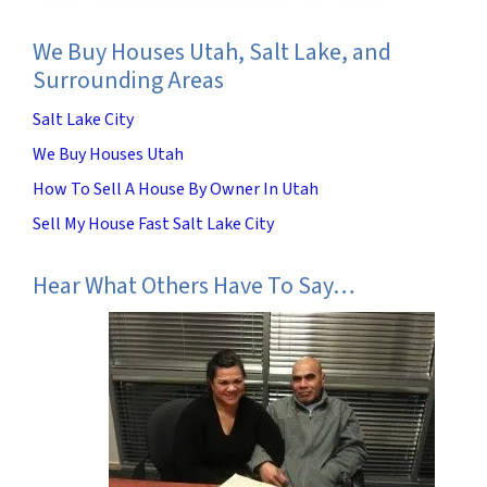
We Buy Houses Utah, Salt Lake, and
Surrounding Areas
Salt Lake City
We Buy Houses Utah
How To Sell A House By Owner In Utah
Sell My House Fast Salt Lake City
Hear What Others Have To Say…