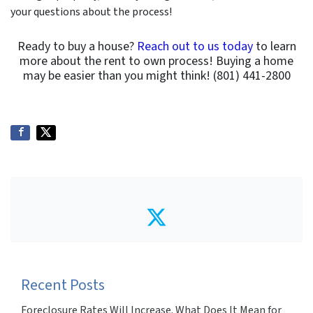
your questions about the process!
Ready to buy a house?
Reach out to us today
to learn
more about the rent to own process! Buying a home
may be easier than you might think! (801) 441-2800
Twitter
Recent Posts
Foreclosure Rates Will Increase. What Does It Mean for