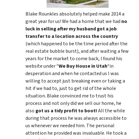
Blake Rounkles absolutely helped make 2014 a
great year for us! We had a home that we had
no
luck in selling after my husband got a job
transfer to a location across the country
(which happened to be the time period after the
real estate bubble burst), and after waiting a few
years for the market to come back, I found his
website under “
We Buy House in Utah
“in
desperation and when he contacted us I was
willing to accept just breaking even or taking a
hit if we had to, just to get rid of the whole
situation. Blake convinced me to trust his
process and not only did we sell our home, he
also
got us a tidy profit to boot!
All the while
during that process he was always accessible to
us whenever we needed him. The personal
attention he provided was invaluable. He took a