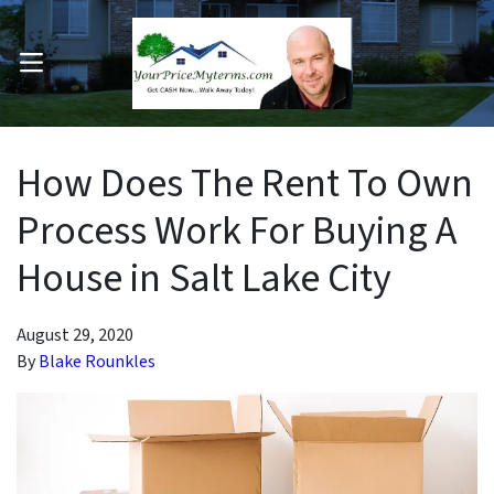
OPEN MENU
pen Submenu
How Does The Rent To Own
Process Work For Buying A
House in Salt Lake City
August 29, 2020
By
Blake Rounkles