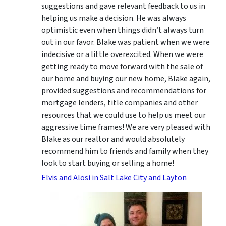
suggestions
and gave relevant feedback to us in
helping us make a decision. He was always
optimistic even when things didn’t always turn
out in our favor. Blake was patient when we were
indecisive or a little overexcited. When we were
getting ready to move forward with the sale of
our home and buying our new home, Blake again,
provided suggestions and recommendations for
mortgage lenders, title companies and other
resources that we could use to help us meet our
aggressive time frames! We are very pleased with
Blake as our realtor and would absolutely
recommend him to friends and family when they
look to start buying or selling a home!
Elvis and Alosi in Salt Lake City and Layton