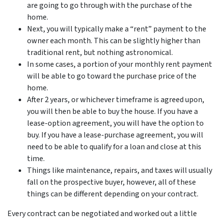
are going to go through with the purchase of the
home.
Next, you will typically make a “rent” payment to the
owner each month. This can be slightly higher than
traditional rent, but nothing astronomical.
In some cases, a portion of your monthly rent payment
will be able to go toward the purchase price of the
home.
After 2 years, or whichever timeframe is agreed upon,
you will then be able to buy the house. If you have a
lease-option agreement, you will have the option to
buy. If you have a lease-purchase agreement, you will
need to be able to qualify for a loan and close at this
time.
Things like maintenance, repairs, and taxes will usually
fall on the prospective buyer, however, all of these
things can be different depending on your contract.
Every contract can be negotiated and worked out a little