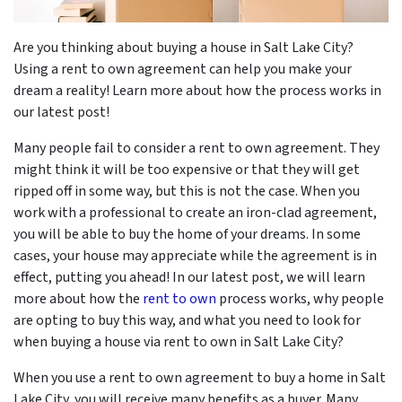
Are you thinking about buying a house in Salt Lake City?
Using a rent to own agreement can help you make your
dream a reality! Learn more about how the process works in
our latest post!
Many people fail to consider a rent to own agreement. They
might think it will be too expensive or that they will get
ripped off in some way, but this is not the case. When you
work with a professional to create an iron-clad agreement,
you will be able to buy the home of your dreams. In some
cases, your house may appreciate while the agreement is in
effect, putting you ahead! In our latest post, we will learn
more about how the
rent to own
process works, why people
are opting to buy this way, and what you need to look for
when buying a house via rent to own in Salt Lake City?
When you use a rent to own agreement to buy a home in Salt
Lake City, you will receive many benefits as a buyer. Many