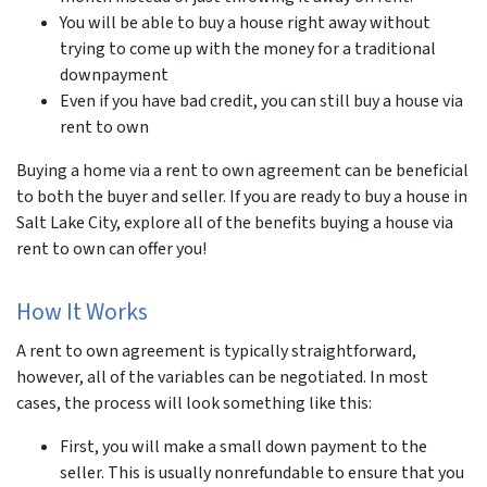
You will be able to buy a house right away without
trying to come up with the money for a traditional
downpayment
Even if you have bad credit, you can still buy a house via
rent to own
Buying a home via a rent to own agreement can be beneficial
to both the buyer and seller. If you are ready to buy a house in
Salt Lake City, explore all of the benefits buying a house via
rent to own can offer you!
How It Works
A rent to own agreement is typically straightforward,
however, all of the variables can be negotiated. In most
cases, the process will look something like this:
First, you will make a small down payment to the
seller. This is usually nonrefundable to ensure that you