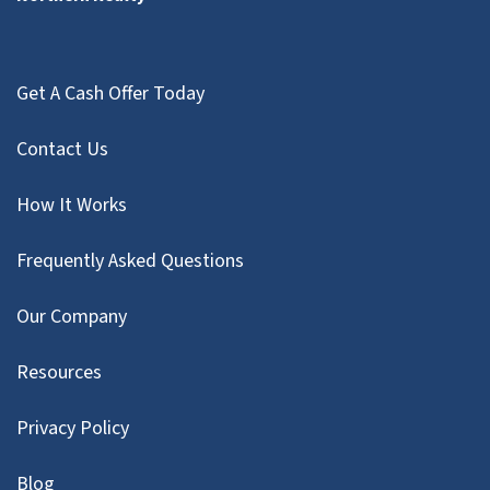
Get A Cash Offer Today
Contact Us
How It Works
Frequently Asked Questions
Our Company
Resources
Privacy Policy
Blog