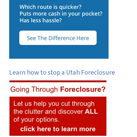
Learn how to stop a Utah Foreclosure