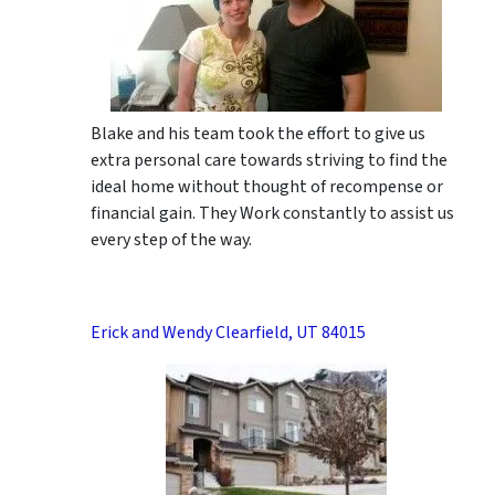
Blake and his team took the effort to give us
extra personal care towards striving to find the
ideal home without thought of recompense or
financial gain. They Work constantly to assist us
every step of the way.
Erick and Wendy Clearfield, UT 84015