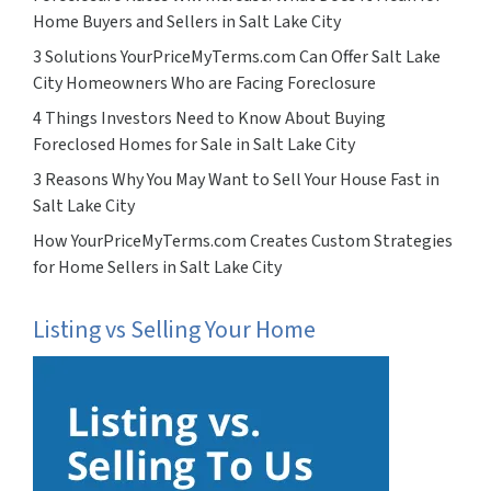
Home Buyers and Sellers in Salt Lake City
3 Solutions YourPriceMyTerms.com Can Offer Salt Lake
City Homeowners Who are Facing Foreclosure
4 Things Investors Need to Know About Buying
Foreclosed Homes for Sale in Salt Lake City
3 Reasons Why You May Want to Sell Your House Fast in
Salt Lake City
How YourPriceMyTerms.com Creates Custom Strategies
for Home Sellers in Salt Lake City
Listing vs Selling Your Home