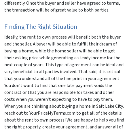
differently. Once the buyer and seller have agreed to terms,
the transaction will be of great value to both parties.
Finding The Right Situation
Ideally, the rent to own process will benefit both the buyer
and the seller. A buyer will be able to fulfill their dream of
buying a home, while the home seller will be able to get
their asking price while generating a steady income for the
next couple of years. This type of agreement can be ideal and
very beneficial to all parties involved. That said, it is critical
that you understand all of the fine print in your agreement
You don’t want to find that one late payment voids the
contract or that you are responsible for taxes and other
costs when you weren’t expecting to have to pay them.
When you are thinking about buying a home in Salt Lake City,
reach out to YourPriceMyTerms.com to get all of the details
about the rent to own process! We are happy to help you find
the right property, create your agreement, and answer all of