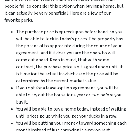
people fail to consider this option when buying a home, but
it can actually be very beneficial. Here are a few of our
favorite perks.
The purchase price is agreed upon beforehand, so you
will be able to lock in today’s prices. The property has
the potential to appreciate during the course of your
agreement, and if it does you are the one who will
come out ahead. Keep in mind, that with some
contract, the purchase price isn’t agreed upon until it
is time for the actual in which case the price will be
determined by the current market value.
If you opt for a lease-option agreement, you will be
able to try out the house for a year or two before you
buy it.
You will be able to buy a home today, instead of waiting
until prices go up while you get your ducks in a row.
You will be putting your money toward something each
month instead of just throwing it away on rent.