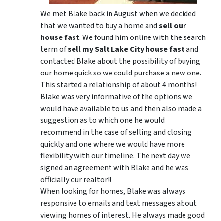
We met Blake back in August when we decided
that we wanted to buy a home and
sell our
house fast
. We found him online with the search
term of
sell my Salt Lake City house fast
and
contacted Blake about the possibility of buying
our home quick so we could purchase a new one.
This started a relationship of about 4 months!
Blake was very informative of the options we
would have available to us and then also made a
suggestion as to which one he would
recommend in the case of selling and closing
quickly and one where we would have more
flexibility with our timeline. The next day we
signed an agreement with Blake and he was
officially our realtor!!
When looking for homes, Blake was always
responsive to emails and text messages about
viewing homes of interest.
He always made good