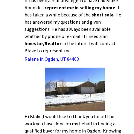
It has been a real privileged to have had Blake
Rounkles
represent me in selling my home
. It
has taken a while because of the
short sale
. He
has answered my questions and given
suggestions. He has always been available
whither by phone or e-mail. If I need a an
Investor/Realtor
in the future I will contact
Blake to represent me.
Ralene in Ogden, UT 84403
Hi Blake,I would like to thank you for all the
work you have done on my behalf in finding a
qualified buyer for my home in Ogden. Knowing