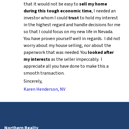
that it would not be easy to
sell my home
during this tough economic time
, I needed an
investor whom I could
trust
to hold my interest
in the highest regard and handle decisions for me
so that I could focus on my new life in Nevada.
You have proven yourself well in regards. I did not
worry about my house selling, nor about the
paperwork that was needed. You
looked after
my interests
as the seller impeccably. I
appreciate all you have done to make this a
smooth transaction.
Sincerely,
Karen Henderson, NV
Northern Realty