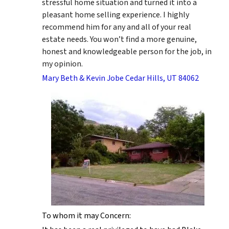
stressful home situation and turned it into a
pleasant home selling experience. I highly
recommend him for any and all of your real
estate needs. You won’t find a more genuine,
honest and knowledgeable person for the job, in
my opinion.
Mary Beth & Kevin Jobe Cedar Hills, UT 84062
To whom it may Concern: