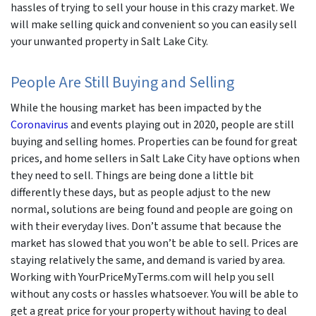
hassles of trying to sell your house in this crazy market. We
will make selling quick and convenient so you can easily sell
your unwanted property in Salt Lake City.
People Are Still Buying and Selling
While the housing market has been impacted by the
Coronavirus
and events playing out in 2020, people are still
buying and selling homes. Properties can be found for great
prices, and home sellers in Salt Lake City have options when
they need to sell. Things are being done a little bit
differently these days, but as people adjust to the new
normal, solutions are being found and people are going on
with their everyday lives. Don’t assume that because the
market has slowed that you won’t be able to sell. Prices are
staying relatively the same, and demand is varied by area.
Working with YourPriceMyTerms.com will help you sell
without any costs or hassles whatsoever. You will be able to
get a great price for your property without having to deal