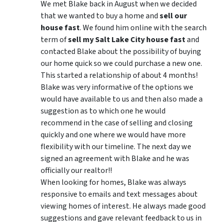
We met Blake back in August when we decided
that we wanted to buy a home and
sell our
house fast
. We found him online with the search
term of
sell my Salt Lake City house fast
and
contacted Blake about the possibility of buying
our home quick so we could purchase a new one.
This started a relationship of about 4 months!
Blake was very informative of the options we
would have available to us and then also made a
suggestion as to which one he would
recommend in the case of selling and closing
quickly and one where we would have more
flexibility with our timeline. The next day we
signed an agreement with Blake and he was
officially our realtor!!
When looking for homes, Blake was always
responsive to emails and text messages about
viewing homes of interest.
He always made good
suggestions
and gave relevant feedback to us in