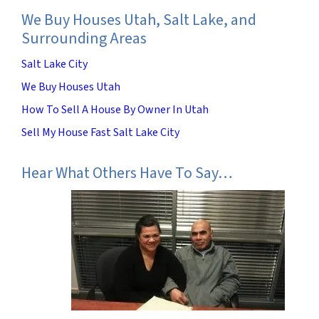
We Buy Houses Utah, Salt Lake, and
Surrounding Areas
Salt Lake City
We Buy Houses Utah
How To Sell A House By Owner In Utah
Sell My House Fast Salt Lake City
Hear What Others Have To Say…