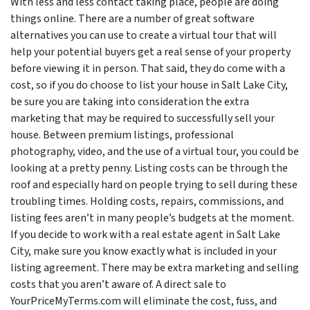
With less and less contact taking place, people are doing
things online. There are a number of great software
alternatives you can use to create a virtual tour that will
help your potential buyers get a real sense of your property
before viewing it in person. That said, they do come with a
cost, so if you do choose to list your house in Salt Lake City,
be sure you are taking into consideration the extra
marketing that may be required to successfully sell your
house. Between premium listings, professional
photography, video, and the use of a virtual tour, you could be
looking at a pretty penny. Listing costs can be through the
roof and especially hard on people trying to sell during these
troubling times. Holding costs, repairs, commissions, and
listing fees aren’t in many people’s budgets at the moment.
If you decide to work with a real estate agent in Salt Lake
City, make sure you know exactly what is included in your
listing agreement. There may be extra marketing and selling
costs that you aren’t aware of. A direct sale to
YourPriceMyTerms.com will eliminate the cost, fuss, and