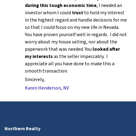
during this tough economic time
, I needed an
investor whom I could
trust
to hold my interest
in the highest regard and handle decisions for me
so that I could focus on my new life in Nevada.
You have proven yourself well in regards. I did not
worry about my house selling, nor about the
paperwork that was needed. You
looked after
my interests
as the seller impeccably. I
appreciate all you have done to make this a
smooth transaction.
Sincerely,
Karen Henderson, NV
Northern Realty