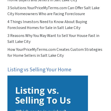
3 Solutions YourPriceMyTerms.com Can Offer Salt Lake
City Homeowners Who are Facing Foreclosure
4 Things Investors Need to Know About Buying
Foreclosed Homes for Sale in Salt Lake City
3 Reasons Why You May Want to Sell Your House Fast in
Salt Lake City
How YourPriceMyTerms.com Creates Custom Strategies
for Home Sellers in Salt Lake City
Listing vs Selling Your Home