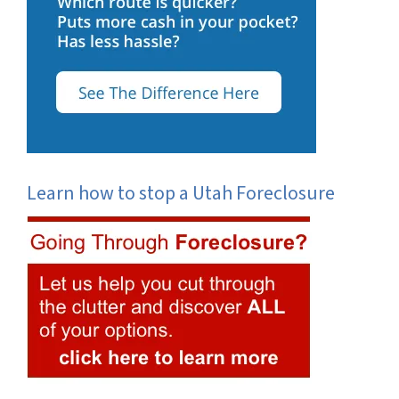
Learn how to stop a Utah Foreclosure