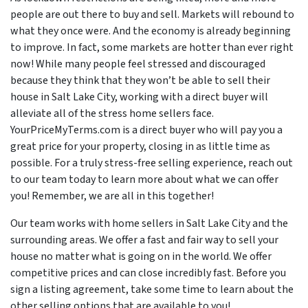
people are out there to buy and sell. Markets will rebound to
what they once were. And the economy is already beginning
to improve. In fact, some markets are hotter than ever right
now! While many people feel stressed and discouraged
because they think that they won’t be able to sell their
house in Salt Lake City, working with a direct buyer will
alleviate all of the stress home sellers face.
YourPriceMyTerms.com is a direct buyer who will pay you a
great price for your property, closing in as little time as
possible. For a truly stress-free selling experience, reach out
to our team today to learn more about what we can offer
you! Remember, we are all in this together!
Our team works with home sellers in Salt Lake City and the
surrounding areas. We offer a fast and fair way to sell your
house no matter what is going on in the world. We offer
competitive prices and can close incredibly fast. Before you
sign a listing agreement, take some time to learn about the
other selling options that are available to you!