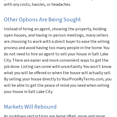
with any costs, hassles, or headaches.
Other Options Are Being Sought
Instead of hiring an agent, showing the property, holding
open houses, and having in-person meetings, many sellers
are choosing to work with a direct buyer to ease the selling
process and avoid having too many people in the home. You
do not need to hire an agent to sell your house in Salt Lake
City. There are easier and more convenient ways to get the
job done. Listing can come with uncertainty. You won’t know
what you will be offered or when the house will actually sell.
By selling your house directly to YourPriceMyTerms.com, you
will be able to get the peace of mind you need when selling
your house in Salt Lake City.
Markets Will Rebound
As lockdown restrictions are being lifted, more and more