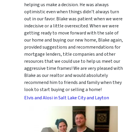
helping us make a decision. He was always
optimistic even when things didn’t always turn
out in our favor. Blake was patient when we were
indecisive or a little overexcited. When we were
getting ready to move forward with the sale of
our home and buying our new home, Blake again,
provided suggestions and recommendations for
mortgage lenders, title companies and other
resources that we could use to help us meet our
aggressive time frames! We are very pleased with
Blake as our realtor and would absolutely
recommend him to friends and family when they
look to start buying or selling a home!
Elvis and Alosi in Salt Lake City and Layton