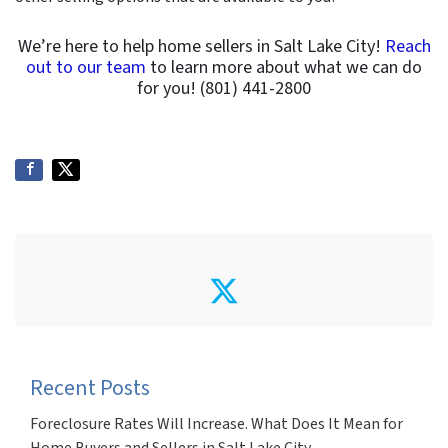
We’re here to help home sellers in Salt Lake City!
Reach
out to our team
to learn more about what we can do
for you! (801) 441-2800
Twitter
Recent Posts
Foreclosure Rates Will Increase. What Does It Mean for
Home Buyers and Sellers in Salt Lake City