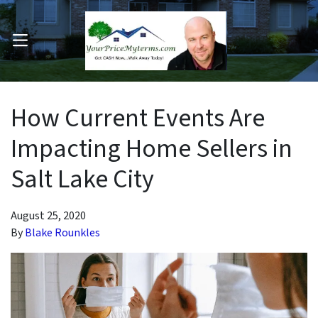
OPEN MENU
pen Submenu
How Current Events Are
Impacting Home Sellers in
Salt Lake City
August 25, 2020
By
Blake Rounkles