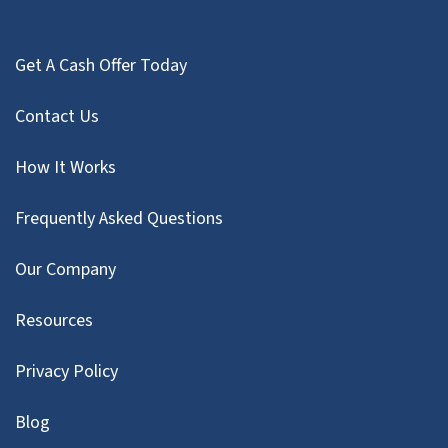
Get A Cash Offer Today
Contact Us
How It Works
Frequently Asked Questions
Our Company
Resources
Privacy Policy
Blog