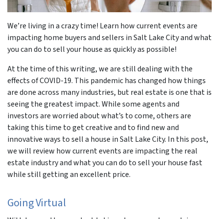
We’re living in a crazy time! Learn how current events are
impacting home buyers and sellers in Salt Lake City and what
you can do to sell your house as quickly as possible!
At the time of this writing, we are still dealing with the
effects of COVID-19. This pandemic has changed how things
are done across many industries, but real estate is one that is
seeing the greatest impact. While some agents and
investors are worried about what’s to come, others are
taking this time to get creative and to find new and
innovative ways to sell a house in Salt Lake City. In this post,
we will review how current events are impacting the real
estate industry and what you can do to sell your house fast
while still getting an excellent price.
Going Virtual