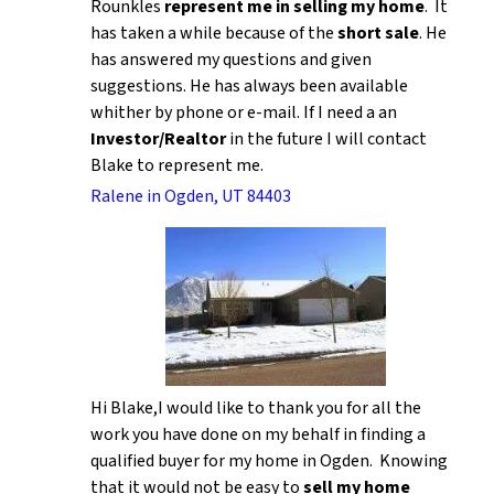
Rounkles
represent me in selling my home
. It
has taken a while because of the
short sale
. He
has answered my questions and given
suggestions. He has always been available
whither by phone or e-mail. If I need a an
Investor/Realtor
in the future I will contact
Blake to represent me.
Ralene in Ogden, UT 84403
Hi Blake,I would like to thank you for all the
work you have done on my behalf in finding a
qualified buyer for my home in Ogden. Knowing
that it would not be easy to
sell my home