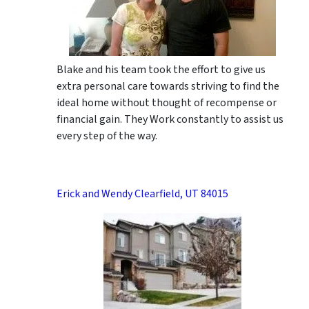
Blake and his team took the effort to give us
extra personal care towards striving to find the
ideal home without thought of recompense or
financial gain. They Work constantly to assist us
every step of the way.
Erick and Wendy Clearfield, UT 84015