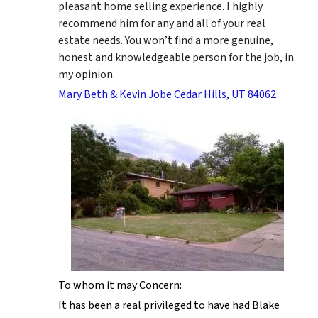
pleasant home selling experience. I highly
recommend him for any and all of your real
estate needs. You won’t find a more genuine,
honest and knowledgeable person for the job, in
my opinion.
Mary Beth & Kevin Jobe Cedar Hills, UT 84062
To whom it may Concern:
It has been a real privileged to have had Blake