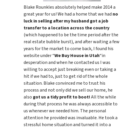
Blake Rounkles absolutely helped make 2014 a
great year for us! We had a home that we had
no
luck in selling after my husband got a job
transfer to a location across the country
(which happened to be the time period after the
real estate bubble burst), and after waiting a few
years for the market to come back, I found his
website under “
We Buy House in Utah
“in
desperation and when he contacted us I was
willing to accept just breaking even or taking a
hit if we had to, just to get rid of the whole
situation. Blake convinced me to trust his
process and not only did we sell our home, he
also
got us a tidy profit to boot!
All the while
during that process he was always accessible to
us whenever we needed him. The personal
attention he provided was invaluable. He took a
stressful home situation and turned it into a