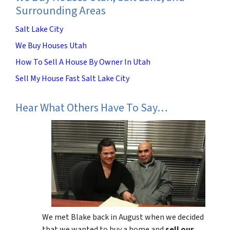
Surrounding Areas
Salt Lake City
We Buy Houses Utah
How To Sell A House By Owner In Utah
Sell My House Fast Salt Lake City
Hear What Others Have To Say…
We met Blake back in August when we decided
that we wanted to buy a home and
sell our