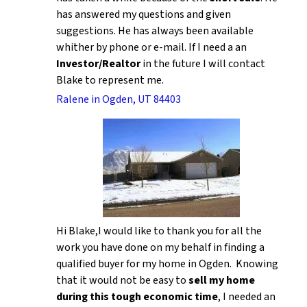
has answered my questions and given
suggestions. He has always been available
whither by phone or e-mail. If I need a an
Investor/Realtor
in the future I will contact
Blake to represent me.
Ralene in Ogden, UT 84403
Hi Blake,I would like to thank you for all the
work you have done on my behalf in finding a
qualified buyer for my home in Ogden. Knowing
that it would not be easy to
sell my home
during this tough economic time
, I needed an