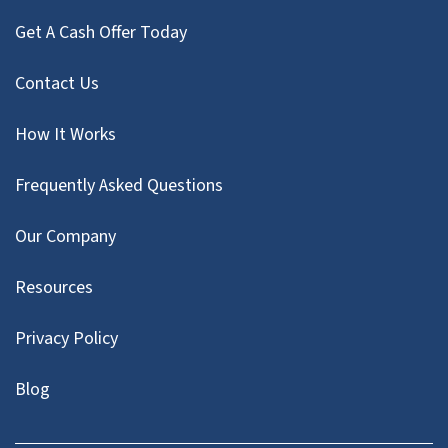
Get A Cash Offer Today
Contact Us
How It Works
Frequently Asked Questions
Our Company
Resources
Privacy Policy
Blog