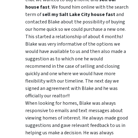
house fast
. We found him online with the search
term of
sell my Salt Lake City house fast
and
contacted Blake about the possibility of buying
our home quick so we could purchase a new one.
This started a relationship of about 4 months!
Blake was very informative of the options we
would have available to us and then also made a
suggestion as to which one he would
recommend in the case of selling and closing
quickly and one where we would have more
flexibility with our timeline. The next day we
signed an agreement with Blake and he was
officially our realtor!!
When looking for homes, Blake was always
responsive to emails and text messages about
viewing homes of interest.
He always made good
suggestions
and gave relevant feedback to us in
helping us make a decision. He was always