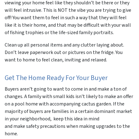
viewing your home feel like they shouldn’t be there or they
will feel intrusive. This is NOT the vibe you are trying to give
off! You want them to feel in such a way that they will feel
like it is their home, and that may be difficult with your wall
of fishing trophies or the life-sized family portraits.
Clean up all personal items and any clutter laying about.
Don’t leave paperwork out or pictures on the fridge. You
want to home to feel clean, inviting and relaxed.
Get The Home Ready For Your Buyer
Buyers aren’t going to want to come in and make a ton of
changes. A family with small kids isn’t likely to make an offer
on a pool home with accompanying cactus garden. If the
majority of buyers are families in a certain dominant market
in your neighborhood, keep this idea in mind
and make safety precautions when making upgrades to the
home.