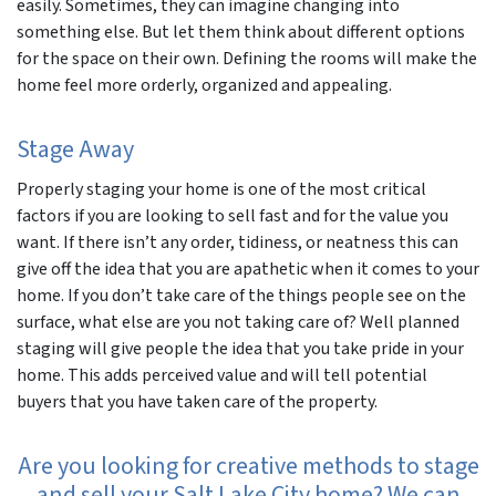
easily. Sometimes, they can imagine changing into
something else. But let them think about different options
for the space on their own. Defining the rooms will make the
home feel more orderly, organized and appealing.
Stage Away
Properly staging your home is one of the most critical
factors if you are looking to sell fast and for the value you
want. If there isn’t any order, tidiness, or neatness this can
give off the idea that you are apathetic when it comes to your
home. If you don’t take care of the things people see on the
surface, what else are you not taking care of? Well planned
staging will give people the idea that you take pride in your
home. This adds perceived value and will tell potential
buyers that you have taken care of the property.
Are you looking for creative methods to stage
and sell your Salt Lake City home? We can