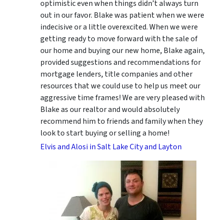
optimistic even when things didn’t always turn
out in our favor. Blake was patient when we were
indecisive or a little overexcited. When we were
getting ready to move forward with the sale of
our home and buying our new home, Blake again,
provided suggestions and recommendations for
mortgage lenders, title companies and other
resources that we could use to help us meet our
aggressive time frames! We are very pleased with
Blake as our realtor and would absolutely
recommend him to friends and family when they
look to start buying or selling a home!
Elvis and Alosi in Salt Lake City and Layton