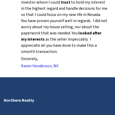
investor whom I could
trust
to hold my interest
in the highest regard and handle decisions for me
so that I could focus on my new life in Nevada.
You have proven yourself well in regards. I did not
worry about my house selling, nor about the
paperwork that was needed. You
looked after
my interests
as the seller impeccably. I
appreciate all you have done to make this a
smooth transaction.
Sincerely,
Karen Henderson, NV
Northern Realty