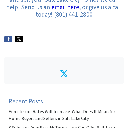
help! Send us an
email here
, or give us a call
today! (801) 441-2800
Twitter
Recent Posts
Foreclosure Rates Will Increase. What Does It Mean for
Home Buyers and Sellers in Salt Lake City
3 Solutions YourPriceMyTerms.com Can Offer Salt Lake