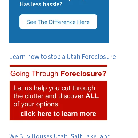
Learn how to stop a Utah Foreclosure
We Buy Houses Utah, Salt Lake, and