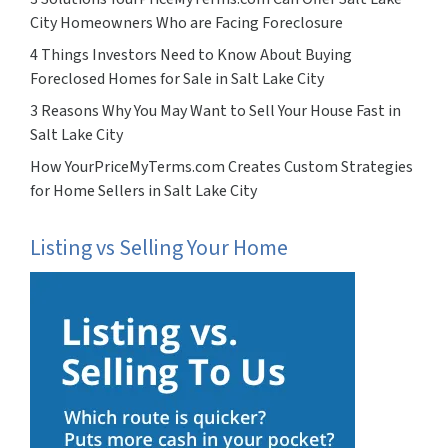
City Homeowners Who are Facing Foreclosure
4 Things Investors Need to Know About Buying
Foreclosed Homes for Sale in Salt Lake City
3 Reasons Why You May Want to Sell Your House Fast in
Salt Lake City
How YourPriceMyTerms.com Creates Custom Strategies
for Home Sellers in Salt Lake City
Listing vs Selling Your Home