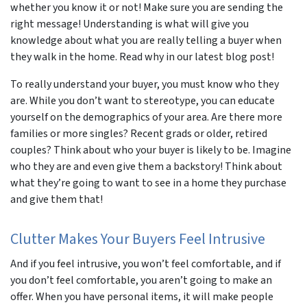
whether you know it or not! Make sure you are sending the
right message! Understanding is what will give you
knowledge about what you are really telling a buyer when
they walk in the home. Read why in our latest blog post!
To really understand your buyer, you must know who they
are. While you don’t want to stereotype, you can educate
yourself on the demographics of your area. Are there more
families or more singles? Recent grads or older, retired
couples? Think about who your buyer is likely to be. Imagine
who they are and even give them a backstory! Think about
what they’re going to want to see in a home they purchase
and give them that!
Clutter Makes Your Buyers Feel Intrusive
And if you feel intrusive, you won’t feel comfortable, and if
you don’t feel comfortable, you aren’t going to make an
offer. When you have personal items, it will make people