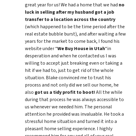
great year for us! We had a home that we had
no
luck in selling after my husband got a job
transfer to a location across the country
(which happened to be the time period after the
real estate bubble burst), and after waiting a few
years for the market to come back, I found his
website under “
We Buy House in Utah
“in
desperation and when he contacted us I was
willing to accept just breaking even or taking a
hit if we had to, just to get rid of the whole
situation. Blake convinced me to trust his
process and not only did we sell our home, he
also
got us a tidy profit to boot!
All the while
during that process he was always accessible to
us whenever we needed him. The personal
attention he provided was invaluable. He took a
stressful home situation and turned it into a
pleasant home selling experience. I highly
recommend him for any and all of your real