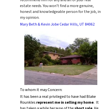
estate needs. You won’t find a more genuine,
honest and knowledgeable person for the job, in
my opinion.
Mary Beth & Kevin Jobe Cedar Hills, UT 84062
To whom it may Concern:
It has been a real privileged to have had Blake
Rounkles
represent me in selling my home
. It
has taken a while because of the
short sale
. He