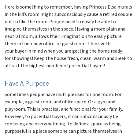
Here is something to remember, having Princess Elsa murals
in the kid’s room might subconsciously cause a retired couple
not to like the room. People need to easily be able to
imagine themselves in the space. Having a more plain and
neutral room, allows their imagination to easily picture
them in their new office, or guestroom. Think with
your buyer in mind when you are getting the home ready
for showings! Keep the house fresh, clean, warm and sleek to
attract the highest number of potential buyers!
Have A Purpose
Sometimes people have multiple uses for one room. For
example, a guest room and office space. Or a gym and
playroom. This is practical and functional for your family.
However, to potential buyers, it can subconsciously be
confusing and overwhelming. To define a space as being
purposeful is a place someone can picture themselves in