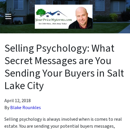
OPEN MENU
pen Submenu
Selling Psychology: What
Secret Messages are You
Sending Your Buyers in Salt
Lake City
April 12, 2018
By
Blake Rounkles
Selling psychology is always involved when is comes to real
estate. You are sending your potential buyers messages,