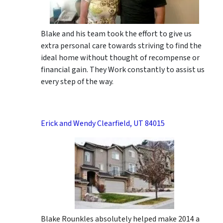
Blake and his team took the effort to give us
extra personal care towards striving to find the
ideal home without thought of recompense or
financial gain. They Work constantly to assist us
every step of the way.
Erick and Wendy Clearfield, UT 84015
Blake Rounkles absolutely helped make 2014 a