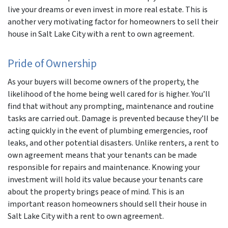
live your dreams or even invest in more real estate. This is
another very motivating factor for homeowners to sell their
house in Salt Lake City with a rent to own agreement.
Pride of Ownership
As your buyers will become owners of the property, the
likelihood of the home being well cared for is higher. You’ll
find that without any prompting, maintenance and routine
tasks are carried out. Damage is prevented because they’ll be
acting quickly in the event of plumbing emergencies, roof
leaks, and other potential disasters. Unlike renters, a rent to
own agreement means that your tenants can be made
responsible for repairs and maintenance. Knowing your
investment will hold its value because your tenants care
about the property brings peace of mind. This is an
important reason homeowners should sell their house in
Salt Lake City with a rent to own agreement.