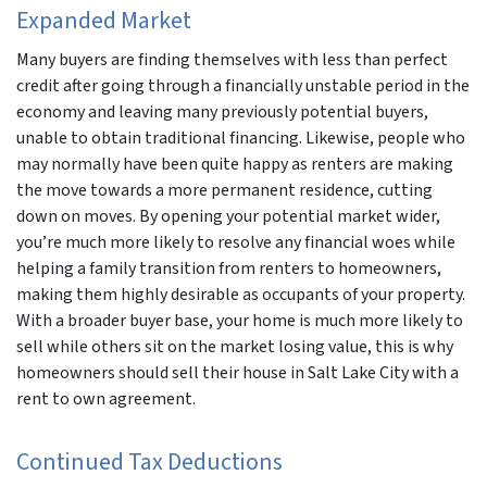
Expanded Market
Many buyers are finding themselves with less than perfect
credit after going through a financially unstable period in the
economy and leaving many previously potential buyers,
unable to obtain traditional financing. Likewise, people who
may normally have been quite happy as renters are making
the move towards a more permanent residence, cutting
down on moves. By opening your potential market wider,
you’re much more likely to resolve any financial woes while
helping a family transition from renters to homeowners,
making them highly desirable as occupants of your property.
With a broader buyer base, your home is much more likely to
sell while others sit on the market losing value, this is why
homeowners should sell their house in Salt Lake City with a
rent to own agreement.
Continued Tax Deductions