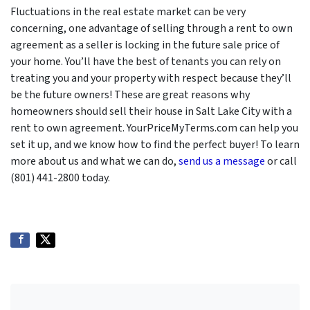
Fluctuations in the real estate market can be very
concerning, one advantage of selling through a rent to own
agreement as a seller is locking in the future sale price of
your home. You’ll have the best of tenants you can rely on
treating you and your property with respect because they’ll
be the future owners! These are great reasons why
homeowners should sell their house in Salt Lake City with a
rent to own agreement. YourPriceMyTerms.com can help you
set it up, and we know how to find the perfect buyer! To learn
more about us and what we can do,
send us a message
or call
(801) 441-2800 today.