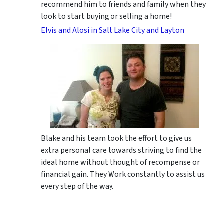
recommend him to friends and family when they
look to start buying or selling a home!
Elvis and Alosi in Salt Lake City and Layton
Blake and his team took the effort to give us
extra personal care towards striving to find the
ideal home without thought of recompense or
financial gain. They Work constantly to assist us
every step of the way.