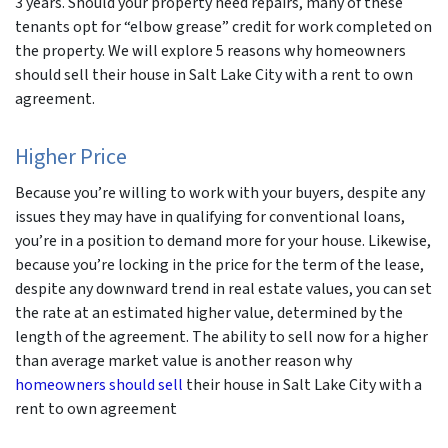
3 years. Should your property need repairs, many of these
tenants opt for “elbow grease” credit for work completed on
the property. We will explore 5 reasons why homeowners
should sell their house in Salt Lake City with a rent to own
agreement.
Higher Price
Because you’re willing to work with your buyers, despite any
issues they may have in qualifying for conventional loans,
you’re in a position to demand more for your house. Likewise,
because you’re locking in the price for the term of the lease,
despite any downward trend in real estate values, you can set
the rate at an estimated higher value, determined by the
length of the agreement. The ability to sell now for a higher
than average market value is another reason why
homeowners should sell
their house in Salt Lake City with a
rent to own agreement