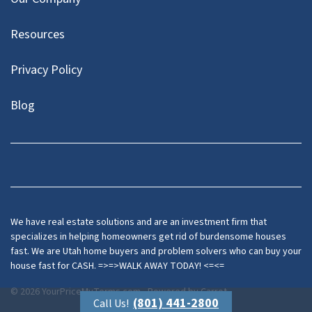
Resources
Privacy Policy
Blog
Twitter
We have real estate solutions and are an investment firm that
specializes in helping homeowners get rid of burdensome houses
fast. We are Utah home buyers and problem solvers who can buy your
house fast for CASH. =>=>WALK AWAY TODAY! <=<=
© 2026 YourPriceMyTerms.com - Powered by
Carrot
(801) 441-2800
Call Us!