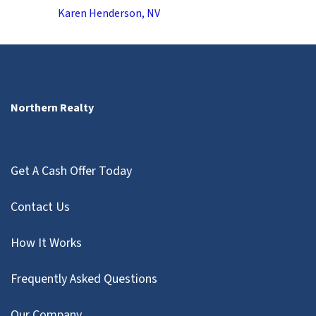
Karen Henderson, NV
Northern Realty
Get A Cash Offer Today
Contact Us
How It Works
Frequently Asked Questions
Our Company