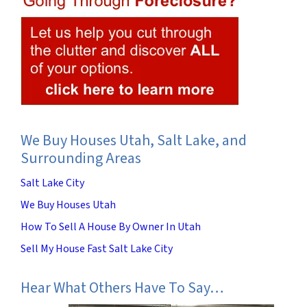
We Buy Houses Utah, Salt Lake, and
Surrounding Areas
Salt Lake City
We Buy Houses Utah
How To Sell A House By Owner In Utah
Sell My House Fast Salt Lake City
Hear What Others Have To Say…