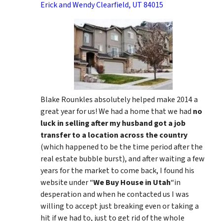
Erick and Wendy Clearfield, UT 84015
Blake Rounkles absolutely helped make 2014 a
great year for us! We had a home that we had
no
luck in selling after my husband got a job
transfer to a location across the country
(which happened to be the time period after the
real estate bubble burst), and after waiting a few
years for the market to come back, I found his
website under “
We Buy House in Utah
“in
desperation and when he contacted us I was
willing to accept just breaking even or taking a
hit if we had to, just to get rid of the whole