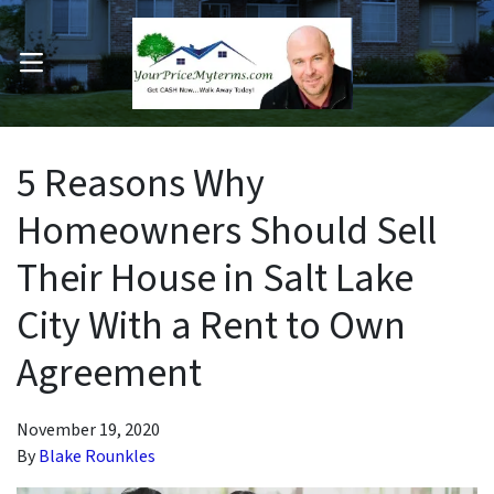
OPEN MENU
pen Submenu
5 Reasons Why
Homeowners Should Sell
Their House in Salt Lake
City With a Rent to Own
Agreement
November 19, 2020
By
Blake Rounkles