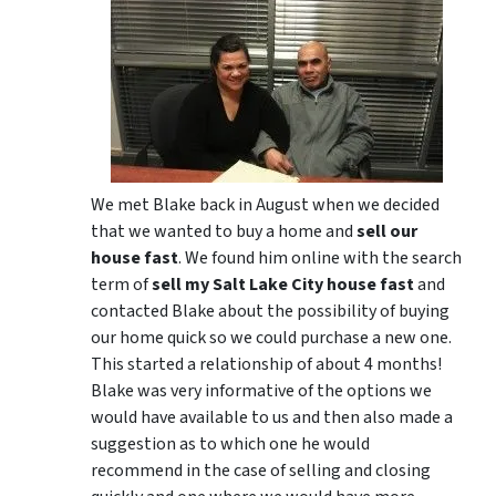
We met Blake back in August when we decided
that we wanted to buy a home and
sell our
house fast
. We found him online with the search
term of
sell my Salt Lake City house fast
and
contacted Blake about the possibility of buying
our home quick so we could purchase a new one.
This started a relationship of about 4 months!
Blake was very informative of the options we
would have available to us and then also made a
suggestion as to which one he would
recommend in the case of selling and closing