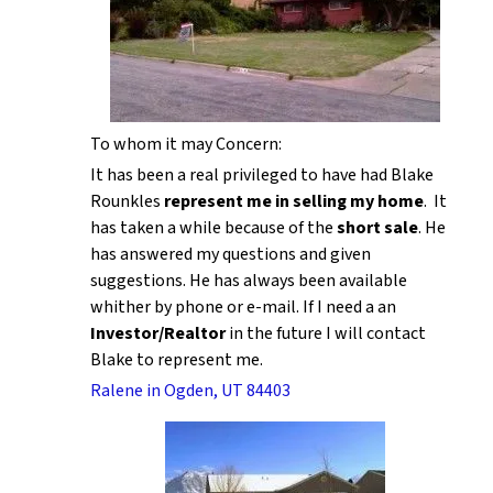
To whom it may Concern:
It has been a real privileged to have had Blake
Rounkles
represent me in selling my home
. It
has taken a while because of the
short sale
. He
has answered my questions and given
suggestions. He has always been available
whither by phone or e-mail. If I need a an
Investor/Realtor
in the future I will contact
Blake to represent me.
Ralene in Ogden, UT 84403