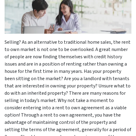
Selling? As an alternative to traditional home sales, the rent
to own market is not one to be overlooked. A great number
of people are now finding themselves with credit history
issues and are in a position of renting rather than owning a
house for the first time in many years. Has your property
been sitting on the market? Are you a landlord with tenants
that are interested in owning your property? Unsure what to
do with an inherited property? There are many reasons for
selling in today’s market. Why not take a moment to
consider entering into a rent to own agreement as a viable
option! Through a rent to own agreement, you have the
advantage of maintaining control of the property and
setting the terms of the agreement, generally for a period of