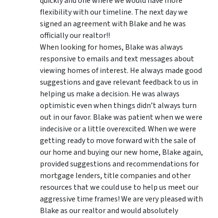
quickly and one where we would have more
flexibility with our timeline. The next day we
signed an agreement with Blake and he was
officially our realtor!!
When looking for homes, Blake was always
responsive to emails and text messages about
viewing homes of interest.
He always made good
suggestions
and gave relevant feedback to us in
helping us make a decision. He was always
optimistic even when things didn’t always turn
out in our favor. Blake was patient when we were
indecisive or a little overexcited. When we were
getting ready to move forward with the sale of
our home and buying our new home, Blake again,
provided suggestions and recommendations for
mortgage lenders, title companies and other
resources that we could use to help us meet our
aggressive time frames! We are very pleased with
Blake as our realtor and would absolutely