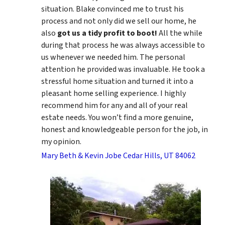
situation. Blake convinced me to trust his
process and not only did we sell our home, he
also
got us a tidy profit to boot!
All the while
during that process he was always accessible to
us whenever we needed him. The personal
attention he provided was invaluable. He took a
stressful home situation and turned it into a
pleasant home selling experience. I highly
recommend him for any and all of your real
estate needs. You won’t find a more genuine,
honest and knowledgeable person for the job, in
my opinion.
Mary Beth & Kevin Jobe Cedar Hills, UT 84062