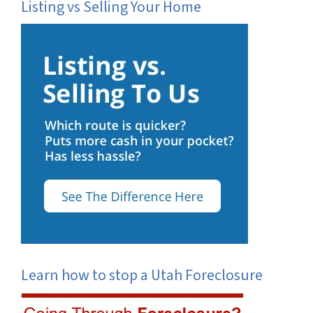
Listing vs Selling Your Home
Learn how to stop a Utah Foreclosure