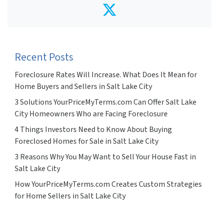
Twitter
Recent Posts
Foreclosure Rates Will Increase. What Does It Mean for
Home Buyers and Sellers in Salt Lake City
3 Solutions YourPriceMyTerms.com Can Offer Salt Lake
City Homeowners Who are Facing Foreclosure
4 Things Investors Need to Know About Buying
Foreclosed Homes for Sale in Salt Lake City
3 Reasons Why You May Want to Sell Your House Fast in
Salt Lake City
How YourPriceMyTerms.com Creates Custom Strategies
for Home Sellers in Salt Lake City