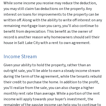
While some income you receive may reduce the deduction,
you may still claim tax deductions on the property. Any
interest on loans for improvements to the property can be
written off. Along with the ability to write off interest on any
remaining mortgage loan you carry, you’ll also continue to
benefit from depreciation. This benefit as the owner of
record is another reason why homeowners should sell their
house in Salt Lake City with a rent to own agreement.
Income Stream
Given your ability to hold the property, rather than an
outright sale, you’ll be able to earn a steady income stream
during the term of the agreement, while the tenants rebuild
their credit to purchase the home. In addition to the profit,
you’ll realize from the sale, you can also charge a higher
monthly rent rate than average. While a portion of the rent
income will apply towards your buyer’s investment, the
remainder of the passive income can help you to continue to