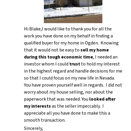
Hi Blake,I would like to thank you for all the
work you have done on my behalf in finding a
qualified buyer for my home in Ogden. Knowing
that it would not be easy to
sell my home
during this tough economic time
, I needed an
investor whom I could
trust
to hold my interest
in the highest regard and handle decisions for me
so that I could focus on my new life in Nevada.
You have proven yourself well in regards. I did not
worry about my house selling, nor about the
paperwork that was needed. You
looked after
my interests
as the seller impeccably. I
appreciate all you have done to make this a
smooth transaction.
Sincerely,