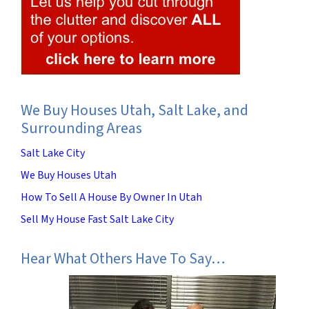
We Buy Houses Utah, Salt Lake, and
Surrounding Areas
Salt Lake City
We Buy Houses Utah
How To Sell A House By Owner In Utah
Sell My House Fast Salt Lake City
Hear What Others Have To Say…