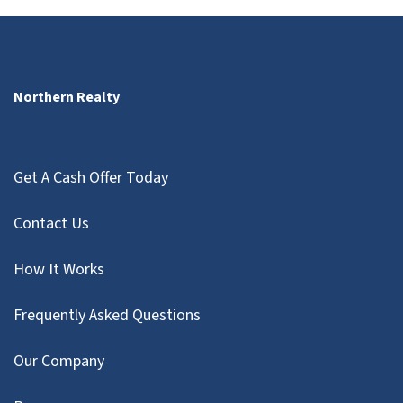
Northern Realty
Get A Cash Offer Today
Contact Us
How It Works
Frequently Asked Questions
Our Company