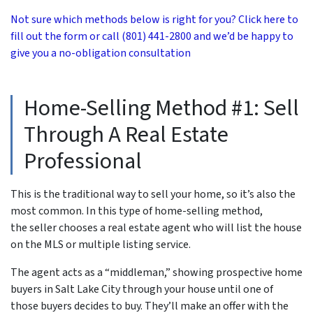
Not sure which methods below is right for you? Click here to
fill out the form or call (801) 441-2800 and we’d be happy to
give you a no-obligation consultation
Home-Selling Method #1: Sell
Through A Real Estate
Professional
This is the traditional way to sell your home, so it’s also the
most common. In this type of home-selling method,
the seller chooses a real estate agent who will list the house
on the MLS or multiple listing service.
The agent acts as a “middleman,” showing prospective home
buyers in Salt Lake City through your house until one of
those buyers decides to buy. They’ll make an offer with the