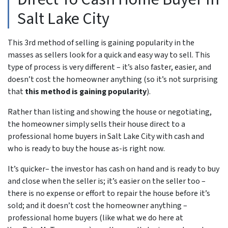
Salt Lake City
This 3rd method of selling is gaining popularity in the
masses as sellers look for a quick and easy way to sell. This
type of process is very different – it’s also faster, easier, and
doesn’t cost the homeowner anything (so it’s not surprising
that
this method is gaining popularity
).
Rather than listing and showing the house or negotiating,
the homeowner simply sells their house direct to a
professional home buyers in Salt Lake City with cash and
who is ready to buy the house as-is right now.
It’s quicker– the investor has cash on hand and is ready to buy
and close when the seller is; it’s easier on the seller too –
there is no expense or effort to repair the house before it’s
sold; and it doesn’t cost the homeowner anything –
professional home buyers (like what we do here at