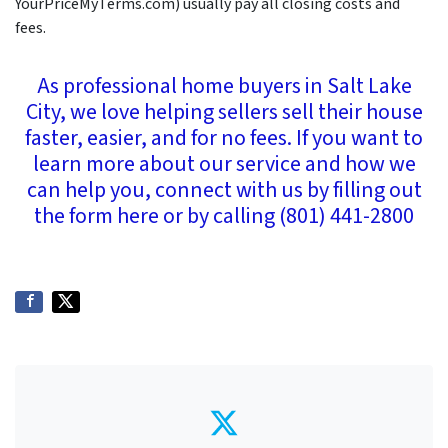
YourPriceMyTerms.com) usually pay all closing costs and
fees.
As professional home buyers in Salt Lake
City, we love helping sellers sell their house
faster, easier, and for no fees. If you want to
learn more about our service and how we
can help you, connect with us by filling out
the form here or by calling (801) 441-2800
Twitter