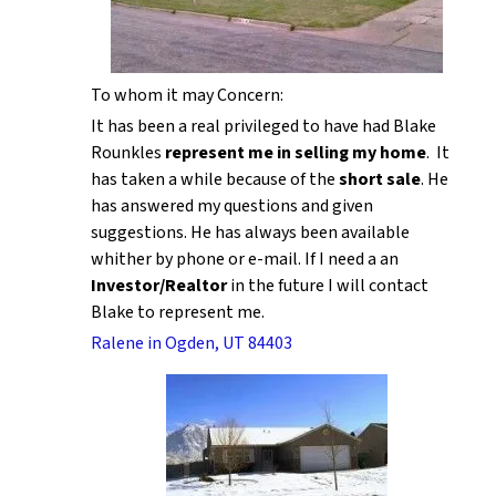
To whom it may Concern:
It has been a real privileged to have had Blake
Rounkles
represent me in selling my home
. It
has taken a while because of the
short sale
. He
has answered my questions and given
suggestions. He has always been available
whither by phone or e-mail. If I need a an
Investor/Realtor
in the future I will contact
Blake to represent me.
Ralene in Ogden, UT 84403