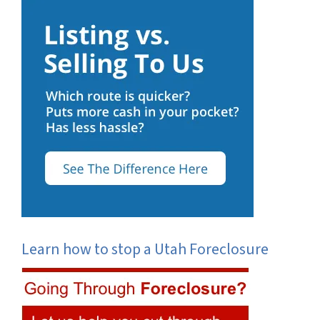
Learn how to stop a Utah Foreclosure