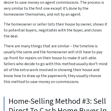
desire to save money on agent commissions. The process is
very similar to the first one except it’s done by the
homeowner themselves, and not by an agent.
The homeowner or seller lists their house by owner, shows it
to potential buyers, negotiates with the buyer, and closes
the deal.
There are many things that are similar – the timeline is
usually the same and the homeowner will still have to pay
up-front for repairs on their house to make it sell-able.
Sellers who decide to go with this method usually don’t mind
all of the extra work involved in showing their house and
know how to draw up the paperwork; they usually choose
this method to save money on commissions.
Home-Selling Method #3: Sell
Direct To Cash Home Buyer In