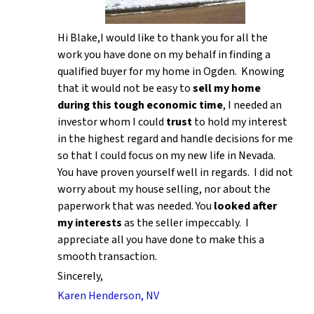
Hi Blake,I would like to thank you for all the
work you have done on my behalf in finding a
qualified buyer for my home in Ogden. Knowing
that it would not be easy to
sell my home
during this tough economic time
, I needed an
investor whom I could
trust
to hold my interest
in the highest regard and handle decisions for me
so that I could focus on my new life in Nevada.
You have proven yourself well in regards. I did not
worry about my house selling, nor about the
paperwork that was needed. You
looked after
my interests
as the seller impeccably. I
appreciate all you have done to make this a
smooth transaction.
Sincerely,
Karen Henderson, NV