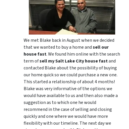
We met Blake back in August when we decided
that we wanted to buy a home and
sell our
house fast
. We found him online with the search
term of
sell my Salt Lake City house fast
and
contacted Blake about the possibility of buying
our home quick so we could purchase a new one.
This started a relationship of about 4 months!
Blake was very informative of the options we
would have available to us and then also made a
suggestion as to which one he would
recommend in the case of selling and closing
quickly and one where we would have more
flexibility with our timeline. The next day we