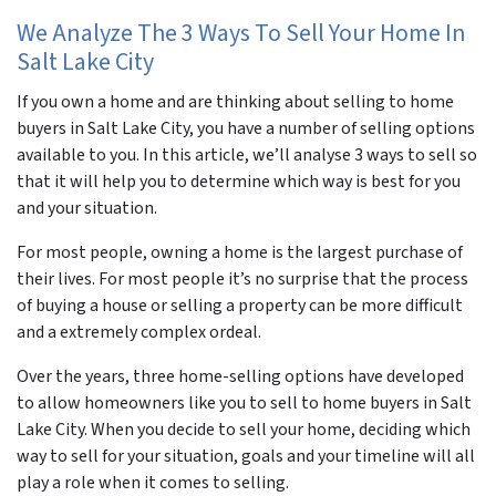
We Analyze The 3 Ways To Sell Your Home In
Salt Lake City
If you own a home and are thinking about selling to home
buyers in Salt Lake City, you have a number of selling options
available to you. In this article, we’ll analyse 3 ways to sell so
that it will help you to determine which way is best for you
and your situation.
For most people, owning a home is the largest purchase of
their lives. For most people it’s no surprise that the process
of buying a house or selling a property can be more difficult
and a extremely complex ordeal.
Over the years, three home-selling options have developed
to allow homeowners like you to sell to home buyers in Salt
Lake City. When you decide to sell your home, deciding which
way to sell for your situation, goals and your timeline will all
play a role when it comes to selling.