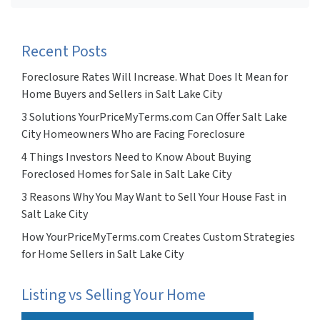
Recent Posts
Foreclosure Rates Will Increase. What Does It Mean for
Home Buyers and Sellers in Salt Lake City
3 Solutions YourPriceMyTerms.com Can Offer Salt Lake
City Homeowners Who are Facing Foreclosure
4 Things Investors Need to Know About Buying
Foreclosed Homes for Sale in Salt Lake City
3 Reasons Why You May Want to Sell Your House Fast in
Salt Lake City
How YourPriceMyTerms.com Creates Custom Strategies
for Home Sellers in Salt Lake City
Listing vs Selling Your Home