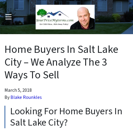
OPEN MENU
pen Submenu
Home Buyers In Salt Lake
City – We Analyze The 3
Ways To Sell
March 5, 2018
By
Blake Rounkles
Looking For Home Buyers In
Salt Lake City?