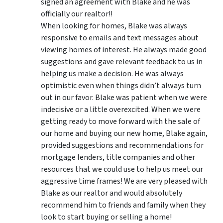
signed an agreement with Blake and he was
officially our realtor!!
When looking for homes, Blake was always
responsive to emails and text messages about
viewing homes of interest.
He always made good
suggestions
and gave relevant feedback to us in
helping us make a decision. He was always
optimistic even when things didn’t always turn
out in our favor. Blake was patient when we were
indecisive or a little overexcited. When we were
getting ready to move forward with the sale of
our home and buying our new home, Blake again,
provided suggestions and recommendations for
mortgage lenders, title companies and other
resources that we could use to help us meet our
aggressive time frames! We are very pleased with
Blake as our realtor and would absolutely
recommend him to friends and family when they
look to start buying or selling a home!