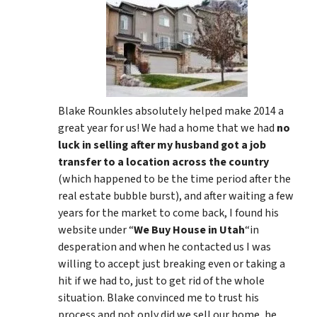
Blake Rounkles absolutely helped make 2014 a
great year for us! We had a home that we had
no
luck in selling after my husband got a job
transfer to a location across the country
(which happened to be the time period after the
real estate bubble burst), and after waiting a few
years for the market to come back, I found his
website under “
We Buy House in Utah
“in
desperation and when he contacted us I was
willing to accept just breaking even or taking a
hit if we had to, just to get rid of the whole
situation. Blake convinced me to trust his
process and not only did we sell our home, he