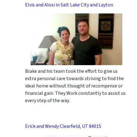
Elvis and Alosi in Salt Lake City and Layton
Blake and his team took the effort to give us
extra personal care towards striving to find the
ideal home without thought of recompense or
financial gain. They Work constantly to assist us
every step of the way.
Erick and Wendy Clearfield, UT 84015