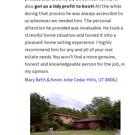
also
got us a tidy profit to boot!
All the while
during that process he was always accessible to
us whenever we needed him. The personal
attention he provided was invaluable. He took a
stressful home situation and turned it into a
pleasant home selling experience. I highly
recommend him for any and all of your real
estate needs. You won’t find a more genuine,
honest and knowledgeable person for the job, in
my opinion.
Mary Beth & Kevin Jobe Cedar Hills, UT 84062