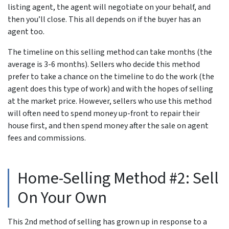
listing agent, the agent will negotiate on your behalf, and
then you’ll close. This all depends on if the buyer has an
agent too.
The timeline on this selling method can take months (the
average is 3-6 months). Sellers who decide this method
prefer to take a chance on the timeline to do the work (the
agent does this type of work) and with the hopes of selling
at the market price. However, sellers who use this method
will often need to spend money up-front to repair their
house first, and then spend money after the sale on agent
fees and commissions.
Home-Selling Method #2: Sell
On Your Own
This 2nd method of selling has grown up in response to a