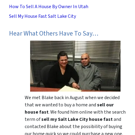
How To Sell A House By Owner In Utah
Sell My House Fast Salt Lake City
Hear What Others Have To Say…
We met Blake back in August when we decided
that we wanted to buy a home and
sell our
house fast
. We found him online with the search
term of
sell my Salt Lake City house fast
and
contacted Blake about the possibility of buying
our home quick so we could purchase a new one.