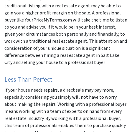
traditional listing with a real estate agent may be able to
gain you a higher profit margin on the sale. A professional
buyer like YourPriceMyTerms.com will take the time to listen
to you and advise you if it would be in your best interest,
given your circumstances both personally and financially, to
work with a traditional real estate agent. This attention and
consideration of your unique situation is a significant
difference between hiring a real estate agent in Salt Lake
City and selling your house to a professional buyer
Less Than Perfect
If your house needs repairs, a direct sale may pay more,
especially considering you simply will not have to worry
about making the repairs. Working with a professional buyer
means working with a team of experts on hand from every
real estate industry. By working with a professional buyer,
this team of professionals enables them to purchase quickly