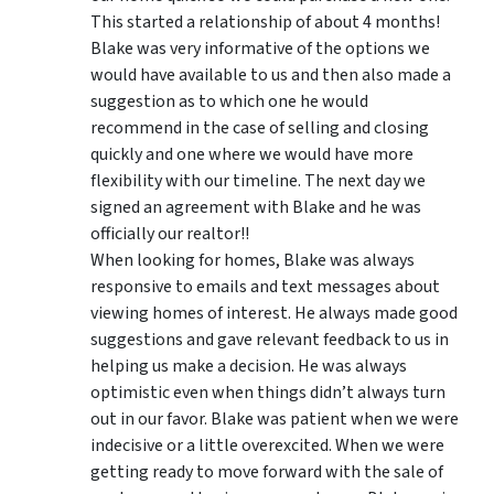
This started a relationship of about 4 months!
Blake was very informative of the options we
would have available to us and then also made a
suggestion as to which one he would
recommend in the case of selling and closing
quickly and one where we would have more
flexibility with our timeline. The next day we
signed an agreement with Blake and he was
officially our realtor!!
When looking for homes, Blake was always
responsive to emails and text messages about
viewing homes of interest.
He always made good
suggestions
and gave relevant feedback to us in
helping us make a decision. He was always
optimistic even when things didn’t always turn
out in our favor. Blake was patient when we were
indecisive or a little overexcited. When we were
getting ready to move forward with the sale of