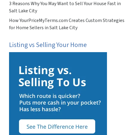
3 Reasons Why You May Want to Sell Your House Fast in
Salt Lake City
How YourPriceMyTerms.com Creates Custom Strategies
for Home Sellers in Salt Lake City
Listing vs Selling Your Home