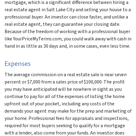
mortgage, which is a significant difference between hiring a
real estate agent in Salt Lake City and selling your house to a
professional buyer. An investor can close faster, and unlike a
real estate agent, they can guarantee your closing date.
Because of the freedom of working with a professional buyer
like YourPriceMyTerms.com, you could walk away with cash in
hand in as little as 30 days and, in some cases, even less time.
Expenses
The average commission on a real estate sale is near seven
percent or $7,000 from a sales price of $100,000. The profit
you may have anticipated will be nowhere in sight as you
continue to pay for all of the expenses of listing the home
upfront out of your pocket, including any costs of the
demands your agent may make for the prep and marketing of
your home. Professional fees for appraisals and inspections,
required for most buyers seeking to qualify for a mortgage
with a lender, also come from your funds. An investor does