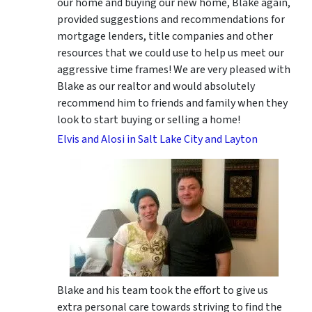
our home and buying our new home, Blake again,
provided suggestions and recommendations for
mortgage lenders, title companies and other
resources that we could use to help us meet our
aggressive time frames! We are very pleased with
Blake as our realtor and would absolutely
recommend him to friends and family when they
look to start buying or selling a home!
Elvis and Alosi in Salt Lake City and Layton
Blake and his team took the effort to give us
extra personal care towards striving to find the