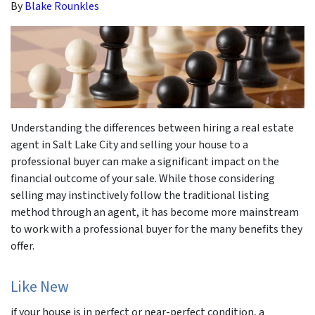
By
Blake Rounkles
Understanding the differences between hiring a real estate
agent in Salt Lake City and selling your house to a
professional buyer can make a significant impact on the
financial outcome of your sale. While those considering
selling may instinctively follow the traditional listing
method through an agent, it has become more mainstream
to work with a professional buyer for the many benefits they
offer.
Like New
if your house is in perfect or near-perfect condition, a