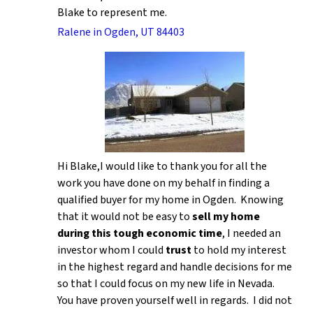
Blake to represent me.
Ralene in Ogden, UT 84403
Hi Blake,I would like to thank you for all the
work you have done on my behalf in finding a
qualified buyer for my home in Ogden. Knowing
that it would not be easy to
sell my home
during this tough economic time
, I needed an
investor whom I could
trust
to hold my interest
in the highest regard and handle decisions for me
so that I could focus on my new life in Nevada.
You have proven yourself well in regards. I did not