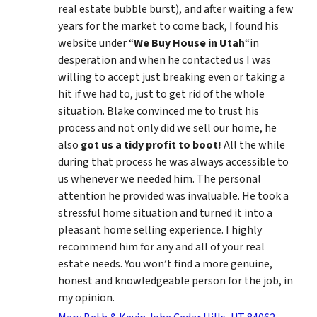
real estate bubble burst), and after waiting a few
years for the market to come back, I found his
website under “
We Buy House in Utah
“in
desperation and when he contacted us I was
willing to accept just breaking even or taking a
hit if we had to, just to get rid of the whole
situation. Blake convinced me to trust his
process and not only did we sell our home, he
also
got us a tidy profit to boot!
All the while
during that process he was always accessible to
us whenever we needed him. The personal
attention he provided was invaluable. He took a
stressful home situation and turned it into a
pleasant home selling experience. I highly
recommend him for any and all of your real
estate needs. You won’t find a more genuine,
honest and knowledgeable person for the job, in
my opinion.