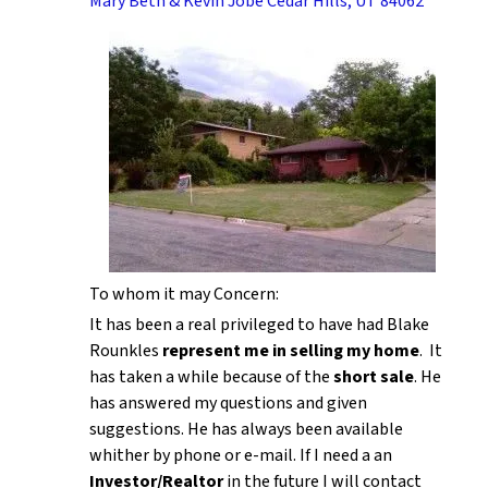
Mary Beth & Kevin Jobe Cedar Hills, UT 84062
To whom it may Concern:
It has been a real privileged to have had Blake
Rounkles
represent me in selling my home
. It
has taken a while because of the
short sale
. He
has answered my questions and given
suggestions. He has always been available
whither by phone or e-mail. If I need a an
Investor/Realtor
in the future I will contact