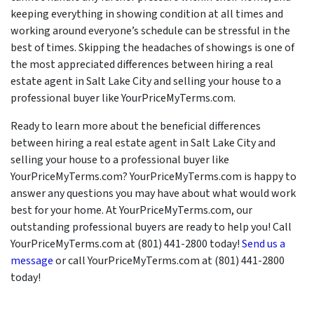
keeping everything in showing condition at all times and
working around everyone’s schedule can be stressful in the
best of times. Skipping the headaches of showings is one of
the most appreciated differences between hiring a real
estate agent in Salt Lake City and selling your house to a
professional buyer like YourPriceMyTerms.com.
Ready to learn more about the beneficial differences
between hiring a real estate agent in Salt Lake City and
selling your house to a professional buyer like
YourPriceMyTerms.com? YourPriceMyTerms.com is happy to
answer any questions you may have about what would work
best for your home. At YourPriceMyTerms.com, our
outstanding professional buyers are ready to help you! Call
YourPriceMyTerms.com at (801) 441-2800 today!
Send us a
message
or call YourPriceMyTerms.com at (801) 441-2800
today!