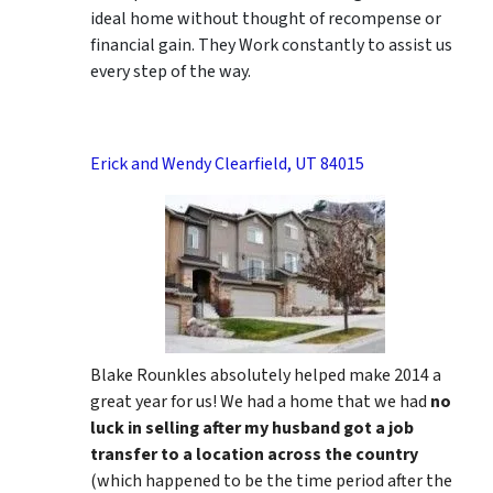
ideal home without thought of recompense or
financial gain. They Work constantly to assist us
every step of the way.
Erick and Wendy Clearfield, UT 84015
Blake Rounkles absolutely helped make 2014 a
great year for us! We had a home that we had
no
luck in selling after my husband got a job
transfer to a location across the country
(which happened to be the time period after the