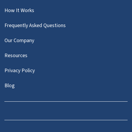
How It Works
Frequently Asked Questions
Our Company
Resources
Privacy Policy
Blog
Twitter