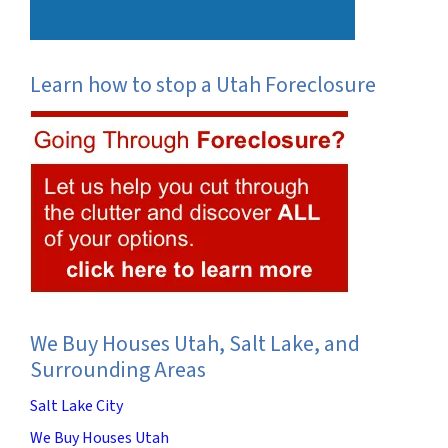
Learn how to stop a Utah Foreclosure
We Buy Houses Utah, Salt Lake, and
Surrounding Areas
Salt Lake City
We Buy Houses Utah