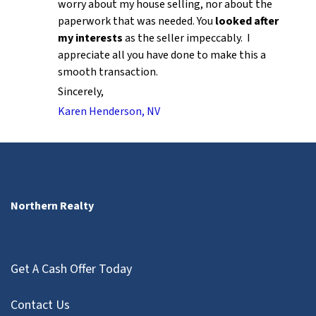
worry about my house selling, nor about the
paperwork that was needed. You
looked after
my interests
as the seller impeccably. I
appreciate all you have done to make this a
smooth transaction.
Sincerely,
Karen Henderson, NV
Northern Realty
Get A Cash Offer Today
Contact Us