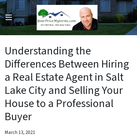
OPEN MENU
pen Submenu
Understanding the
Differences Between Hiring
a Real Estate Agent in Salt
Lake City and Selling Your
House to a Professional
Buyer
March 13, 2021