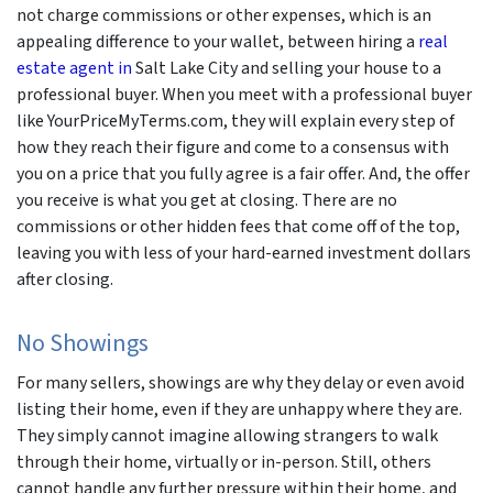
not charge commissions or other expenses, which is an
appealing difference to your wallet, between hiring a
real
estate agent in
Salt Lake City and selling your house to a
professional buyer. When you meet with a professional buyer
like YourPriceMyTerms.com, they will explain every step of
how they reach their figure and come to a consensus with
you on a price that you fully agree is a fair offer. And, the offer
you receive is what you get at closing. There are no
commissions or other hidden fees that come off of the top,
leaving you with less of your hard-earned investment dollars
after closing.
No Showings
For many sellers, showings are why they delay or even avoid
listing their home, even if they are unhappy where they are.
They simply cannot imagine allowing strangers to walk
through their home, virtually or in-person. Still, others
cannot handle any further pressure within their home, and