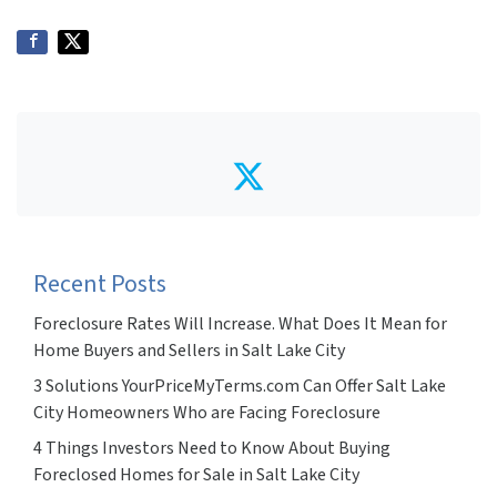
Twitter
Recent Posts
Foreclosure Rates Will Increase. What Does It Mean for
Home Buyers and Sellers in Salt Lake City
3 Solutions YourPriceMyTerms.com Can Offer Salt Lake
City Homeowners Who are Facing Foreclosure
4 Things Investors Need to Know About Buying
Foreclosed Homes for Sale in Salt Lake City