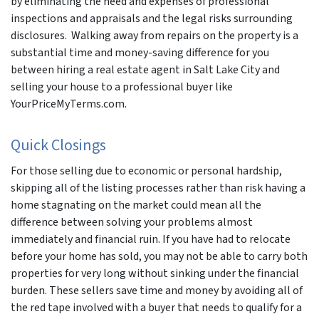
by eliminating the need and expenses of professional
inspections and appraisals and the legal risks surrounding
disclosures. Walking away from repairs on the property is a
substantial time and money-saving difference for you
between hiring a real estate agent in Salt Lake City and
selling your house to a professional buyer like
YourPriceMyTerms.com.
Quick Closings
For those selling due to economic or personal hardship,
skipping all of the listing processes rather than risk having a
home stagnating on the market could mean all the
difference between solving your problems almost
immediately and financial ruin. If you have had to relocate
before your home has sold, you may not be able to carry both
properties for very long without sinking under the financial
burden. These sellers save time and money by avoiding all of
the red tape involved with a buyer that needs to qualify for a