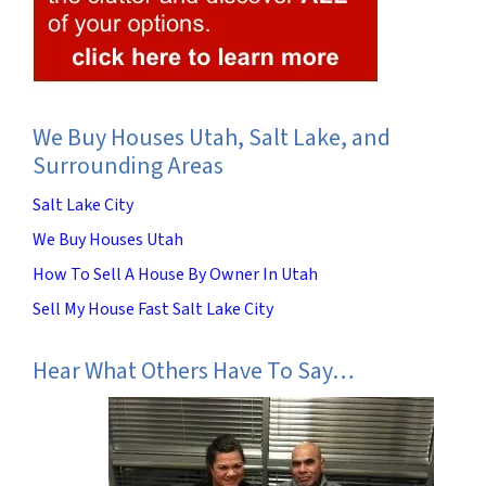
We Buy Houses Utah, Salt Lake, and
Surrounding Areas
Salt Lake City
We Buy Houses Utah
How To Sell A House By Owner In Utah
Sell My House Fast Salt Lake City
Hear What Others Have To Say…