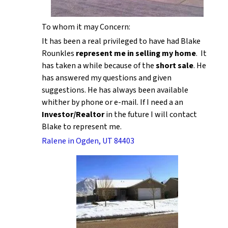
To whom it may Concern:
It has been a real privileged to have had Blake
Rounkles
represent me in selling my home
. It
has taken a while because of the
short sale
. He
has answered my questions and given
suggestions. He has always been available
whither by phone or e-mail. If I need a an
Investor/Realtor
in the future I will contact
Blake to represent me.
Ralene in Ogden, UT 84403