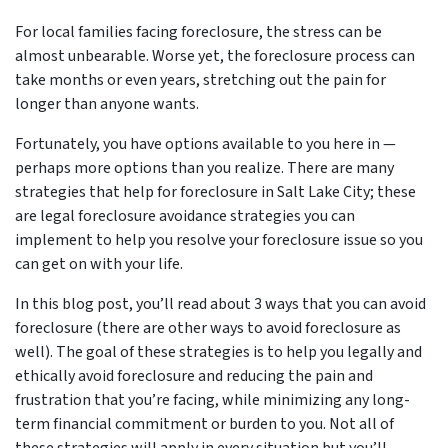
For local families facing foreclosure, the stress can be
almost unbearable. Worse yet, the foreclosure process can
take months or even years, stretching out the pain for
longer than anyone wants.
Fortunately, you have options available to you here in —
perhaps more options than you realize. There are many
strategies that help for foreclosure in Salt Lake City; these
are legal foreclosure avoidance strategies you can
implement to help you resolve your foreclosure issue so you
can get on with your life.
In this blog post, you’ll read about 3 ways that you can avoid
foreclosure (there are other ways to avoid foreclosure as
well). The goal of these strategies is to help you legally and
ethically avoid foreclosure and reducing the pain and
frustration that you’re facing, while minimizing any long-
term financial commitment or burden to you. Not all of
these strategies will apply in every situation but you’ll