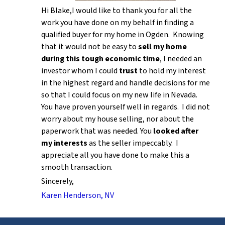
Hi Blake,I would like to thank you for all the
work you have done on my behalf in finding a
qualified buyer for my home in Ogden. Knowing
that it would not be easy to
sell my home
during this tough economic time
, I needed an
investor whom I could
trust
to hold my interest
in the highest regard and handle decisions for me
so that I could focus on my new life in Nevada.
You have proven yourself well in regards. I did not
worry about my house selling, nor about the
paperwork that was needed. You
looked after
my interests
as the seller impeccably. I
appreciate all you have done to make this a
smooth transaction.
Sincerely,
Karen Henderson, NV