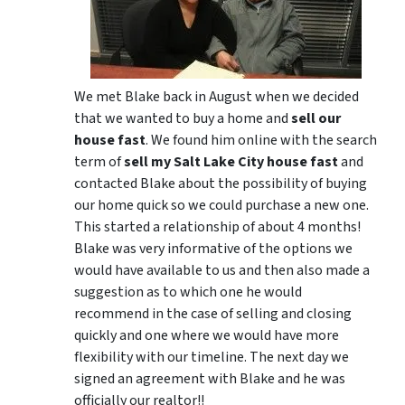
We met Blake back in August when we decided
that we wanted to buy a home and
sell our
house fast
. We found him online with the search
term of
sell my Salt Lake City house fast
and
contacted Blake about the possibility of buying
our home quick so we could purchase a new one.
This started a relationship of about 4 months!
Blake was very informative of the options we
would have available to us and then also made a
suggestion as to which one he would
recommend in the case of selling and closing
quickly and one where we would have more
flexibility with our timeline. The next day we
signed an agreement with Blake and he was
officially our realtor!!