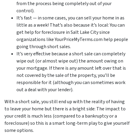
from the process being completely out of your
control).
It’s fast — in some cases, you can sell your home in as
little as a week! That’s also because it’s local: You can
get help for foreclosure in Salt Lake City since
organizations like YourPriceMyTerms.com help people
going through short sales.
It’s very effective because a short sale can completely
wipe out (or almost wipe out) the amount owing on
your mortgage. If there is any amount left over that is
not covered by the sale of the property, you’ll be
responsible for it (although you can sometimes work
out a deal with your lender).
With a short sale, you still end up with the reality of having
to leave your home but there is a bright side: The impact to
your credit is much less (compared to a bankruptcy or a
foreclosure) so this is a smart long-term play to give yourself
some options.