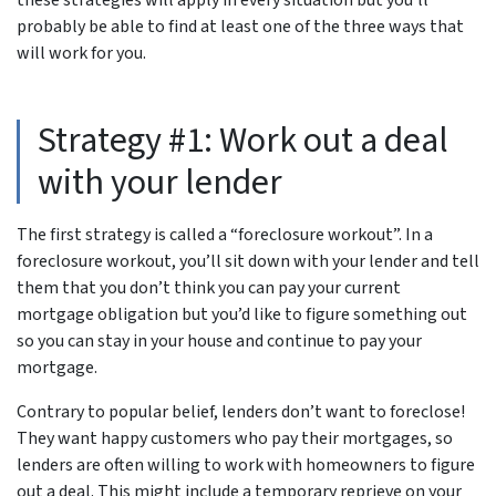
probably be able to find at least one of the three ways that
will work for you.
Strategy #1: Work out a deal
with your lender
The first strategy is called a “foreclosure workout”. In a
foreclosure workout, you’ll sit down with your lender and tell
them that you don’t think you can pay your current
mortgage obligation but you’d like to figure something out
so you can stay in your house and continue to pay your
mortgage.
Contrary to popular belief, lenders don’t want to foreclose!
They want happy customers who pay their mortgages, so
lenders are often willing to work with homeowners to figure
out a deal. This might include a temporary reprieve on your