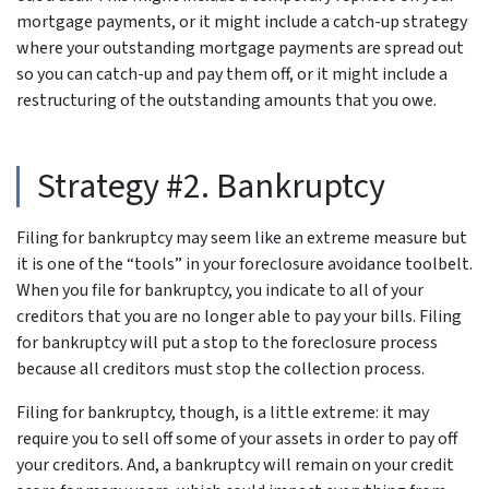
mortgage payments, or it might include a catch-up strategy
where your outstanding mortgage payments are spread out
so you can catch-up and pay them off, or it might include a
restructuring of the outstanding amounts that you owe.
Strategy #2. Bankruptcy
Filing for bankruptcy may seem like an extreme measure but
it is one of the “tools” in your foreclosure avoidance toolbelt.
When you file for bankruptcy, you indicate to all of your
creditors that you are no longer able to pay your bills. Filing
for bankruptcy will put a stop to the foreclosure process
because all creditors must stop the collection process.
Filing for bankruptcy, though, is a little extreme: it may
require you to sell off some of your assets in order to pay off
your creditors. And, a bankruptcy will remain on your credit