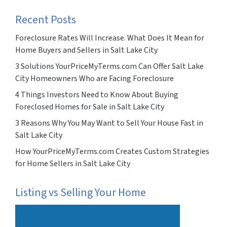
Recent Posts
Foreclosure Rates Will Increase. What Does It Mean for
Home Buyers and Sellers in Salt Lake City
3 Solutions YourPriceMyTerms.com Can Offer Salt Lake
City Homeowners Who are Facing Foreclosure
4 Things Investors Need to Know About Buying
Foreclosed Homes for Sale in Salt Lake City
3 Reasons Why You May Want to Sell Your House Fast in
Salt Lake City
How YourPriceMyTerms.com Creates Custom Strategies
for Home Sellers in Salt Lake City
Listing vs Selling Your Home