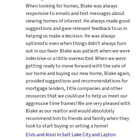
When looking for homes, Blake was always
responsive to emails and text messages about
viewing homes of interest.
He always made good
suggestions
and gave relevant feedback to us in
helping us make a decision. He was always
optimistic even when things didn’t always turn
out in our favor. Blake was patient when we were
indecisive or a little overexcited. When we were
getting ready to move forward with the sale of
our home and buying our new home, Blake again,
provided suggestions and recommendations for
mortgage lenders, title companies and other
resources that we could use to help us meet our
aggressive time frames! We are very pleased with
Blake as our realtor and would absolutely
recommend him to friends and family when they
look to start buying or selling a home!
Elvis and Alosi in Salt Lake City and Layton