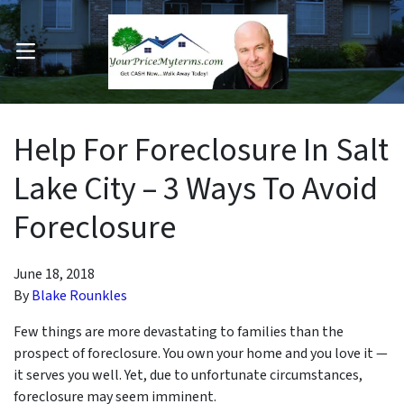
OPEN MENU
pen Submenu
Help For Foreclosure In Salt
Lake City – 3 Ways To Avoid
Foreclosure
June 18, 2018
By
Blake Rounkles
Few things are more devastating to families than the
prospect of foreclosure. You own your home and you love it —
it serves you well. Yet, due to unfortunate circumstances,
foreclosure may seem imminent.