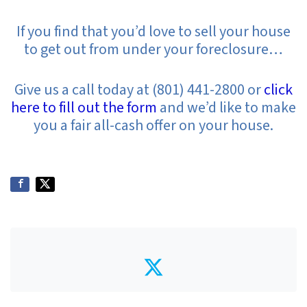
If you find that you’d love to sell your house
to get out from under your foreclosure…
Give us a call today at (801) 441-2800 or
click
here to fill out the form
and we’d like to make
you a fair all-cash offer on your house.
Twitter