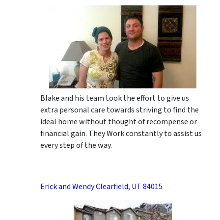
Blake and his team took the effort to give us
extra personal care towards striving to find the
ideal home without thought of recompense or
financial gain. They Work constantly to assist us
every step of the way.
Erick and Wendy Clearfield, UT 84015