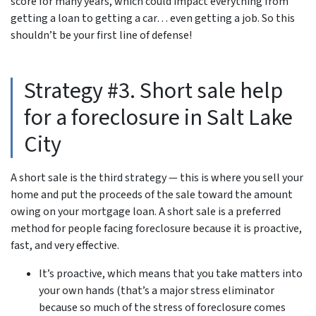
score for many years, which could impact everything from
getting a loan to getting a car… even getting a job. So this
shouldn’t be your first line of defense!
Strategy #3. Short sale help
for a foreclosure in Salt Lake
City
A short sale is the third strategy — this is where you sell your
home and put the proceeds of the sale toward the amount
owing on your mortgage loan. A short sale is a preferred
method for people facing foreclosure because it is proactive,
fast, and very effective.
It’s proactive, which means that you take matters into
your own hands (that’s a major stress eliminator
because so much of the stress of foreclosure comes