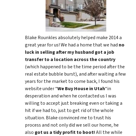
Blake Rounkles absolutely helped make 2014 a
great year for us! We had a home that we had
no
luck in selling after my husband got a job
transfer to a location across the country
(which happened to be the time period after the
real estate bubble burst), and after waiting a few
years for the market to come back, I found his
website under “
We Buy House in Utah
“in
desperation and when he contacted us I was
willing to accept just breaking even or taking a
hit if we had to, just to get rid of the whole
situation. Blake convinced me to trust his
process and not only did we sell our home, he
also
got us a tidy profit to boot!
All the while