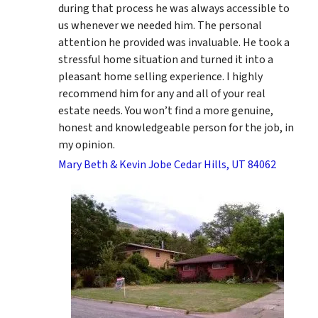
during that process he was always accessible to
us whenever we needed him. The personal
attention he provided was invaluable. He took a
stressful home situation and turned it into a
pleasant home selling experience. I highly
recommend him for any and all of your real
estate needs. You won’t find a more genuine,
honest and knowledgeable person for the job, in
my opinion.
Mary Beth & Kevin Jobe Cedar Hills, UT 84062