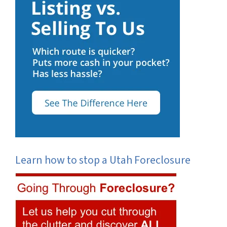
Learn how to stop a Utah Foreclosure