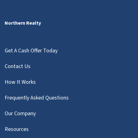
Northern Realty
Get A Cash Offer Today
Contact Us
How It Works
Frequently Asked Questions
Our Company
Resources