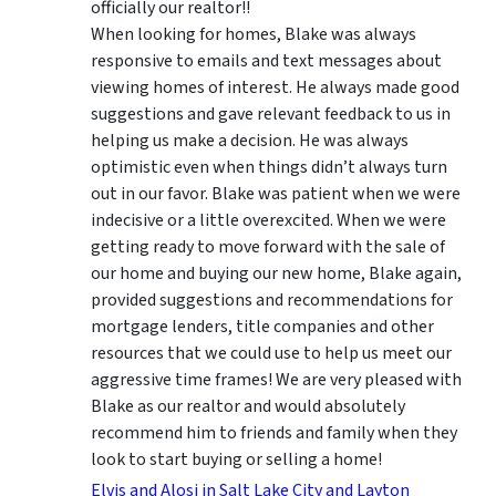
officially our realtor!!
When looking for homes, Blake was always
responsive to emails and text messages about
viewing homes of interest.
He always made good
suggestions
and gave relevant feedback to us in
helping us make a decision. He was always
optimistic even when things didn’t always turn
out in our favor. Blake was patient when we were
indecisive or a little overexcited. When we were
getting ready to move forward with the sale of
our home and buying our new home, Blake again,
provided suggestions and recommendations for
mortgage lenders, title companies and other
resources that we could use to help us meet our
aggressive time frames! We are very pleased with
Blake as our realtor and would absolutely
recommend him to friends and family when they
look to start buying or selling a home!
Elvis and Alosi in Salt Lake City and Layton