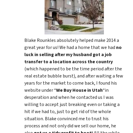
Blake Rounkles absolutely helped make 2014 a
great year for us! We had a home that we had
no
luck in selling after my husband got a job
transfer to a location across the country
(which happened to be the time period after the
real estate bubble burst), and after waiting a few
years for the market to come back, I found his
website under “
We Buy House in Utah
“in
desperation and when he contacted us I was
willing to accept just breaking even or taking a
hit if we had to, just to get rid of the whole
situation. Blake convinced me to trust his
process and not only did we sell our home, he
also
got us a tidy profit to boot!
All the while