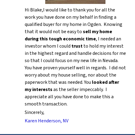
Hi Blake,I would like to thank you for all the
work you have done on my behalf in finding a
qualified buyer for my home in Ogden. Knowing
that it would not be easy to
sell my home
during this tough economic time
, I needed an
investor whom I could
trust
to hold my interest
in the highest regard and handle decisions for me
so that I could focus on my new life in Nevada.
You have proven yourself well in regards. I did not
worry about my house selling, nor about the
paperwork that was needed. You
looked after
my interests
as the seller impeccably. I
appreciate all you have done to make this a
smooth transaction.
Sincerely,
Karen Henderson, NV