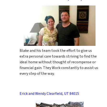
Blake and his team took the effort to give us
extra personal care towards striving to find the
ideal home without thought of recompense or
financial gain. They Work constantly to assist us
every step of the way.
Erick and Wendy Clearfield, UT 84015