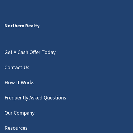
Northern Realty
Get A Cash Offer Today
Contact Us
How It Works
Frequently Asked Questions
Our Company
Resources