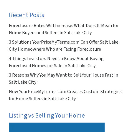
Recent Posts
Foreclosure Rates Will Increase. What Does It Mean for
Home Buyers and Sellers in Salt Lake City
3 Solutions YourPriceMyTerms.com Can Offer Salt Lake
City Homeowners Who are Facing Foreclosure
4 Things Investors Need to Know About Buying
Foreclosed Homes for Sale in Salt Lake City
3 Reasons Why You May Want to Sell Your House Fast in
Salt Lake City
How YourPriceMyTerms.com Creates Custom Strategies
for Home Sellers in Salt Lake City
Listing vs Selling Your Home