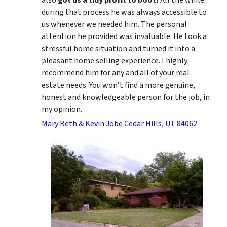
during that process he was always accessible to
us whenever we needed him. The personal
attention he provided was invaluable. He took a
stressful home situation and turned it into a
pleasant home selling experience. I highly
recommend him for any and all of your real
estate needs. You won’t find a more genuine,
honest and knowledgeable person for the job, in
my opinion.
Mary Beth & Kevin Jobe Cedar Hills, UT 84062