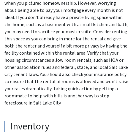
when you pictured homeownership. However, worrying
about being able to pay your mortgage every month is not
ideal. If you don’t already have a private living space within
the home, such as a basement with a small kitchen and bath,
you may need to sacrifice your master suite. Consider renting
this space as you can bring in more for the rental and give
both the renter and yourself a bit more privacy by having the
facility contained within the rental area. Verify that your
housing circumstances allow room rentals, such as HOA or
other association rules and federal, state, and local Salt Lake
City tenant laws. You should also check your insurance policy
to ensure that the rental of rooms is allowed and won’t raise
your rates dramatically. Taking quick action by getting a
roommate to help with bills is another way to stop
foreclosure in Salt Lake City.
Inventory