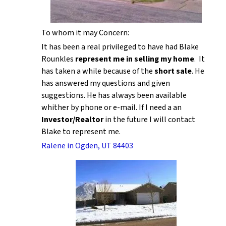
To whom it may Concern:
It has been a real privileged to have had Blake
Rounkles
represent me in selling my home
. It
has taken a while because of the
short sale
. He
has answered my questions and given
suggestions. He has always been available
whither by phone or e-mail. If I need a an
Investor/Realtor
in the future I will contact
Blake to represent me.
Ralene in Ogden, UT 84403