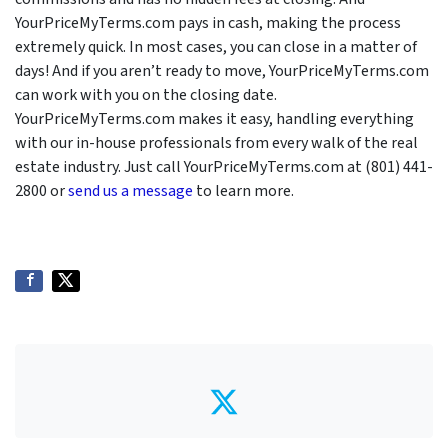
YourPriceMyTerms.com pays in cash, making the process
extremely quick. In most cases, you can close in a matter of
days! And if you aren’t ready to move, YourPriceMyTerms.com
can work with you on the closing date.
YourPriceMyTerms.com makes it easy, handling everything
with our in-house professionals from every walk of the real
estate industry. Just call YourPriceMyTerms.com at (801) 441-
2800 or
send us a message
to learn more.
Twitter