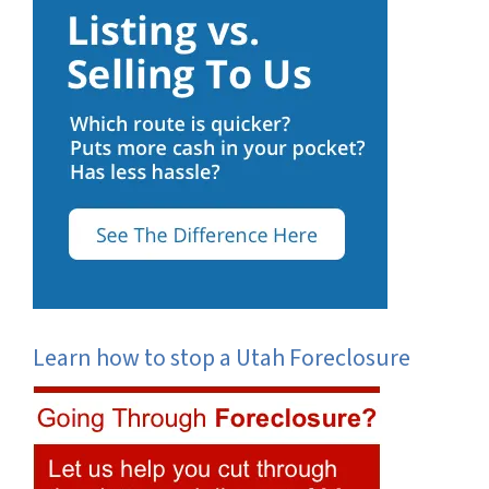
Learn how to stop a Utah Foreclosure