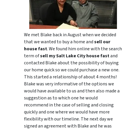
We met Blake back in August when we decided
that we wanted to buy a home and
sell our
house fast
. We found him online with the search
term of
sell my Salt Lake City house fast
and
contacted Blake about the possibility of buying
our home quick so we could purchase a new one.
This started a relationship of about 4 months!
Blake was very informative of the options we
would have available to us and then also made a
suggestion as to which one he would
recommend in the case of selling and closing
quickly and one where we would have more
flexibility with our timeline. The next day we
signed an agreement with Blake and he was