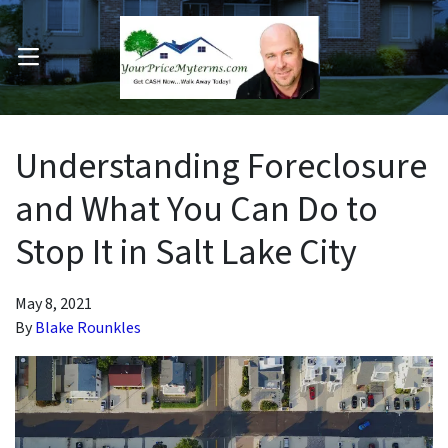
OPEN MENU
pen Submenu
Understanding Foreclosure
and What You Can Do to
Stop It in Salt Lake City
May 8, 2021
By
Blake Rounkles