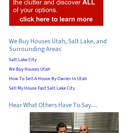
We Buy Houses Utah, Salt Lake, and
Surrounding Areas
Salt Lake City
We Buy Houses Utah
How To Sell A House By Owner In Utah
Sell My House Fast Salt Lake City
Hear What Others Have To Say…