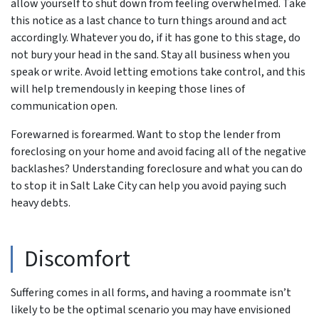
allow yourself to shut down from feeling overwhelmed. Take
this notice as a last chance to turn things around and act
accordingly. Whatever you do, if it has gone to this stage, do
not bury your head in the sand. Stay all business when you
speak or write. Avoid letting emotions take control, and this
will help tremendously in keeping those lines of
communication open.
Forewarned is forearmed. Want to stop the lender from
foreclosing on your home and avoid facing all of the negative
backlashes? Understanding foreclosure and what you can do
to stop it in Salt Lake City can help you avoid paying such
heavy debts.
Discomfort
Suffering comes in all forms, and having a roommate isn’t
likely to be the optimal scenario you may have envisioned