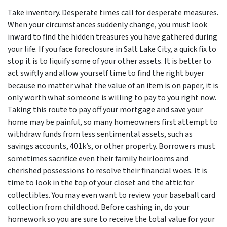
Take inventory. Desperate times call for desperate measures.
When your circumstances suddenly change, you must look
inward to find the hidden treasures you have gathered during
your life. If you face foreclosure in Salt Lake City, a quick fix to
stop it is to liquify some of your other assets. It is better to
act swiftly and allow yourself time to find the right buyer
because no matter what the value of an item is on paper, it is
only worth what someone is willing to pay to you right now.
Taking this route to pay off your mortgage and save your
home may be painful, so many homeowners first attempt to
withdraw funds from less sentimental assets, such as
savings accounts, 401k’s, or other property. Borrowers must
sometimes sacrifice even their family heirlooms and
cherished possessions to resolve their financial woes. It is
time to look in the top of your closet and the attic for
collectibles. You may even want to review your baseball card
collection from childhood. Before cashing in, do your
homework so you are sure to receive the total value for your