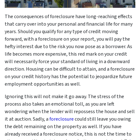
The consequences of foreclosure have long-reaching effects
that carry over into your personal and financial life for many
years. Should you qualify for any type of credit moving
forward, with a foreclosure on your report, you will pay the
hefty interest due to the risk you now pose as a borrower. As
life becomes more expensive, this red mark on your credit
will necessarily force your standard of living in a downward
direction. Housing can be difficult to attain, and a foreclosure
on your credit history has the potential to jeopardize future
employment opportunities as well.
Ignoring this will not make it go away. The stress of the
process also takes an emotional toll, as you are left
wondering when the lender will repossess the house and sell
it at auction. Sadly, a
foreclosure
could still leave you owing
the debt remaining on the property as well. If you have
already received a foreclosure notice, this is not the time to