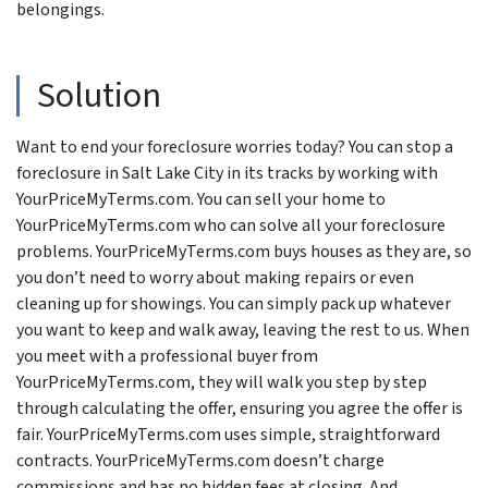
belongings.
Solution
Want to end your foreclosure worries today? You can stop a
foreclosure in Salt Lake City in its tracks by working with
YourPriceMyTerms.com. You can sell your home to
YourPriceMyTerms.com who can solve all your foreclosure
problems. YourPriceMyTerms.com buys houses as they are, so
you don’t need to worry about making repairs or even
cleaning up for showings. You can simply pack up whatever
you want to keep and walk away, leaving the rest to us. When
you meet with a professional buyer from
YourPriceMyTerms.com, they will walk you step by step
through calculating the offer, ensuring you agree the offer is
fair. YourPriceMyTerms.com uses simple, straightforward
contracts. YourPriceMyTerms.com doesn’t charge
commissions and has no hidden fees at closing. And