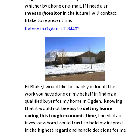
whither by phone or e-mail. If I need a an
Investor/Realtor
in the future I will contact
Blake to represent me.
Ralene in Ogden, UT 84403
Hi Blake,I would like to thank you for all the
work you have done on my behalf in finding a
qualified buyer for my home in Ogden. Knowing
that it would not be easy to
sell my home
during this tough economic time
, I needed an
investor whom I could
trust
to hold my interest
in the highest regard and handle decisions for me