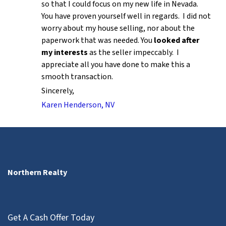
so that I could focus on my new life in Nevada.
You have proven yourself well in regards. I did not
worry about my house selling, nor about the
paperwork that was needed. You
looked after
my interests
as the seller impeccably. I
appreciate all you have done to make this a
smooth transaction.
Sincerely,
Karen Henderson, NV
Northern Realty
Get A Cash Offer Today