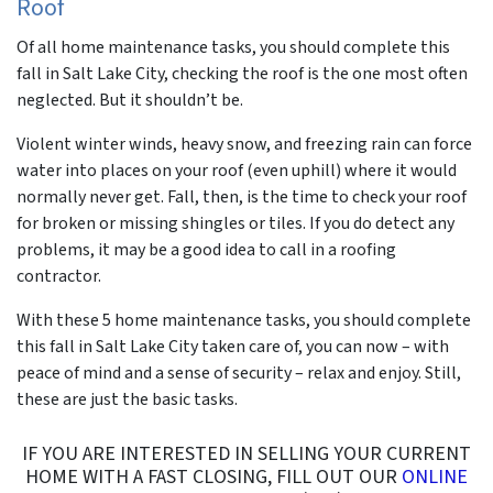
Roof
Of all home maintenance tasks, you should complete this
fall in Salt Lake City, checking the roof is the one most often
neglected. But it shouldn’t be.
Violent winter winds, heavy snow, and freezing rain can force
water into places on your roof (even uphill) where it would
normally never get. Fall, then, is the time to check your roof
for broken or missing shingles or tiles. If you do detect any
problems, it may be a good idea to call in a roofing
contractor.
With these 5 home maintenance tasks, you should complete
this fall in Salt Lake City taken care of, you can now – with
peace of mind and a sense of security – relax and enjoy. Still,
these are just the basic tasks.
IF YOU ARE INTERESTED IN SELLING YOUR CURRENT
HOME WITH A FAST CLOSING, FILL OUT OUR
ONLINE