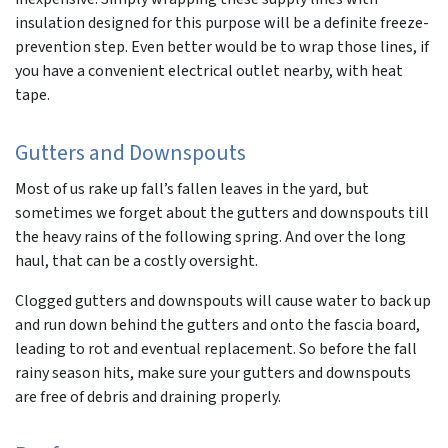
insulation designed for this purpose will be a definite freeze-
prevention step. Even better would be to wrap those lines, if
you have a convenient electrical outlet nearby, with heat
tape.
Gutters and Downspouts
Most of us rake up fall’s fallen leaves in the yard, but
sometimes we forget about the gutters and downspouts till
the heavy rains of the following spring. And over the long
haul, that can be a costly oversight.
Clogged gutters and downspouts will cause water to back up
and run down behind the gutters and onto the fascia board,
leading to rot and eventual replacement. So before the fall
rainy season hits, make sure your gutters and downspouts
are free of debris and draining properly.