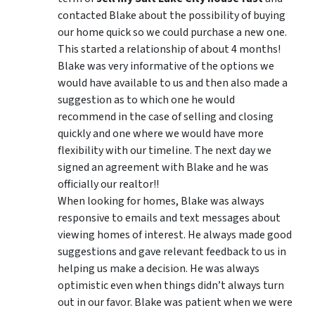
contacted Blake about the possibility of buying
our home quick so we could purchase a new one.
This started a relationship of about 4 months!
Blake was very informative of the options we
would have available to us and then also made a
suggestion as to which one he would
recommend in the case of selling and closing
quickly and one where we would have more
flexibility with our timeline. The next day we
signed an agreement with Blake and he was
officially our realtor!!
When looking for homes, Blake was always
responsive to emails and text messages about
viewing homes of interest.
He always made good
suggestions
and gave relevant feedback to us in
helping us make a decision. He was always
optimistic even when things didn’t always turn
out in our favor. Blake was patient when we were