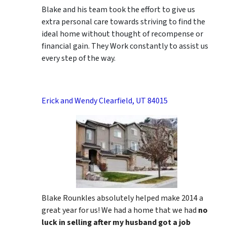
Blake and his team took the effort to give us
extra personal care towards striving to find the
ideal home without thought of recompense or
financial gain. They Work constantly to assist us
every step of the way.
Erick and Wendy Clearfield, UT 84015
Blake Rounkles absolutely helped make 2014 a
great year for us! We had a home that we had
no
luck in selling after my husband got a job