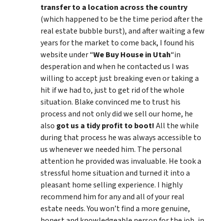
transfer to a location across the country
(which happened to be the time period after the
real estate bubble burst), and after waiting a few
years for the market to come back, I found his
website under “
We Buy House in Utah
“in
desperation and when he contacted us I was
willing to accept just breaking even or taking a
hit if we had to, just to get rid of the whole
situation. Blake convinced me to trust his
process and not only did we sell our home, he
also
got us a tidy profit to boot!
All the while
during that process he was always accessible to
us whenever we needed him. The personal
attention he provided was invaluable. He took a
stressful home situation and turned it into a
pleasant home selling experience. I highly
recommend him for any and all of your real
estate needs. You won’t find a more genuine,
honest and knowledgeable person for the job, in