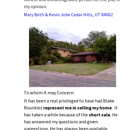
my opinion.
Mary Beth & Kevin Jobe Cedar Hills, UT 84062
To whom it may Concern:
It has been a real privileged to have had Blake
Rounkles
represent me in selling my home
. It
has taken a while because of the
short sale
. He
has answered my questions and given
suggestions. He has always been available