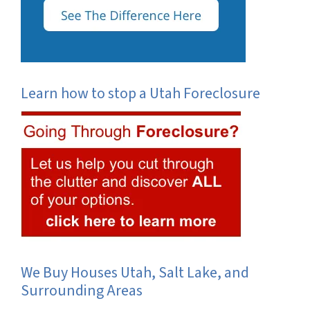
Learn how to stop a Utah Foreclosure
We Buy Houses Utah, Salt Lake, and
Surrounding Areas