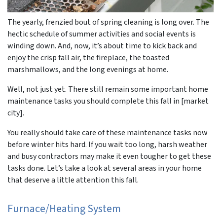
The yearly, frenzied bout of spring cleaning is long over. The
hectic schedule of summer activities and social events is
winding down. And, now, it’s about time to kick back and
enjoy the crisp fall air, the fireplace, the toasted
marshmallows, and the long evenings at home.
Well, not just yet. There still remain some important home
maintenance tasks you should complete this fall in [market
city].
You really should take care of these maintenance tasks now
before winter hits hard. If you wait too long, harsh weather
and busy contractors may make it even tougher to get these
tasks done. Let’s take a look at several areas in your home
that deserve a little attention this fall.
Furnace/Heating System