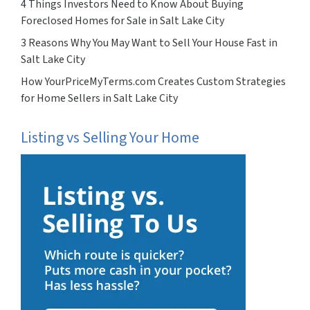
4 Things Investors Need to Know About Buying
Foreclosed Homes for Sale in Salt Lake City
3 Reasons Why You May Want to Sell Your House Fast in
Salt Lake City
How YourPriceMyTerms.com Creates Custom Strategies
for Home Sellers in Salt Lake City
Listing vs Selling Your Home