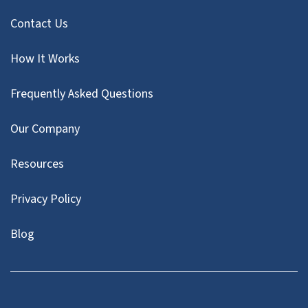
Contact Us
How It Works
Frequently Asked Questions
Our Company
Resources
Privacy Policy
Blog
Twitter