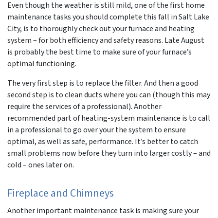
Even though the weather is still mild, one of the first home
maintenance tasks you should complete this fall in Salt Lake
City, is to thoroughly check out your furnace and heating
system – for both efficiency and safety reasons. Late August
is probably the best time to make sure of your furnace’s
optimal functioning.
The very first step is to replace the filter. And then a good
second step is to clean ducts where you can (though this may
require the services of a professional). Another
recommended part of heating-system maintenance is to call
in a professional to go over your the system to ensure
optimal, as well as safe, performance. It’s better to catch
small problems now before they turn into larger costly – and
cold – ones later on.
Fireplace and Chimneys
Another important maintenance task is making sure your