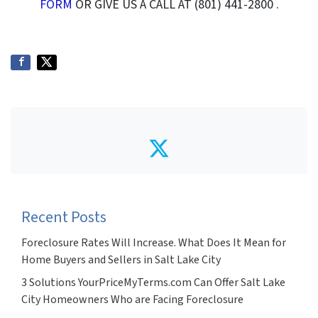
FORM
OR GIVE US A CALL AT (801) 441-2800 .
Twitter
Recent Posts
Foreclosure Rates Will Increase. What Does It Mean for
Home Buyers and Sellers in Salt Lake City
3 Solutions YourPriceMyTerms.com Can Offer Salt Lake
City Homeowners Who are Facing Foreclosure