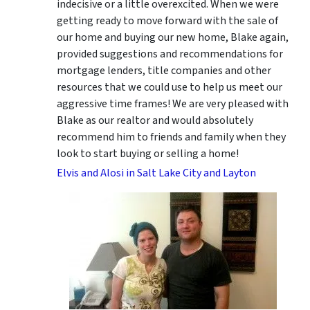
indecisive or a little overexcited. When we were
getting ready to move forward with the sale of
our home and buying our new home, Blake again,
provided suggestions and recommendations for
mortgage lenders, title companies and other
resources that we could use to help us meet our
aggressive time frames! We are very pleased with
Blake as our realtor and would absolutely
recommend him to friends and family when they
look to start buying or selling a home!
Elvis and Alosi in Salt Lake City and Layton