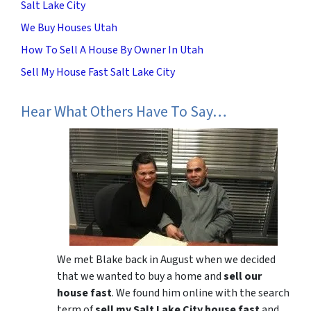
Salt Lake City
We Buy Houses Utah
How To Sell A House By Owner In Utah
Sell My House Fast Salt Lake City
Hear What Others Have To Say…
We met Blake back in August when we decided
that we wanted to buy a home and
sell our
house fast
. We found him online with the search
term of
sell my Salt Lake City house fast
and