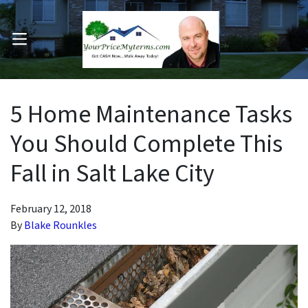
OPEN MENU
pen Submenu
5 Home Maintenance Tasks
You Should Complete This
Fall in Salt Lake City
February 12, 2018
By
Blake Rounkles