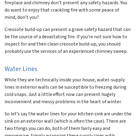
fireplace and chimney don’t present any safety hazards. You
do want to enjoy that crackling fire with some peace of
mind, don’t you?
Creosote build-up can present a grave safety hazard that can
be the source of a devastating fire. If you’re not sure how to
inspect for and then clean creosote build-up, you should
probably use the services of an experienced chimney sweep.
Water Lines
While they are technically inside your house, water-supply
lines in exterior walls can be susceptible to freezing during
cold snaps. Just a little effort now can prevent hugely
inconvenient and messy problems in the heart of winter.
So let’s say the water lines for your kitchen sink are under the
sink on an exterior wall (which is often the case). There are
two things you can do, both of them fairly easy and
inexpensive. Simply wrapping these supply lines with