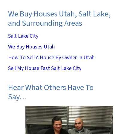
We Buy Houses Utah, Salt Lake,
and Surrounding Areas
Salt Lake City
We Buy Houses Utah
How To Sell A House By Owner In Utah
Sell My House Fast Salt Lake City
Hear What Others Have To
Say…