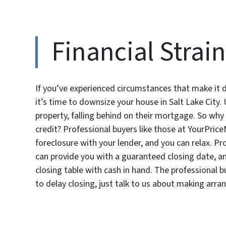
Financial Strain
If you’ve experienced circumstances that make it dif
it’s time to downsize your house in Salt Lake Cit
property, falling behind on their mortgage. So why n
credit? Professional buyers like those at YourPrice
foreclosure with your lender, and you can relax. 
can provide you with a guaranteed closing date, an
closing table with cash in hand. The professional
to delay closing, just talk to us about making arr