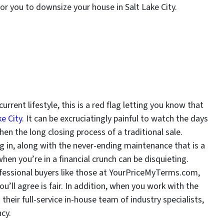
 for you to downsize your house in Salt Lake City.
s
urrent lifestyle, this is a red flag letting you know that
e City
. It can be excruciatingly painful to watch the days
en the long closing process of a traditional sale.
ng in, along with the never-ending maintenance that is a
hen you’re in a financial crunch can be disquieting.
ofessional buyers like those at YourPriceMyTerms.com,
u’ll agree is fair. In addition, when you work with the
eir full-service in-house team of industry specialists,
ncy.