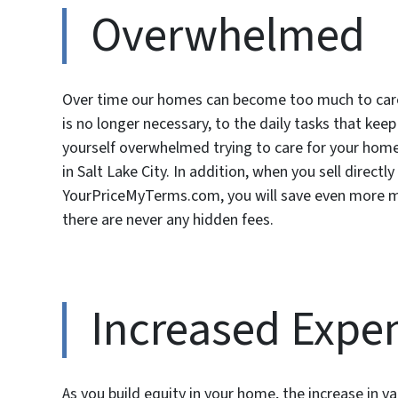
Overwhelmed
Over time our homes can become too much to care
is no longer necessary, to the daily tasks that kee
yourself overwhelmed trying to care for your home,
in Salt Lake City. In addition, when you sell directl
YourPriceMyTerms.com, you will save even more 
there are never any hidden fees.
Increased Expe
As you build equity in your home, the increase in va