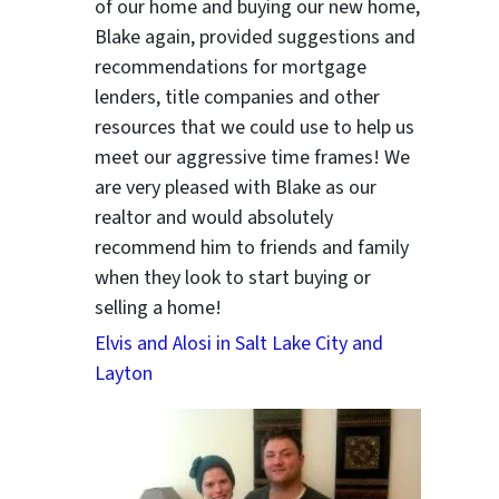
of our home and buying our new home,
Blake again, provided suggestions and
recommendations for mortgage
lenders, title companies and other
resources that we could use to help us
meet our aggressive time frames! We
are very pleased with Blake as our
realtor and would absolutely
recommend him to friends and family
when they look to start buying or
selling a home!
Elvis and Alosi in Salt Lake City and
Layton