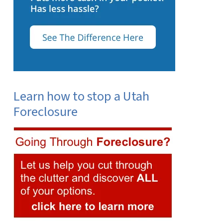
Learn how to stop a Utah
Foreclosure