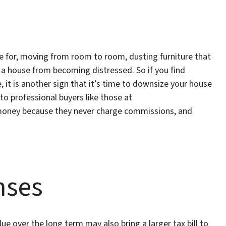
 for, moving from room to room, dusting furniture that
p a house from becoming distressed. So if you find
 it is another sign that it’s time to downsize your house
y to professional buyers like those at
money because they never charge commissions, and
nses
lue over the long term may also bring a larger tax bill to