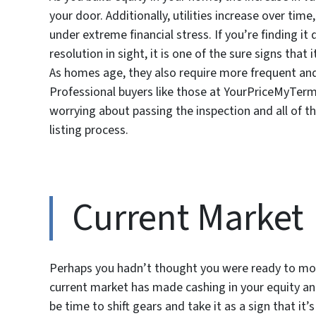
your door. Additionally, utilities increase over ti
under extreme financial stress. If you’re finding it
resolution in sight, it is one of the sure signs that
As homes age, they also require more frequent and 
Professional buyers like those at YourPriceMyTerms
worrying about passing the inspection and all of 
listing process.
Current Market
Perhaps you hadn’t thought you were ready to mo
current market has made cashing in your equity an 
be time to shift gears and take it as a sign that it