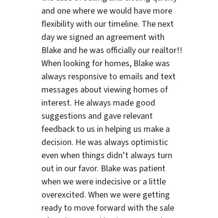
and one where we would have more
flexibility with our timeline. The next
day we signed an agreement with
Blake and he was officially our realtor!!
When looking for homes, Blake was
always responsive to emails and text
messages about viewing homes of
interest.
He always made good
suggestions
and gave relevant
feedback to us in helping us make a
decision. He was always optimistic
even when things didn’t always turn
out in our favor. Blake was patient
when we were indecisive or a little
overexcited. When we were getting
ready to move forward with the sale