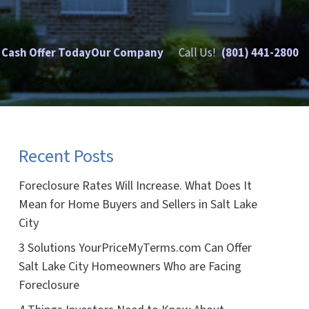
 Cash Offer Today
Our Company
Call Us!
(801) 441-2800
Recent Posts
Foreclosure Rates Will Increase. What Does It
Mean for Home Buyers and Sellers in Salt Lake
City
3 Solutions YourPriceMyTerms.com Can Offer
Salt Lake City Homeowners Who are Facing
Foreclosure