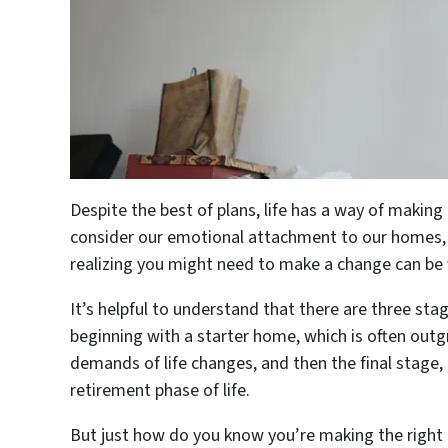
Despite the best of plans, life has a way of making
consider our emotional attachment to our homes, 
realizing you might need to make a change can be
It’s helpful to understand that there are three sta
beginning with a starter home, which is often out
demands of life changes, and then the final stage
retirement phase of life.
But just how do you know you’re making the right m