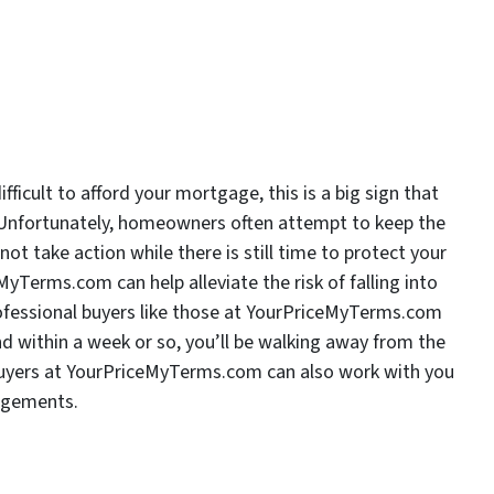
ficult to afford your mortgage, this is a big sign that
y. Unfortunately, homeowners often attempt to keep the
ot take action while there is still time to protect your
MyTerms.com can help alleviate the risk of falling into
Professional buyers like those at YourPriceMyTerms.com
d within a week or so, you’ll be walking away from the
 buyers at YourPriceMyTerms.com can also work with you
angements.