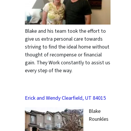
ter
Blake and his team took the effort to
give us extra personal care towards
striving to find the ideal home without
thought of recompense or financial
gain. They Work constantly to assist us
every step of the way.
Erick and Wendy Clearfield, UT 84015
Blake
Rounkles