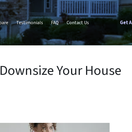
Get A
pare
Testimonials
FAQ
Contact Us
to Downsize Your House