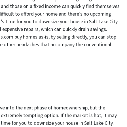
me, and those on a fixed income can quickly find themselves
 difficult to afford your home and there’s no upcoming
 it’s time for you to downsize your house in Salt Lake City.
expensive repairs, which can quickly drain savings.
.com buy homes as-is; by selling directly, you can stop
the other headaches that accompany the conventional
ve into the next phase of homeownership, but the
extremely tempting option. If the market is hot, it may
’s time for you to downsize your house in Salt Lake City.