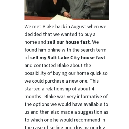
We met Blake back in August when we
decided that we wanted to buy a
home and
sell our house fast
. We
found him online with the search term
of
sell my Salt Lake City house fast
and contacted Blake about the
possibility of buying our home quick so
we could purchase a new one. This
started a relationship of about 4
months! Blake was very informative of
the options we would have available to
us and then also made a suggestion as
to which one he would recommend in
the case of selling and closing quickly