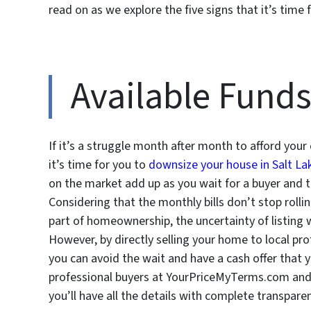
read on as we explore the five signs that it’s time
Available Fund
If it’s a struggle month after month to afford your c
it’s time for you to
downsize your house in Salt Lak
on the market add up as you wait for a buyer and th
Considering that the monthly bills don’t stop rolli
part of homeownership, the uncertainty of listing w
However, by directly selling your home to local pr
you can avoid the wait and have a cash offer that yo
professional buyers at YourPriceMyTerms.com and th
you’ll have all the details with complete transpare