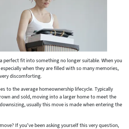
 a perfect fit into something no longer suitable. When you
especially when they are filled with so many memories,
 very discomforting.
ges to the average homeownership lifecycle. Typically
grown and sold, moving into a larger home to meet the
, downsizing, usually this move is made when entering the
ove? If you’ve been asking yourself this very question,