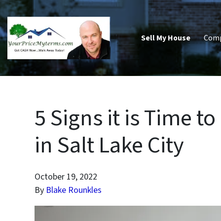
Sell My House
Com
5 Signs it is Time 
in Salt Lake City
October 19, 2022
By
Blake Rounkles