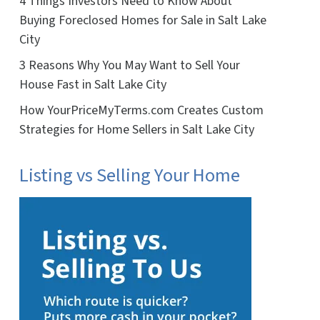
4 Things Investors Need to Know About
Buying Foreclosed Homes for Sale in Salt Lake
City
3 Reasons Why You May Want to Sell Your
House Fast in Salt Lake City
How YourPriceMyTerms.com Creates Custom
Strategies for Home Sellers in Salt Lake City
Listing vs Selling Your Home