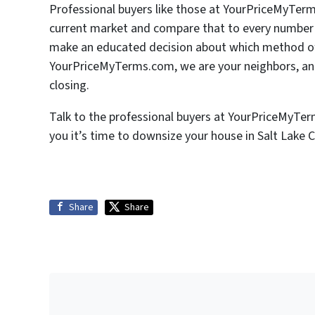
Professional buyers like those at YourPriceMyTer
current market and compare that to every number u
make an educated decision about which method of s
YourPriceMyTerms.com, we are your neighbors, and
closing.
Talk to the professional buyers at YourPriceMyTe
you it’s time to downsize your house in Salt Lake C
Share
Share