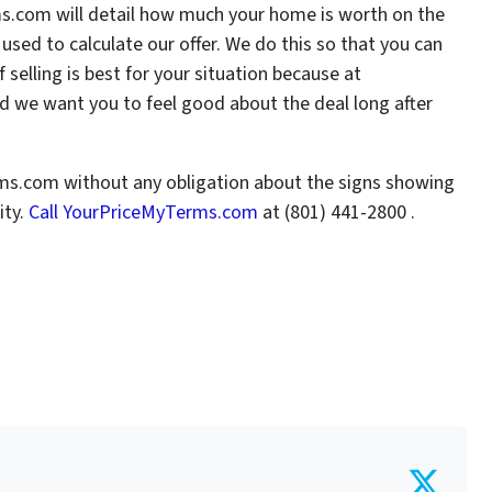
ms.com will detail how much your home is worth on the
sed to calculate our offer. We do this so that you can
elling is best for your situation because at
 we want you to feel good about the deal long after
rms.com without any obligation about the signs showing
ity.
Call YourPriceMyTerms.com
at (801) 441-2800 .