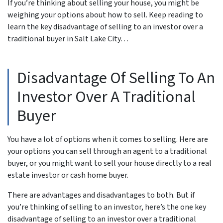
If you’re thinking about selling your house, you might be
weighing your options about how to sell. Keep reading to
learn the key disadvantage of selling to an investor over a
traditional buyer in Salt Lake City…
Disadvantage Of Selling To An
Investor Over A Traditional
Buyer
You have a lot of options when it comes to selling. Here are
your options you can sell through an agent to a traditional
buyer, or you might want to sell your house directly to a real
estate investor or cash home buyer.
There are advantages and disadvantages to both. But if
you’re thinking of selling to an investor, here’s the one key
disadvantage of selling to an investor over a traditional