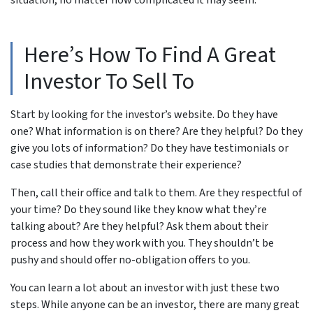
Here’s How To Find A Great
Investor To Sell To
Start by looking for the investor’s website. Do they have
one? What information is on there? Are they helpful? Do they
give you lots of information? Do they have testimonials or
case studies that demonstrate their experience?
Then, call their office and talk to them. Are they respectful of
your time? Do they sound like they know what they’re
talking about? Are they helpful? Ask them about their
process and how they work with you. They shouldn’t be
pushy and should offer no-obligation offers to you.
You can learn a lot about an investor with just these two
steps. While anyone can be an investor, there are many great