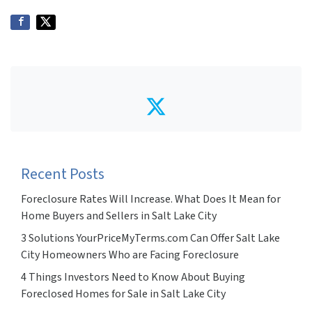
Twitter
Recent Posts
Foreclosure Rates Will Increase. What Does It Mean for
Home Buyers and Sellers in Salt Lake City
3 Solutions YourPriceMyTerms.com Can Offer Salt Lake
City Homeowners Who are Facing Foreclosure
4 Things Investors Need to Know About Buying
Foreclosed Homes for Sale in Salt Lake City