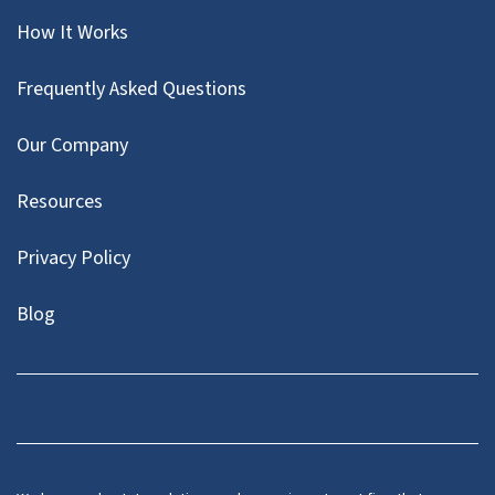
How It Works
Frequently Asked Questions
Our Company
Resources
Privacy Policy
Blog
Twitter