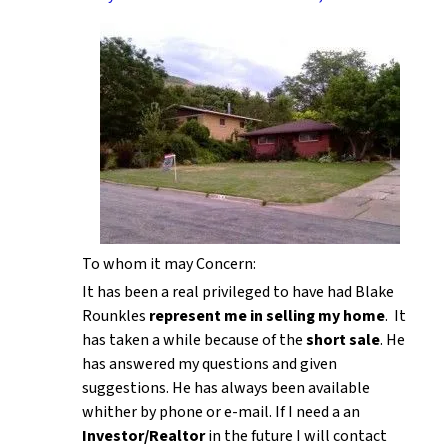
To whom it may Concern:
It has been a real privileged to have had Blake
Rounkles
represent me in selling my home
. It
has taken a while because of the
short sale
. He
has answered my questions and given
suggestions. He has always been available
whither by phone or e-mail. If I need a an
Investor/Realtor
in the future I will contact