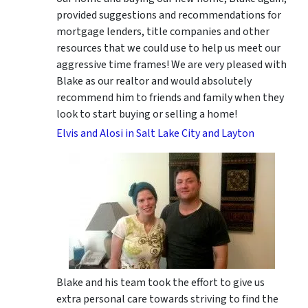
provided suggestions and recommendations for
mortgage lenders, title companies and other
resources that we could use to help us meet our
aggressive time frames! We are very pleased with
Blake as our realtor and would absolutely
recommend him to friends and family when they
look to start buying or selling a home!
Elvis and Alosi in Salt Lake City and Layton
Blake and his team took the effort to give us
extra personal care towards striving to find the