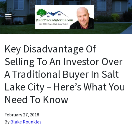
OPEN MENU
pen Submenu
Key Disadvantage Of
Selling To An Investor Over
A Traditional Buyer In Salt
Lake City – Here’s What You
Need To Know
February 27, 2018
By
Blake Rounkles