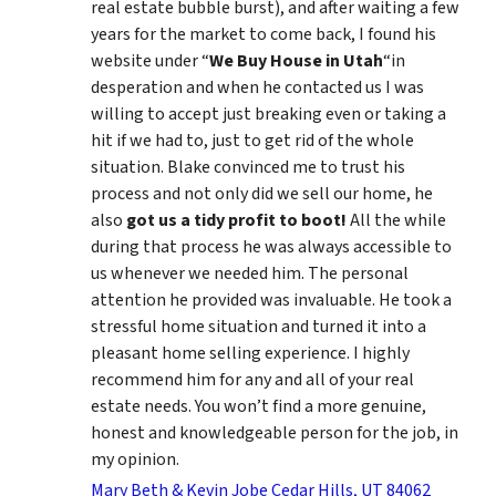
real estate bubble burst), and after waiting a few
years for the market to come back, I found his
website under “
We Buy House in Utah
“in
desperation and when he contacted us I was
willing to accept just breaking even or taking a
hit if we had to, just to get rid of the whole
situation. Blake convinced me to trust his
process and not only did we sell our home, he
also
got us a tidy profit to boot!
All the while
during that process he was always accessible to
us whenever we needed him. The personal
attention he provided was invaluable. He took a
stressful home situation and turned it into a
pleasant home selling experience. I highly
recommend him for any and all of your real
estate needs. You won’t find a more genuine,
honest and knowledgeable person for the job, in
my opinion.
Mary Beth & Kevin Jobe Cedar Hills, UT 84062