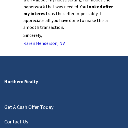
paperwork that was needed. You
looked after
my interests
as the seller impeccably. I
appreciate all you have done to make this a
smooth transaction.
Sincerely,
Karen Henderson, NV
Northern Realty
Get A Cash Offer Today
Contact Us