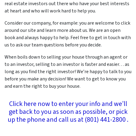
real estate investors out there who have your best interests
at heart and who will work hard to help you.
Consider our company, for example: you are welcome to click
around our site and learn more about us. We are an open
book and always happy to help. Feel free to get in touch with
us to ask our team questions before you decide.
When boils down to selling your house through an agent or
to an investor, selling to an investor is faster and easier… as
long as you find the right investor! We’re happy to talk to you
before you make any decision! We want to get to know you
and earn the right to buy your house.
Click here now to enter your info and we’ll
get back to you as soon as possible, or pick
up the phone and call us at (801) 441-2800 .