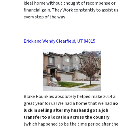
ideal home without thought of recompense or
financial gain. They Work constantly to assist us
every step of the way.
Erick and Wendy Clearfield, UT 84015
Blake Rounkles absolutely helped make 2014 a
great year for us! We had a home that we had
no
luck in selling after my husband got a job
transfer to a location across the country
(which happened to be the time period after the