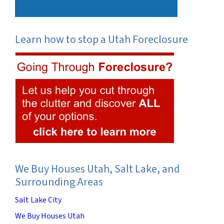
Learn how to stop a Utah Foreclosure
We Buy Houses Utah, Salt Lake, and
Surrounding Areas
Salt Lake City
We Buy Houses Utah