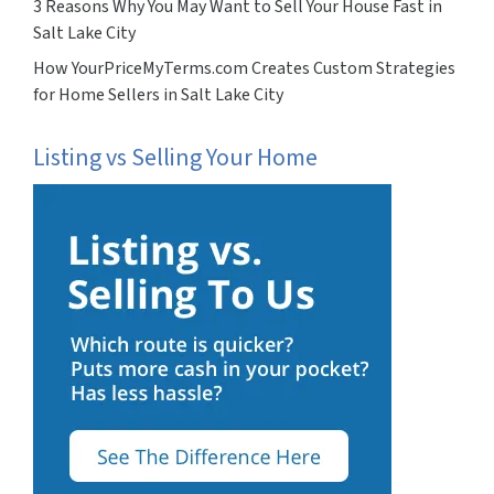
3 Reasons Why You May Want to Sell Your House Fast in
Salt Lake City
How YourPriceMyTerms.com Creates Custom Strategies
for Home Sellers in Salt Lake City
Listing vs Selling Your Home