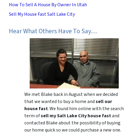
How To Sell A House By Owner In Utah
Sell My House Fast Salt Lake City
Hear What Others Have To Say…
We met Blake back in August when we decided
that we wanted to buy a home and
sell our
house fast
. We found him online with the search
term of
sell my Salt Lake City house fast
and
contacted Blake about the possibility of buying
our home quick so we could purchase a new one.