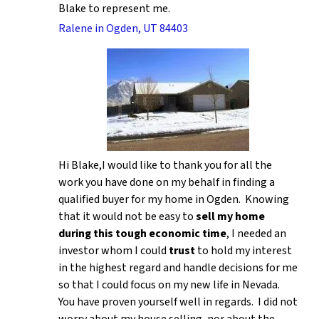
Blake to represent me.
Ralene in Ogden, UT 84403
Hi Blake,I would like to thank you for all the
work you have done on my behalf in finding a
qualified buyer for my home in Ogden. Knowing
that it would not be easy to
sell my home
during this tough economic time
, I needed an
investor whom I could
trust
to hold my interest
in the highest regard and handle decisions for me
so that I could focus on my new life in Nevada.
You have proven yourself well in regards. I did not
worry about my house selling, nor about the