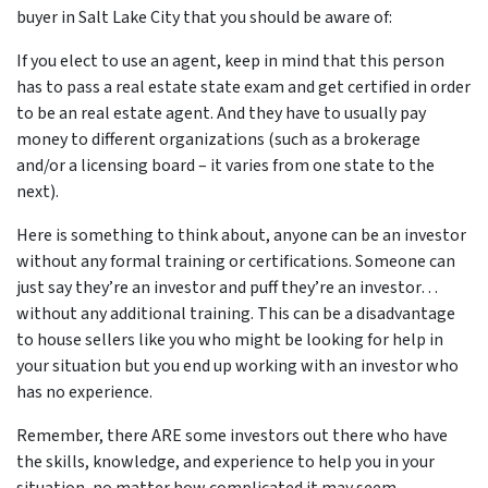
buyer in Salt Lake City that you should be aware of:
If you elect to use an agent, keep in mind that this person
has to pass a real estate state exam and get certified in order
to be an real estate agent. And they have to usually pay
money to different organizations (such as a brokerage
and/or a licensing board – it varies from one state to the
next).
Here is something to think about, anyone can be an investor
without any formal training or certifications. Someone can
just say they’re an investor and puff they’re an investor…
without any additional training. This can be a disadvantage
to house sellers like you who might be looking for help in
your situation but you end up working with an investor who
has no experience.
Remember, there ARE some investors out there who have
the skills, knowledge, and experience to help you in your
situation, no matter how complicated it may seem.