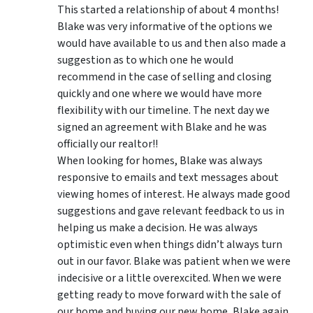
This started a relationship of about 4 months!
Blake was very informative of the options we
would have available to us and then also made a
suggestion as to which one he would
recommend in the case of selling and closing
quickly and one where we would have more
flexibility with our timeline. The next day we
signed an agreement with Blake and he was
officially our realtor!!
When looking for homes, Blake was always
responsive to emails and text messages about
viewing homes of interest.
He always made good
suggestions
and gave relevant feedback to us in
helping us make a decision. He was always
optimistic even when things didn’t always turn
out in our favor. Blake was patient when we were
indecisive or a little overexcited. When we were
getting ready to move forward with the sale of
our home and buying our new home, Blake again,