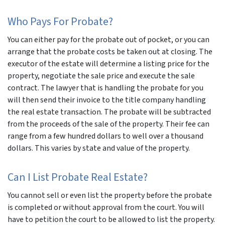
Who Pays For Probate?
You can either pay for the probate out of pocket, or you can
arrange that the probate costs be taken out at closing. The
executor of the estate will determine a listing price for the
property, negotiate the sale price and execute the sale
contract. The lawyer that is handling the probate for you
will then send their invoice to the title company handling
the real estate transaction. The probate will be subtracted
from the proceeds of the sale of the property. Their fee can
range from a few hundred dollars to well over a thousand
dollars. This varies by state and value of the property.
Can I List Probate Real Estate?
You cannot sell or even list the property before the probate
is completed or without approval from the court. You will
have to petition the court to be allowed to list the property.