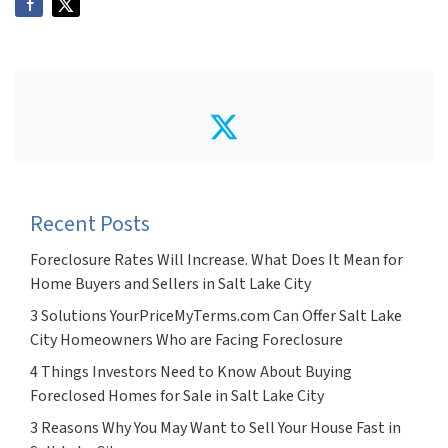
Twitter
Recent Posts
Foreclosure Rates Will Increase. What Does It Mean for
Home Buyers and Sellers in Salt Lake City
3 Solutions YourPriceMyTerms.com Can Offer Salt Lake
City Homeowners Who are Facing Foreclosure
4 Things Investors Need to Know About Buying
Foreclosed Homes for Sale in Salt Lake City
3 Reasons Why You May Want to Sell Your House Fast in