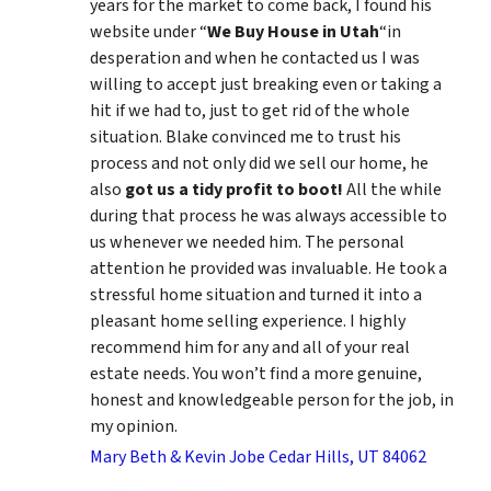
years for the market to come back, I found his
website under “
We Buy House in Utah
“in
desperation and when he contacted us I was
willing to accept just breaking even or taking a
hit if we had to, just to get rid of the whole
situation. Blake convinced me to trust his
process and not only did we sell our home, he
also
got us a tidy profit to boot!
All the while
during that process he was always accessible to
us whenever we needed him. The personal
attention he provided was invaluable. He took a
stressful home situation and turned it into a
pleasant home selling experience. I highly
recommend him for any and all of your real
estate needs. You won’t find a more genuine,
honest and knowledgeable person for the job, in
my opinion.
Mary Beth & Kevin Jobe Cedar Hills, UT 84062