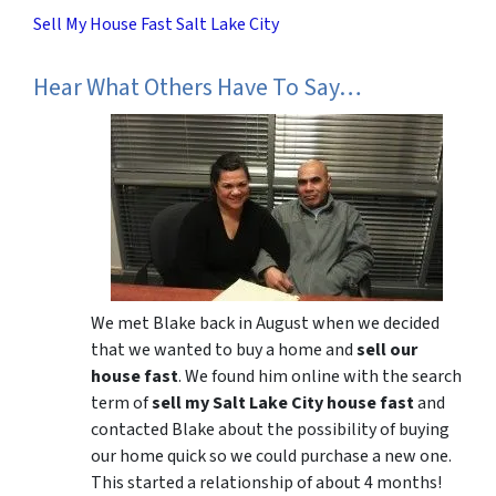
Sell My House Fast Salt Lake City
Hear What Others Have To Say…
We met Blake back in August when we decided
that we wanted to buy a home and
sell our
house fast
. We found him online with the search
term of
sell my Salt Lake City house fast
and
contacted Blake about the possibility of buying
our home quick so we could purchase a new one.
This started a relationship of about 4 months!