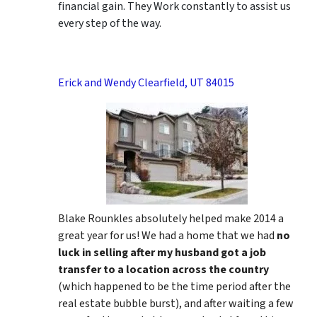
financial gain. They Work constantly to assist us
every step of the way.
Erick and Wendy Clearfield, UT 84015
Blake Rounkles absolutely helped make 2014 a
great year for us! We had a home that we had
no
luck in selling after my husband got a job
transfer to a location across the country
(which happened to be the time period after the
real estate bubble burst), and after waiting a few