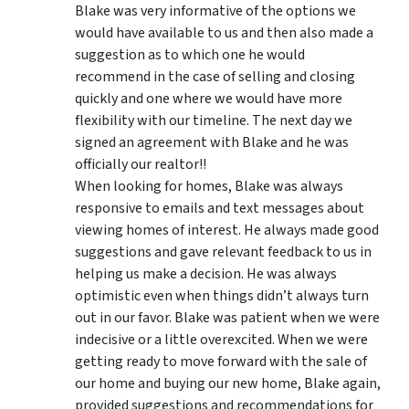
Blake was very informative of the options we
would have available to us and then also made a
suggestion as to which one he would
recommend in the case of selling and closing
quickly and one where we would have more
flexibility with our timeline. The next day we
signed an agreement with Blake and he was
officially our realtor!!
When looking for homes, Blake was always
responsive to emails and text messages about
viewing homes of interest.
He always made good
suggestions
and gave relevant feedback to us in
helping us make a decision. He was always
optimistic even when things didn’t always turn
out in our favor. Blake was patient when we were
indecisive or a little overexcited. When we were
getting ready to move forward with the sale of
our home and buying our new home, Blake again,
provided suggestions and recommendations for