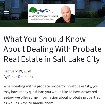
OPEN MENU
pen Submenu
What You Should Know
About Dealing With Probate
Real Estate in Salt Lake City
February 19, 2020
By
Blake Rounkles
When dealing with a probate property in Salt Lake City, you
may have many questions you would like to have answered.
Below, we offer some information about probate properties
as well as ways to handle them.