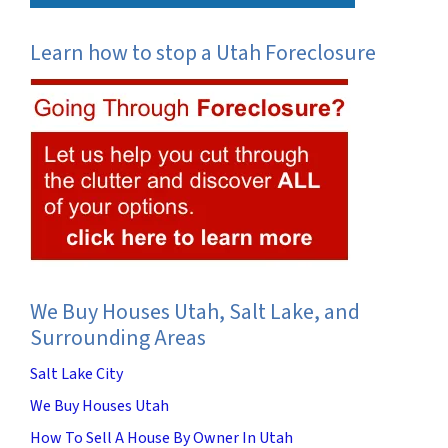
Learn how to stop a Utah Foreclosure
We Buy Houses Utah, Salt Lake, and
Surrounding Areas
Salt Lake City
We Buy Houses Utah
How To Sell A House By Owner In Utah