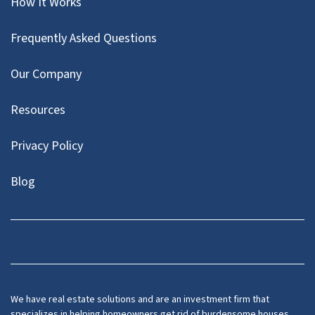
How It Works
Frequently Asked Questions
Our Company
Resources
Privacy Policy
Blog
Twitter
We have real estate solutions and are an investment firm that
specializes in helping homeowners get rid of burdensome houses