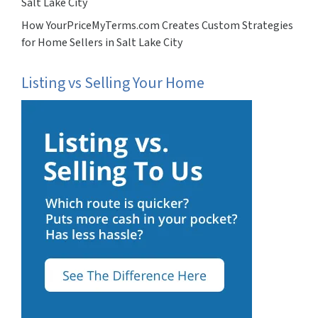
Salt Lake City
How YourPriceMyTerms.com Creates Custom Strategies
for Home Sellers in Salt Lake City
Listing vs Selling Your Home