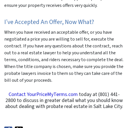
ensure your property receives offers very quickly.
I’ve Accepted An Offer, Now What?
When you have received an acceptable offer, or you have
negotiated a price you are willing to sell for, execute the
contract. If you have any questions about the contract, reach
out to a real estate lawyer to help you understand all the
terms, conditions, and riders necessary to complete the deal.
When the title company is chosen, make sure you provide the
probate lawyers invoice to them so they can take care of the
bill out of your proceeds.
Contact YourPriceMyTerms.com
today at (801) 441-
2800 to discuss in greater detail what you should know
about dealing with probate real estate in Salt Lake City.