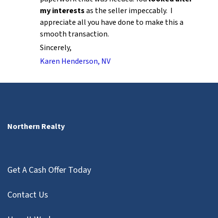
my interests
as the seller impeccably. I
appreciate all you have done to make this a
smooth transaction.
Sincerely,
Karen Henderson, NV
Northern Realty
Get A Cash Offer Today
Contact Us