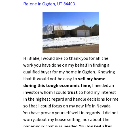
Ralene in Ogden, UT 84403
Hi Blake,I would like to thank you for all the
work you have done on my behalf in finding a
qualified buyer for my home in Ogden. Knowing
that it would not be easy to
sell my home
during this tough economic time
, I needed an
investor whom I could
trust
to hold my interest
in the highest regard and handle decisions for me
so that I could focus on my new life in Nevada.
You have proven yourself well in regards. I did not
worry about my house selling, nor about the
paperwork that was needed. You
looked after