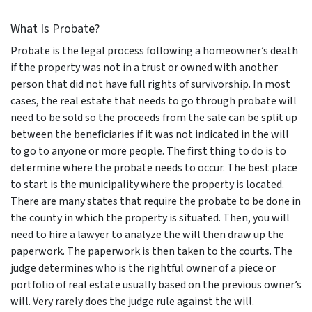
What Is Probate?
Probate is the legal process following a homeowner’s death
if the property was not in a trust or owned with another
person that did not have full rights of survivorship. In most
cases, the real estate that needs to go through probate will
need to be sold so the proceeds from the sale can be split up
between the beneficiaries if it was not indicated in the will
to go to anyone or more people. The first thing to do is to
determine where the probate needs to occur. The best place
to start is the municipality where the property is located.
There are many states that require the probate to be done in
the county in which the property is situated. Then, you will
need to hire a lawyer to analyze the will then draw up the
paperwork. The paperwork is then taken to the courts. The
judge determines who is the rightful owner of a piece or
portfolio of real estate usually based on the previous owner’s
will. Very rarely does the judge rule against the will.