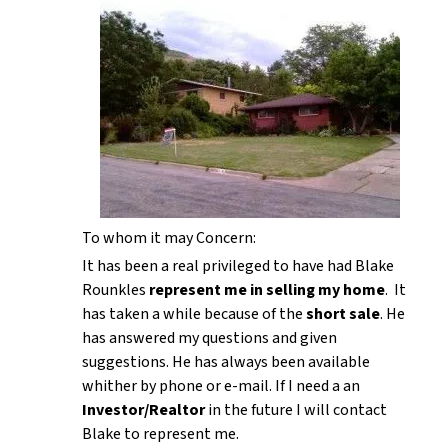
To whom it may Concern:
It has been a real privileged to have had Blake
Rounkles
represent me in selling my home
. It
has taken a while because of the
short sale
. He
has answered my questions and given
suggestions. He has always been available
whither by phone or e-mail. If I need a an
Investor/Realtor
in the future I will contact
Blake to represent me.