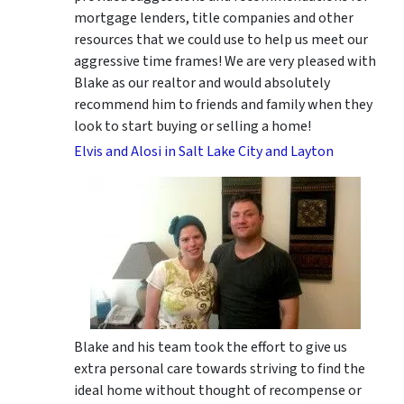
mortgage lenders, title companies and other
resources that we could use to help us meet our
aggressive time frames! We are very pleased with
Blake as our realtor and would absolutely
recommend him to friends and family when they
look to start buying or selling a home!
Elvis and Alosi in Salt Lake City and Layton
Blake and his team took the effort to give us
extra personal care towards striving to find the
ideal home without thought of recompense or