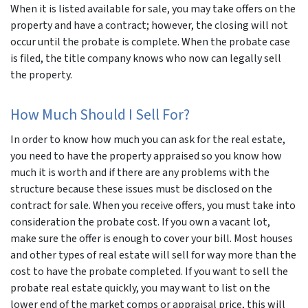
When it is listed available for sale, you may take offers on the
property and have a contract; however, the closing will not
occur until the probate is complete. When the probate case
is filed, the title company knows who now can legally sell
the property.
How Much Should I Sell For?
In order to know how much you can ask for the real estate,
you need to have the property appraised so you know how
much it is worth and if there are any problems with the
structure because these issues must be disclosed on the
contract for sale. When you receive offers, you must take into
consideration the probate cost. If you own a vacant lot,
make sure the offer is enough to cover your bill. Most houses
and other types of real estate will sell for way more than the
cost to have the probate completed. If you want to sell the
probate real estate quickly, you may want to list on the
lower end of the market comps or appraisal price, this will