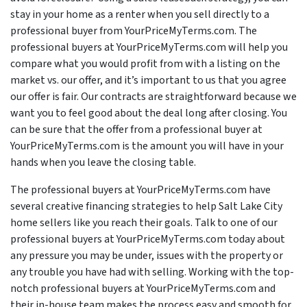
stay in your home as a renter when you sell directly to a
professional buyer from YourPriceMyTerms.com. The
professional buyers at YourPriceMyTerms.com will help you
compare what you would profit from with a listing on the
market vs. our offer, and it’s important to us that you agree
our offer is fair. Our contracts are straightforward because we
want you to feel good about the deal long after closing. You
can be sure that the offer from a professional buyer at
YourPriceMyTerms.com is the amount you will have in your
hands when you leave the closing table.
The professional buyers at YourPriceMyTerms.com have
several creative financing strategies to help Salt Lake City
home sellers like you reach their goals. Talk to one of our
professional buyers at YourPriceMyTerms.com today about
any pressure you may be under, issues with the property or
any trouble you have had with selling. Working with the top-
notch professional buyers at YourPriceMyTerms.com and
their in-house team makes the process easy and smooth for