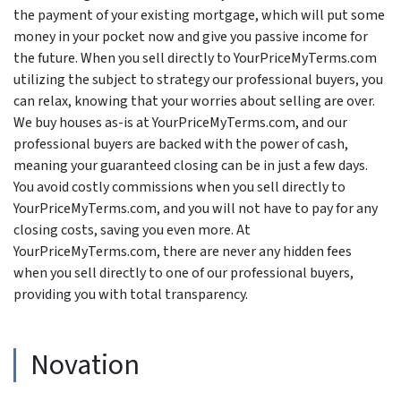
the payment of your existing mortgage, which will put some
money in your pocket now and give you passive income for
the future. When you sell directly to YourPriceMyTerms.com
utilizing the subject to strategy our professional buyers, you
can relax, knowing that your worries about selling are over.
We buy houses as-is at YourPriceMyTerms.com, and our
professional buyers are backed with the power of cash,
meaning your guaranteed closing can be in just a few days.
You avoid costly commissions when you sell directly to
YourPriceMyTerms.com, and you will not have to pay for any
closing costs, saving you even more. At
YourPriceMyTerms.com, there are never any hidden fees
when you sell directly to one of our professional buyers,
providing you with total transparency.
Novation