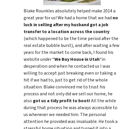
Blake Rounkles absolutely helped make 2014 a
great year for us! We had a home that we had
no
luck in selling after my husband got a job
transfer to a location across the country
(which happened to be the time period after the
real estate bubble burst), and after waiting a few
years for the market to come back, I found his
website under “
We Buy House in Utah
“in
desperation and when he contacted us I was
willing to accept just breaking even or taking a
hit if we had to, just to get rid of the whole
situation. Blake convinced me to trust his
process and not only did we sell our home, he
also
got us a tidy profit to boot!
All the while
during that process he was always accessible to
us whenever we needed him. The personal
attention he provided was invaluable. He took a
stressful home situation and turned it into a