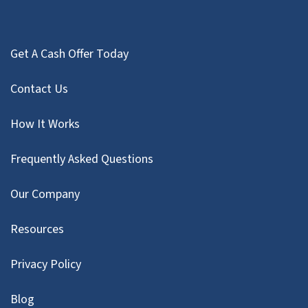
Get A Cash Offer Today
Contact Us
How It Works
Frequently Asked Questions
Our Company
Resources
Privacy Policy
Blog