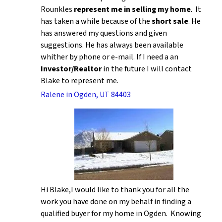
Rounkles
represent me in selling my home
. It
has taken a while because of the
short sale
. He
has answered my questions and given
suggestions. He has always been available
whither by phone or e-mail. If I need a an
Investor/Realtor
in the future I will contact
Blake to represent me.
Ralene in Ogden, UT 84403
Hi Blake,I would like to thank you for all the
work you have done on my behalf in finding a
qualified buyer for my home in Ogden. Knowing