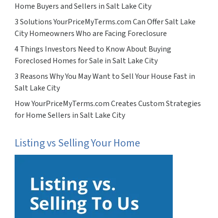
Home Buyers and Sellers in Salt Lake City
3 Solutions YourPriceMyTerms.com Can Offer Salt Lake
City Homeowners Who are Facing Foreclosure
4 Things Investors Need to Know About Buying
Foreclosed Homes for Sale in Salt Lake City
3 Reasons Why You May Want to Sell Your House Fast in
Salt Lake City
How YourPriceMyTerms.com Creates Custom Strategies
for Home Sellers in Salt Lake City
Listing vs Selling Your Home