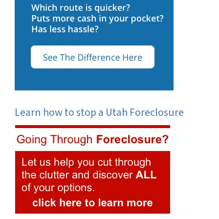
Learn how to stop a Utah Foreclosure