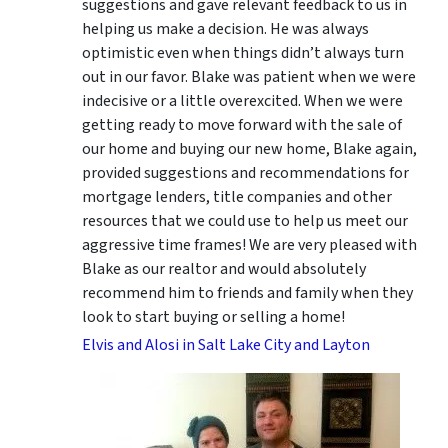
suggestions
and gave relevant feedback to us in
helping us make a decision. He was always
optimistic even when things didn’t always turn
out in our favor. Blake was patient when we were
indecisive or a little overexcited. When we were
getting ready to move forward with the sale of
our home and buying our new home, Blake again,
provided suggestions and recommendations for
mortgage lenders, title companies and other
resources that we could use to help us meet our
aggressive time frames! We are very pleased with
Blake as our realtor and would absolutely
recommend him to friends and family when they
look to start buying or selling a home!
Elvis and Alosi in Salt Lake City and Layton