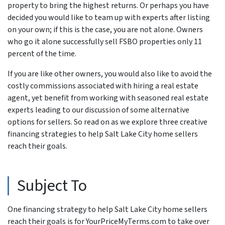
property to bring the highest returns. Or perhaps you have
decided you would like to team up with experts after listing
on your own; if this is the case, you are not alone. Owners
who go it alone successfully sell FSBO properties only 11
percent of the time.
If you are like other owners, you would also like to avoid the
costly commissions associated with hiring a real estate
agent, yet benefit from working with seasoned real estate
experts leading to our discussion of some alternative
options for sellers. So read on as we explore three creative
financing strategies to help Salt Lake City home sellers
reach their goals.
Subject To
One financing strategy to help Salt Lake City home sellers
reach their goals is for YourPriceMyTerms.com to take over