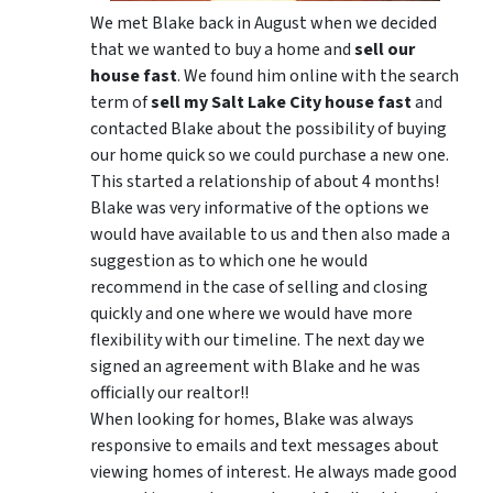
We met Blake back in August when we decided
that we wanted to buy a home and
sell our
house fast
. We found him online with the search
term of
sell my Salt Lake City house fast
and
contacted Blake about the possibility of buying
our home quick so we could purchase a new one.
This started a relationship of about 4 months!
Blake was very informative of the options we
would have available to us and then also made a
suggestion as to which one he would
recommend in the case of selling and closing
quickly and one where we would have more
flexibility with our timeline. The next day we
signed an agreement with Blake and he was
officially our realtor!!
When looking for homes, Blake was always
responsive to emails and text messages about
viewing homes of interest.
He always made good