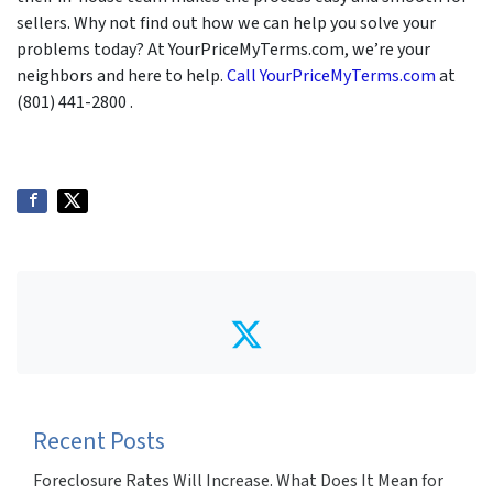
sellers. Why not find out how we can help you solve your
problems today? At YourPriceMyTerms.com, we’re your
neighbors and here to help.
Call YourPriceMyTerms.com
at
(801) 441-2800 .
Twitter
Recent Posts
Foreclosure Rates Will Increase. What Does It Mean for