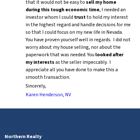
that it would not be easy to
sell my home
during this tough economic time
, I needed an
investor whom I could
trust
to hold my interest
in the highest regard and handle decisions for me
so that I could focus on my new life in Nevada.
You have proven yourself well in regards. I did not
worry about my house selling, nor about the
paperwork that was needed. You
looked after
my interests
as the seller impeccably. I
appreciate all you have done to make this a
smooth transaction.
Sincerely,
Karen Henderson, NV
Northern Realty