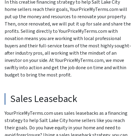
In this creative financing strategy to help Salt Lake City
home sellers reach their goals, YourPriceMyTerms.com will
put up the money and resources to renovate your property.
Then, once renovated, we will put it up for sale and share the
profits. Selling directly to YourPriceMyTerms.com with
novation means you are working with local professional
buyers and their full-service team of the most highly sought-
after industry pros, all working with the mindset of an
investor on your side. At YourPriceMyTerms.com, we move
swiftly into action and get the job done on time and within
budget to bring the most profit.
Sales Leaseback
YourPriceMyTerms.com uses sales leasebacks as a financing
strategy to help Salt Lake City home sellers like you reach
their goals. Do you have equity in your home and need to
avoid foreclosure? Using a sales leaseback strategy, you can