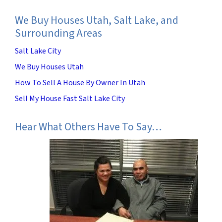
We Buy Houses Utah, Salt Lake, and
Surrounding Areas
Salt Lake City
We Buy Houses Utah
How To Sell A House By Owner In Utah
Sell My House Fast Salt Lake City
Hear What Others Have To Say…