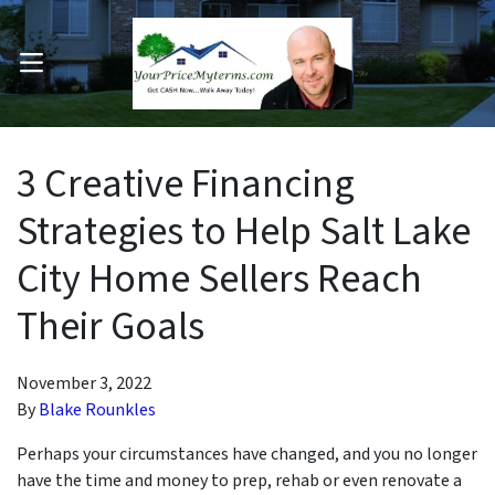
OPEN MENU
pen Submenu
3 Creative Financing
Strategies to Help Salt Lake
City Home Sellers Reach
Their Goals
November 3, 2022
By
Blake Rounkles
Perhaps your circumstances have changed, and you no longer
have the time and money to prep, rehab or even renovate a