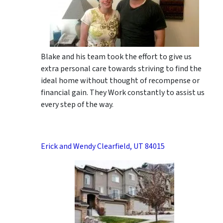
Blake and his team took the effort to give us
extra personal care towards striving to find the
ideal home without thought of recompense or
financial gain. They Work constantly to assist us
every step of the way.
Erick and Wendy Clearfield, UT 84015