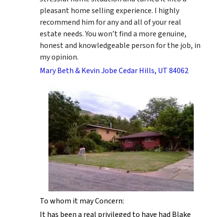
pleasant home selling experience. I highly
recommend him for any and all of your real
estate needs. You won’t find a more genuine,
honest and knowledgeable person for the job, in
my opinion.
Mary Beth & Kevin Jobe Cedar Hills, UT 84062
To whom it may Concern:
It has been a real privileged to have had Blake