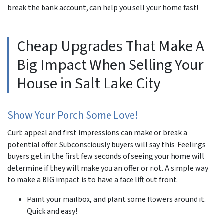
break the bank account, can help you sell your home fast!
Cheap Upgrades That Make A
Big Impact When Selling Your
House in Salt Lake City
Show Your Porch Some Love!
Curb appeal and first impressions can make or break a
potential offer. Subconsciously buyers will say this. Feelings
buyers get in the first few seconds of seeing your home will
determine if they will make you an offer or not. A simple way
to make a BIG impact is to have a face lift out front.
Paint your mailbox, and plant some flowers around it.
Quick and easy!