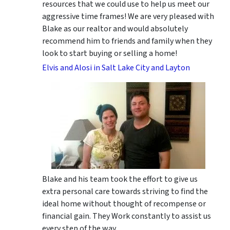
resources that we could use to help us meet our
aggressive time frames! We are very pleased with
Blake as our realtor and would absolutely
recommend him to friends and family when they
look to start buying or selling a home!
Elvis and Alosi in Salt Lake City and Layton
Blake and his team took the effort to give us
extra personal care towards striving to find the
ideal home without thought of recompense or
financial gain. They Work constantly to assist us
every step of the way.