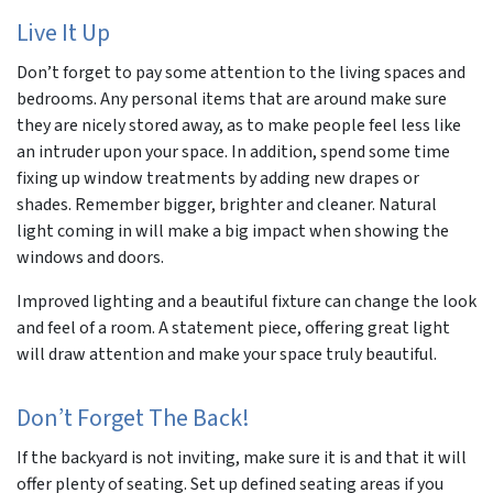
Live It Up
Don’t forget to pay some attention to the living spaces and
bedrooms. Any personal items that are around make sure
they are nicely stored away, as to make people feel less like
an intruder upon your space. In addition, spend some time
fixing up window treatments by adding new drapes or
shades. Remember bigger, brighter and cleaner. Natural
light coming in will make a big impact when showing the
windows and doors.
Improved lighting and a beautiful fixture can change the look
and feel of a room. A statement piece, offering great light
will draw attention and make your space truly beautiful.
Don’t Forget The Back!
If the backyard is not inviting, make sure it is and that it will
offer plenty of seating. Set up defined seating areas if you