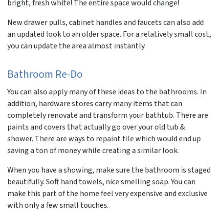
bright, fresh white! The entire space would change!
New drawer pulls, cabinet handles and faucets can also add
an updated look to an older space. For a relatively small cost,
you can update the area almost instantly.
Bathroom Re-Do
You can also apply many of these ideas to the bathrooms. In
addition, hardware stores carry many items that can
completely renovate and transform your bathtub. There are
paints and covers that actually go over your old tub &
shower. There are ways to repaint tile which would end up
saving a ton of money while creating a similar look.
When you have a showing, make sure the bathroom is staged
beautifully. Soft hand towels, nice smelling soap. You can
make this part of the home feel very expensive and exclusive
with only a few small touches.