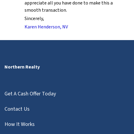
appreciate all you have done to make this a
smooth transaction.
Sincerely,
Karen Henderson, NV
Northern Realty
Get A Cash Offer Today
Contact Us
How It Works