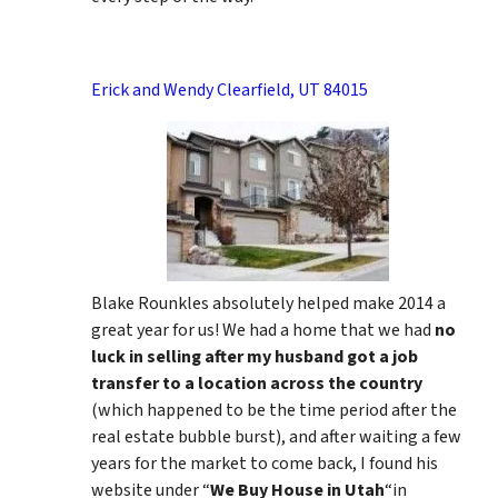
Erick and Wendy Clearfield, UT 84015
Blake Rounkles absolutely helped make 2014 a
great year for us! We had a home that we had
no
luck in selling after my husband got a job
transfer to a location across the country
(which happened to be the time period after the
real estate bubble burst), and after waiting a few
years for the market to come back, I found his
website under “
We Buy House in Utah
“in