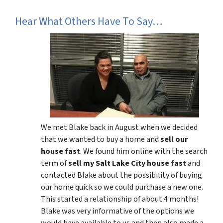
Hear What Others Have To Say…
We met Blake back in August when we decided
that we wanted to buy a home and
sell our
house fast
. We found him online with the search
term of
sell my Salt Lake City house fast
and
contacted Blake about the possibility of buying
our home quick so we could purchase a new one.
This started a relationship of about 4 months!
Blake was very informative of the options we
would have available to us and then also made a