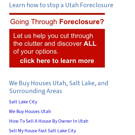
Learn how to stop a Utah Foreclosure
We Buy Houses Utah, Salt Lake, and
Surrounding Areas
Salt Lake City
We Buy Houses Utah
How To Sell A House By Owner In Utah
Sell My House Fast Salt Lake City