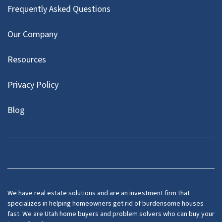
Frequently Asked Questions
Our Company
Resources
Privacy Policy
Blog
Twitter
We have real estate solutions and are an investment firm that
specializes in helping homeowners get rid of burdensome houses
fast. We are Utah home buyers and problem solvers who can buy your