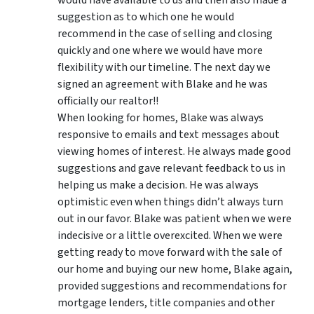
suggestion as to which one he would
recommend in the case of selling and closing
quickly and one where we would have more
flexibility with our timeline. The next day we
signed an agreement with Blake and he was
officially our realtor!!
When looking for homes, Blake was always
responsive to emails and text messages about
viewing homes of interest.
He always made good
suggestions
and gave relevant feedback to us in
helping us make a decision. He was always
optimistic even when things didn’t always turn
out in our favor. Blake was patient when we were
indecisive or a little overexcited. When we were
getting ready to move forward with the sale of
our home and buying our new home, Blake again,
provided suggestions and recommendations for
mortgage lenders, title companies and other