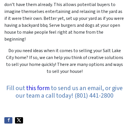
don’t have them already. This allows potential buyers to
imagine themselves entertaining and relaxing in the yard as
if it were their own. Better yet, set up your yard as if you were
having a backyard bbq. Serve burgers and dogs at your open
house to make people feel right at home from the
beginning!
Do you need ideas when it comes to selling your Salt Lake
City home? If so, we can help you think of creative solutions
to sell your home quickly! There are many options and ways
to sell your house!
Fill out
this form
to send us an email, or give
our team a call today! (801) 441-2800