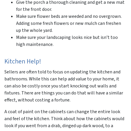
Give the porch a thorough cleaning and get a new mat
for the front door.
Make sure flower beds are weeded and no overgrown.
Adding some fresh flowers or new mulch can freshen
up the whole yard.
Make sure your landscaping looks nice but isn’t too
high maintenance.
Kitchen Help!
Sellers are often told to focus on updating the kitchen and
bathrooms. While this can help add value to your home, it
can also be costly once you start knocking out walls and
fixtures. There are things you can do that will have a similar
effect, without costing a fortune.
A coat of paint on the cabinets can change the entire look
and feel of the kitchen. Think about how the cabinets would
look if you went from a drab, dinged up dark wood, to a