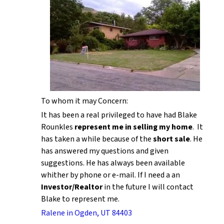
To whom it may Concern:
It has been a real privileged to have had Blake
Rounkles
represent me in selling my home
. It
has taken a while because of the
short sale
. He
has answered my questions and given
suggestions. He has always been available
whither by phone or e-mail. If I need a an
Investor/Realtor
in the future I will contact
Blake to represent me.
Ralene in Ogden, UT 84403