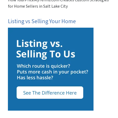
for Home Sellers in Salt Lake City
Listing vs Selling Your Home