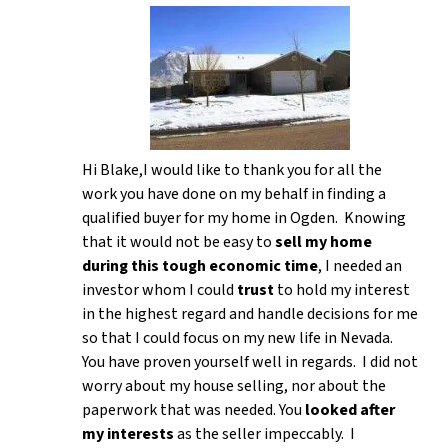
Hi Blake,I would like to thank you for all the
work you have done on my behalf in finding a
qualified buyer for my home in Ogden. Knowing
that it would not be easy to
sell my home
during this tough economic time
, I needed an
investor whom I could
trust
to hold my interest
in the highest regard and handle decisions for me
so that I could focus on my new life in Nevada.
You have proven yourself well in regards. I did not
worry about my house selling, nor about the
paperwork that was needed. You
looked after
my interests
as the seller impeccably. I