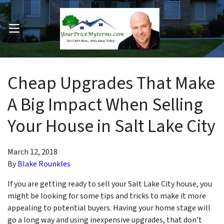
OPEN MENU
pen Submenu
Cheap Upgrades That Make
A Big Impact When Selling
Your House in Salt Lake City
March 12, 2018
By
Blake Rounkles
If you are getting ready to sell your Salt Lake City house, you
might be looking for some tips and tricks to make it more
appealing to potential buyers. Having your home stage will
go a long way and using inexpensive upgrades, that
don’t