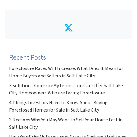
Twitter
Recent Posts
Foreclosure Rates Will Increase. What Does It Mean for
Home Buyers and Sellers in Salt Lake City
3 Solutions YourPriceMyTerms.com Can Offer Salt Lake
City Homeowners Who are Facing Foreclosure
4 Things Investors Need to Know About Buying
Foreclosed Homes for Sale in Salt Lake City
3 Reasons Why You May Want to Sell Your House Fast in
Salt Lake City
How YourPriceMyTerms.com Creates Custom Strategies