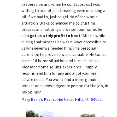
desperation and when he contacted us I was
willing to accept just breaking even or taking a
hit if we had to, just to get rid of the whole
situation. Blake convinced me to trust his
process and not only did we sell our home, he
also
got us a tidy profit to boot!
All the while
during that process he was always accessible to
us whenever we needed him. The personal
attention he provided was invaluable. He took a
stressful home situation and turned it into a
pleasant home selling experience. I highly
recommend him for any and all of your real
estate needs. You won’t find a more genuine,
honest and knowledgeable person for the job, in
my opinion.
Mary Beth & Kevin Jobe Cedar Hills, UT 84062