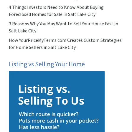
4 Things Investors Need to Know About Buying
Foreclosed Homes for Sale in Salt Lake City
3 Reasons Why You May Want to Sell Your House Fast in
Salt Lake City
How YourPriceMyTerms.com Creates Custom Strategies
for Home Sellers in Salt Lake City
Listing vs Selling Your Home