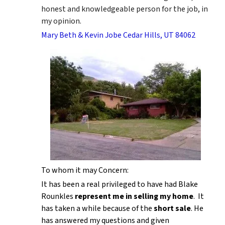
honest and knowledgeable person for the job, in
my opinion.
Mary Beth & Kevin Jobe Cedar Hills, UT 84062
To whom it may Concern:
It has been a real privileged to have had Blake
Rounkles
represent me in selling my home
. It
has taken a while because of the
short sale
. He
has answered my questions and given