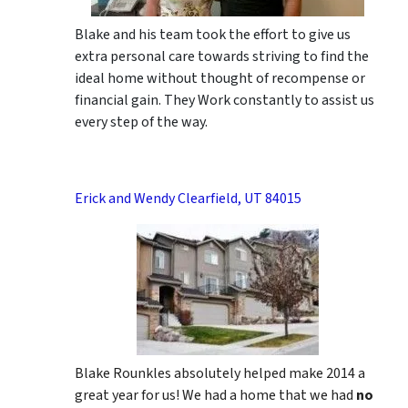
Blake and his team took the effort to give us
extra personal care towards striving to find the
ideal home without thought of recompense or
financial gain. They Work constantly to assist us
every step of the way.
Erick and Wendy Clearfield, UT 84015
Blake Rounkles absolutely helped make 2014 a
great year for us! We had a home that we had
no