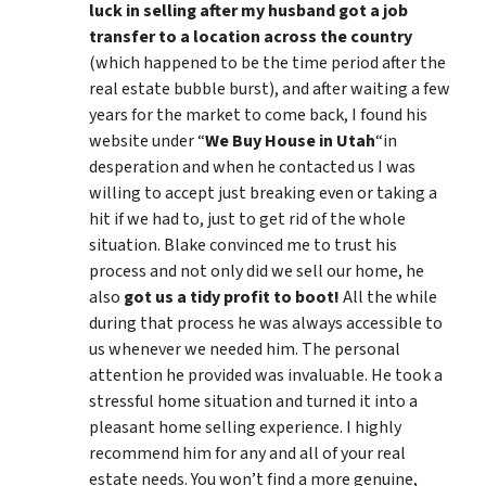
luck in selling after my husband got a job
transfer to a location across the country
(which happened to be the time period after the
real estate bubble burst), and after waiting a few
years for the market to come back, I found his
website under “
We Buy House in Utah
“in
desperation and when he contacted us I was
willing to accept just breaking even or taking a
hit if we had to, just to get rid of the whole
situation. Blake convinced me to trust his
process and not only did we sell our home, he
also
got us a tidy profit to boot!
All the while
during that process he was always accessible to
us whenever we needed him. The personal
attention he provided was invaluable. He took a
stressful home situation and turned it into a
pleasant home selling experience. I highly
recommend him for any and all of your real
estate needs. You won’t find a more genuine,