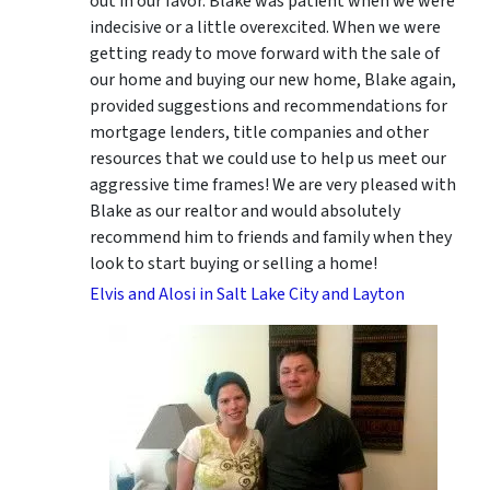
out in our favor. Blake was patient when we were
indecisive or a little overexcited. When we were
getting ready to move forward with the sale of
our home and buying our new home, Blake again,
provided suggestions and recommendations for
mortgage lenders, title companies and other
resources that we could use to help us meet our
aggressive time frames! We are very pleased with
Blake as our realtor and would absolutely
recommend him to friends and family when they
look to start buying or selling a home!
Elvis and Alosi in Salt Lake City and Layton