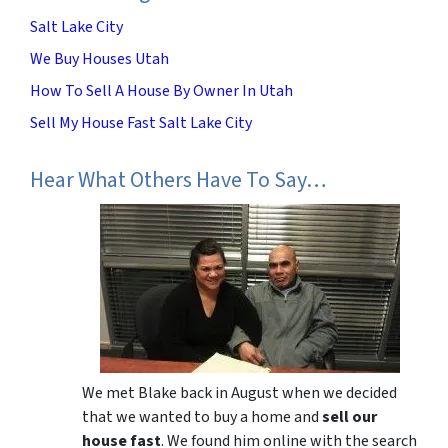
Salt Lake City
We Buy Houses Utah
How To Sell A House By Owner In Utah
Sell My House Fast Salt Lake City
Hear What Others Have To Say…
We met Blake back in August when we decided
that we wanted to buy a home and
sell our
house fast
. We found him online with the search