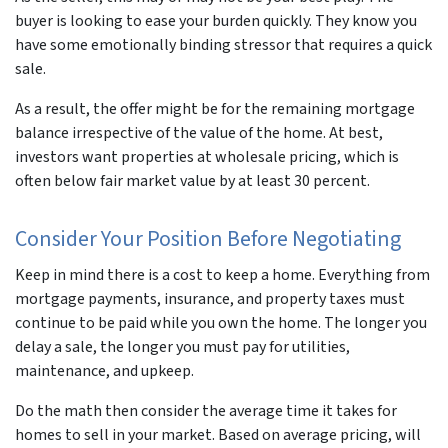
buyer is looking to ease your burden quickly. They know you
have some emotionally binding stressor that requires a quick
sale.
As a result, the offer might be for the remaining mortgage
balance irrespective of the value of the home. At best,
investors want properties at wholesale pricing, which is
often below fair market value by at least 30 percent.
Consider Your Position Before Negotiating
Keep in mind there is a cost to keep a home. Everything from
mortgage payments, insurance, and property taxes must
continue to be paid while you own the home. The longer you
delay a sale, the longer you must pay for utilities,
maintenance, and upkeep.
Do the math then consider the average time it takes for
homes to sell in your market. Based on average pricing, will