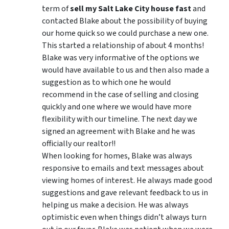
term of
sell my Salt Lake City house fast
and
contacted Blake about the possibility of buying
our home quick so we could purchase a new one.
This started a relationship of about 4 months!
Blake was very informative of the options we
would have available to us and then also made a
suggestion as to which one he would
recommend in the case of selling and closing
quickly and one where we would have more
flexibility with our timeline. The next day we
signed an agreement with Blake and he was
officially our realtor!!
When looking for homes, Blake was always
responsive to emails and text messages about
viewing homes of interest.
He always made good
suggestions
and gave relevant feedback to us in
helping us make a decision. He was always
optimistic even when things didn’t always turn