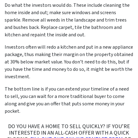
Do what the investors would do. These include cleaning the
home inside and out; make sure windows and screens
sparkle. Remove all weeds in the landscape and trim trees
and bushes back. Replace carpet, tile the bathroom and
kitchen and repaint the inside and out.
Investors often will redo a kitchen and put in a new appliance
package, thus making their margin on the property obtained
at 30% below market value. You don’t need to do this, but if
you have the time and money to do so, it might be worth the
investment.
The bottom line is if you can extend your timeline of a
need
to sell
, you can wait for a more traditional buyer to come
along and give you an offer that puts some money in your
pocket.
DO YOU HAVE A HOME TO SELL QUICKLY? IF YOU’RE
INTERESTED IN AN ALL-CASH OFFER WITH A QUICK