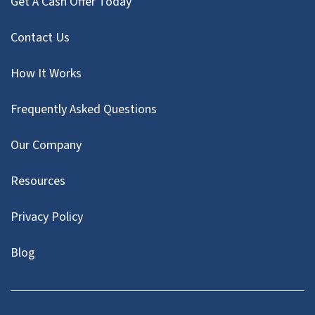
Get A Cash Offer Today
Contact Us
How It Works
Frequently Asked Questions
Our Company
Resources
Privacy Policy
Blog