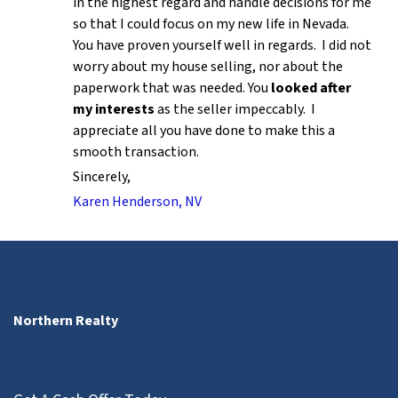
in the highest regard and handle decisions for me
so that I could focus on my new life in Nevada.
You have proven yourself well in regards. I did not
worry about my house selling, nor about the
paperwork that was needed. You
looked after
my interests
as the seller impeccably. I
appreciate all you have done to make this a
smooth transaction.
Sincerely,
Karen Henderson, NV
Northern Realty