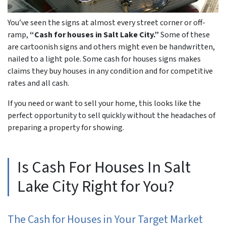
You’ve seen the signs at almost every street corner or off-
ramp,
“Cash for houses in Salt Lake City.”
Some of these
are cartoonish signs and others might even be handwritten,
nailed to a light pole. Some cash for houses signs makes
claims they buy houses in any condition and for competitive
rates and all cash.
If you need or want to sell your home, this looks like the
perfect opportunity to sell quickly without the headaches of
preparing a property for showing.
Is Cash For Houses In Salt
Lake City Right for You?
The
Cash for Houses in Your
Target Market