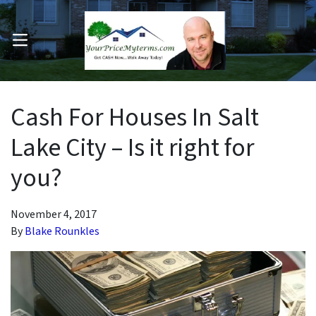
OPEN MENU
pen Submenu
Cash For Houses In Salt
Lake City – Is it right for
you?
November 4, 2017
By
Blake Rounkles