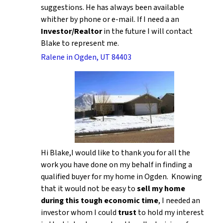
suggestions. He has always been available
whither by phone or e-mail. If I need a an
Investor/Realtor
in the future I will contact
Blake to represent me.
Ralene in Ogden, UT 84403
Hi Blake,I would like to thank you for all the
work you have done on my behalf in finding a
qualified buyer for my home in Ogden. Knowing
that it would not be easy to
sell my home
during this tough economic time
, I needed an
investor whom I could
trust
to hold my interest