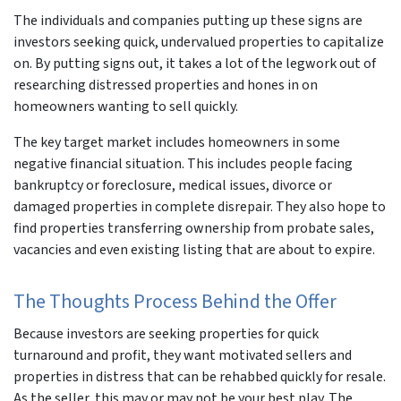
The individuals and companies putting up these signs are
investors seeking quick, undervalued properties to capitalize
on. By putting signs out, it takes a lot of the legwork out of
researching distressed properties and hones in on
homeowners wanting to sell quickly.
The key target market includes homeowners in some
negative financial situation. This includes people facing
bankruptcy or foreclosure, medical issues, divorce or
damaged properties in complete disrepair. They also hope to
find properties transferring ownership from probate sales,
vacancies and even existing listing that are about to expire.
The Thoughts Process Behind the Offer
Because investors are seeking properties for quick
turnaround and profit, they want motivated sellers and
properties in distress that can be rehabbed quickly for resale.
As the seller, this may or may not be your best play. The