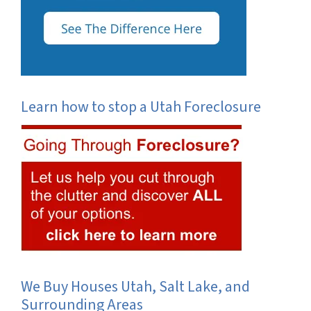
Learn how to stop a Utah Foreclosure
We Buy Houses Utah, Salt Lake, and
Surrounding Areas