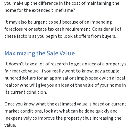
you make up the difference in the cost of maintaining the
home for the extended timeframe?
It may also be urgent to sell because of an impending
foreclosure or estate tax cash requirement. Consider all of
these factors as you begin to look at offers from buyers.
Maximizing the Sale Value
It doesn’t take a lot of research to get an idea of a property’s
fair market value. If you really want to know, pay a couple
hundred dollars for an appraisal or simply speak with a local
realtor who will give you an idea of the value of your home in
its current condition.
Once you know what the estimated value is based on current
market conditions, look at what can be done quickly and
inexpensively to improve the property thus increasing the
value.