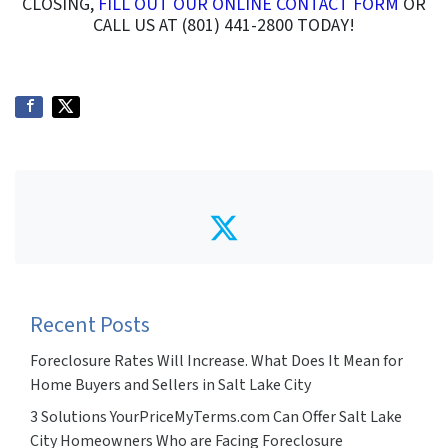
CLOSING,
FILL OUT OUR ONLINE CONTACT FORM
OR
CALL US AT (801) 441-2800 TODAY!
Twitter
Recent Posts
Foreclosure Rates Will Increase. What Does It Mean for
Home Buyers and Sellers in Salt Lake City
3 Solutions YourPriceMyTerms.com Can Offer Salt Lake
City Homeowners Who are Facing Foreclosure