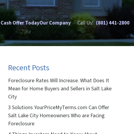
 Cash Offer Today
Our Company
Call Us!
(801) 441-2800
Recent Posts
Foreclosure Rates Will Increase. What Does It
Mean for Home Buyers and Sellers in Salt Lake
City
3 Solutions YourPriceMyTerms.com Can Offer
Salt Lake City Homeowners Who are Facing
Foreclosure