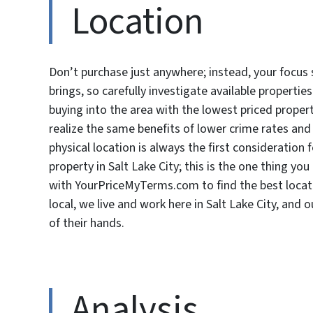
Location
Don’t purchase just anywhere; instead, your focus 
brings, so carefully investigate available propertie
buying into the area with the lowest priced prop
realize the same benefits of lower crime rates and
physical location is always the first consideration
property in Salt Lake City; this is the one thing 
with YourPriceMyTerms.com to find the best locat
local, we live and work here in Salt Lake City, and
of their hands.
Analysis