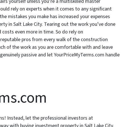
airs yourself unless you’re a multiskilled master
ould rely on experts when it comes to any significant
g the mistakes you make has increased your expenses
ty in Salt Lake City. Tearing out the work you’ve done
d costs even more in time. So do rely on
eputable pros from every walk of the construction
ch of the work as you are comfortable with and leave
 genuinely passive and let YourPriceMyTerms.com handle
rms.com
s! Instead, let the professional investors at
ay with buying investment property in Salt Lake City.