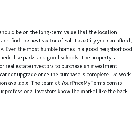
should be on the long-term value that the location
s and find the best sector of Salt Lake City you can afford,
erty. Even the most humble homes in a good neighborhood
 perks like parks and good schools. The property’s
 for real estate investors to purchase an investment
you cannot upgrade once the purchase is complete. Do work
ion available. The team at YourPriceMyTerms.com is
 our professional investors know the market like the back