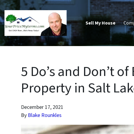
Sell My House
Com
5 Do’s and Don’t of
Property in Salt Lak
December 17, 2021
By
Blake Rounkles