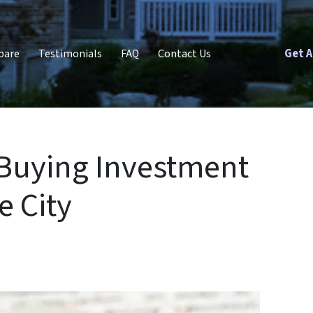
Get A
pare
Testimonials
FAQ
Contact Us
 Buying Investment
e City