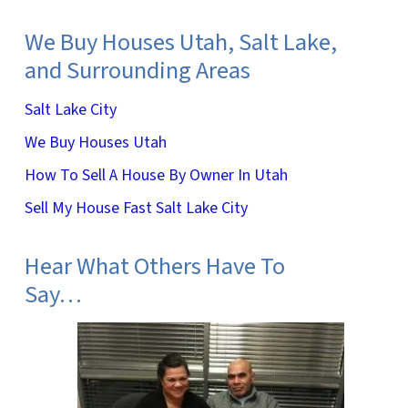
We Buy Houses Utah, Salt Lake,
and Surrounding Areas
Salt Lake City
We Buy Houses Utah
How To Sell A House By Owner In Utah
Sell My House Fast Salt Lake City
Hear What Others Have To
Say…