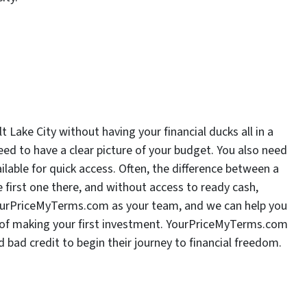
 Lake City without having your financial ducks all in a
ed to have a clear picture of your budget. You also need
lable for quick access. Often, the difference between a
 first one there, and without access to ready cash,
ourPriceMyTerms.com as your team, and we can help you
y of making your first investment. YourPriceMyTerms.com
 bad credit to begin their journey to financial freedom.