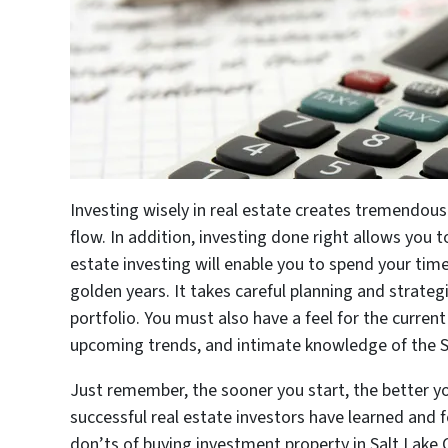
Investing wisely in real estate creates tremendo
flow. In addition, investing done right allows you t
estate investing will enable you to spend your tim
golden years. It takes careful planning and strategi
portfolio. You must also have a feel for the curren
upcoming trends, and intimate knowledge of the S
Just remember, the sooner you start, the better y
successful real estate investors have learned and 
don’ts of buying investment property in Salt Lake C