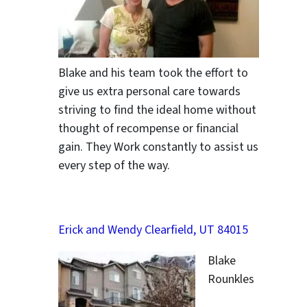
ter
Blake and his team took the effort to
give us extra personal care towards
striving to find the ideal home without
thought of recompense or financial
gain. They Work constantly to assist us
every step of the way.
Erick and Wendy Clearfield, UT 84015
Blake
Rounkles