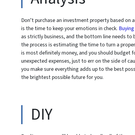
Don’t purchase an investment property based on a g
is the time to keep your emotions in check.
Buying
as strictly business, and the bottom line needs to 
the process is estimating the time to turn a proper
is most definitely money, and you should budget for 
unexpected expenses, just to err on the side of c
you make sure everything adds up to the best poss
the brightest possible future for you.
DIY