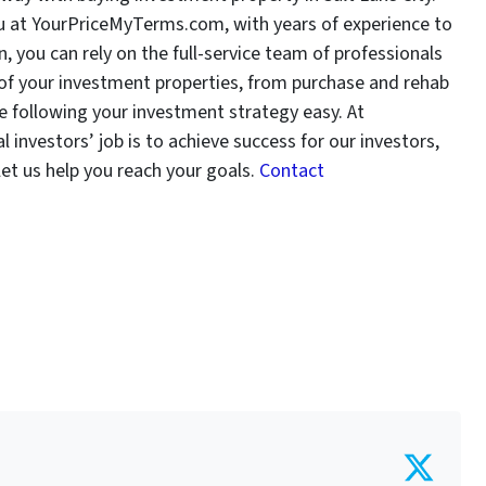
you at YourPriceMyTerms.com, with years of experience to
, you can rely on the full-service team of professionals
f your investment properties, from purchase and rehab
 following your investment strategy easy. At
nvestors’ job is to achieve success for our investors,
let us help you reach your goals.
Contact