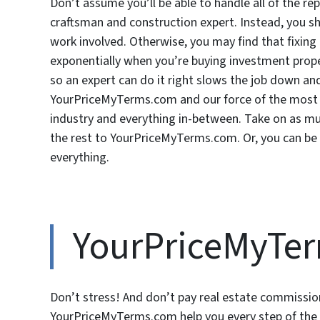
Don’t assume you’ll be able to handle all of the rep
craftsman and construction expert. Instead, you sh
work involved. Otherwise, you may find that fixin
exponentially when you’re buying investment proper
so an expert can do it right slows the job down an
YourPriceMyTerms.com and our force of the most r
industry and everything in-between. Take on as mu
the rest to YourPriceMyTerms.com. Or, you can be
everything.
YourPriceMyTe
Don’t stress! And don’t pay real estate commission
YourPriceMyTerms.com help you every step of the w