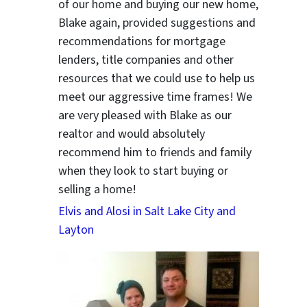
of our home and buying our new home,
Blake again, provided suggestions and
recommendations for mortgage
lenders, title companies and other
resources that we could use to help us
meet our aggressive time frames! We
are very pleased with Blake as our
realtor and would absolutely
recommend him to friends and family
when they look to start buying or
selling a home!
Elvis and Alosi in Salt Lake City and
Layton