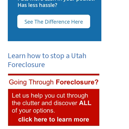
Learn how to stop a Utah
Foreclosure