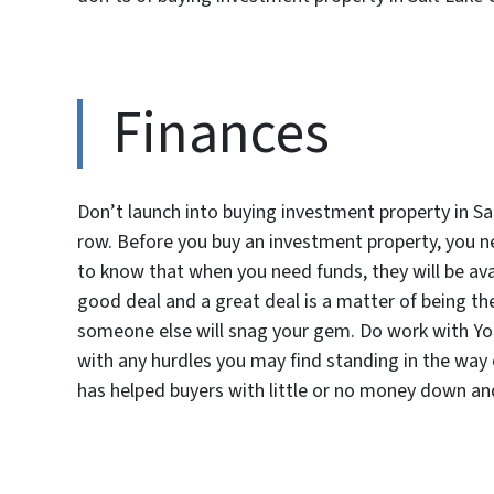
Finances
Don’t launch into buying investment property in Salt
row. Before you buy an investment property, you ne
to know that when you need funds, they will be avai
good deal and a great deal is a matter of being the
someone else will snag your gem. Do work with Y
with any hurdles you may find standing in the wa
has helped buyers with little or no money down and