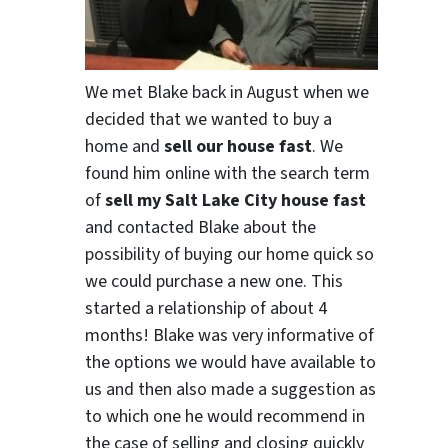
We met Blake back in August when we
decided that we wanted to buy a
home and
sell our house fast
. We
found him online with the search term
of
sell my Salt Lake City house fast
and contacted Blake about the
possibility of buying our home quick so
we could purchase a new one. This
started a relationship of about 4
months! Blake was very informative of
the options we would have available to
us and then also made a suggestion as
to which one he would recommend in
the case of selling and closing quickly