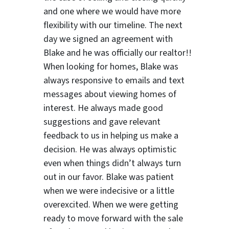
and one where we would have more
flexibility with our timeline. The next
day we signed an agreement with
Blake and he was officially our realtor!!
When looking for homes, Blake was
always responsive to emails and text
messages about viewing homes of
interest.
He always made good
suggestions
and gave relevant
feedback to us in helping us make a
decision. He was always optimistic
even when things didn’t always turn
out in our favor. Blake was patient
when we were indecisive or a little
overexcited. When we were getting
ready to move forward with the sale