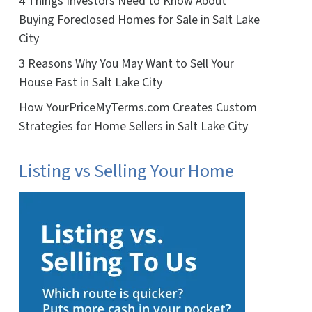
4 Things Investors Need to Know About
Buying Foreclosed Homes for Sale in Salt Lake
City
3 Reasons Why You May Want to Sell Your
House Fast in Salt Lake City
How YourPriceMyTerms.com Creates Custom
Strategies for Home Sellers in Salt Lake City
Listing vs Selling Your Home