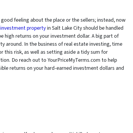
ood feeling about the place or the sellers; instead, now
 investment property
in Salt Lake City should be handled
be high returns on your investment dollar. A big part of
ty around. In the business of real estate investing, time
this risk, as well as setting aside a tidy sum for
aution. Do reach out to YourPriceMyTerms.com to help
ible returns on your hard-earned investment dollars and