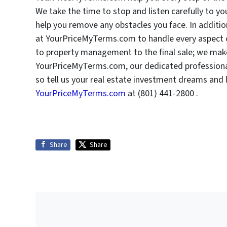
We take the time to stop and listen carefully to 
help you remove any obstacles you face. In addition
at YourPriceMyTerms.com to handle every aspect o
to property management to the final sale; we make
YourPriceMyTerms.com, our dedicated professional i
so tell us your real estate investment dreams and 
YourPriceMyTerms.com
at (801) 441-2800 .
Share
Share