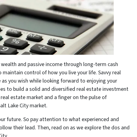
us wealth and passive income through long-term cash
o maintain control of how you live your life. Savvy real
e as you wish while looking forward to enjoying your
es to build a solid and diversified real estate investment
t real estate market and a finger on the pulse of
alt Lake City market.
our future. So pay attention to what experienced and
follow their lead. Then, read on as we explore the dos and
ity.