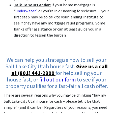
Talk To Your Lender:
If your home mortgage is
“
underwater
” or you’re in or nearing foreclosure… your
first step may be to talk to your lending institute to
see if they have any mortgage relief programs. Some
banks offer assistance or can at least guide you in a
direction to lessen the burden.
We can help you strategize how to sell your
Salt Lake City Utah house fast.
Give us a call
at (801) 441-2800
for help selling your
house fast, or
fill out our form
to see if your
property qualifies for a fast-fair all cash offer.
There are several reasons why you may be thinking “buy my
Salt Lake City Utah house for cash – please let it be that
simple” (and it can be). Regardless of your reasons, you need