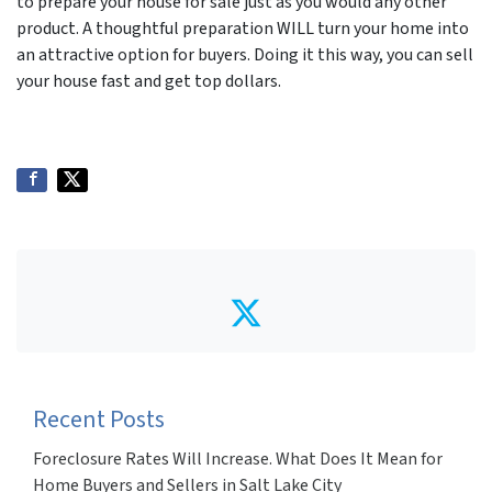
to prepare your house for sale just as you would any other
product. A thoughtful preparation WILL turn your home into
an attractive option for buyers. Doing it this way, you can sell
your house fast and get top dollars.
Twitter
Recent Posts
Foreclosure Rates Will Increase. What Does It Mean for
Home Buyers and Sellers in Salt Lake City