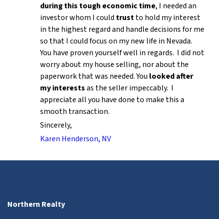
during this tough economic time
, I needed an
investor whom I could
trust
to hold my interest
in the highest regard and handle decisions for me
so that I could focus on my new life in Nevada.
You have proven yourself well in regards. I did not
worry about my house selling, nor about the
paperwork that was needed. You
looked after
my interests
as the seller impeccably. I
appreciate all you have done to make this a
smooth transaction.
Sincerely,
Karen Henderson, NV
Northern Realty