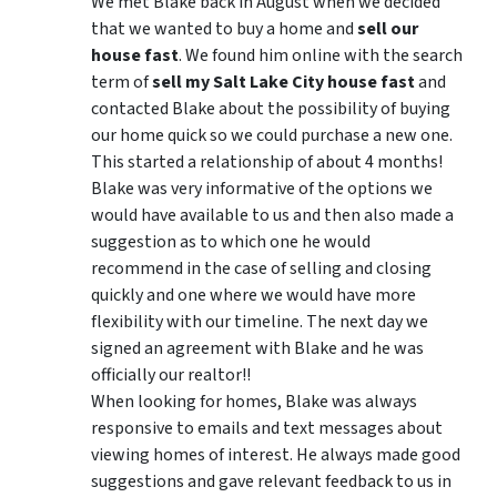
We met Blake back in August when we decided
that we wanted to buy a home and
sell our
house fast
. We found him online with the search
term of
sell my Salt Lake City house fast
and
contacted Blake about the possibility of buying
our home quick so we could purchase a new one.
This started a relationship of about 4 months!
Blake was very informative of the options we
would have available to us and then also made a
suggestion as to which one he would
recommend in the case of selling and closing
quickly and one where we would have more
flexibility with our timeline. The next day we
signed an agreement with Blake and he was
officially our realtor!!
When looking for homes, Blake was always
responsive to emails and text messages about
viewing homes of interest.
He always made good
suggestions
and gave relevant feedback to us in