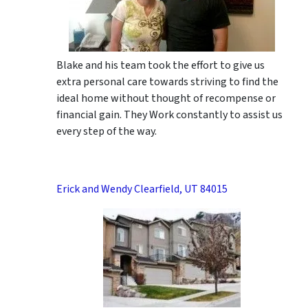
Blake and his team took the effort to give us
extra personal care towards striving to find the
ideal home without thought of recompense or
financial gain. They Work constantly to assist us
every step of the way.
Erick and Wendy Clearfield, UT 84015