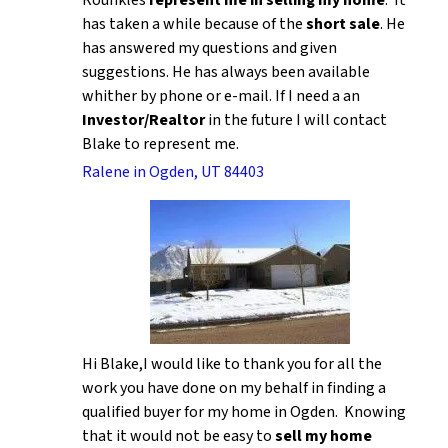
Rounkles
represent me in selling my home
. It
has taken a while because of the
short sale
. He
has answered my questions and given
suggestions. He has always been available
whither by phone or e-mail. If I need a an
Investor/Realtor
in the future I will contact
Blake to represent me.
Ralene in Ogden, UT 84403
Hi Blake,I would like to thank you for all the
work you have done on my behalf in finding a
qualified buyer for my home in Ogden. Knowing
that it would not be easy to
sell my home