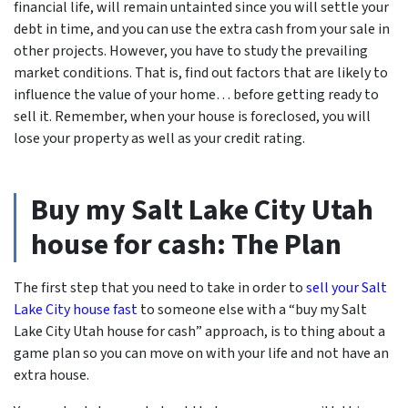
financial life, will remain untainted since you will settle your
debt in time, and you can use the extra cash from your sale in
other projects. However, you have to study the prevailing
market conditions. That is, find out factors that are likely to
influence the value of your home… before getting ready to
sell it. Remember, when your house is foreclosed, you will
lose your property as well as your credit rating.
Buy my Salt Lake City Utah
house for cash: The Plan
The first step that you need to take in order to
sell your Salt
Lake City house fast
to someone else with a “buy my Salt
Lake City Utah house for cash” approach, is to thing about a
game plan so you can move on with your life and not have an
extra house.