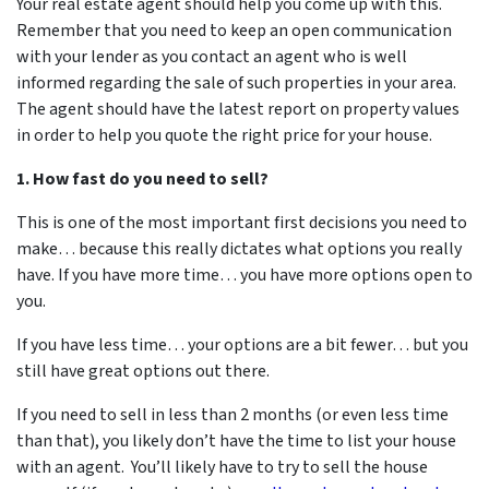
Your real estate agent should help you come up with this.
Remember that you need to keep an open communication
with your lender as you contact an agent who is well
informed regarding the sale of such properties in your area.
The agent should have the latest report on property values
in order to help you quote the right price for your house.
1. How fast do you need to sell?
This is one of the most important first decisions you need to
make… because this really dictates what options you really
have. If you have more time… you have more options open to
you.
If you have less time… your options are a bit fewer… but you
still have great options out there.
If you need to sell in less than 2 months (or even less time
than that), you likely don’t have the time to list your house
with an agent. You’ll likely have to try to sell the house