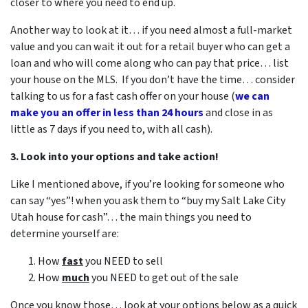
closer to where you need to end up.
Another way to look at it… if you need almost a full-market
value and you can wait it out for a retail buyer who can get a
loan and who will come along who can pay that price… list
your house on the MLS. If you don’t have the time… consider
talking to us for a fast cash offer on your house
(
we can
make you an offer in less than 24 hours
and close in as
little as 7 days if you need to, with all cash).
3. Look into your options and take action!
Like I mentioned above, if you’re looking for someone who
can say “yes”! when you ask them to “buy my Salt Lake City
Utah house for cash”… the main things you need to
determine yourself are:
How
fast
you NEED to sell
How
much
you NEED to get out of the sale
Once you know those… look at your options below as a quick