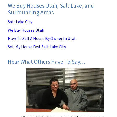
We Buy Houses Utah, Salt Lake, and
Surrounding Areas
Salt Lake City
We Buy Houses Utah
How To Sell A House By Owner In Utah
Sell My House Fast Salt Lake City
Hear What Others Have To Say…