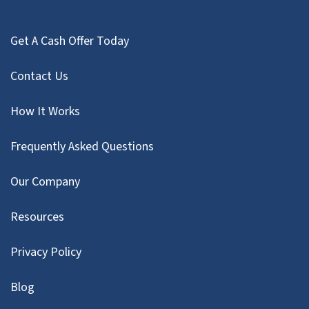
Get A Cash Offer Today
Contact Us
How It Works
Frequently Asked Questions
Our Company
Resources
Privacy Policy
Blog