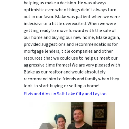
helping us make a decision. He was always
optimistic even when things didn’t always turn
out in our favor. Blake was patient when we were
indecisive or a little overexcited. When we were
getting ready to move forward with the sale of
our home and buying our new home, Blake again,
provided suggestions and recommendations for
mortgage lenders, title companies and other
resources that we could use to help us meet our
aggressive time frames! We are very pleased with
Blake as our realtor and would absolutely
recommend him to friends and family when they
look to start buying or selling a home!
Elvis and Alosi in Salt Lake City and Layton