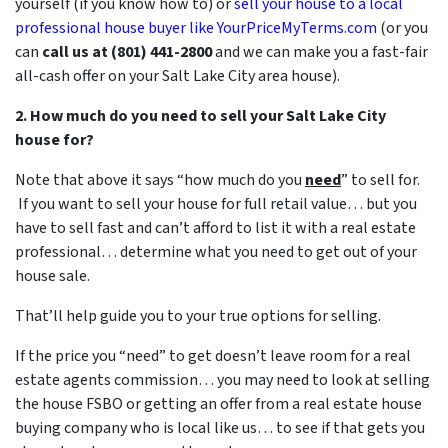
yourself (if you know how to) or
sell your house to a local
professional house buyer like YourPriceMyTerms.com
(or you
can
call us at (801) 441-2800
and we can make you a fast-fair
all-cash offer on your Salt Lake City area house).
2. How much do you need to sell your Salt Lake City
house for?
Note that above it says “how much do you
need
” to sell for.
If you want to sell your house for full retail value… but you
have to sell fast and can’t afford to list it with a real estate
professional… determine what you need to get out of your
house sale.
That’ll help guide you to your true options for selling.
If the price you “need” to get doesn’t leave room for a real
estate agents commission… you may need to look at selling
the house FSBO or getting an offer from a real estate house
buying company who is local like us… to see if that gets you