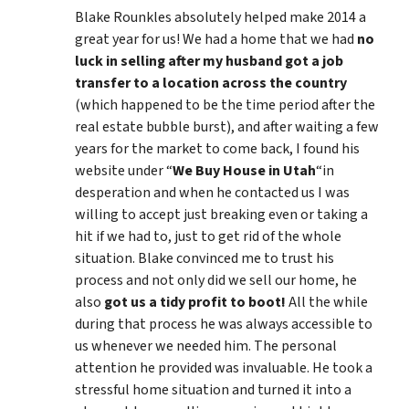
Blake Rounkles absolutely helped make 2014 a
great year for us! We had a home that we had
no
luck in selling after my husband got a job
transfer to a location across the country
(which happened to be the time period after the
real estate bubble burst), and after waiting a few
years for the market to come back, I found his
website under “
We Buy House in Utah
“in
desperation and when he contacted us I was
willing to accept just breaking even or taking a
hit if we had to, just to get rid of the whole
situation. Blake convinced me to trust his
process and not only did we sell our home, he
also
got us a tidy profit to boot!
All the while
during that process he was always accessible to
us whenever we needed him. The personal
attention he provided was invaluable. He took a
stressful home situation and turned it into a