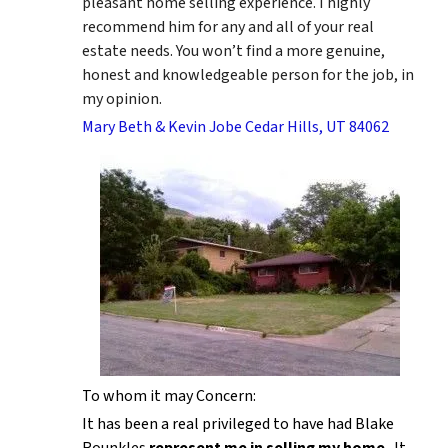
pleasant home selling experience. I highly
recommend him for any and all of your real
estate needs. You won’t find a more genuine,
honest and knowledgeable person for the job, in
my opinion.
Mary Beth & Kevin Jobe Cedar Hills, UT 84062
To whom it may Concern:
It has been a real privileged to have had Blake