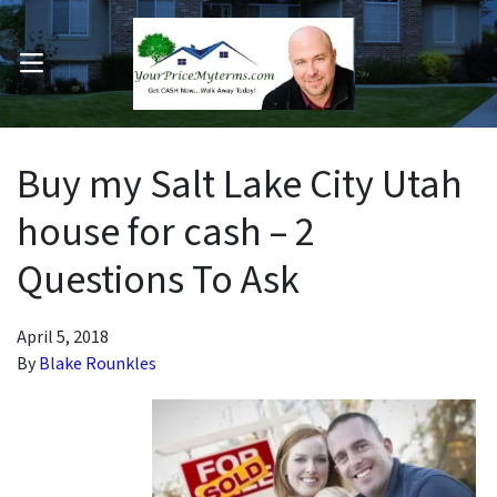
OPEN MENU
pen Submenu
Buy my Salt Lake City Utah
house for cash – 2
Questions To Ask
April 5, 2018
By
Blake Rounkles