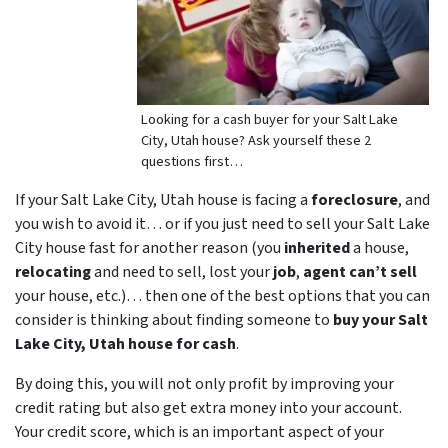
Looking for a cash buyer for your Salt Lake
City, Utah house? Ask yourself these 2
questions first…
If your Salt Lake City, Utah house is facing a
foreclosure
, and
you wish to avoid it… or if you just need to sell your Salt Lake
City house fast for another reason (you
inherited
a house,
relocating
and need to sell, lost your
job
,
agent can’t sell
your house, etc.)… then one of the best options that you can
consider is thinking about finding someone to
buy your Salt
Lake City, Utah house for cash
.
By doing this, you will not only profit by improving your
credit rating but also get extra money into your account.
Your credit score, which is an important aspect of your