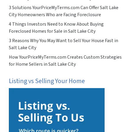
3 Solutions YourPriceMyTerms.com Can Offer Salt Lake
City Homeowners Who are Facing Foreclosure
4 Things Investors Need to Know About Buying
Foreclosed Homes for Sale in Salt Lake City
3 Reasons Why You May Want to Sell Your House Fast in
Salt Lake City
How YourPriceMyTerms.com Creates Custom Strategies
for Home Sellers in Salt Lake City
Listing vs Selling Your Home