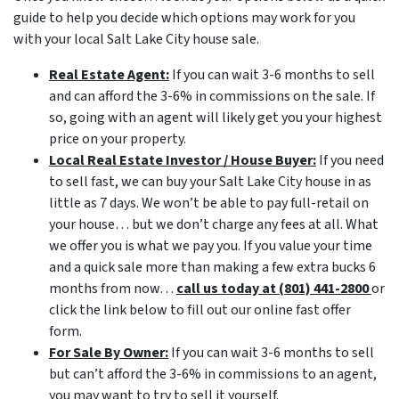
guide to help you decide which options may work for you
with your local Salt Lake City house sale.
Real Estate Agent:
If you can wait 3-6 months to sell
and can afford the 3-6% in commissions on the sale. If
so, going with an agent will likely get you your highest
price on your property.
Local Real Estate Investor / House Buyer:
If you need
to sell fast, we can buy your Salt Lake City house in as
little as 7 days. We won’t be able to pay full-retail on
your house… but we don’t charge any fees at all. What
we offer you is what we pay you. If you value your time
and a quick sale more than making a few extra bucks 6
months from now…
call us today at (801) 441-2800
or
click the link below to fill out our online fast offer
form.
For Sale By Owner:
If you can wait 3-6 months to sell
but can’t afford the 3-6% in commissions to an agent,
you may want to try to sell it yourself.