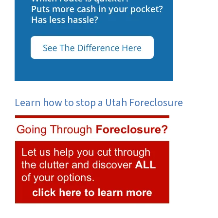
Learn how to stop a Utah Foreclosure