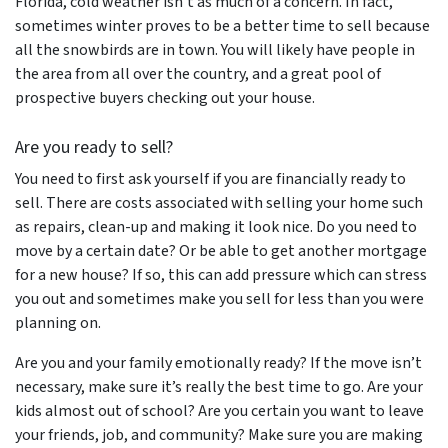
Florida, cold weather isn’t as much of a concern. In fact,
sometimes winter proves to be a better time to sell because
all the snowbirds are in town. You will likely have people in
the area from all over the country, and a great pool of
prospective buyers checking out your house.
Are
you
ready to sell?
You need to first ask yourself if you are financially ready to
sell. There are costs associated with selling your home such
as repairs, clean-up and making it look nice. Do you need to
move by a certain date? Or be able to get another mortgage
for a new house? If so, this can add pressure which can stress
you out and sometimes make you sell for less than you were
planning on.
Are you and your family emotionally ready? If the move isn’t
necessary, make sure it’s really the best time to go. Are your
kids almost out of school? Are you certain you want to leave
your friends, job, and community? Make sure you are making