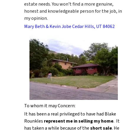
estate needs. You won’t find a more genuine,
honest and knowledgeable person for the job, in
my opinion.
Mary Beth & Kevin Jobe Cedar Hills, UT 84062
To whom it may Concern:
It has been a real privileged to have had Blake
Rounkles
represent me in selling my home
. It
has taken a while because of the
short sale
. He