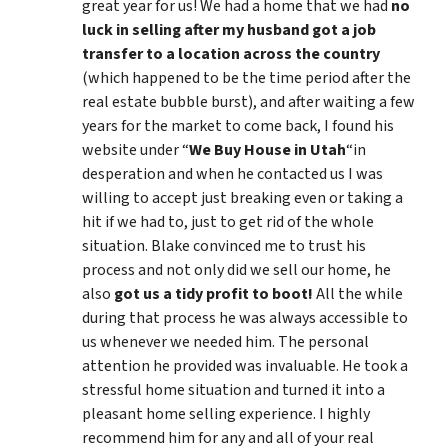
great year for us! We had a home that we had
no
luck in selling after my husband got a job
transfer to a location across the country
(which happened to be the time period after the
real estate bubble burst), and after waiting a few
years for the market to come back, I found his
website under “
We Buy House in Utah
“in
desperation and when he contacted us I was
willing to accept just breaking even or taking a
hit if we had to, just to get rid of the whole
situation. Blake convinced me to trust his
process and not only did we sell our home, he
also
got us a tidy profit to boot!
All the while
during that process he was always accessible to
us whenever we needed him. The personal
attention he provided was invaluable. He took a
stressful home situation and turned it into a
pleasant home selling experience. I highly
recommend him for any and all of your real