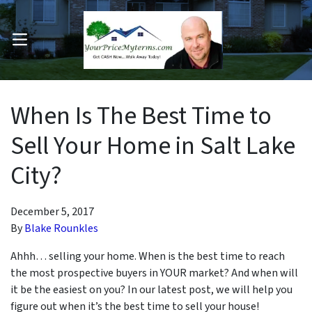
OPEN MENU
pen Submenu
When Is The Best Time to
Sell Your Home in Salt Lake
City?
December 5, 2017
By
Blake Rounkles
Ahhh… selling your home. When is the best time to reach
the most prospective buyers in YOUR market? And when will
it be the easiest on you? In our latest post, we will help you
figure out when it’s the best time to sell your house!