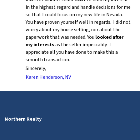
in the highest regard and handle decisions for me
so that I could focus on my new life in Nevada.
You have proven yourself well in regards. I did not
worry about my house selling, nor about the
paperwork that was needed. You
looked after
my interests
as the seller impeccably. I
appreciate all you have done to make this a
smooth transaction.
Sincerely,
Karen Henderson, NV
Northern Realty