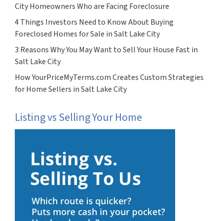
City Homeowners Who are Facing Foreclosure
4 Things Investors Need to Know About Buying
Foreclosed Homes for Sale in Salt Lake City
3 Reasons Why You May Want to Sell Your House Fast in
Salt Lake City
How YourPriceMyTerms.com Creates Custom Strategies
for Home Sellers in Salt Lake City
Listing vs Selling Your Home