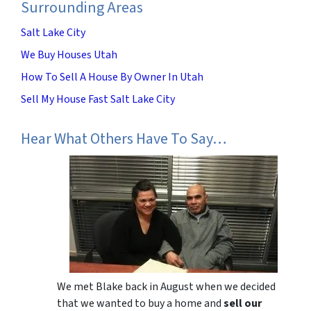
Surrounding Areas
Salt Lake City
We Buy Houses Utah
How To Sell A House By Owner In Utah
Sell My House Fast Salt Lake City
Hear What Others Have To Say…
We met Blake back in August when we decided
that we wanted to buy a home and
sell our