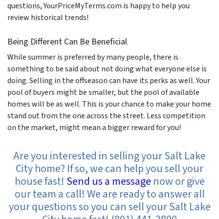
questions, YourPriceMyTerms.com is happy to help you
review historical trends!
Being Different Can Be Beneficial
While summer is preferred by many people, there is
something to be said about not doing what everyone else is
doing. Selling in the offseason can have its perks as well. Your
pool of buyers might be smaller, but the pool of available
homes will be as well. This is your chance to make your home
stand out from the one across the street. Less competition
on the market, might mean a bigger reward for you!
Are you interested in selling your Salt Lake
City home? If so, we can help you sell your
house fast!
Send us a message
now or give
our team a call! We are ready to answer all
your questions so you can sell your Salt Lake