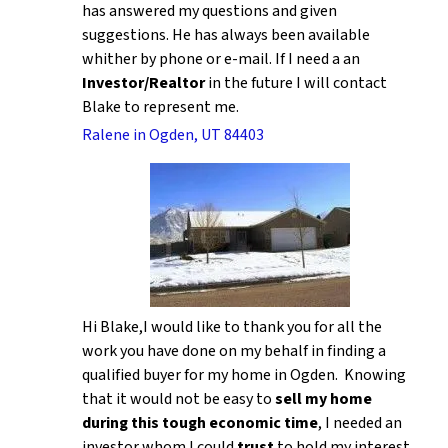
has answered my questions and given
suggestions. He has always been available
whither by phone or e-mail. If I need a an
Investor/Realtor
in the future I will contact
Blake to represent me.
Ralene in Ogden, UT 84403
Hi Blake,I would like to thank you for all the
work you have done on my behalf in finding a
qualified buyer for my home in Ogden. Knowing
that it would not be easy to
sell my home
during this tough economic time
, I needed an
investor whom I could
trust
to hold my interest