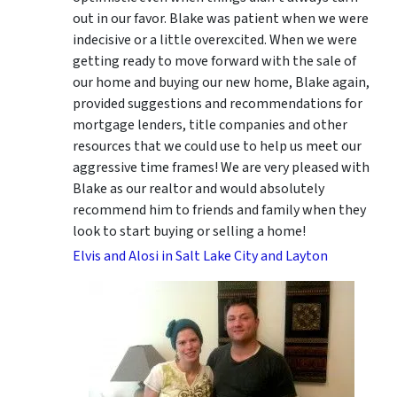
out in our favor. Blake was patient when we were
indecisive or a little overexcited. When we were
getting ready to move forward with the sale of
our home and buying our new home, Blake again,
provided suggestions and recommendations for
mortgage lenders, title companies and other
resources that we could use to help us meet our
aggressive time frames! We are very pleased with
Blake as our realtor and would absolutely
recommend him to friends and family when they
look to start buying or selling a home!
Elvis and Alosi in Salt Lake City and Layton