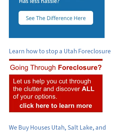
Learn how to stop a Utah Foreclosure
We Buy Houses Utah, Salt Lake, and