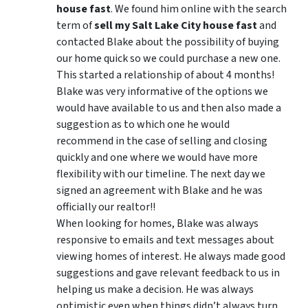
house fast
. We found him online with the search
term of
sell my Salt Lake City house fast
and
contacted Blake about the possibility of buying
our home quick so we could purchase a new one.
This started a relationship of about 4 months!
Blake was very informative of the options we
would have available to us and then also made a
suggestion as to which one he would
recommend in the case of selling and closing
quickly and one where we would have more
flexibility with our timeline. The next day we
signed an agreement with Blake and he was
officially our realtor!!
When looking for homes, Blake was always
responsive to emails and text messages about
viewing homes of interest.
He always made good
suggestions
and gave relevant feedback to us in
helping us make a decision. He was always
optimistic even when things didn’t always turn