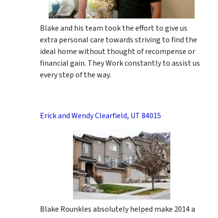
Blake and his team took the effort to give us
extra personal care towards striving to find the
ideal home without thought of recompense or
financial gain. They Work constantly to assist us
every step of the way.
Erick and Wendy Clearfield, UT 84015
Blake Rounkles absolutely helped make 2014 a