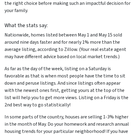
the right choice before making such an impactful decision for
your family.
What the stats say:
Nationwide, homes listed between May 1 and May 15 sold
around nine days faster and for nearly 1% more than the
average listing, according to Zillow. (Your real estate agent
may have different advice based on local market trends.)
As far as the day of the week, listing on a Saturday is
favorable as that is when most people have the time to sit
down and peruse listings. And since listings often appear
with the newest ones first, getting yours at the top of the
list will help you to get more views. Listing on a Friday is the
2nd best way to go statistically!
In some parts of the country, houses are selling 1-3% higher
in the month of May. Do your homework and research annual
housing trends for your particular neighborhood! If you have