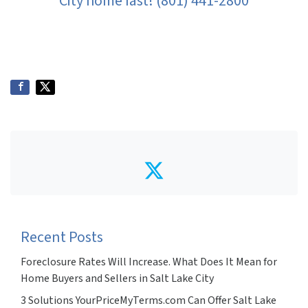
City home fast! (801) 441-2800
Twitter
Recent Posts
Foreclosure Rates Will Increase. What Does It Mean for
Home Buyers and Sellers in Salt Lake City
3 Solutions YourPriceMyTerms.com Can Offer Salt Lake