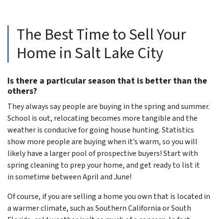
The Best Time to Sell Your
Home in Salt Lake City
Is there a particular season that is better than the
others?
They always say people are buying in the spring and summer.
School is out, relocating becomes more tangible and the
weather is conducive for going house hunting. Statistics
show more people are buying when it’s warm, so you will
likely have a larger pool of prospective buyers! Start with
spring cleaning to prep your home, and get ready to list it
in sometime between April and June!
Of course, if you are selling a home you own that is located in
a warmer climate, such as Southern California or South