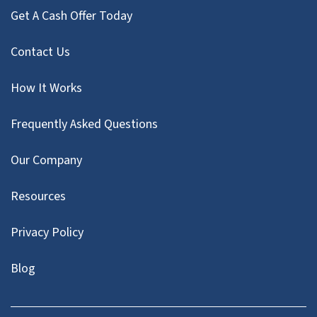
Get A Cash Offer Today
Contact Us
How It Works
Frequently Asked Questions
Our Company
Resources
Privacy Policy
Blog