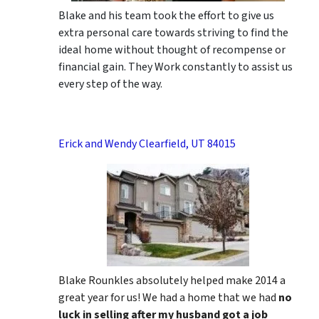
Blake and his team took the effort to give us
extra personal care towards striving to find the
ideal home without thought of recompense or
financial gain. They Work constantly to assist us
every step of the way.
Erick and Wendy Clearfield, UT 84015
Blake Rounkles absolutely helped make 2014 a
great year for us! We had a home that we had
no
luck in selling after my husband got a job