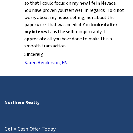
so that I could focus on my new life in Nevada.
You have proven yourself well in regards. I did not
worry about my house selling, nor about the
paperwork that was needed. You
looked after
my interests
as the seller impeccably. I
appreciate all you have done to make this a
smooth transaction.
Sincerely,
Karen Henderson, NV
Northern Realty
Get A Cash Offer Today