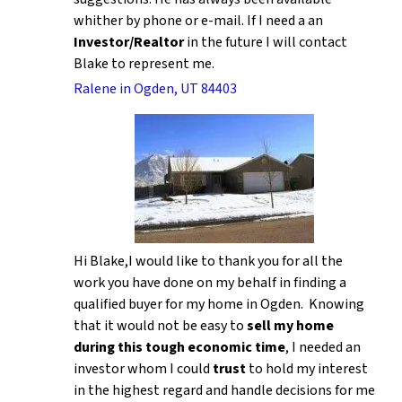
whither by phone or e-mail. If I need a an
Investor/Realtor
in the future I will contact
Blake to represent me.
Ralene in Ogden, UT 84403
Hi Blake,I would like to thank you for all the
work you have done on my behalf in finding a
qualified buyer for my home in Ogden. Knowing
that it would not be easy to
sell my home
during this tough economic time
, I needed an
investor whom I could
trust
to hold my interest
in the highest regard and handle decisions for me