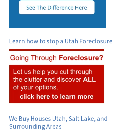
Learn how to stop a Utah Foreclosure
We Buy Houses Utah, Salt Lake, and
Surrounding Areas