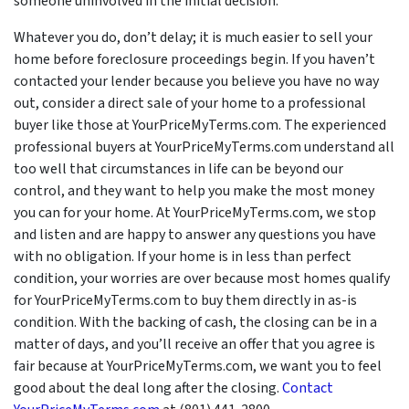
someone uninvolved in the initial decision.
Whatever you do, don’t delay; it is much easier to sell your
home before foreclosure proceedings begin. If you haven’t
contacted your lender because you believe you have no way
out, consider a direct sale of your home to a professional
buyer like those at YourPriceMyTerms.com. The experienced
professional buyers at YourPriceMyTerms.com understand all
too well that circumstances in life can be beyond our
control, and they want to help you make the most money
you can for your home. At YourPriceMyTerms.com, we stop
and listen and are happy to answer any questions you have
with no obligation. If your home is in less than perfect
condition, your worries are over because most homes qualify
for YourPriceMyTerms.com to buy them directly in as-is
condition. With the backing of cash, the closing can be in a
matter of days, and you’ll receive an offer that you agree is
fair because at YourPriceMyTerms.com, we want you to feel
good about the deal long after the closing.
Contact