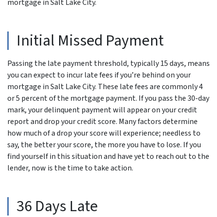
mortgage in Salt Lake City.
Initial Missed Payment
Passing the late payment threshold, typically 15 days, means
you can expect to incur late fees if you’re behind on your
mortgage in Salt Lake City. These late fees are commonly 4
or 5 percent of the mortgage payment. If you pass the 30-day
mark, your delinquent payment will appear on your credit
report and drop your credit score. Many factors determine
how much of a drop your score will experience; needless to
say, the better your score, the more you have to lose. If you
find yourself in this situation and have yet to reach out to the
lender, now is the time to take action.
36 Days Late