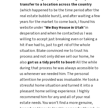
transfer to a location across the country
(which happened to be the time period after the
real estate bubble burst), and after waiting a few
years for the market to come back, I found his
website under “
We Buy House in Utah
“in
desperation and when he contacted us I was
willing to accept just breaking even or taking a
hit if we had to, just to get rid of the whole
situation. Blake convinced me to trust his
process and not only did we sell our home, he
also
got us a tidy profit to boot!
All the while
during that process he was always accessible to
us whenever we needed him. The personal
attention he provided was invaluable. He took a
stressful home situation and turned it into a
pleasant home selling experience. I highly
recommend him for any and all of your real
estate needs. You won’t find a more genuine,