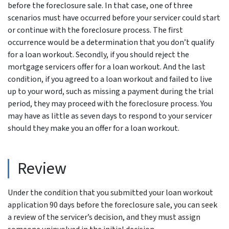
before the foreclosure sale. In that case, one of three
scenarios must have occurred before your servicer could start
or continue with the foreclosure process. The first
occurrence would be a determination that you don’t qualify
for a loan workout. Secondly, if you should reject the
mortgage servicers offer for a loan workout. And the last
condition, if you agreed to a loan workout and failed to live
up to your word, such as missing a payment during the trial
period, they may proceed with the foreclosure process. You
may have as little as seven days to respond to your servicer
should they make you an offer for a loan workout.
Review
Under the condition that you submitted your loan workout
application 90 days before the foreclosure sale, you can seek
a review of the servicer’s decision, and they must assign