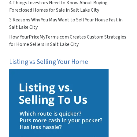
4 Things Investors Need to Know About Buying
Foreclosed Homes for Sale in Salt Lake City
3 Reasons Why You May Want to Sell Your House Fast in
Salt Lake City
How YourPriceMyTerms.com Creates Custom Strategies
for Home Sellers in Salt Lake City
Listing vs Selling Your Home