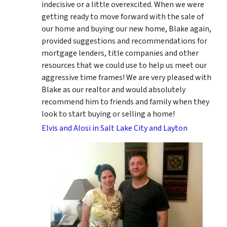
indecisive or a little overexcited. When we were
getting ready to move forward with the sale of
our home and buying our new home, Blake again,
provided suggestions and recommendations for
mortgage lenders, title companies and other
resources that we could use to help us meet our
aggressive time frames! We are very pleased with
Blake as our realtor and would absolutely
recommend him to friends and family when they
look to start buying or selling a home!
Elvis and Alosi in Salt Lake City and Layton