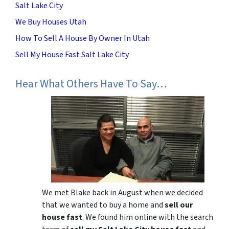
Salt Lake City
We Buy Houses Utah
How To Sell A House By Owner In Utah
Sell My House Fast Salt Lake City
Hear What Others Have To Say…
We met Blake back in August when we decided
that we wanted to buy a home and
sell our
house fast
. We found him online with the search