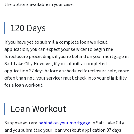
the options available in your case.
120 Days
If you have yet to submit a complete loan workout
application, you can expect your servicer to begin the
foreclosure proceedings if you’re behind on your mortgage in
Salt Lake City. However, if you submit a completed
application 37 days before a scheduled foreclosure sale, more
often than not, your servicer must check into your eligibility
for a loan workout.
Loan Workout
Suppose you are
behind on your mortgage
in Salt Lake City,
and you submitted your loan workout application 37 days