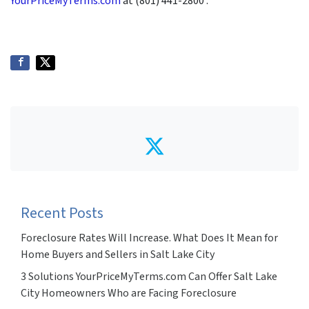
YourPriceMyTerms.com
at (801) 441-2800 .
Twitter
Recent Posts
Foreclosure Rates Will Increase. What Does It Mean for
Home Buyers and Sellers in Salt Lake City
3 Solutions YourPriceMyTerms.com Can Offer Salt Lake
City Homeowners Who are Facing Foreclosure