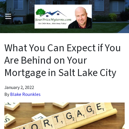
OPEN MENU
pen Submenu
What You Can Expect if You
Are Behind on Your
Mortgage in Salt Lake City
January 2, 2022
By
Blake Rounkles