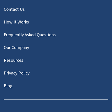
Contact Us
How It Works
Frequently Asked Questions
Our Company
Resources
Privacy Policy
Blog