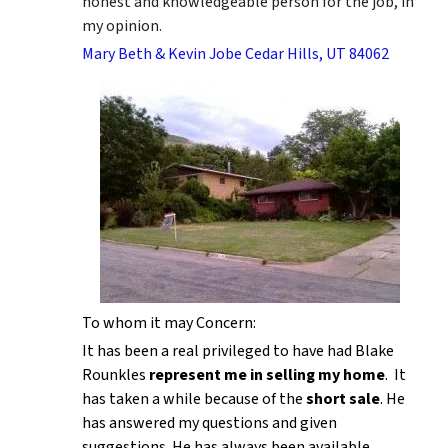
honest and knowledgeable person for the job, in
my opinion.
Mary Beth & Kevin Jobe Cedar Hills, UT 84062
To whom it may Concern:
It has been a real privileged to have had Blake
Rounkles
represent me in selling my home
. It
has taken a while because of the
short sale
. He
has answered my questions and given
suggestions. He has always been available