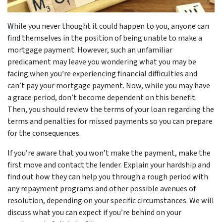
While you never thought it could happen to you, anyone can
find themselves in the position of being unable to make a
mortgage payment. However, such an unfamiliar
predicament may leave you wondering what you may be
facing when you’re experiencing financial difficulties and
can’t pay your mortgage payment. Now, while you may have
a grace period, don’t become dependent on this benefit.
Then, you should review the terms of your loan regarding the
terms and penalties for missed payments so you can prepare
for the consequences.
If you’re aware that you won’t make the payment, make the
first move and contact the lender. Explain your hardship and
find out how they can help you through a rough period with
any repayment programs and other possible avenues of
resolution, depending on your specific circumstances. We will
discuss what you can expect if you’re behind on your