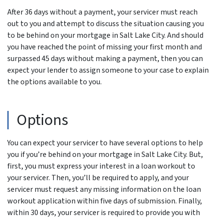
After 36 days without a payment, your servicer must reach
out to you and attempt to discuss the situation causing you
to be behind on your mortgage in Salt Lake City. And should
you have reached the point of missing your first month and
surpassed 45 days without making a payment, then you can
expect your lender to assign someone to your case to explain
the options available to you.
Options
You can expect your servicer to have several options to help
you if you’re behind on your mortgage in Salt Lake City. But,
first, you must express your interest in a loan workout to
your servicer. Then, you’ll be required to apply, and your
servicer must request any missing information on the loan
workout application within five days of submission. Finally,
within 30 days, your servicer is required to provide you with