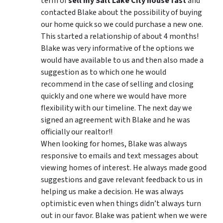
term of
sell my Salt Lake City house fast
and
contacted Blake about the possibility of buying
our home quick so we could purchase a new one.
This started a relationship of about 4 months!
Blake was very informative of the options we
would have available to us and then also made a
suggestion as to which one he would
recommend in the case of selling and closing
quickly and one where we would have more
flexibility with our timeline. The next day we
signed an agreement with Blake and he was
officially our realtor!!
When looking for homes, Blake was always
responsive to emails and text messages about
viewing homes of interest.
He always made good
suggestions
and gave relevant feedback to us in
helping us make a decision. He was always
optimistic even when things didn’t always turn
out in our favor. Blake was patient when we were