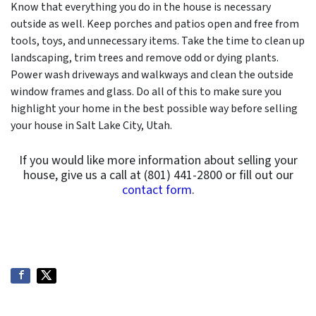
Know that everything you do in the house is necessary
outside as well. Keep porches and patios open and free from
tools, toys, and unnecessary items. Take the time to clean up
landscaping, trim trees and remove odd or dying plants.
Power wash driveways and walkways and clean the outside
window frames and glass. Do all of this to make sure you
highlight your home in the best possible way before selling
your house in Salt Lake City, Utah.
If you would like more information about selling your
house, give us a call at (801) 441-2800 or fill out our
contact form
.