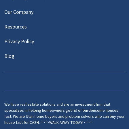
Our Company
Resources
Privacy Policy
Blog
Twitter
We have real estate solutions and are an investment firm that
specializes in helping homeowners get rid of burdensome houses
fast. We are Utah home buyers and problem solvers who can buy your
house fast for CASH. =>=>WALK AWAY TODAY! <=<=