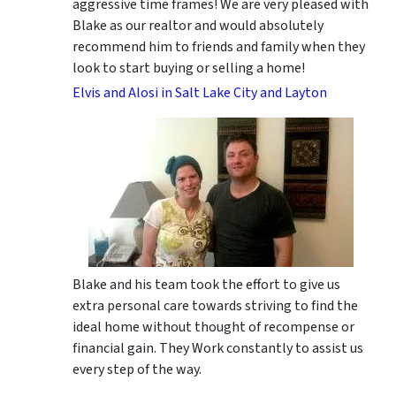
aggressive time frames! We are very pleased with
Blake as our realtor and would absolutely
recommend him to friends and family when they
look to start buying or selling a home!
Elvis and Alosi in Salt Lake City and Layton
Blake and his team took the effort to give us
extra personal care towards striving to find the
ideal home without thought of recompense or
financial gain. They Work constantly to assist us
every step of the way.