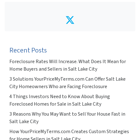
Twitter
Recent Posts
Foreclosure Rates Will Increase. What Does It Mean for
Home Buyers and Sellers in Salt Lake City
3 Solutions YourPriceMyTerms.com Can Offer Salt Lake
City Homeowners Who are Facing Foreclosure
4 Things Investors Need to Know About Buying
Foreclosed Homes for Sale in Salt Lake City
3 Reasons Why You May Want to Sell Your House Fast in
Salt Lake City
How YourPriceMyTerms.com Creates Custom Strategies
for Home Sellers in Salt Lake City