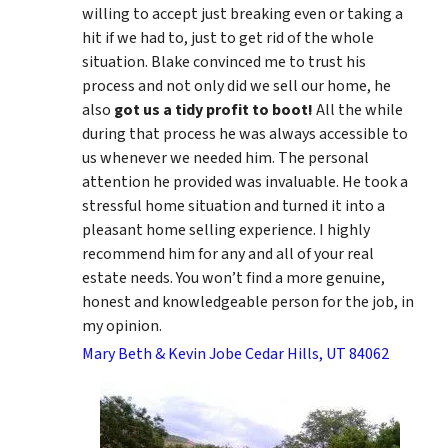
willing to accept just breaking even or taking a
hit if we had to, just to get rid of the whole
situation. Blake convinced me to trust his
process and not only did we sell our home, he
also
got us a tidy profit to boot!
All the while
during that process he was always accessible to
us whenever we needed him. The personal
attention he provided was invaluable. He took a
stressful home situation and turned it into a
pleasant home selling experience. I highly
recommend him for any and all of your real
estate needs. You won’t find a more genuine,
honest and knowledgeable person for the job, in
my opinion.
Mary Beth & Kevin Jobe Cedar Hills, UT 84062