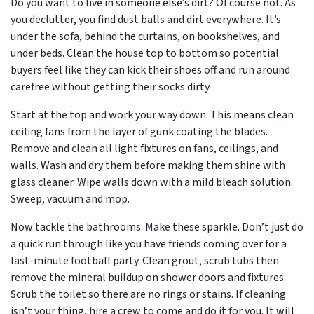
Do you want to live in someone else’s dirt? Of course not. As
you declutter, you find dust balls and dirt everywhere. It’s
under the sofa, behind the curtains, on bookshelves, and
under beds. Clean the house top to bottom so potential
buyers feel like they can kick their shoes off and run around
carefree without getting their socks dirty.
Start at the top and work your way down. This means clean
ceiling fans from the layer of gunk coating the blades.
Remove and clean all light fixtures on fans, ceilings, and
walls. Wash and dry them before making them shine with
glass cleaner. Wipe walls down with a mild bleach solution.
Sweep, vacuum and mop.
Now tackle the bathrooms. Make these sparkle. Don’t just do
a quick run through like you have friends coming over for a
last-minute football party. Clean grout, scrub tubs then
remove the mineral buildup on shower doors and fixtures.
Scrub the toilet so there are no rings or stains. If cleaning
isn’t your thing, hire a crew to come and do it for you. It will