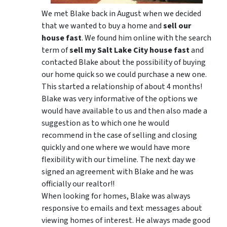
We met Blake back in August when we decided
that we wanted to buy a home and
sell our
house fast
. We found him online with the search
term of
sell my Salt Lake City house fast
and
contacted Blake about the possibility of buying
our home quick so we could purchase a new one.
This started a relationship of about 4 months!
Blake was very informative of the options we
would have available to us and then also made a
suggestion as to which one he would
recommend in the case of selling and closing
quickly and one where we would have more
flexibility with our timeline. The next day we
signed an agreement with Blake and he was
officially our realtor!!
When looking for homes, Blake was always
responsive to emails and text messages about
viewing homes of interest.
He always made good