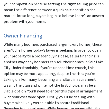
your competition because setting the right selling price can
mean the difference between a quick sale and sit on the
market for so long buyers begin to believe there’s an unseen
problem with your home.
Owner Financing
While many boomers purchased larger luxury homes, these
aren’t the homes today’s buyer is seeking. In order to open
your property to a broader buying base, seller financing is
another way baby boomers can sell their homes in Salt Lake
City. Understandably, if you’re under a time crunch, this
option may be more appealing, despite the risks you’re
taking on. For many, becoming a landlord in retirement
wasn’t the plan and while not the first choice, may be a
viable option. You’ll need to enter this type of arrangement
with your eyes wide open. Firstly, you’ll be dealing with
buyers who likely weren’t able to secure traditional
financing for a mortgage. While buyers are responsible for