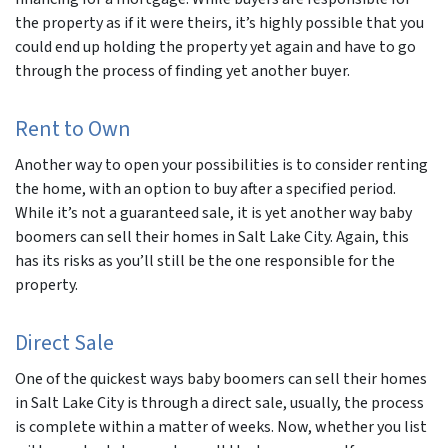
the property as if it were theirs, it’s highly possible that you
could end up holding the property yet again and have to go
through the process of finding yet another buyer.
Rent to Own
Another way to open your possibilities is to consider renting
the home, with an option to buy after a specified period.
While it’s not a guaranteed sale, it is yet another way baby
boomers can sell their homes in Salt Lake City. Again, this
has its risks as you’ll still be the one responsible for the
property.
Direct Sale
One of the quickest ways baby boomers can sell their homes
in Salt Lake City is through a direct sale, usually, the process
is complete within a matter of weeks. Now, whether you list