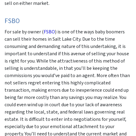
sell on either market.
FSBO
For sale by owner (
FSBO
) is one of the ways baby boomers
can sell their homes in Salt Lake City. Due to the time
consuming and demanding nature of this undertaking, it is
important to understand if this avenue of selling your house
is right for you. While the attractiveness of this method of
selling is understandable, in that you’ll be keeping the
commissions you would’ve paid to an agent. More often than
not sellers regret entering this highly complicated
transaction, making errors due to inexperience could end up
being far more costly than any savings you may realize. You
could even wind up in court due to your lack of awareness
regarding the local, state, and federal laws governing real
estate. It is difficult to enter into negotiations for yourself,
especially due to your emotional attachment to your
property. You’ll need to understand the current market and