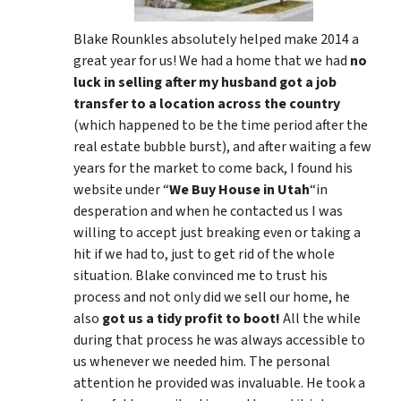
Blake Rounkles absolutely helped make 2014 a
great year for us! We had a home that we had
no
luck in selling after my husband got a job
transfer to a location across the country
(which happened to be the time period after the
real estate bubble burst), and after waiting a few
years for the market to come back, I found his
website under “
We Buy House in Utah
“in
desperation and when he contacted us I was
willing to accept just breaking even or taking a
hit if we had to, just to get rid of the whole
situation. Blake convinced me to trust his
process and not only did we sell our home, he
also
got us a tidy profit to boot!
All the while
during that process he was always accessible to
us whenever we needed him. The personal
attention he provided was invaluable. He took a