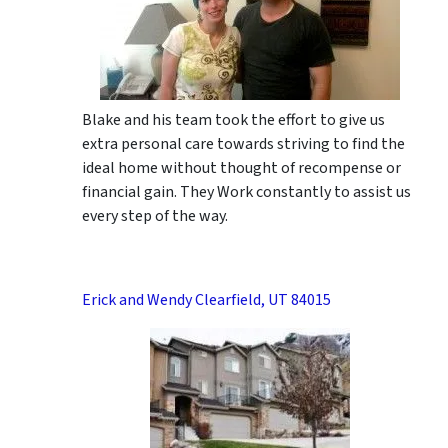
Blake and his team took the effort to give us
extra personal care towards striving to find the
ideal home without thought of recompense or
financial gain. They Work constantly to assist us
every step of the way.
Erick and Wendy Clearfield, UT 84015