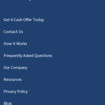
Get A Cash Offer Today
Contact Us
How It Works
Frequently Asked Questions
Our Company
Resources
Privacy Policy
Blog