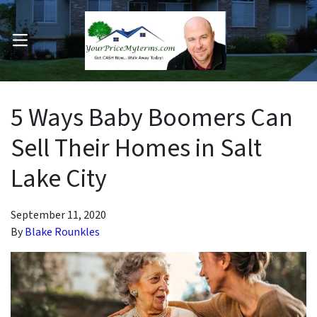
OPEN MENU
pen Submenu
5 Ways Baby Boomers Can
Sell Their Homes in Salt
Lake City
September 11, 2020
By
Blake Rounkles