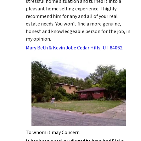
stressful home situation and turned it into a
pleasant home selling experience. I highly
recommend him for any and all of your real
estate needs. You won’t find a more genuine,
honest and knowledgeable person for the job, in
my opinion.
Mary Beth & Kevin Jobe Cedar Hills, UT 84062
To whom it may Concern: