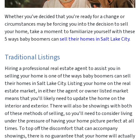
Whether you’ve decided that you’re ready for a change or
circumstances may be forcing you into the decision to sell
your home, take a moment to familiarize yourself with these
5 ways baby boomers can
sell their homes in Salt Lake City
.
Traditional Listings
Hiring a professional real estate agent to assist you in
selling your home is one of the ways baby boomers can sell
their homes in Salt Lake City. Listing your home on the real
estate market, in either the agent or owner listed market
means that you’ll likely need to update the home on the
interior and exterior. There will also be showings with both
of these methods of selling, so you’ll need to consider living
under the pressure of having your home picture perfect at all
times. To top off the discomfort that can accompany
showings, there is no guarantee that your home will actually