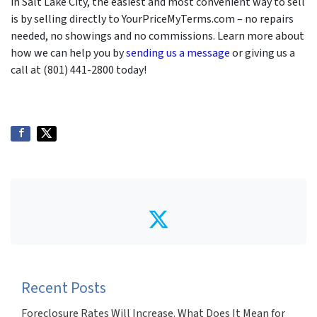
in Salt Lake City, the easiest and most convenient way to sell
is by selling directly to YourPriceMyTerms.com – no repairs
needed, no showings and no commissions. Learn more about
how we can help you by
sending us a message
or giving us a
call at (801) 441-2800 today!
Twitter
Recent Posts
Foreclosure Rates Will Increase. What Does It Mean for