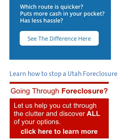
Learn how to stop a Utah Foreclosure