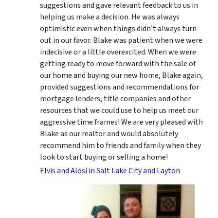
suggestions
and gave relevant feedback to us in
helping us make a decision. He was always
optimistic even when things didn’t always turn
out in our favor. Blake was patient when we were
indecisive or a little overexcited. When we were
getting ready to move forward with the sale of
our home and buying our new home, Blake again,
provided suggestions and recommendations for
mortgage lenders, title companies and other
resources that we could use to help us meet our
aggressive time frames! We are very pleased with
Blake as our realtor and would absolutely
recommend him to friends and family when they
look to start buying or selling a home!
Elvis and Alosi in Salt Lake City and Layton