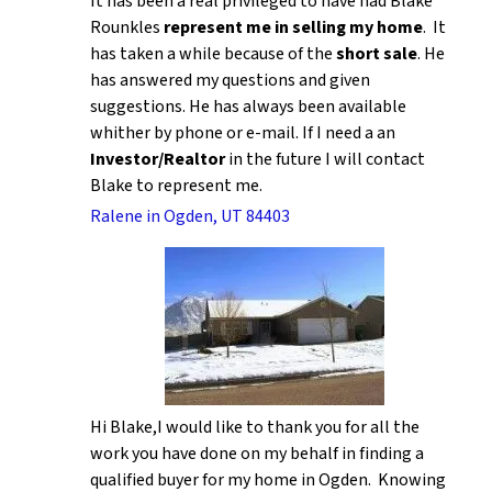
It has been a real privileged to have had Blake
Rounkles
represent me in selling my home
. It
has taken a while because of the
short sale
. He
has answered my questions and given
suggestions. He has always been available
whither by phone or e-mail. If I need a an
Investor/Realtor
in the future I will contact
Blake to represent me.
Ralene in Ogden, UT 84403
Hi Blake,I would like to thank you for all the
work you have done on my behalf in finding a
qualified buyer for my home in Ogden. Knowing