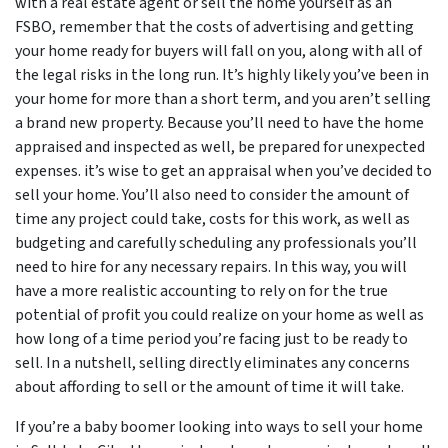
with a real estate agent or sell the home yourself as an
FSBO, remember that the costs of advertising and getting
your home ready for buyers will fall on you, along with all of
the legal risks in the long run. It’s highly likely you’ve been in
your home for more than a short term, and you aren’t selling
a brand new property. Because you’ll need to have the home
appraised and inspected as well, be prepared for unexpected
expenses. it’s wise to get an appraisal when you’ve decided to
sell your home. You’ll also need to consider the amount of
time any project could take, costs for this work, as well as
budgeting and carefully scheduling any professionals you’ll
need to hire for any necessary repairs. In this way, you will
have a more realistic accounting to rely on for the true
potential of profit you could realize on your home as well as
how long of a time period you’re facing just to be ready to
sell. In a nutshell, selling directly eliminates any concerns
about affording to sell or the amount of time it will take.
If you’re a baby boomer looking into ways to sell your home