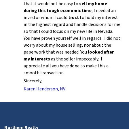
that it would not be easy to
sell my home
during this tough economic time
, I needed an
investor whom I could
trust
to hold my interest
in the highest regard and handle decisions for me
so that I could focus on my new life in Nevada.
You have proven yourself well in regards. I did not
worry about my house selling, nor about the
paperwork that was needed. You
looked after
my interests
as the seller impeccably. I
appreciate all you have done to make this a
smooth transaction.
Sincerely,
Karen Henderson, NV
Northern Realty