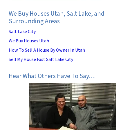
We Buy Houses Utah, Salt Lake, and
Surrounding Areas
Salt Lake City
We Buy Houses Utah
How To Sell A House By Owner In Utah
Sell My House Fast Salt Lake City
Hear What Others Have To Say…