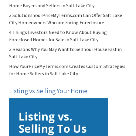
Home Buyers and Sellers in Salt Lake City
3 Solutions YourPriceMyTerms.com Can Offer Salt Lake
City Homeowners Who are Facing Foreclosure
4 Things Investors Need to Know About Buying
Foreclosed Homes for Sale in Salt Lake City
3 Reasons Why You May Want to Sell Your House Fast in
Salt Lake City
How YourPriceMyTerms.com Creates Custom Strategies
for Home Sellers in Salt Lake City
Listing vs Selling Your Home