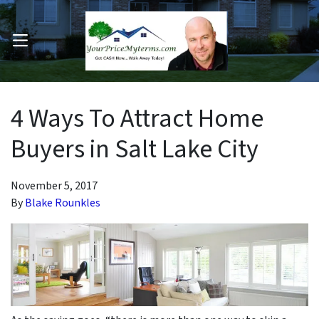
OPEN MENU
pen Submenu
4 Ways To Attract Home
Buyers in Salt Lake City
November 5, 2017
By
Blake Rounkles