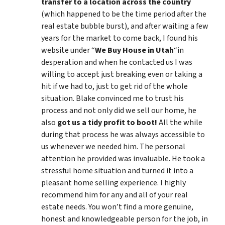
transfer to a location across the country
(which happened to be the time period after the
real estate bubble burst), and after waiting a few
years for the market to come back, I found his
website under “
We Buy House in Utah
“in
desperation and when he contacted us I was
willing to accept just breaking even or taking a
hit if we had to, just to get rid of the whole
situation. Blake convinced me to trust his
process and not only did we sell our home, he
also
got us a tidy profit to boot!
All the while
during that process he was always accessible to
us whenever we needed him. The personal
attention he provided was invaluable. He took a
stressful home situation and turned it into a
pleasant home selling experience. I highly
recommend him for any and all of your real
estate needs. You won’t find a more genuine,
honest and knowledgeable person for the job, in