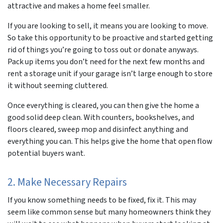
attractive and makes a home feel smaller.
If you are looking to sell, it means you are looking to move.
So take this opportunity to be proactive and started getting
rid of things you’re going to toss out or donate anyways.
Pack up items you don’t need for the next few months and
rent a storage unit if your garage isn’t large enough to store
it without seeming
cluttered.
Once everything is cleared, you can then give the home a
good solid deep clean. With counters, bookshelves, and
floors cleared, sweep mop and disinfect anything and
everything you can. This helps give the home that open flow
potential buyers want.
2. Make Necessary Repairs
If you know something needs to be fixed, fix it. This may
seem like common sense but many homeowners think they