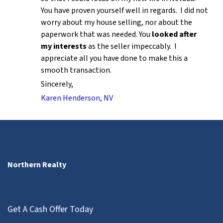
You have proven yourself well in regards. I did not
worry about my house selling, nor about the
paperwork that was needed. You
looked after
my interests
as the seller impeccably. I
appreciate all you have done to make this a
smooth transaction.
Sincerely,
Karen Henderson, NV
Northern Realty
Get A Cash Offer Today