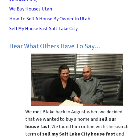
We Buy Houses Utah
How To Sell A House By Owner In Utah
Sell My House Fast Salt Lake City
Hear What Others Have To Say…
We met Blake back in August when we decided
that we wanted to buy a home and
sell our
house fast
. We found him online with the search
term of
sell my Salt Lake City house fast
and