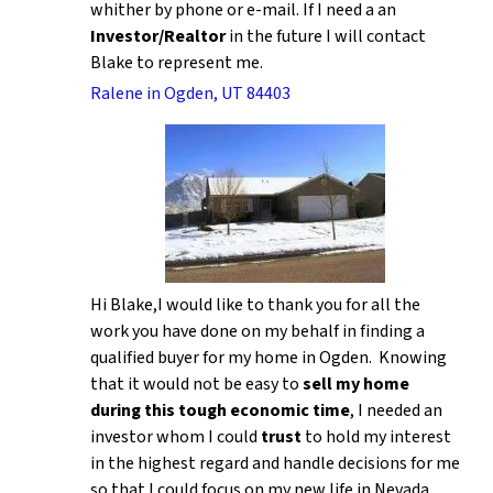
whither by phone or e-mail. If I need a an
Investor/Realtor
in the future I will contact
Blake to represent me.
Ralene in Ogden, UT 84403
Hi Blake,I would like to thank you for all the
work you have done on my behalf in finding a
qualified buyer for my home in Ogden. Knowing
that it would not be easy to
sell my home
during this tough economic time
, I needed an
investor whom I could
trust
to hold my interest
in the highest regard and handle decisions for me
so that I could focus on my new life in Nevada.