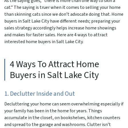
As the saying goes, “there is more than one way to skin a
cat.” The saying is truer when it comes to selling your home
than skinning
cats
since we don’t advocate doing that. Home
buyers in Salt Lake City have different needs; preparing your
sales strategy accordingly helps increase home showings
and makes for faster sales. Here are 4 ways to attract
interested home buyers in Salt Lake City.
4 Ways To Attract Home
Buyers in Salt Lake City
1. Declutter Inside and Out
Decluttering your home can seem overwhelming especially if
your family has been in the home for years. Things
accumulate in the closet, on bookshelves, kitchen counters
and spread to the garage and washrooms. Clutter isn’t