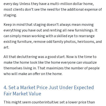
every day. Unless they have a multi-million dollar home,
most clients don’t see the need for the additional expense of
staging.
Keep in mind that staging doesn’t always mean moving
everything you have out and renting all new furnishings. It
can simply mean working with a skilled eye to rearrange
existing furniture, remove odd family photos, heirlooms, and
art.
All that decluttering was a good start. Now is the time to
make the home look like the home
everyone
can visualize
themselves living in. That maximizes the number of people
who will make an offer on the home.
4. Set a Market Price Just Under Expected
Fair Market Value
This might seem counterintuitive:
set a lower price than