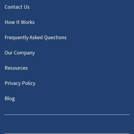
Contact Us
How It Works
Frequently Asked Questions
Our Company
Resources
Privacy Policy
Blog
Twitter