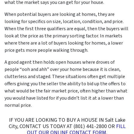
what the market says you can get for your house.
When potential buyers are looking at homes, they are
looking for specifics on size, location, condition, and price.
When the first three qualifiers are equal, then the buyers will
look at the price as the primary sorting factor. In markets
where there are a lot of buyers looking for homes, a lower
price gets more people walking through.
A good agent then holds open houses where droves of
people “
ooh and ahh”
over your home because it is clean,
clutterless and staged. These situations often get multiple
offers giving you the seller the ability to bid up the offers to
what would be the fair market price, often higher than what
you would have listed for if you didn’t list it at a lower than
normal price.
IF YOU ARE LOOKING TO BUY A HOUSE IN Salt Lake
City, CONTACT US TODAY AT (801) 441-2800 OR
FILL
OUT OUR ONLINE CONTACT FORM.