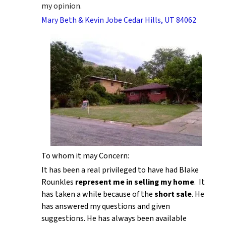
my opinion.
Mary Beth & Kevin Jobe Cedar Hills, UT 84062
To whom it may Concern:
It has been a real privileged to have had Blake
Rounkles
represent me in selling my home
. It
has taken a while because of the
short sale
. He
has answered my questions and given
suggestions. He has always been available