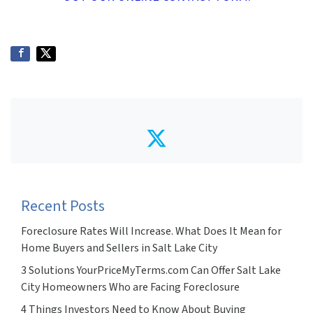
Twitter
Recent Posts
Foreclosure Rates Will Increase. What Does It Mean for
Home Buyers and Sellers in Salt Lake City
3 Solutions YourPriceMyTerms.com Can Offer Salt Lake
City Homeowners Who are Facing Foreclosure
4 Things Investors Need to Know About Buying