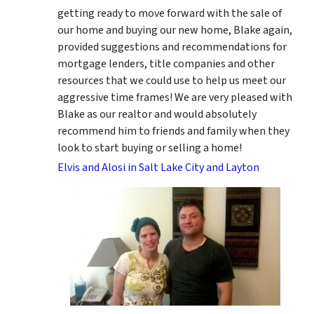
getting ready to move forward with the sale of
our home and buying our new home, Blake again,
provided suggestions and recommendations for
mortgage lenders, title companies and other
resources that we could use to help us meet our
aggressive time frames! We are very pleased with
Blake as our realtor and would absolutely
recommend him to friends and family when they
look to start buying or selling a home!
Elvis and Alosi in Salt Lake City and Layton