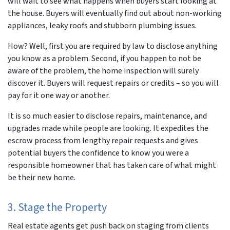
will wait to see what happens when buyers start looking at
the house. Buyers will eventually find out about non-working
appliances, leaky roofs and stubborn plumbing issues.
How? Well, first you are required by law to disclose anything
you know as a problem. Second, if you happen to
not be
aware
of the problem, the home inspection will surely
discover it. Buyers will request repairs or credits – so you will
pay for it one way or another.
It is so much easier to disclose repairs, maintenance, and
upgrades made while people are looking. It expedites the
escrow process from lengthy repair requests and gives
potential buyers the confidence to know you were a
responsible homeowner that has taken care of what might
be their new home.
3. Stage the Property
Real estate agents get push back on staging from clients