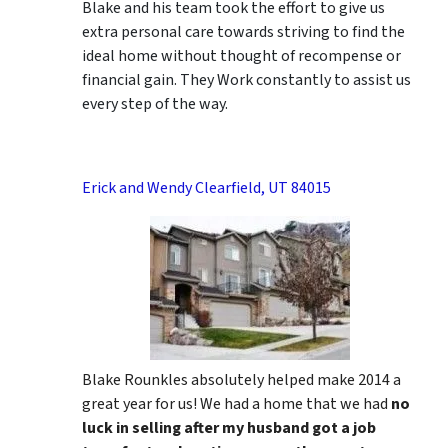
Blake and his team took the effort to give us
extra personal care towards striving to find the
ideal home without thought of recompense or
financial gain. They Work constantly to assist us
every step of the way.
Erick and Wendy Clearfield, UT 84015
Blake Rounkles absolutely helped make 2014 a
great year for us! We had a home that we had
no
luck in selling after my husband got a job