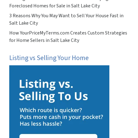
Foreclosed Homes for Sale in Salt Lake City
3 Reasons Why You May Want to Sell Your House Fast in
Salt Lake City
How YourPriceMyTerms.com Creates Custom Strategies
for Home Sellers in Salt Lake City
Listing vs Selling Your Home