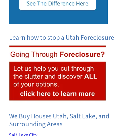
Learn how to stop a Utah Foreclosure
We Buy Houses Utah, Salt Lake, and
Surrounding Areas
Salt Lake City