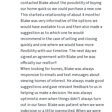
contacted Blake about the possibility of buying
our home quick so we could purchase a new one.
This started a relationship of about 4 months!
Blake was very informative of the options we
would have available to us and then also made a
suggestion as to which one he would
recommend in the case of selling and closing
quickly and one where we would have more
flexibility with our timeline. The next day we
signed an agreement with Blake and he was
officially our realtor!!
When looking for homes, Blake was always
responsive to emails and text messages about
viewing homes of interest.
He always made good
suggestions
and gave relevant feedback to us in
helping us make a decision. He was always
optimistic even when things didn’t always turn
out in our favor. Blake was patient when we were
indecisive or a little overexcited. When we were