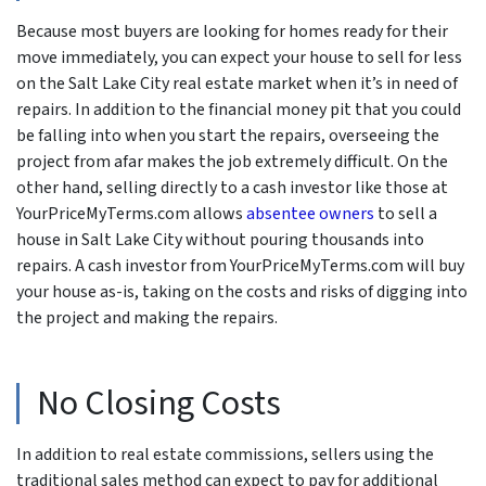
Because most buyers are looking for homes ready for their
move immediately, you can expect your house to sell for less
on the Salt Lake City real estate market when it’s in need of
repairs. In addition to the financial money pit that you could
be falling into when you start the repairs, overseeing the
project from afar makes the job extremely difficult. On the
other hand, selling directly to a cash investor like those at
YourPriceMyTerms.com allows
absentee owners
to sell a
house in Salt Lake City without pouring thousands into
repairs. A cash investor from YourPriceMyTerms.com will buy
your house as-is, taking on the costs and risks of digging into
the project and making the repairs.
No Closing Costs
In addition to real estate commissions, sellers using the
traditional sales method can expect to pay for additional