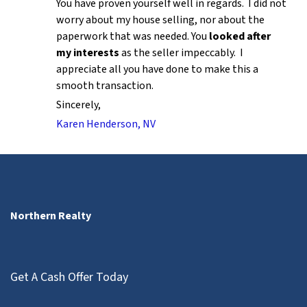
You have proven yourself well in regards. I did not
worry about my house selling, nor about the
paperwork that was needed. You
looked after
my interests
as the seller impeccably. I
appreciate all you have done to make this a
smooth transaction.
Sincerely,
Karen Henderson, NV
Northern Realty
Get A Cash Offer Today