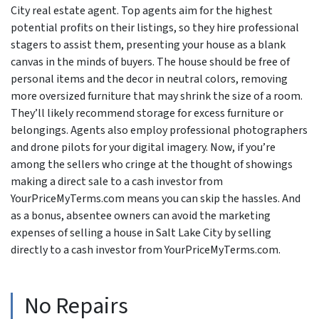
City real estate agent. Top agents aim for the highest
potential profits on their listings, so they hire professional
stagers to assist them, presenting your house as a blank
canvas in the minds of buyers. The house should be free of
personal items and the decor in neutral colors, removing
more oversized furniture that may shrink the size of a room.
They’ll likely recommend storage for excess furniture or
belongings. Agents also employ professional photographers
and drone pilots for your digital imagery. Now, if you’re
among the sellers who cringe at the thought of showings
making a direct sale to a cash investor from
YourPriceMyTerms.com means you can skip the hassles. And
as a bonus, absentee owners can avoid the marketing
expenses of selling a house in Salt Lake City by selling
directly to a cash investor from YourPriceMyTerms.com.
No Repairs