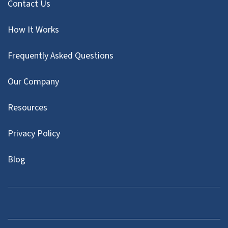
Contact Us
How It Works
Frequently Asked Questions
Our Company
Resources
Privacy Policy
Blog
Twitter