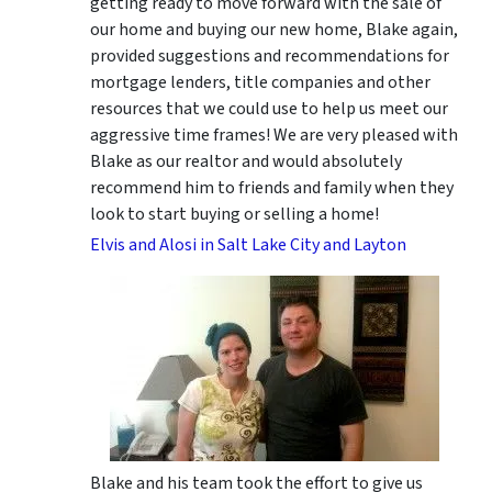
getting ready to move forward with the sale of
our home and buying our new home, Blake again,
provided suggestions and recommendations for
mortgage lenders, title companies and other
resources that we could use to help us meet our
aggressive time frames! We are very pleased with
Blake as our realtor and would absolutely
recommend him to friends and family when they
look to start buying or selling a home!
Elvis and Alosi in Salt Lake City and Layton
Blake and his team took the effort to give us