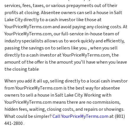
services, fees, taxes, or various prepayments out of their
profits at closing. Absentee owners can sell a house in Salt
Lake City directly to a cash investor like those at
YourPriceMyTerms.com and avoid paying any closing costs. At
YourPriceMyTerms.com, our full-service in-house team of
industry specialists allows us to work quickly and efficiently,
passing the savings on to sellers like you. , when you sell
directly to a cash investor at YourPriceMyTerms.com, the
amount of the offer is the amount you’ll have when you leave
the closing table
When you add it all up, selling directly to a local cash investor
from YourPriceMyTerms.com is the best way for absentee
owners to sell a house in Salt Lake City. Working with
YourPriceMyTerms.com means there are no commissions,
hidden fees, waiting, closing costs, and repairs or showings.
What could be simpler?
Call YourPriceMyTerms.com
at (801)
441-2800 .