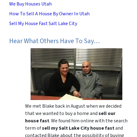
We Buy Houses Utah
How To Sell A House By Owner In Utah
Sell My House Fast Salt Lake City
Hear What Others Have To Say…
We met Blake back in August when we decided
that we wanted to buy a home and
sell our
house fast
. We found him online with the search
term of
sell my Salt Lake City house fast
and
contacted Blake about the possibility of buying