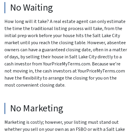
No Waiting
How long will it take? A real estate agent can only estimate
the time the traditional listing process will take, from the
initial prep work before your house hits the Salt Lake City
market until you reach the closing table. However, absentee
owners can have a guaranteed closing date, often in a matter
of days, by selling their house in Salt Lake City directly to a
cash investor from YourPriceMyTerms.com. Because we’re
not moving in, the cash investors at YourPriceMyTerms.com
have the flexibility to arrange the closing for you on the
most convenient closing date.
No Marketing
Marketing is costly; however, your listing must stand out
whether you sell on your own as an FSBO or with a Salt Lake