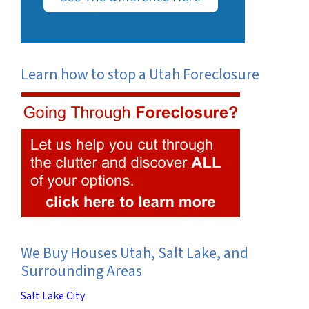
Learn how to stop a Utah Foreclosure
We Buy Houses Utah, Salt Lake, and
Surrounding Areas
Salt Lake City