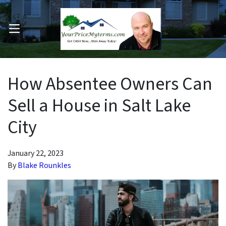
OPEN MENU
pen Submenu
How Absentee Owners Can
Sell a House in Salt Lake
City
January 22, 2023
By
Blake Rounkles