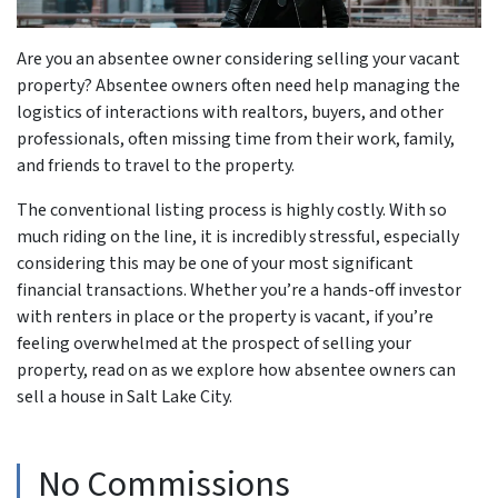
Are you an absentee owner considering selling your vacant
property? Absentee owners often need help managing the
logistics of interactions with realtors, buyers, and other
professionals, often missing time from their work, family,
and friends to travel to the property.
The conventional listing process is highly costly. With so
much riding on the line, it is incredibly stressful, especially
considering this may be one of your most significant
financial transactions. Whether you’re a hands-off investor
with renters in place or the property is vacant, if you’re
feeling overwhelmed at the prospect of selling your
property, read on as we explore how absentee owners can
sell a house in Salt Lake City.
No Commissions