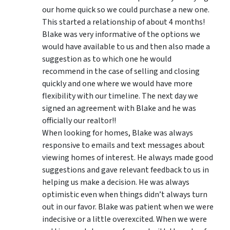
our home quick so we could purchase a new one.
This started a relationship of about 4 months!
Blake was very informative of the options we
would have available to us and then also made a
suggestion as to which one he would
recommend in the case of selling and closing
quickly and one where we would have more
flexibility with our timeline. The next day we
signed an agreement with Blake and he was
officially our realtor!!
When looking for homes, Blake was always
responsive to emails and text messages about
viewing homes of interest.
He always made good
suggestions
and gave relevant feedback to us in
helping us make a decision. He was always
optimistic even when things didn’t always turn
out in our favor. Blake was patient when we were
indecisive or a little overexcited. When we were