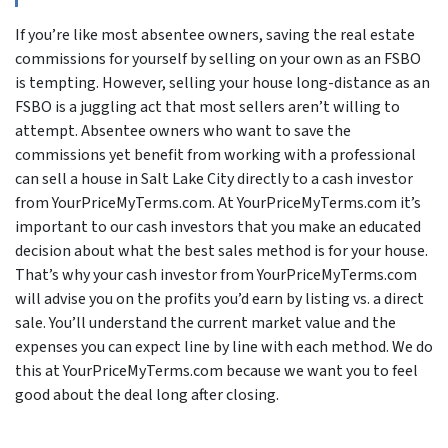
If you’re like most absentee owners, saving the real estate
commissions for yourself by selling on your own as an FSBO
is tempting. However, selling your house long-distance as an
FSBO is a juggling act that most sellers aren’t willing to
attempt. Absentee owners who want to save the
commissions yet benefit from working with a professional
can sell a house in Salt Lake City directly to a cash investor
from YourPriceMyTerms.com. At YourPriceMyTerms.com it’s
important to our cash investors that you make an educated
decision about what the best sales method is for your house.
That’s why your cash investor from YourPriceMyTerms.com
will advise you on the profits you’d earn by listing vs. a direct
sale. You’ll understand the current market value and the
expenses you can expect line by line with each method. We do
this at YourPriceMyTerms.com because we want you to feel
good about the deal long after closing.