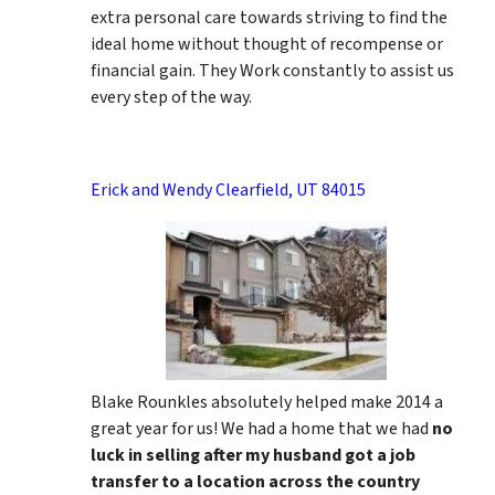
extra personal care towards striving to find the
ideal home without thought of recompense or
financial gain. They Work constantly to assist us
every step of the way.
Erick and Wendy Clearfield, UT 84015
Blake Rounkles absolutely helped make 2014 a
great year for us! We had a home that we had
no
luck in selling after my husband got a job
transfer to a location across the country