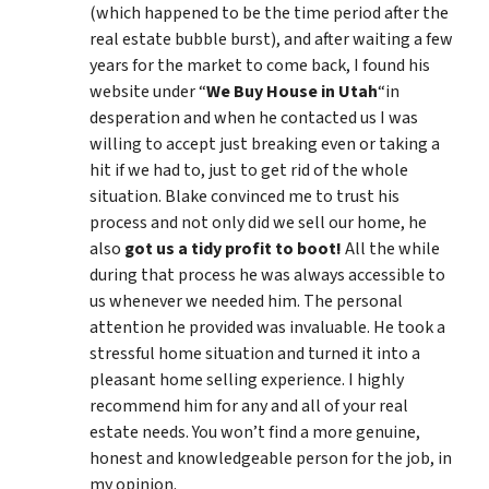
(which happened to be the time period after the
real estate bubble burst), and after waiting a few
years for the market to come back, I found his
website under “
We Buy House in Utah
“in
desperation and when he contacted us I was
willing to accept just breaking even or taking a
hit if we had to, just to get rid of the whole
situation. Blake convinced me to trust his
process and not only did we sell our home, he
also
got us a tidy profit to boot!
All the while
during that process he was always accessible to
us whenever we needed him. The personal
attention he provided was invaluable. He took a
stressful home situation and turned it into a
pleasant home selling experience. I highly
recommend him for any and all of your real
estate needs. You won’t find a more genuine,
honest and knowledgeable person for the job, in
my opinion.