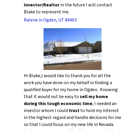
Investor/Realtor
in the future I will contact
Blake to represent me.
Ralene in Ogden, UT 84403
Hi Blake,I would like to thank you for all the
work you have done on my behalf in finding a
qualified buyer for my home in Ogden. Knowing
that it would not be easy to
sell my home
during this tough economic time
, I needed an
investor whom I could
trust
to hold my interest
in the highest regard and handle decisions for me
so that I could focus on my new life in Nevada.