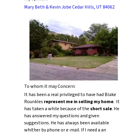
Mary Beth & Kevin Jobe Cedar Hills, UT 84062
To whom it may Concern:
It has been a real privileged to have had Blake
Rounkles
represent me in selling my home
. It
has taken a while because of the
short sale
. He
has answered my questions and given
suggestions. He has always been available
whither by phone or e-mail. If I need a an