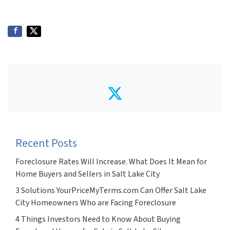
Twitter
Recent Posts
Foreclosure Rates Will Increase. What Does It Mean for
Home Buyers and Sellers in Salt Lake City
3 Solutions YourPriceMyTerms.com Can Offer Salt Lake
City Homeowners Who are Facing Foreclosure
4 Things Investors Need to Know About Buying