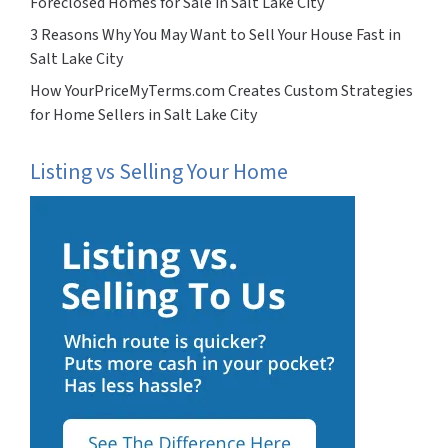
Foreclosed Homes for Sale in Salt Lake City
3 Reasons Why You May Want to Sell Your House Fast in
Salt Lake City
How YourPriceMyTerms.com Creates Custom Strategies
for Home Sellers in Salt Lake City
Listing vs Selling Your Home