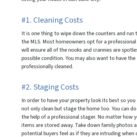
#1. Cleaning Costs
It is one thing to wipe down the counters and run 
the MLS. Most homeowners opt for a professional d
will ensure all of the nooks and crannies are spotl
possible condition. You may also want to have th
professionally cleaned.
#2. Staging Costs
In order to have your property look its best so you
not only clean but stage the home too. You can do t
the help of a professional stager. No matter how y
items are stored away. Take down family photos a
potential buyers feel as if they are intruding whe