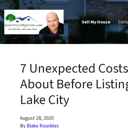
Sell My House
Com
7 Unexpected Costs
About Before Listin
Lake City
August 28, 2020
By
Blake Rounkles