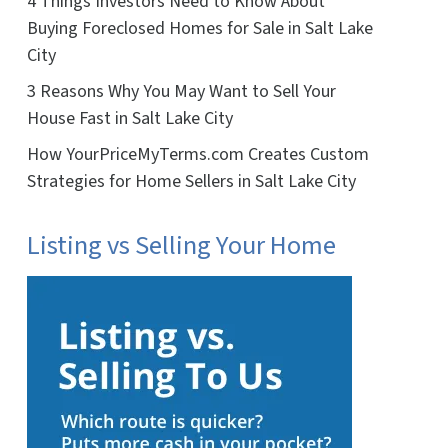
4 Things Investors Need to Know About
Buying Foreclosed Homes for Sale in Salt Lake
City
3 Reasons Why You May Want to Sell Your
House Fast in Salt Lake City
How YourPriceMyTerms.com Creates Custom
Strategies for Home Sellers in Salt Lake City
Listing vs Selling Your Home