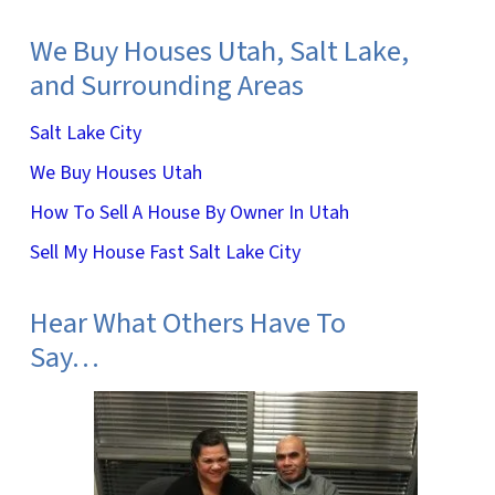
We Buy Houses Utah, Salt Lake,
and Surrounding Areas
Salt Lake City
We Buy Houses Utah
How To Sell A House By Owner In Utah
Sell My House Fast Salt Lake City
Hear What Others Have To
Say…