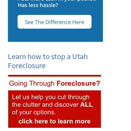
Learn how to stop a Utah
Foreclosure