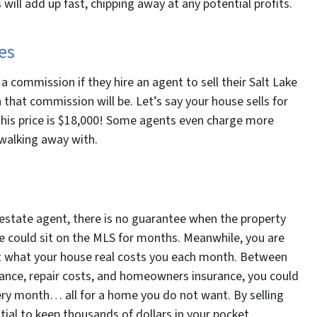
will add up fast, chipping away at any potential profits.
es
 commission if they hire an agent to sell their Salt Lake
that commission will be. Let’s say your house sells for
his price is $18,000! Some agents even charge more
walking away with.
l estate agent, there is no guarantee when the property
use could sit on the MLS for months. Meanwhile, you are
bout what your house real costs you each month. Between
enance, repair costs, and homeowners insurance, you could
ery month… all for a home you do not want. By selling
tial to keep thousands of dollars in your pocket.