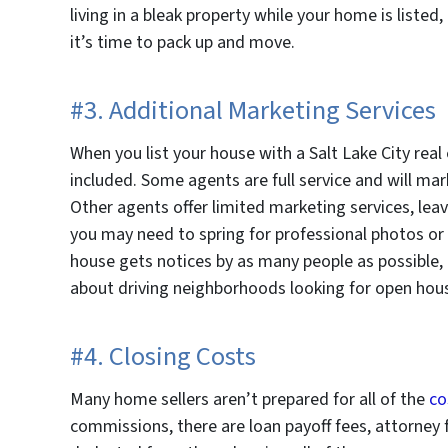
living in a bleak property while your home is listed
it’s time to pack up and move.
#3. Additional Marketing Services
When you list your house with a Salt Lake City real
included. Some agents are full service and will mar
Other agents offer limited marketing services, leavi
you may need to spring for professional photos or 
house gets notices by as many people as possible,
about driving neighborhoods looking for open hou
#4. Closing Costs
Many home sellers aren’t prepared for all of the
co
commissions, there are loan payoff fees, attorney 