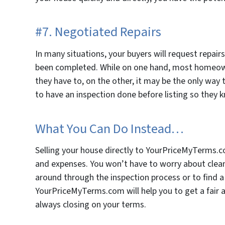
#7. Negotiated Repairs
In many situations, your buyers will request repair
been completed. While on one hand, most homeow
they have to, on the other, it may be the only way t
to have an inspection done before listing so they k
What You Can Do Instead…
Selling your house directly to YourPriceMyTerms.c
and expenses. You won’t have to worry about cleani
around through the inspection process or to find a 
YourPriceMyTerms.com will help you to get a fair an
always closing on your terms.