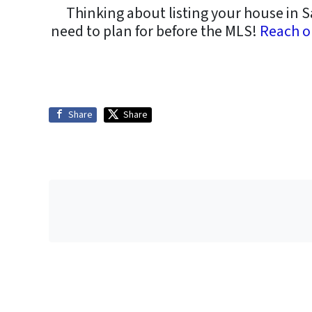
Thinking about listing your house in S
need to plan for before the MLS!
Reach o
Share
Share