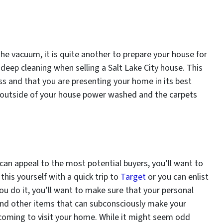
the vacuum, it is quite another to prepare your house for
eep cleaning when selling a Salt Lake City house. This
ess and that you are presenting your home in its best
e outside of your house power washed and the carpets
 can appeal to the most potential buyers, you’ll want to
his yourself with a quick trip to
Target
or you can enlist
ou do it, you’ll want to make sure that your personal
nd other items that can subconsciously make your
n coming to visit your home. While it might seem odd