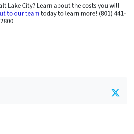
alt Lake City? Learn about the costs you will
ut to our team
today to learn more! (801) 441-
2800
Twit