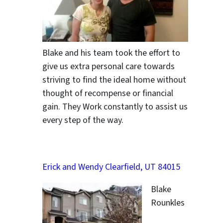
Blake and his team took the effort to
give us extra personal care towards
striving to find the ideal home without
thought of recompense or financial
gain. They Work constantly to assist us
every step of the way.
Erick and Wendy Clearfield, UT 84015
Blake
Rounkles