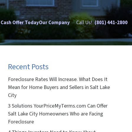
 Cash Offer Today
Our Company
Call Us!
(801) 441-2800
Recent Posts
Foreclosure Rates Will Increase. What Does It
Mean for Home Buyers and Sellers in Salt Lake
City
3 Solutions YourPriceMyTerms.com Can Offer
Salt Lake City Homeowners Who are Facing
Foreclosure