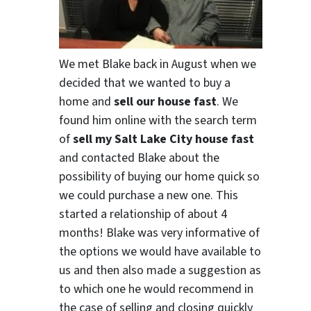
We met Blake back in August when we
decided that we wanted to buy a
home and
sell our house fast
. We
found him online with the search term
of
sell my Salt Lake City house fast
and contacted Blake about the
possibility of buying our home quick so
we could purchase a new one. This
started a relationship of about 4
months! Blake was very informative of
the options we would have available to
us and then also made a suggestion as
to which one he would recommend in
the case of selling and closing quickly