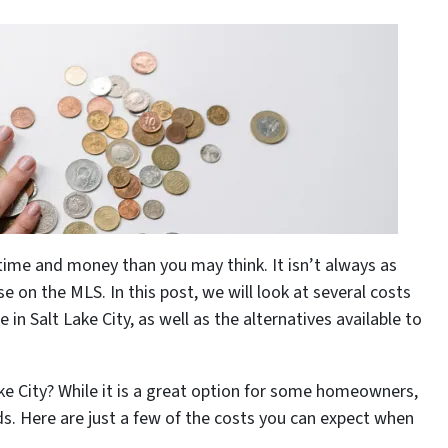
 time and money than you may think. It isn’t always as
e on the MLS. In this post, we will look at several costs
in Salt Lake City, as well as the alternatives available to
ake City? While it is a great option for some homeowners,
ds. Here are just a few of the costs you can expect when