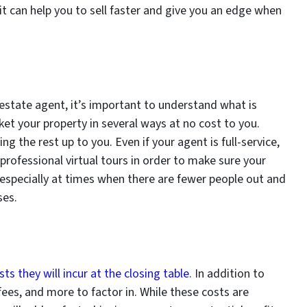
, it can help you to sell faster and give you an edge when
 estate agent, it’s important to understand what is
ket your property in several ways at no cost to you.
ng the rest up to you. Even if your agent is full-service,
professional virtual tours in order to make sure your
 especially at times when there are fewer people out and
ses.
sts they will incur at the closing table
. In addition to
fees, and more to factor in. While these costs are