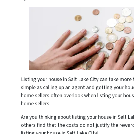
Listing your house in Salt Lake City can take more
simple as calling up an agent and getting your hous
home sellers often overlook when listing your house 
home sellers.
Are you thinking about listing your house in Salt L
others find that the costs do not justify the rewar
listing your house in Salt Lake City!