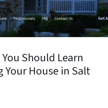
Get A
pare
Testimonials
FAQ
Contact Us
 You Should Learn
g Your House in Salt