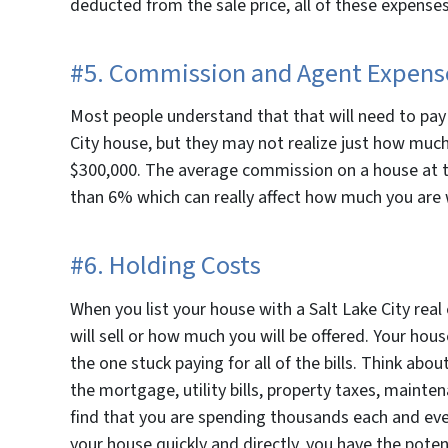
deducted from the sale price, all of these expenses 
#5. Commission and Agent Expens
Most people understand that that will need to pay a
City house, but they may not realize just how much 
$300,000. The average commission on a house at t
than 6% which can really affect how much you are 
#6. Holding Costs
When you list your house with a Salt Lake City rea
will sell or how much you will be offered. Your ho
the one stuck paying for all of the bills. Think a
the mortgage, utility bills, property taxes, maint
find that you are spending thousands each and ev
your house quickly and directly, you have the poten