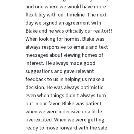
and one where we would have more
flexibility with our timeline. The next
day we signed an agreement with
Blake and he was officially our realtor!!
When looking for homes, Blake was
always responsive to emails and text
messages about viewing homes of
interest.
He always made good
suggestions
and gave relevant
feedback to us in helping us make a
decision. He was always optimistic
even when things didn’t always turn
out in our favor. Blake was patient
when we were indecisive or a little
overexcited. When we were getting
ready to move forward with the sale