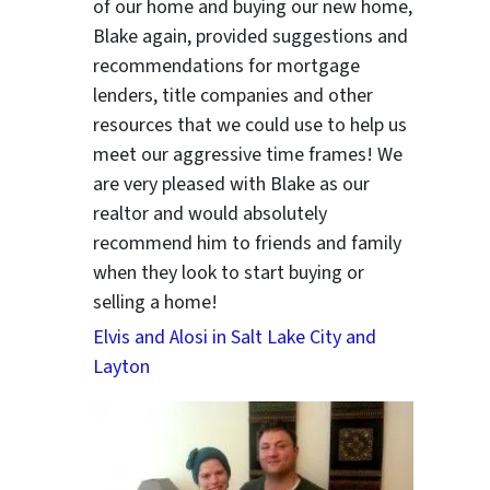
of our home and buying our new home,
Blake again, provided suggestions and
recommendations for mortgage
lenders, title companies and other
resources that we could use to help us
meet our aggressive time frames! We
are very pleased with Blake as our
realtor and would absolutely
recommend him to friends and family
when they look to start buying or
selling a home!
Elvis and Alosi in Salt Lake City and
ter
Layton