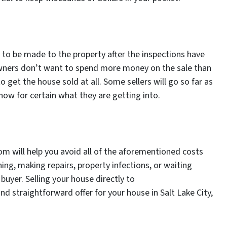
s to be made to the property after the inspections have
ners don’t want to spend more money on the sale than
o get the house sold at all. Some sellers will go so far as
now for certain what they are getting into.
om will help you avoid all of the aforementioned costs
ng, making repairs, property infections, or waiting
buyer. Selling your house directly to
d straightforward offer for your house in Salt Lake City,