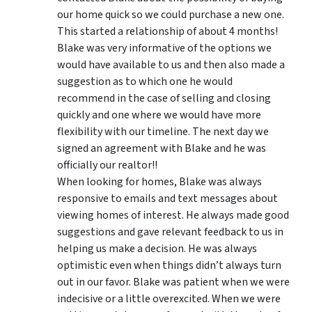
our home quick so we could purchase a new one.
This started a relationship of about 4 months!
Blake was very informative of the options we
would have available to us and then also made a
suggestion as to which one he would
recommend in the case of selling and closing
quickly and one where we would have more
flexibility with our timeline. The next day we
signed an agreement with Blake and he was
officially our realtor!!
When looking for homes, Blake was always
responsive to emails and text messages about
viewing homes of interest.
He always made good
suggestions
and gave relevant feedback to us in
helping us make a decision. He was always
optimistic even when things didn’t always turn
out in our favor. Blake was patient when we were
indecisive or a little overexcited. When we were