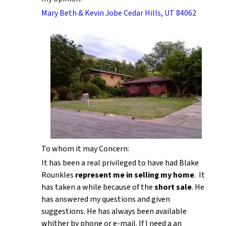
Mary Beth & Kevin Jobe Cedar Hills, UT 84062
To whom it may Concern:
It has been a real privileged to have had Blake
Rounkles
represent me in selling my home
. It
has taken a while because of the
short sale
. He
has answered my questions and given
suggestions. He has always been available
whither by phone or e-mail. If I need a an