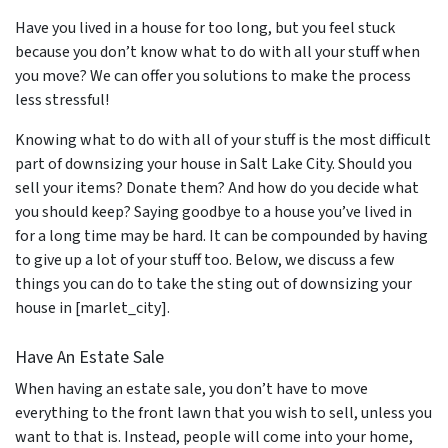
Have you lived in a house for too long, but you feel stuck
because you don’t know what to do with all your stuff when
you move? We can offer you solutions to make the process
less stressful!
Knowing what to do with all of your stuff is the most difficult
part of downsizing your house in Salt Lake City. Should you
sell your items? Donate them? And how do you decide what
you should keep? Saying goodbye to a house you’ve lived in
for a long time may be hard. It can be compounded by having
to give up a lot of your stuff too. Below, we discuss a few
things you can do to take the sting out of downsizing your
house in [marlet_city].
Have An Estate Sale
When having an estate sale, you don’t have to move
everything to the front lawn that you wish to sell, unless you
want to that is. Instead, people will come into your home,