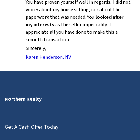
You have proven yourself well in regards. I did not
worry about my house selling, nor about the
paperwork that was needed. You
looked after
my interests
as the seller impeccably. I
appreciate all you have done to make this a
smooth transaction.
Sincerely,
Karen Henderson, NV
Northern Realty
Get A Cash Offer Today