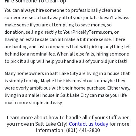
Hire Someone To Clean-Up
You can always hire someone to professionally clean and
someone else to haul away all of your junk. It doesn’t always
make sense if you are attempting to save money, so
donation, selling directly to YourPriceMyTerms.com, or
having an estate sale can all make a bit more sense. There
are hauling and just companies that will pick up anything left
behind for a nominal fee. When all else fails, hiring someone
to pick it all up will help you handle all of your old junk fast!
Many homeowners in Salt Lake City are living in a house that
is simply too big. Maybe the kids moved out or maybe they
were overly ambitious with their home purchase. Either way,
living in a smaller house in Salt Lake City can make your life
much more simple and easy.
Learn more about how to handle all of your stuff when
you move in Salt Lake City!
Contact us today
for more
information! (801) 441-2800