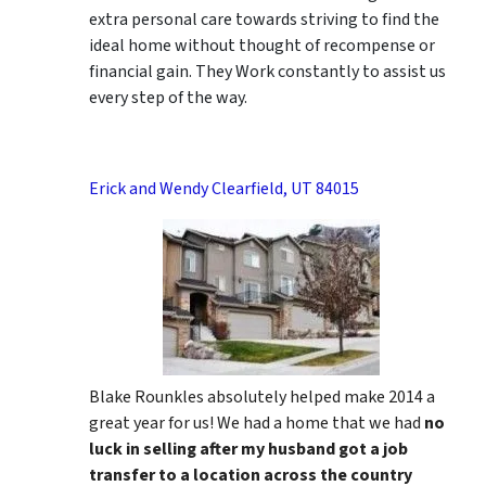
extra personal care towards striving to find the
ideal home without thought of recompense or
financial gain. They Work constantly to assist us
every step of the way.
Erick and Wendy Clearfield, UT 84015
Blake Rounkles absolutely helped make 2014 a
great year for us! We had a home that we had
no
luck in selling after my husband got a job
transfer to a location across the country