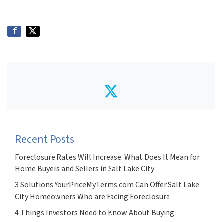
Twitter
Recent Posts
Foreclosure Rates Will Increase. What Does It Mean for
Home Buyers and Sellers in Salt Lake City
3 Solutions YourPriceMyTerms.com Can Offer Salt Lake
City Homeowners Who are Facing Foreclosure
4 Things Investors Need to Know About Buying