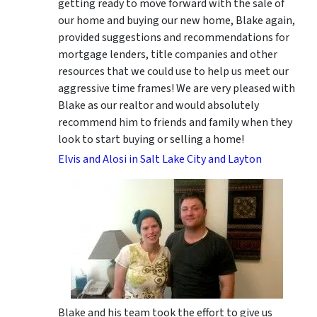
getting ready to move forward with the sale of
our home and buying our new home, Blake again,
provided suggestions and recommendations for
mortgage lenders, title companies and other
resources that we could use to help us meet our
aggressive time frames! We are very pleased with
Blake as our realtor and would absolutely
recommend him to friends and family when they
look to start buying or selling a home!
Elvis and Alosi in Salt Lake City and Layton
Blake and his team took the effort to give us