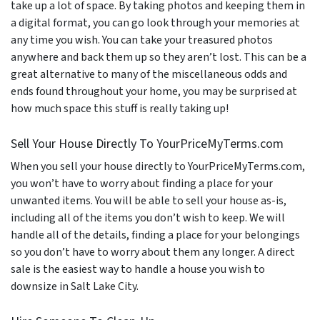
take up a lot of space. By taking photos and keeping them in
a digital format, you can go look through your memories at
any time you wish. You can take your treasured photos
anywhere and back them up so they aren’t lost. This can be a
great alternative to many of the miscellaneous odds and
ends found throughout your home, you may be surprised at
how much space this stuff is really taking up!
Sell Your House Directly To YourPriceMyTerms.com
When you sell your house directly to YourPriceMyTerms.com,
you won’t have to worry about finding a place for your
unwanted items. You will be able to sell your house as-is,
including all of the items you don’t wish to keep. We will
handle all of the details, finding a place for your belongings
so you don’t have to worry about them any longer. A direct
sale is the easiest way to handle a house you wish to
downsize in Salt Lake City.