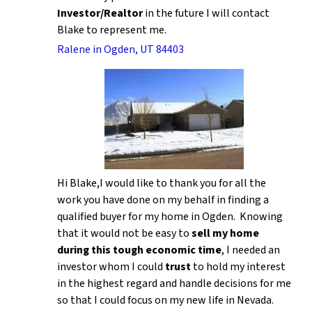
Investor/Realtor
in the future I will contact
Blake to represent me.
Ralene in Ogden, UT 84403
Hi Blake,I would like to thank you for all the
work you have done on my behalf in finding a
qualified buyer for my home in Ogden. Knowing
that it would not be easy to
sell my home
during this tough economic time
, I needed an
investor whom I could
trust
to hold my interest
in the highest regard and handle decisions for me
so that I could focus on my new life in Nevada.