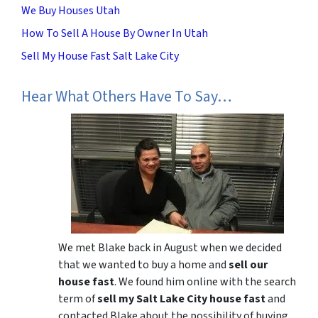
We Buy Houses Utah
How To Sell A House By Owner In Utah
Sell My House Fast Salt Lake City
Hear What Others Have To Say…
We met Blake back in August when we decided
that we wanted to buy a home and
sell our
house fast
. We found him online with the search
term of
sell my Salt Lake City house fast
and
contacted Blake about the possibility of buying