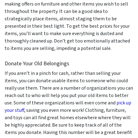
making offers on furniture and other items you wish to sell
throughout the property. It can be a good idea to
strategically place items, almost staging them to be
presented in their best light. To get the best prices for your
items, you’ll want to make sure everything is dusted and
thoroughly cleaned up. Don’t get too emotionally attached
to items you are selling, impeding a potential sale.
Donate Your Old Belongings
If you aren’t in a pinch for cash, rather than selling your
items, you can donate usable items to someone who could
really use them. There are a number of organizations you can
reach out to who will help you put your old items to better
use. Some of these organizations will even come and
pick up
your stuff
, saving you even more work! Clothing, furniture,
and toys can all find great homes elsewhere where they will
be highly appreciated. Be sure to keep track of all of the
items you donate. Having this number will be a great benefit