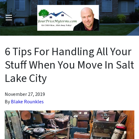
OPEN MENU
pen Submenu
6 Tips For Handling All Your
Stuff When You Move In Salt
Lake City
November 27, 2019
By
Blake Rounkles