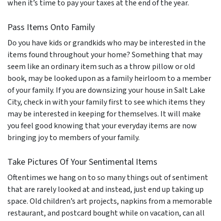
when it’s time to pay your taxes at the end of the year.
Pass Items Onto Family
Do you have kids or grandkids who may be interested in the
items found throughout your home? Something that may
seem like an ordinary item such as a throw pillow or old
book, may be looked upon as a family heirloom to a member
of your family. If you are downsizing your house in Salt Lake
City, check in with your family first to see which items they
may be interested in keeping for themselves. It will make
you feel good knowing that your everyday items are now
bringing joy to members of your family.
Take Pictures Of Your Sentimental Items
Oftentimes we hang on to so many things out of sentiment
that are rarely looked at and instead, just end up taking up
space. Old children’s art projects, napkins from a memorable
restaurant, and postcard bought while on vacation, can all