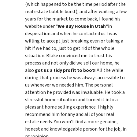
(which happened to be the time period after the
real estate bubble burst), and after waiting a few
years for the market to come back, I found his
website under “
We Buy House in Utah
“in
desperation and when he contacted us I was
willing to accept just breaking even or taking a
hit if we had to, just to get rid of the whole
situation. Blake convinced me to trust his
process and not only did we sell our home, he
also
got us a tidy profit to boot!
All the while
during that process he was always accessible to
us whenever we needed him. The personal
attention he provided was invaluable. He took a
stressful home situation and turned it into a
pleasant home selling experience. I highly
recommend him for any and all of your real
estate needs. You won’t find a more genuine,
honest and knowledgeable person for the job, in
my opinion.