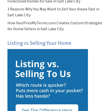
Foreclosed Homes for Sale in Salt Lake City
3 Reasons Why You May Want to Sell Your House Fast in
Salt Lake City
How YourPriceMyTerms.com Creates Custom Strategies
for Home Sellers in Salt Lake City
Listing vs Selling Your Home