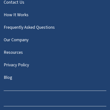
Contact Us
How It Works
Frequently Asked Questions
Our Company
Resources
Privacy Policy
Blog
Twitter