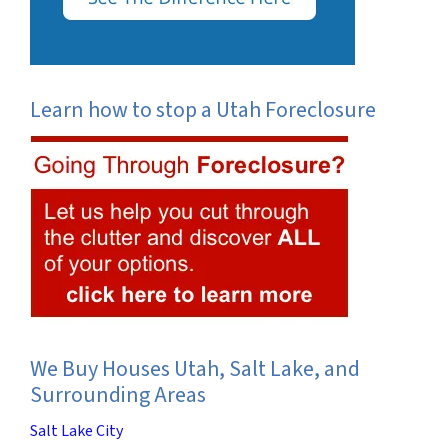
Learn how to stop a Utah Foreclosure
We Buy Houses Utah, Salt Lake, and
Surrounding Areas
Salt Lake City