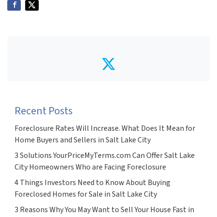
Twitter
Recent Posts
Foreclosure Rates Will Increase. What Does It Mean for
Home Buyers and Sellers in Salt Lake City
3 Solutions YourPriceMyTerms.com Can Offer Salt Lake
City Homeowners Who are Facing Foreclosure
4 Things Investors Need to Know About Buying
Foreclosed Homes for Sale in Salt Lake City
3 Reasons Why You May Want to Sell Your House Fast in