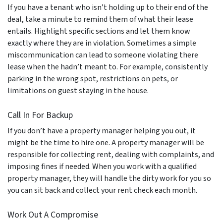
If you have a tenant who isn’t holding up to their end of the
deal, take a minute to remind them of what their lease
entails. Highlight specific sections and let them know
exactly where they are in violation. Sometimes a simple
miscommunication can lead to someone violating there
lease when the hadn’t meant to. For example, consistently
parking in the wrong spot, restrictions on pets, or
limitations on guest staying in the house.
Call In For Backup
If you don’t have a property manager helping you out, it
might be the time to hire one. A property manager will be
responsible for collecting rent, dealing with complaints, and
imposing fines if needed. When you work with a qualified
property manager, they will handle the dirty work for you so
you can sit back and collect your rent check each month.
Work Out A Compromise