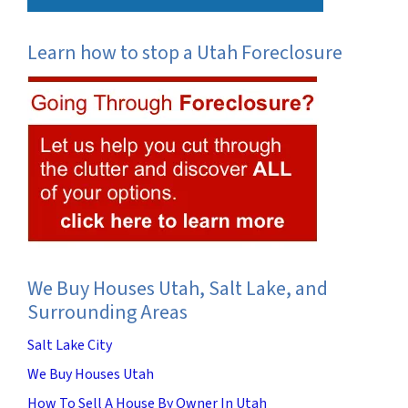
Learn how to stop a Utah Foreclosure
We Buy Houses Utah, Salt Lake, and
Surrounding Areas
Salt Lake City
We Buy Houses Utah
How To Sell A House By Owner In Utah