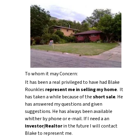
To whom it may Concern:
It has been a real privileged to have had Blake
Rounkles
represent me in selling my home
. It
has taken a while because of the
short sale
. He
has answered my questions and given
suggestions. He has always been available
whither by phone or e-mail. If I need a an
Investor/Realtor
in the future I will contact
Blake to represent me.