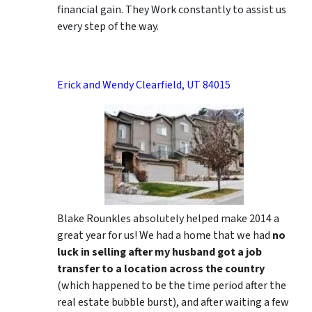
financial gain. They Work constantly to assist us
every step of the way.
Erick and Wendy Clearfield, UT 84015
Blake Rounkles absolutely helped make 2014 a
great year for us! We had a home that we had
no
luck in selling after my husband got a job
transfer to a location across the country
(which happened to be the time period after the
real estate bubble burst), and after waiting a few