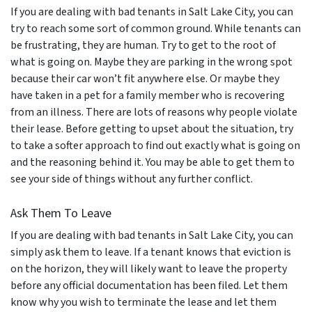
If you are dealing with bad tenants in Salt Lake City, you can
try to reach some sort of common ground. While tenants can
be frustrating, they are human. Try to get to the root of
what is going on. Maybe they are parking in the wrong spot
because their car won’t fit anywhere else. Or maybe they
have taken in a pet for a family member who is recovering
from an illness. There are lots of reasons why people violate
their lease. Before getting to upset about the situation, try
to take a softer approach to find out exactly what is going on
and the reasoning behind it. You may be able to get them to
see your side of things without any further conflict.
Ask Them To Leave
If you are dealing with bad tenants in Salt Lake City, you can
simply ask them to leave. If a tenant knows that eviction is
on the horizon, they will likely want to leave the property
before any official documentation has been filed. Let them
know why you wish to terminate the lease and let them