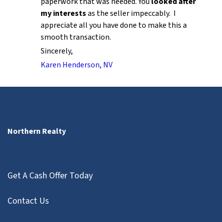
paperwork that was needed. You
looked after
my interests
as the seller impeccably. I
appreciate all you have done to make this a
smooth transaction.
Sincerely,
Karen Henderson, NV
Northern Realty
Get A Cash Offer Today
Contact Us