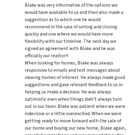
Blake was very informative of the options we
would have available to us and then also made a
suggestion as to which one he would
recommend in the case of selling and closing
quickly and one where we would have more
flexibility with our timeline. The next day we
signed an agreement with Blake and he was
officially our realtor!!
When looking for homes, Blake was always
responsive to emails and text messages about
viewing homes of interest.
He always made good
suggestions
and gave relevant feedback to us in
helping us make a decision. He was always
optimistic even when things didn’t always turn
out in our favor. Blake was patient when we were
indecisive or a little overexcited. When we were
getting ready to move forward with the sale of
our home and buying our new home, Blake again,