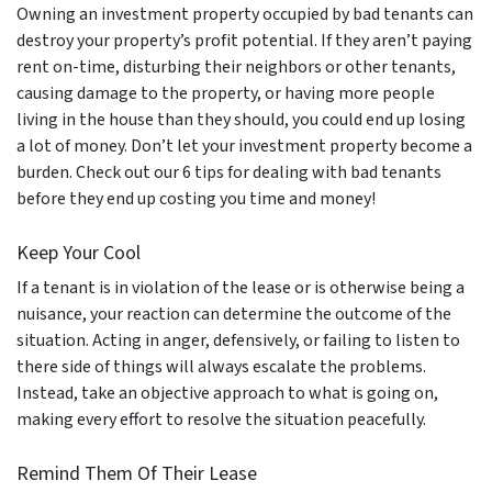
Owning an investment property occupied by bad tenants can
destroy your property’s profit potential. If they aren’t paying
rent on-time, disturbing their neighbors or other tenants,
causing damage to the property, or having more people
living in the house than they should, you could end up losing
a lot of money. Don’t let your investment property become a
burden. Check out our 6 tips for dealing with bad tenants
before they end up costing you time and money!
Keep Your Cool
If a tenant is in violation of the lease or is otherwise being a
nuisance, your reaction can determine the outcome of the
situation. Acting in anger, defensively, or failing to listen to
there side of things will always escalate the problems.
Instead, take an objective approach to what is going on,
making every effort to resolve the situation peacefully.
Remind Them Of Their Lease