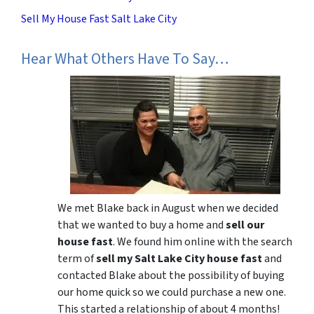
Sell My House Fast Salt Lake City
Hear What Others Have To Say…
We met Blake back in August when we decided
that we wanted to buy a home and
sell our
house fast
. We found him online with the search
term of
sell my Salt Lake City house fast
and
contacted Blake about the possibility of buying
our home quick so we could purchase a new one.
This started a relationship of about 4 months!