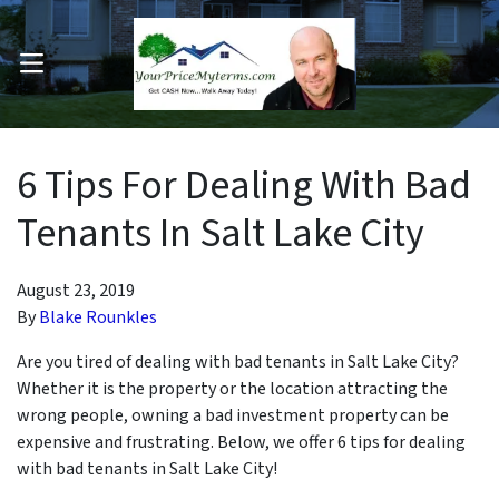
OPEN MENU
pen Submenu
6 Tips For Dealing With Bad
Tenants In Salt Lake City
August 23, 2019
By
Blake Rounkles
Are you tired of dealing with bad tenants in Salt Lake City?
Whether it is the property or the location attracting the
wrong people, owning a bad investment property can be
expensive and frustrating. Below, we offer 6 tips for dealing
with bad tenants in Salt Lake City!