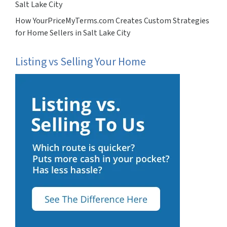
Salt Lake City
How YourPriceMyTerms.com Creates Custom Strategies
for Home Sellers in Salt Lake City
Listing vs Selling Your Home