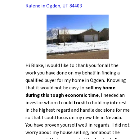
Ralene in Ogden, UT 84403
Hi Blake,I would like to thank you for all the
work you have done on my behalf in finding a
qualified buyer for my home in Ogden. Knowing
that it would not be easy to
sell my home
during this tough economic time
, I needed an
investor whom I could
trust
to hold my interest
in the highest regard and handle decisions for me
so that I could focus on my new life in Nevada.
You have proven yourself well in regards. I did not
worry about my house selling, nor about the