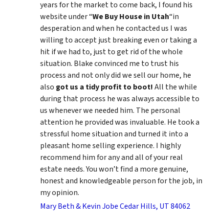
years for the market to come back, I found his
website under “
We Buy House in Utah
“in
desperation and when he contacted us I was
willing to accept just breaking even or taking a
hit if we had to, just to get rid of the whole
situation. Blake convinced me to trust his
process and not only did we sell our home, he
also
got us a tidy profit to boot!
All the while
during that process he was always accessible to
us whenever we needed him. The personal
attention he provided was invaluable. He took a
stressful home situation and turned it into a
pleasant home selling experience. I highly
recommend him for any and all of your real
estate needs. You won’t find a more genuine,
honest and knowledgeable person for the job, in
my opinion.
Mary Beth & Kevin Jobe Cedar Hills, UT 84062