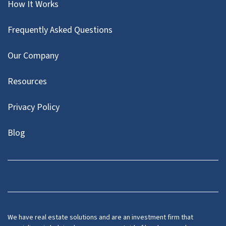
How It Works
Frequently Asked Questions
Our Company
Resources
Privacy Policy
Blog
Twitter
We have real estate solutions and are an investment firm that