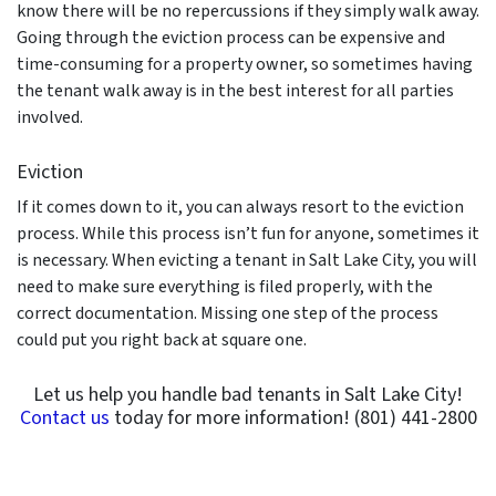
know there will be no repercussions if they simply walk away.
Going through the eviction process can be expensive and
time-consuming for a property owner, so sometimes having
the tenant walk away is in the best interest for all parties
involved.
Eviction
If it comes down to it, you can always resort to the eviction
process. While this process isn’t fun for anyone, sometimes it
is necessary. When evicting a tenant in Salt Lake City, you will
need to make sure everything is filed properly, with the
correct documentation. Missing one step of the process
could put you right back at square one.
Let us help you handle bad tenants in Salt Lake City!
Contact us
today for more information! (801) 441-2800