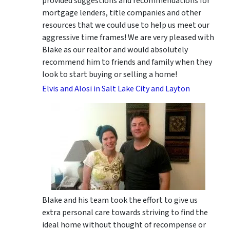
provided suggestions and recommendations for
mortgage lenders, title companies and other
resources that we could use to help us meet our
aggressive time frames! We are very pleased with
Blake as our realtor and would absolutely
recommend him to friends and family when they
look to start buying or selling a home!
Elvis and Alosi in Salt Lake City and Layton
Blake and his team took the effort to give us
extra personal care towards striving to find the
ideal home without thought of recompense or