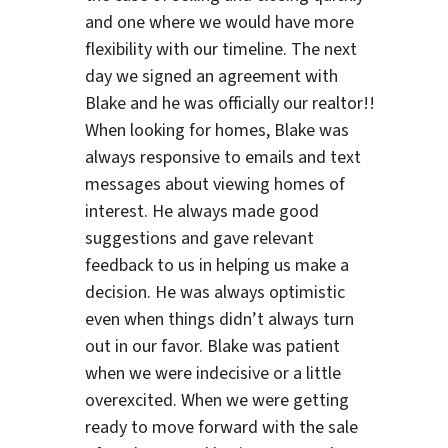
and one where we would have more
flexibility with our timeline. The next
day we signed an agreement with
Blake and he was officially our realtor!!
When looking for homes, Blake was
always responsive to emails and text
ter
messages about viewing homes of
interest.
He always made good
suggestions
and gave relevant
feedback to us in helping us make a
decision. He was always optimistic
even when things didn’t always turn
out in our favor. Blake was patient
when we were indecisive or a little
overexcited. When we were getting
ready to move forward with the sale