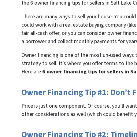
the 6 owner financing tips for sellers in Salt Lake 
There are many ways to sell your house. You could l
could work with a real estate buying company (li
fair all-cash offer, or you can consider owner finan
a borrower and collect monthly payments for year
Owner financing is one of the most un-used ways t
strategy to sell. It’s where you offer terms to the
Here are
6 owner financing tips for sellers in Sa
Owner Financing Tip #1: Don’t F
Price is just one component. Of course, you’ll want t
other considerations as well (which could benefit 
Owner Financing Tip #2: Timeli