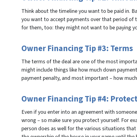
Think about the timeline you want to be paid in. B
you want to accept payments over that period of ti
for them, too: they might not want to be paying y
Owner Financing Tip #3: Terms
The terms of the deal are one of the most importa
might include things like how much down payment y
payment penalty, and most important – how much 
Owner Financing Tip #4: Protect
Even if you enter into an agreement with someone 
wrong – so make sure you protect yourself. For ex
person does as well for the various situations that
the ownership of the house in your name until the h