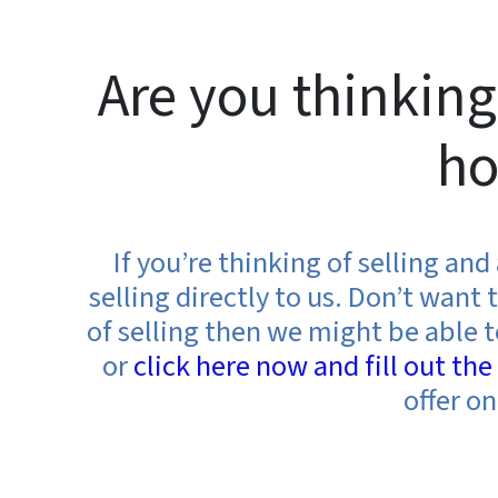
Are you thinking
ho
If you’re thinking of selling an
selling directly to us. Don’t wan
of selling then we might be able t
or
click here now and fill out th
offer o