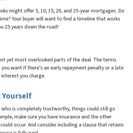
anks might offer 5, 10, 15, 20, and 25-year mortgages. Do
me? Your buyer will want to find a timeline that works
ou 25 years down the road!
nt yet most overlooked parts of the deal. The terms
ou want if there’s an early repayment penalty or a late
interest you charge.
 Yourself
who is completely trustworthy, things could still go
ample, make sure you have insurance and the other
 could occur. And consider including a clause that retains
ouse is fully paid.