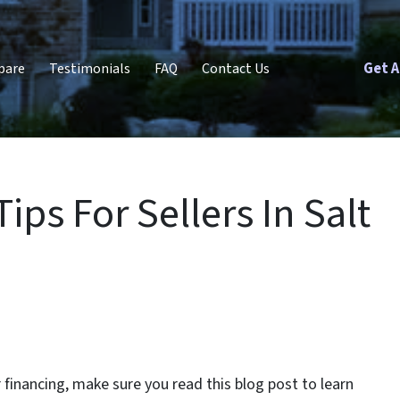
Get A
pare
Testimonials
FAQ
Contact Us
ps For Sellers In Salt
r financing, make sure you read this blog post to learn