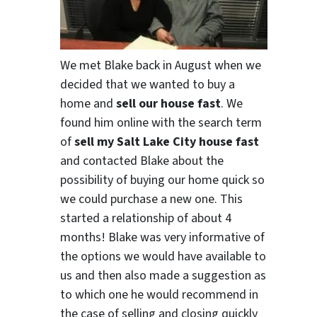
We met Blake back in August when we
decided that we wanted to buy a
home and
sell our house fast
. We
found him online with the search term
of
sell my Salt Lake City house fast
and contacted Blake about the
possibility of buying our home quick so
we could purchase a new one. This
started a relationship of about 4
months! Blake was very informative of
the options we would have available to
us and then also made a suggestion as
to which one he would recommend in
the case of selling and closing quickly