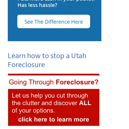
Learn how to stop a Utah
Foreclosure