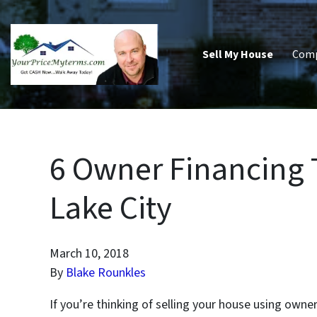
Sell My House
Com
6 Owner Financing Ti
Lake City
March 10, 2018
By
Blake Rounkles
If you’re thinking of selling your house using owne