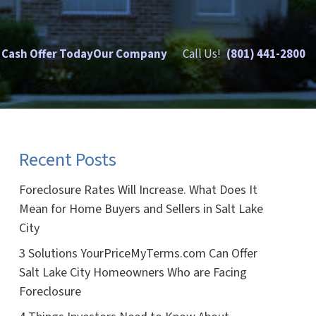
 Cash Offer Today
Our Company
Call Us!
(801) 441-2800
Recent Posts
Foreclosure Rates Will Increase. What Does It
Mean for Home Buyers and Sellers in Salt Lake
City
3 Solutions YourPriceMyTerms.com Can Offer
Salt Lake City Homeowners Who are Facing
Foreclosure