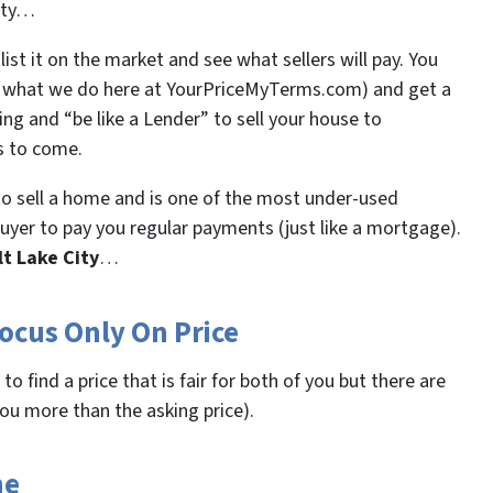
City…
ist it on the market and see what sellers will pay. You
ke what we do here at YourPriceMyTerms.com) and get a
cing and “be like a Lender” to sell your house to
s to come.
o sell a home and is one of the most under-used
 buyer to pay you regular payments (just like a mortgage).
lt Lake City
…
ocus Only On Price
o find a price that is fair for both of you but there are
you more than the asking price).
ne