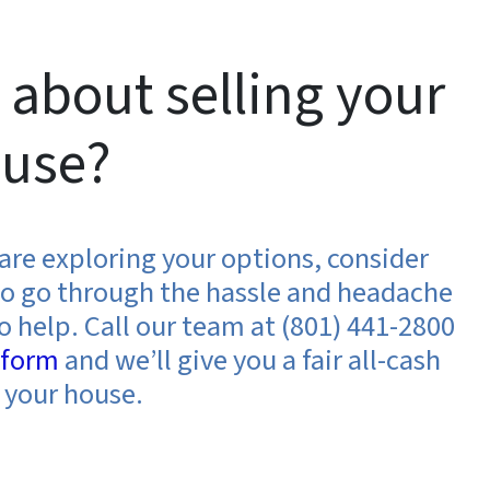
 about selling your
use?
d are exploring your options, consider
t to go through the hassle and headache
o help. Call our team at (801) 441-2800
e form
and we’ll give you a fair all-cash
n your house.