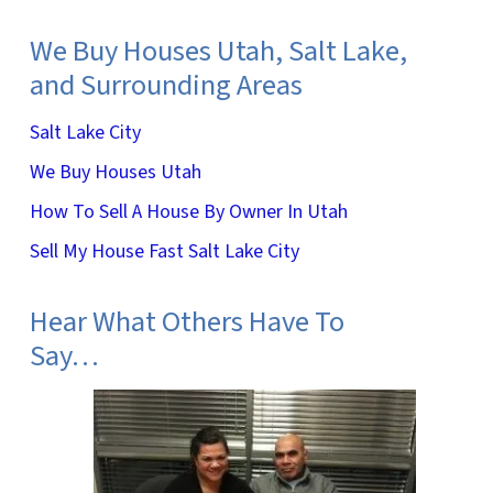
We Buy Houses Utah, Salt Lake,
and Surrounding Areas
Salt Lake City
We Buy Houses Utah
How To Sell A House By Owner In Utah
Sell My House Fast Salt Lake City
Hear What Others Have To
Say…