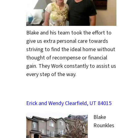
Blake and his team took the effort to
give us extra personal care towards
striving to find the ideal home without
thought of recompense or financial
gain. They Work constantly to assist us
every step of the way.
Erick and Wendy Clearfield, UT 84015
Blake
Rounkles