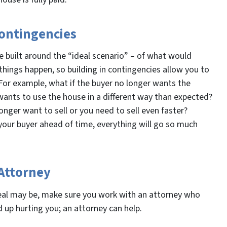
Contingencies
e built around the “ideal scenario” – of what would
hings happen, so building in contingencies allow you to
For example, what if the buyer no longer wants the
 wants to use the house in a different way than expected?
nger want to sell or you need to sell even faster?
our buyer ahead of time, everything will go so much
 Attorney
eal may be, make sure you work with an attorney who
 up hurting you; an attorney can help.