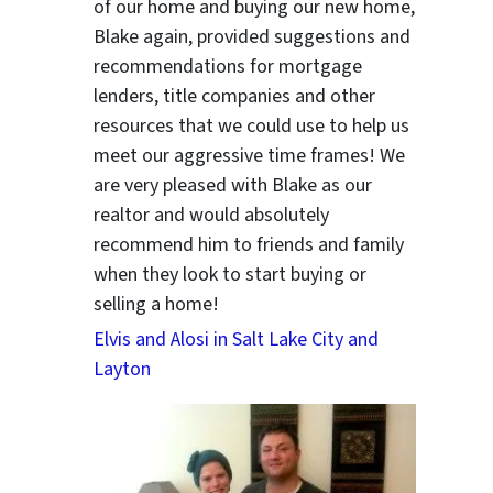
of our home and buying our new home,
Blake again, provided suggestions and
recommendations for mortgage
lenders, title companies and other
resources that we could use to help us
meet our aggressive time frames! We
are very pleased with Blake as our
realtor and would absolutely
recommend him to friends and family
when they look to start buying or
selling a home!
Elvis and Alosi in Salt Lake City and
Layton