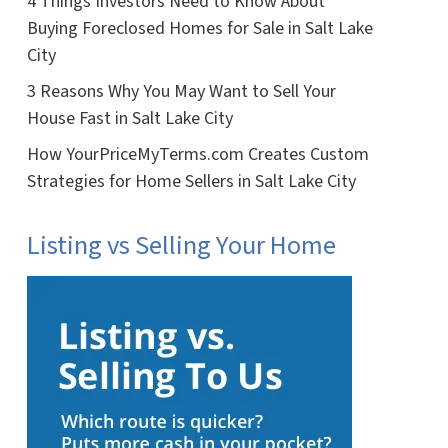
4 Things Investors Need to Know About
Buying Foreclosed Homes for Sale in Salt Lake
City
3 Reasons Why You May Want to Sell Your
House Fast in Salt Lake City
How YourPriceMyTerms.com Creates Custom
Strategies for Home Sellers in Salt Lake City
Listing vs Selling Your Home