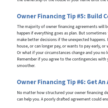
Owner Financing Tip #5: Build 
The majority of owner financing agreements will b
happen if everything goes as plan. But sometimes t
make better decisions if the unexpected happens. 
house, or can longer pay, or wants to pay early, or
Or what if your circumstances change and you no lo
Remember if you agree to the contingencies with y
smoother.
Owner Financing Tip #6: Get An
No matter how structured your owner financing d
can help you. A poorly drafted agreement could end