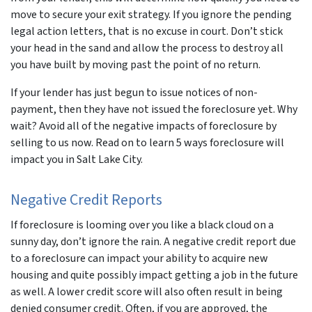
move to secure your exit strategy. If you ignore the pending
legal action letters, that is no excuse in court. Don’t stick
your head in the sand and allow the process to destroy all
you have built by moving past the point of no return.
If your lender has just begun to issue notices of non-
payment, then they have not issued the foreclosure yet. Why
wait? Avoid all of the negative impacts of foreclosure by
selling to us now. Read on to learn 5 ways foreclosure will
impact you in Salt Lake City.
Negative Credit Reports
If foreclosure is looming over you like a black cloud on a
sunny day, don’t ignore the rain. A negative credit report due
to a foreclosure can impact your ability to acquire new
housing and quite possibly impact getting a job in the future
as well. A lower credit score will also often result in being
denied consumer credit. Often, if you are approved, the