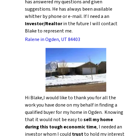
has answered my questions and given
suggestions. He has always been available
whither by phone or e-mail. If I need a an
Investor/Realtor
in the future I will contact
Blake to represent me.
Ralene in Ogden, UT 84403
Hi Blake,I would like to thank you for all the
work you have done on my behalf in finding a
qualified buyer for my home in Ogden. Knowing
that it would not be easy to
sell my home
during this tough economic time
, I needed an
investor whom I could
trust
to hold my interest