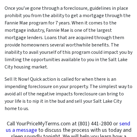
Once you’ve gone through a foreclosure, guidelines in place
prohibit you from the ability to get a mortgage through the
Fannie Mae program for 7 years. When it comes to the
mortgage industry, Fannie Mae is one of the largest
mortgage lenders. Loans that are acquired through them
provide homeowners several worthwhile benefits. The
inability to avail yourself of this program could impact you by
limiting the opportunities available to you in the Salt Lake
City housing market.
Sell It Now! Quick action is called for when there is an
impending foreclosure on your property. The simplest way to
avoid all of the negative impacts foreclosure can bring to
your life is to nip it in the bud and sell your Salt Lake City
home to us.
Call YourPriceMyTerms.com at (801) 441-2800 or
send
us a message
to discuss the process with us today and
sleep soundly tonight. We will help you learn how a