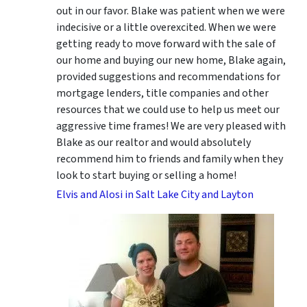
out in our favor. Blake was patient when we were
indecisive or a little overexcited. When we were
getting ready to move forward with the sale of
our home and buying our new home, Blake again,
provided suggestions and recommendations for
mortgage lenders, title companies and other
resources that we could use to help us meet our
aggressive time frames! We are very pleased with
Blake as our realtor and would absolutely
recommend him to friends and family when they
look to start buying or selling a home!
Elvis and Alosi in Salt Lake City and Layton