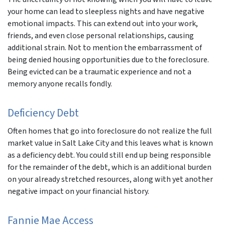
your home can lead to sleepless nights and have negative
emotional impacts. This can extend out into your work,
friends, and even close personal relationships, causing
additional strain. Not to mention the embarrassment of
being denied housing opportunities due to the foreclosure.
Being evicted can be a traumatic experience and not a
memory anyone recalls fondly.
Deficiency Debt
Often homes that go into foreclosure do not realize the full
market value in Salt Lake City and this leaves what is known
as a deficiency debt. You could still end up being responsible
for the remainder of the debt, which is an additional burden
on your already stretched resources, along with yet another
negative impact on your financial history.
Fannie Mae Access