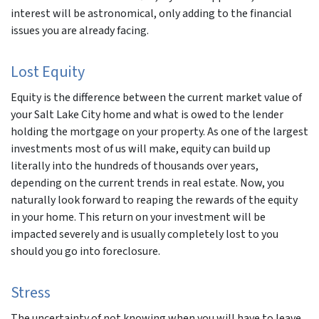
interest will be astronomical, only adding to the financial
issues you are already facing.
Lost Equity
Equity is the difference between the current market value of
your Salt Lake City home and what is owed to the lender
holding the mortgage on your property. As one of the largest
investments most of us will make, equity can build up
literally into the hundreds of thousands over years,
depending on the current trends in real estate. Now, you
naturally look forward to reaping the rewards of the equity
in your home. This return on your investment will be
impacted severely and is usually completely lost to you
should you go into foreclosure.
Stress
The uncertainty of not knowing when you will have to leave