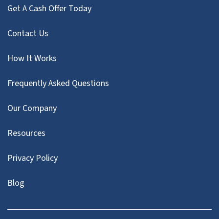
Get A Cash Offer Today
Contact Us
How It Works
Frequently Asked Questions
Our Company
Resources
Privacy Policy
Blog