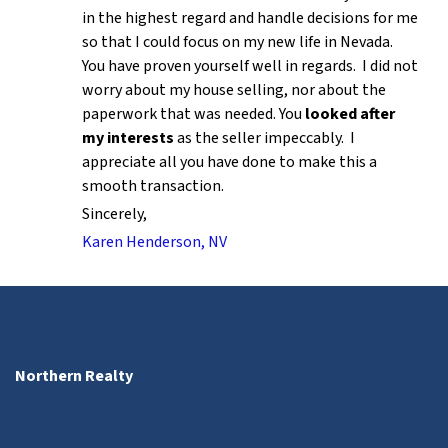
in the highest regard and handle decisions for me
so that I could focus on my new life in Nevada.
You have proven yourself well in regards. I did not
worry about my house selling, nor about the
paperwork that was needed. You
looked after
my interests
as the seller impeccably. I
appreciate all you have done to make this a
smooth transaction.
Sincerely,
Karen Henderson, NV
Northern Realty