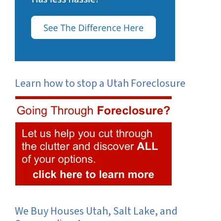
Learn how to stop a Utah Foreclosure
We Buy Houses Utah, Salt Lake, and