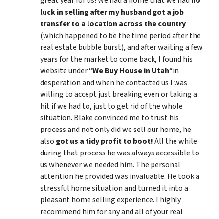
great year for us! We had a home that we had
no
luck in selling after my husband got a job
transfer to a location across the country
(which happened to be the time period after the
real estate bubble burst), and after waiting a few
years for the market to come back, I found his
website under “
We Buy House in Utah
“in
desperation and when he contacted us I was
willing to accept just breaking even or taking a
hit if we had to, just to get rid of the whole
situation. Blake convinced me to trust his
process and not only did we sell our home, he
also
got us a tidy profit to boot!
All the while
during that process he was always accessible to
us whenever we needed him. The personal
attention he provided was invaluable. He took a
stressful home situation and turned it into a
pleasant home selling experience. I highly
recommend him for any and all of your real