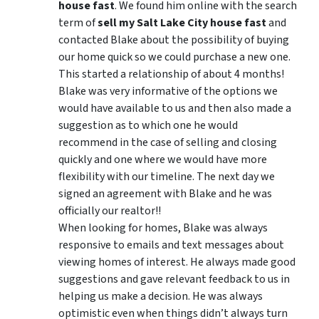
house fast
. We found him online with the search
term of
sell my Salt Lake City house fast
and
contacted Blake about the possibility of buying
our home quick so we could purchase a new one.
This started a relationship of about 4 months!
Blake was very informative of the options we
would have available to us and then also made a
suggestion as to which one he would
recommend in the case of selling and closing
quickly and one where we would have more
flexibility with our timeline. The next day we
signed an agreement with Blake and he was
officially our realtor!!
When looking for homes, Blake was always
responsive to emails and text messages about
viewing homes of interest.
He always made good
suggestions
and gave relevant feedback to us in
helping us make a decision. He was always
optimistic even when things didn’t always turn