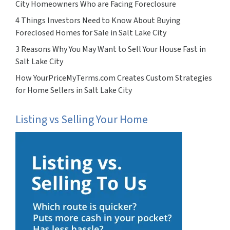
City Homeowners Who are Facing Foreclosure
4 Things Investors Need to Know About Buying
Foreclosed Homes for Sale in Salt Lake City
3 Reasons Why You May Want to Sell Your House Fast in
Salt Lake City
How YourPriceMyTerms.com Creates Custom Strategies
for Home Sellers in Salt Lake City
Listing vs Selling Your Home