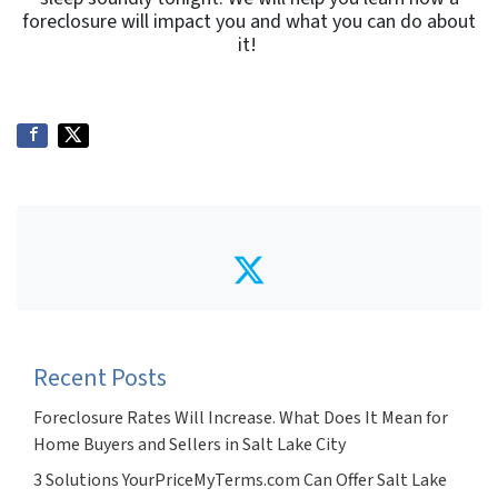
foreclosure will impact you and what you can do about
it!
Twitter
Recent Posts
Foreclosure Rates Will Increase. What Does It Mean for
Home Buyers and Sellers in Salt Lake City
3 Solutions YourPriceMyTerms.com Can Offer Salt Lake