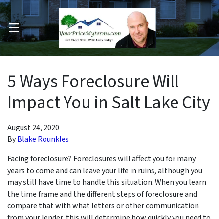
OPEN MENU
pen Submenu
5 Ways Foreclosure Will
Impact You in Salt Lake City
August 24, 2020
By
Blake Rounkles
Facing foreclosure? Foreclosures will affect you for many
years to come and can leave your life in ruins, although you
may still have time to handle this situation. When you learn
the time frame and the different steps of foreclosure and
compare that with what letters or other communication
from your lender, this will determine how quickly you need to