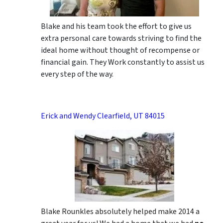
Blake and his team took the effort to give us
extra personal care towards striving to find the
ideal home without thought of recompense or
financial gain. They Work constantly to assist us
every step of the way.
Erick and Wendy Clearfield, UT 84015
Blake Rounkles absolutely helped make 2014 a