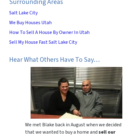
Surrounding Areas
Salt Lake City
We Buy Houses Utah
How To Sell A House By Owner In Utah
Sell My House Fast Salt Lake City
Hear What Others Have To Say…
We met Blake back in August when we decided
that we wanted to buy a home and
sell our