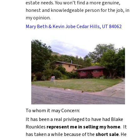
estate needs. You won’t find a more genuine,
honest and knowledgeable person for the job, in
my opinion.
Mary Beth & Kevin Jobe Cedar Hills, UT 84062
To whom it may Concern:
It has been a real privileged to have had Blake
Rounkles
represent me in selling my home
. It
has taken a while because of the
short sale
. He