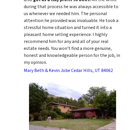
during that process he was always accessible to
us whenever we needed him. The personal
attention he provided was invaluable. He took a
stressful home situation and turned it into a
pleasant home selling experience. I highly
recommend him for any and all of your real
estate needs. You won’t find a more genuine,
honest and knowledgeable person for the job, in
my opinion.
Mary Beth & Kevin Jobe Cedar Hills, UT 84062