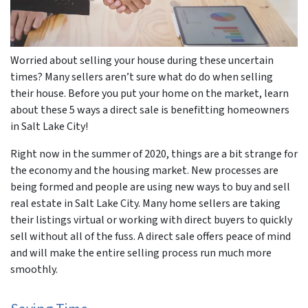
Worried about selling your house during these uncertain
times? Many sellers aren’t sure what do do when selling
their house. Before you put your home on the market, learn
about these 5 ways a direct sale is benefitting homeowners
in Salt Lake City!
Right now in the summer of 2020, things are a bit strange for
the economy and the housing market. New processes are
being formed and people are using new ways to buy and sell
real estate in Salt Lake City. Many home sellers are taking
their listings virtual or working with direct buyers to quickly
sell without all of the fuss. A direct sale offers peace of mind
and will make the entire selling process run much more
smoothly.