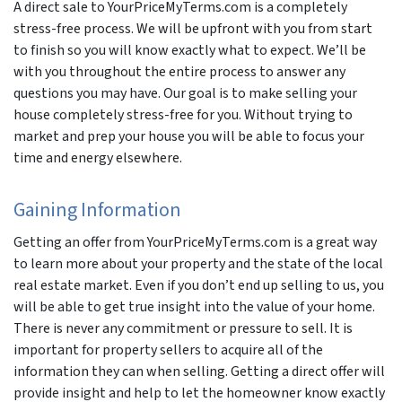
A direct sale to YourPriceMyTerms.com is a completely
stress-free process. We will be upfront with you from start
to finish so you will know exactly what to expect. We’ll be
with you throughout the entire process to answer any
questions you may have. Our goal is to make selling your
house completely stress-free for you. Without trying to
market and prep your house you will be able to focus your
time and energy elsewhere.
Gaining Information
Getting an offer from YourPriceMyTerms.com is a great way
to learn more about your property and the state of the local
real estate market. Even if you don’t end up selling to us, you
will be able to get true insight into the value of your home.
There is never any commitment or pressure to sell. It is
important for property sellers to acquire all of the
information they can when selling. Getting a direct offer will
provide insight and help to let the homeowner know exactly