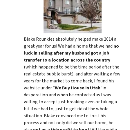
Blake Rounkles absolutely helped make 2014 a
great year for us! We had a home that we had
no
luck in selling after my husband got a job
transfer to a location across the country
(which happened to be the time period after the
real estate bubble burst), and after waiting a few
years for the market to come back, I found his
website under “
We Buy House in Utah
“in
desperation and when he contacted us I was
willing to accept just breaking even or taking a
hit if we had to, just to get rid of the whole
situation. Blake convinced me to trust his
process and not only did we sell our home, he
also
got us a tidy profit to boot!
All the while