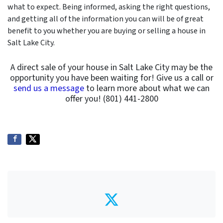
what to expect. Being informed, asking the right questions,
and getting all of the information you can will be of great
benefit to you whether you are buying or selling a house in
Salt Lake City.
A direct sale of your house in Salt Lake City may be the
opportunity you have been waiting for! Give us a call or
send us a message
to learn more about what we can
offer you! (801) 441-2800
Twitter