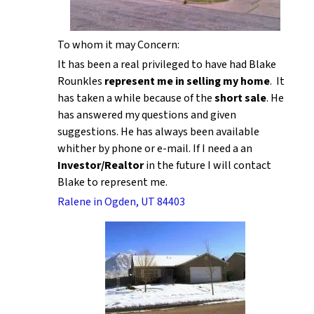
To whom it may Concern:
It has been a real privileged to have had Blake
Rounkles
represent me in selling my home
. It
has taken a while because of the
short sale
. He
has answered my questions and given
suggestions. He has always been available
whither by phone or e-mail. If I need a an
Investor/Realtor
in the future I will contact
Blake to represent me.
Ralene in Ogden, UT 84403