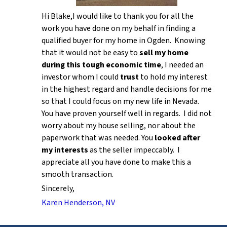
Hi Blake,I would like to thank you for all the
work you have done on my behalf in finding a
qualified buyer for my home in Ogden. Knowing
that it would not be easy to
sell my home
during this tough economic time
, I needed an
investor whom I could
trust
to hold my interest
in the highest regard and handle decisions for me
so that I could focus on my new life in Nevada.
You have proven yourself well in regards. I did not
worry about my house selling, nor about the
paperwork that was needed. You
looked after
my interests
as the seller impeccably. I
appreciate all you have done to make this a
smooth transaction.
Sincerely,
Karen Henderson, NV