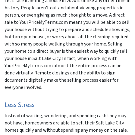
Let’s face it. Selling a house in 2020 is unlike any other time in
history. People aren’t out and about viewing properties in
person, or even giving as much thought to a move. A direct
sale to YourPriceMyTerms.com means you will be able to sell
your house without trying to prepare and schedule showings,
hold an open house, or worry about all the cleaning required
with so many people walking through your home. Selling
your home to a direct buyer is the easiest way to quickly sell
your house in Salt Lake City. In fact, when working with
YourPriceMyTerms.com almost the entire process can be
done virtually. Remote closings and the ability to sign
documents digitally make the selling process easier for
everyone involved.
Less Stress
Instead of waiting, wondering, and spending cash they may
not have, homeowners are able to sell their Salt Lake City
homes quickly and without spending any money on the sale.