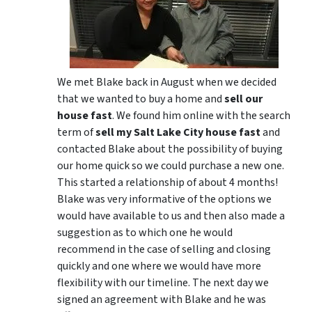
We met Blake back in August when we decided
that we wanted to buy a home and
sell our
house fast
. We found him online with the search
term of
sell my Salt Lake City house fast
and
contacted Blake about the possibility of buying
our home quick so we could purchase a new one.
This started a relationship of about 4 months!
Blake was very informative of the options we
would have available to us and then also made a
suggestion as to which one he would
recommend in the case of selling and closing
quickly and one where we would have more
flexibility with our timeline. The next day we
signed an agreement with Blake and he was