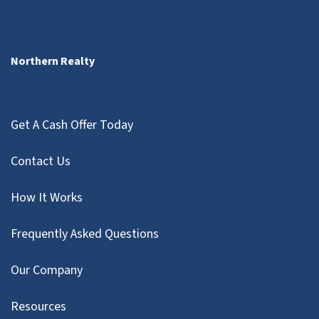
Northern Realty
Get A Cash Offer Today
Contact Us
How It Works
Frequently Asked Questions
Our Company
Resources