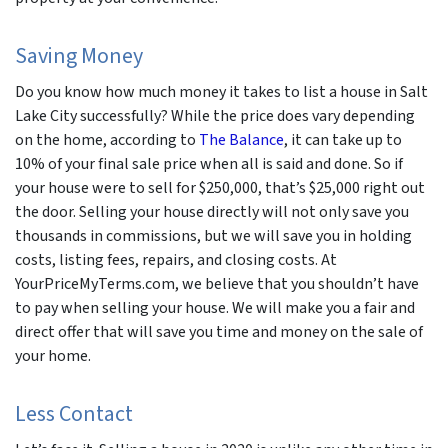
Saving Money
Do you know how much money it takes to list a house in Salt
Lake City successfully? While the price does vary depending
on the home, according to
The Balance
, it can take up to
10% of your final sale price when all is said and done. So if
your house were to sell for $250,000, that’s $25,000 right out
the door. Selling your house directly will not only save you
thousands in commissions, but we will save you in holding
costs, listing fees, repairs, and closing costs. At
YourPriceMyTerms.com, we believe that you shouldn’t have
to pay when selling your house. We will make you a fair and
direct offer that will save you time and money on the sale of
your home.
Less Contact