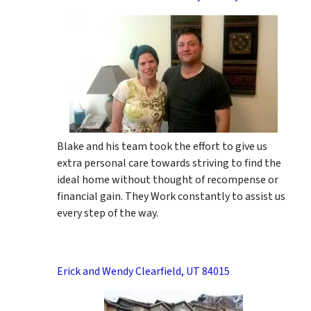
Blake and his team took the effort to give us
extra personal care towards striving to find the
ideal home without thought of recompense or
financial gain. They Work constantly to assist us
every step of the way.
Erick and Wendy Clearfield, UT 84015