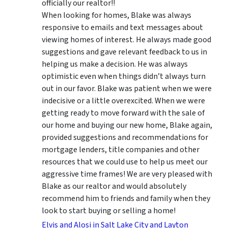
officially our realtor!!
When looking for homes, Blake was always
responsive to emails and text messages about
viewing homes of interest.
He always made good
suggestions
and gave relevant feedback to us in
helping us make a decision. He was always
optimistic even when things didn’t always turn
out in our favor. Blake was patient when we were
indecisive or a little overexcited. When we were
getting ready to move forward with the sale of
our home and buying our new home, Blake again,
provided suggestions and recommendations for
mortgage lenders, title companies and other
resources that we could use to help us meet our
aggressive time frames! We are very pleased with
Blake as our realtor and would absolutely
recommend him to friends and family when they
look to start buying or selling a home!
Elvis and Alosi in Salt Lake City and Layton