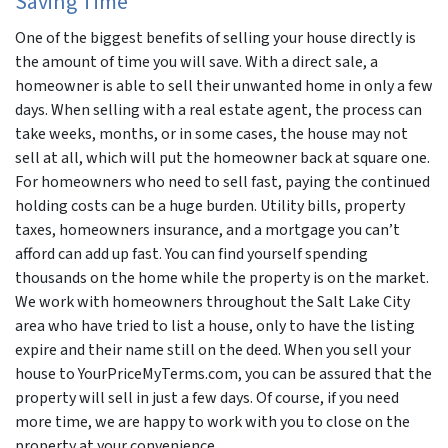
Saving Time
One of the biggest benefits of selling your house directly is
the amount of time you will save. With a direct sale, a
homeowner is able to sell their unwanted home in only a few
days. When selling with a real estate agent, the process can
take weeks, months, or in some cases, the house may not
sell at all, which will put the homeowner back at square one.
For homeowners who need to sell fast, paying the continued
holding costs can be a huge burden. Utility bills, property
taxes, homeowners insurance, and a mortgage you can’t
afford can add up fast. You can find yourself spending
thousands on the home while the property is on the market.
We work with homeowners throughout the Salt Lake City
area who have tried to list a house, only to have the listing
expire and their name still on the deed. When you sell your
house to YourPriceMyTerms.com, you can be assured that the
property will sell in just a few days. Of course, if you need
more time, we are happy to work with you to close on the
property at your convenience.