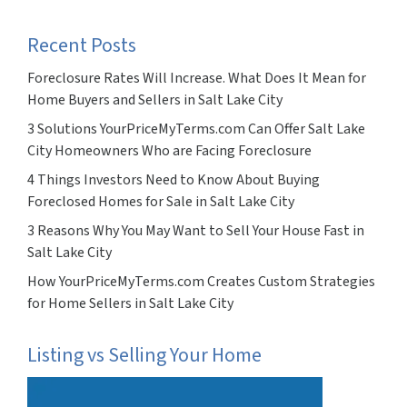
Recent Posts
Foreclosure Rates Will Increase. What Does It Mean for
Home Buyers and Sellers in Salt Lake City
3 Solutions YourPriceMyTerms.com Can Offer Salt Lake
City Homeowners Who are Facing Foreclosure
4 Things Investors Need to Know About Buying
Foreclosed Homes for Sale in Salt Lake City
3 Reasons Why You May Want to Sell Your House Fast in
Salt Lake City
How YourPriceMyTerms.com Creates Custom Strategies
for Home Sellers in Salt Lake City
Listing vs Selling Your Home