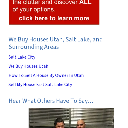
We Buy Houses Utah, Salt Lake, and
Surrounding Areas
Salt Lake City
We Buy Houses Utah
How To Sell A House By Owner In Utah
Sell My House Fast Salt Lake City
Hear What Others Have To Say…