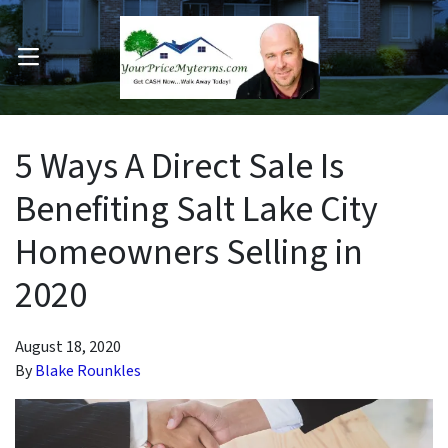
OPEN MENU
pen Submenu
5 Ways A Direct Sale Is
Benefiting Salt Lake City
Homeowners Selling in
2020
August 18, 2020
By
Blake Rounkles