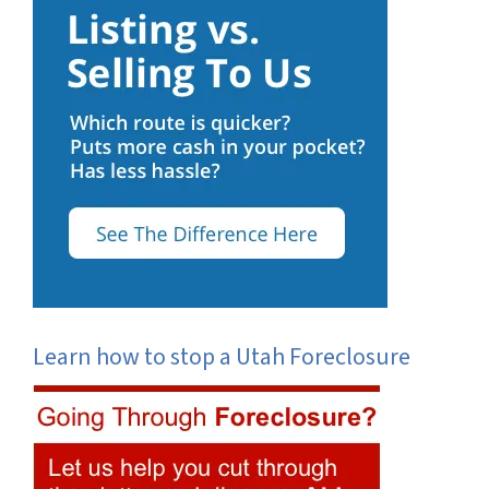
Learn how to stop a Utah Foreclosure