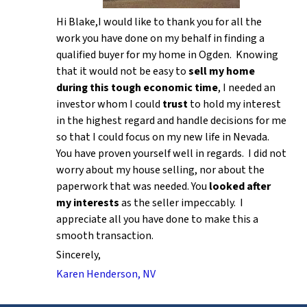
Hi Blake,I would like to thank you for all the
work you have done on my behalf in finding a
qualified buyer for my home in Ogden. Knowing
that it would not be easy to
sell my home
during this tough economic time
, I needed an
investor whom I could
trust
to hold my interest
in the highest regard and handle decisions for me
so that I could focus on my new life in Nevada.
You have proven yourself well in regards. I did not
worry about my house selling, nor about the
paperwork that was needed. You
looked after
my interests
as the seller impeccably. I
appreciate all you have done to make this a
smooth transaction.
Sincerely,
Karen Henderson, NV