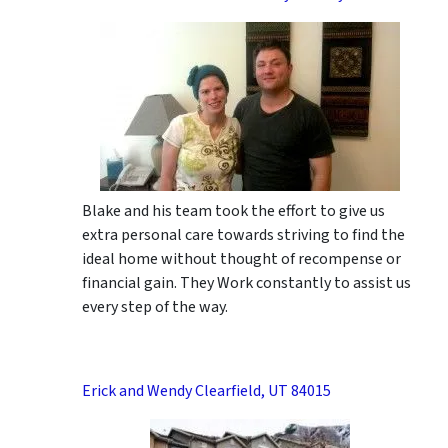
Blake and his team took the effort to give us
extra personal care towards striving to find the
ideal home without thought of recompense or
financial gain. They Work constantly to assist us
every step of the way.
Erick and Wendy Clearfield, UT 84015