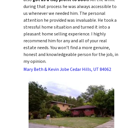
during that process he was always accessible to
us whenever we needed him. The personal
attention he provided was invaluable. He took a
stressful home situation and turned it into a
pleasant home selling experience. I highly
recommend him for any and all of your real
estate needs. You won’t find a more genuine,
honest and knowledgeable person for the job, in
my opinion.
Mary Beth & Kevin Jobe Cedar Hills, UT 84062