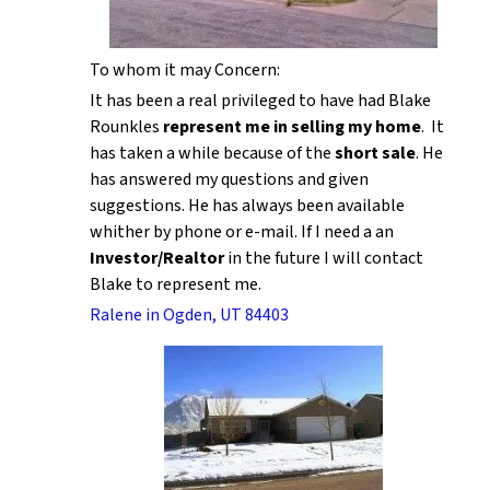
To whom it may Concern:
It has been a real privileged to have had Blake
Rounkles
represent me in selling my home
. It
has taken a while because of the
short sale
. He
has answered my questions and given
suggestions. He has always been available
whither by phone or e-mail. If I need a an
Investor/Realtor
in the future I will contact
Blake to represent me.
Ralene in Ogden, UT 84403