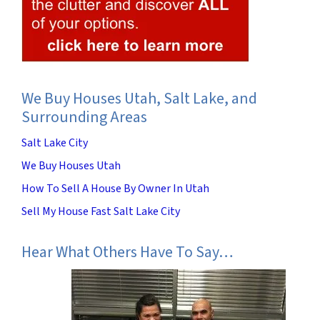
We Buy Houses Utah, Salt Lake, and
Surrounding Areas
Salt Lake City
We Buy Houses Utah
How To Sell A House By Owner In Utah
Sell My House Fast Salt Lake City
Hear What Others Have To Say…