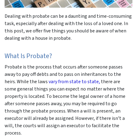
Dealing with probate can be a daunting and time-consuming
task, especially after dealing with the loss of a loved one. In
this post, we offer five things you should be aware of when
dealing with a house in probate.
What Is Probate?
Probate is the process that occurs after someone passes
away to pay off debts and to pass on inheritances to the
heirs. While the laws
vary from state to state,
there are
some general things you can expect no matter where the
property is located. To become the legal owner of a home
after someone passes away, you may be required to go
through the probate process. When a will is present, an
executor will already be assigned. However, if there isn’t a
will, the courts will assign an executor to facilitate the
process.