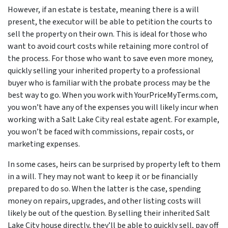
However, if an estate is testate, meaning there
is
a will
present, the executor will be able to petition the courts to
sell the property on their own. This is ideal for those who
want to avoid court costs while retaining more control of
the process. For those who want to save even more money,
quickly selling your inherited property to a professional
buyer who is familiar with the probate process may be the
best way to go. When you work with YourPriceMyTerms.com,
you won’t have any of the expenses you will likely incur when
working with a Salt Lake City real estate agent. For example,
you won’t be faced with commissions, repair costs, or
marketing expenses.
In some cases, heirs can be surprised by property left to them
in a will. They may not want to keep it or be financially
prepared to do so. When the latter is the case, spending
money on repairs, upgrades, and other listing costs will
likely be out of the question. By selling their inherited Salt
Lake City house directly, they’ll be able to quickly sell, pay off