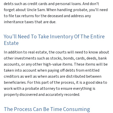
debts such as credit cards and personal loans. And don’t
forget about Uncle Sam. When handling probate, you’ll need
to file tax returns for the deceased and address any
inheritance taxes that are due.
You’ll Need To Take Inventory Of The Entire
Estate
In addition to real estate, the courts will need to know about
other investments such as stocks, bonds, cards, deeds, bank
accounts, or any other high-value items. These items will be
taken into account when paying off debts from entitled
creditors as well as when assets are distributed between
beneficiaries. For this part of the process, it is a good idea to
work with a probate attorney to ensure everything is
properly discovered and accurately recorded.
The Process Can Be Time Consuming