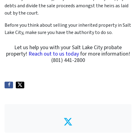
debts and divide the sale proceeds amongst the heirs as laid
out by the court.
Before you think about selling your inherited property in Salt
Lake City, make sure you have the authority to do so.
Let us help you with your Salt Lake City probate
property!
Reach out to us today
for more information!
(801) 441-2800
Twitter