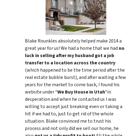
Blake Rounkles absolutely helped make 2014 a
great year for us! We had a home that we had
no
luck in selling after my husband got a job
transfer to a location across the country
(which happened to be the time period after the
real estate bubble burst), and after waiting a few
years for the market to come back, I found his
website under “
We Buy House in Utah
“in
desperation and when he contacted us I was
willing to accept just breaking even or taking a
hit if we had to, just to get rid of the whole
situation. Blake convinced me to trust his
process and not only did we sell our home, he
also
got us a tidy profit to boot!
All the while