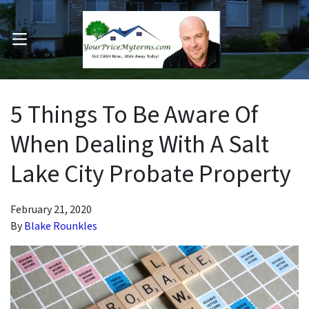
OPEN MENU
pen Submenu
5 Things To Be Aware Of
When Dealing With A Salt
Lake City Probate Property
February 21, 2020
By
Blake Rounkles