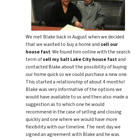
We met Blake back in August when we decided
that we wanted to buy a home and
sell our
house fast
. We found him online with the search
term of
sell my Salt Lake City house fast
and
contacted Blake about the possibility of buying
our home quick so we could purchase a new one.
This started a relationship of about 4 months!
Blake was very informative of the options we
would have available to us and then also made a
suggestion as to which one he would
recommend in the case of selling and closing
quickly and one where we would have more
flexibility with our timeline. The next day we
signed an agreement with Blake and he was