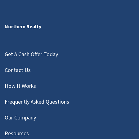
Northern Realty
Get A Cash Offer Today
Contact Us
How It Works
Frequently Asked Questions
Our Company
Resources