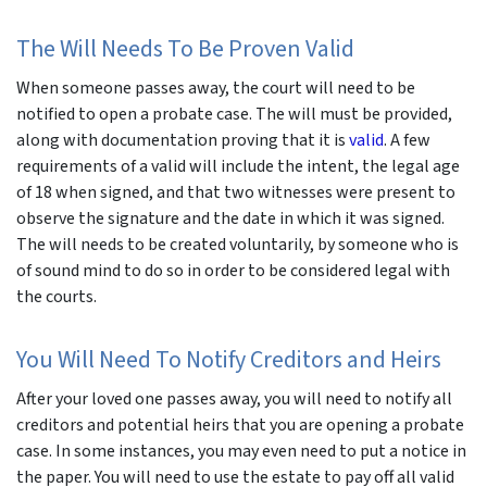
The Will Needs To Be Proven Valid
When someone passes away, the court will need to be
notified to open a probate case. The will must be provided,
along with documentation proving that it is
valid
. A few
requirements of a valid will include the intent, the legal age
of 18 when signed, and that two witnesses were present to
observe the signature and the date in which it was signed.
The will needs to be created voluntarily, by someone who is
of sound mind to do so in order to be considered legal with
the courts.
You Will Need To Notify Creditors and Heirs
After your loved one passes away, you will need to notify all
creditors and potential heirs that you are opening a probate
case. In some instances, you may even need to put a notice in
the paper. You will need to use the estate to pay off all valid