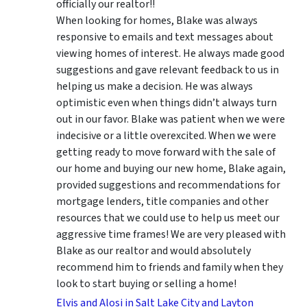
officially our realtor!!
When looking for homes, Blake was always
responsive to emails and text messages about
viewing homes of interest.
He always made good
suggestions
and gave relevant feedback to us in
helping us make a decision. He was always
optimistic even when things didn’t always turn
out in our favor. Blake was patient when we were
indecisive or a little overexcited. When we were
getting ready to move forward with the sale of
our home and buying our new home, Blake again,
provided suggestions and recommendations for
mortgage lenders, title companies and other
resources that we could use to help us meet our
aggressive time frames! We are very pleased with
Blake as our realtor and would absolutely
recommend him to friends and family when they
look to start buying or selling a home!
Elvis and Alosi in Salt Lake City and Layton