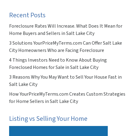
Recent Posts
Foreclosure Rates Will Increase. What Does It Mean for
Home Buyers and Sellers in Salt Lake City
3 Solutions YourPriceMyTerms.com Can Offer Salt Lake
City Homeowners Who are Facing Foreclosure
4 Things Investors Need to Know About Buying
Foreclosed Homes for Sale in Salt Lake City
3 Reasons Why You May Want to Sell Your House Fast in
Salt Lake City
How YourPriceMyTerms.com Creates Custom Strategies
for Home Sellers in Salt Lake City
Listing vs Selling Your Home