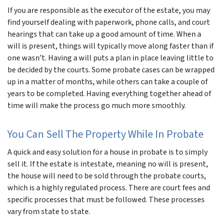
If you are responsible as the executor of the estate, you may
find yourself dealing with paperwork, phone calls, and court
hearings that can take up a good amount of time. When a
will is present, things will typically move along faster than if
one wasn’t. Having a will puts a plan in place leaving little to
be decided by the courts. Some probate cases can be wrapped
up in a matter of months, while others can take a couple of
years to be completed. Having everything together ahead of
time will make the process go much more smoothly.
You Can Sell The Property While In Probate
A quick and easy solution for a house in probate is to simply
sell it. If the estate is intestate, meaning no will is present,
the house will need to be sold through the probate courts,
which is a highly regulated process. There are court fees and
specific processes that must be followed. These processes
vary from state to state.