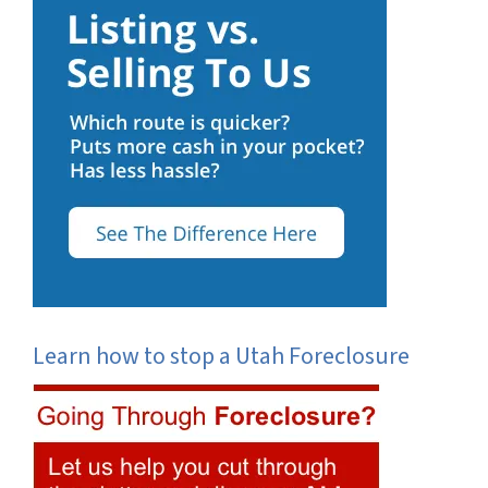
Learn how to stop a Utah Foreclosure