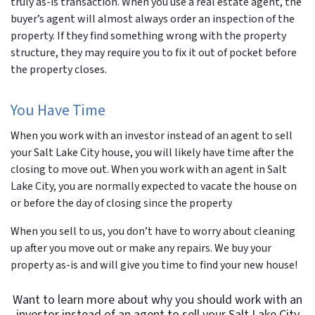
truly as-is transaction. When you use a real estate agent, the
buyer’s agent will almost always order an inspection of the
property. If they find something wrong with the property
structure, they may require you to fix it out of pocket before
the property closes.
You Have Time
When you work with an investor instead of an agent to sell
your Salt Lake City house, you will likely have time after the
closing to move out. When you work with an agent in Salt
Lake City, you are normally expected to vacate the house on
or before the day of closing since the property
When you sell to us, you don’t have to worry about cleaning
up after you move out or make any repairs. We buy your
property as-is and will give you time to find your new house!
Want to learn more about why you should work with an
investor instead of an agent to sell your Salt Lake City