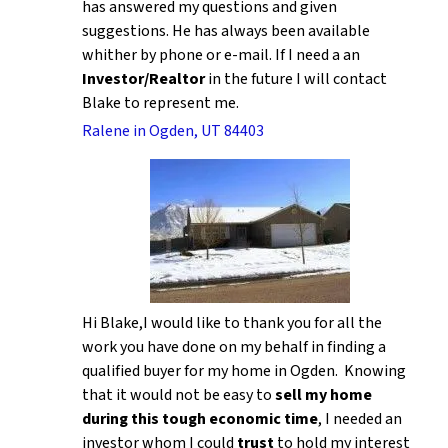
has answered my questions and given
suggestions. He has always been available
whither by phone or e-mail. If I need a an
Investor/Realtor
in the future I will contact
Blake to represent me.
Ralene in Ogden, UT 84403
Hi Blake,I would like to thank you for all the
work you have done on my behalf in finding a
qualified buyer for my home in Ogden. Knowing
that it would not be easy to
sell my home
during this tough economic time
, I needed an
investor whom I could
trust
to hold my interest