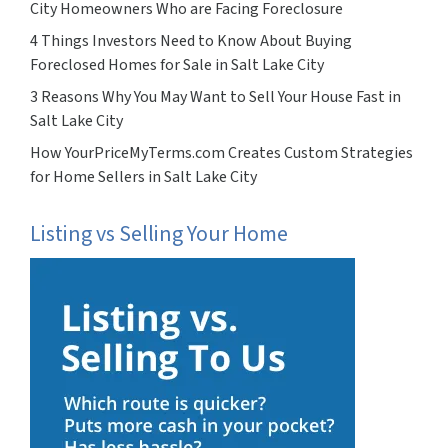
City Homeowners Who are Facing Foreclosure
4 Things Investors Need to Know About Buying
Foreclosed Homes for Sale in Salt Lake City
3 Reasons Why You May Want to Sell Your House Fast in
Salt Lake City
How YourPriceMyTerms.com Creates Custom Strategies
for Home Sellers in Salt Lake City
Listing vs Selling Your Home