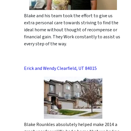
Blake and his team took the effort to give us
extra personal care towards striving to find the
ideal home without thought of recompense or
financial gain. They Work constantly to assist us
every step of the way.
Erick and Wendy Clearfield, UT 84015
Blake Rounkles absolutely helped make 2014 a