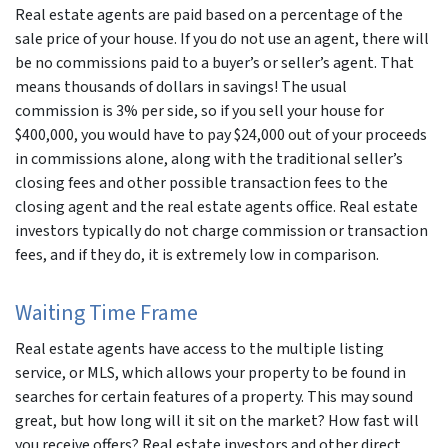
Real estate agents are paid based on a percentage of the
sale price of your house. If you do not use an agent, there will
be no commissions paid to a buyer’s or seller’s agent. That
means thousands of dollars in savings! The usual
commission is 3% per side, so if you sell your house for
$400,000, you would have to pay $24,000 out of your proceeds
in commissions alone, along with the traditional seller’s
closing fees and other possible transaction fees to the
closing agent and the real estate agents office. Real estate
investors typically do not charge commission or transaction
fees, and if they do, it is extremely low in comparison.
Waiting Time Frame
Real estate agents have access to the multiple listing
service, or MLS, which allows your property to be found in
searches for certain features of a property. This may sound
great, but how long will it sit on the market? How fast will
you receive offers? Real estate investors and other direct