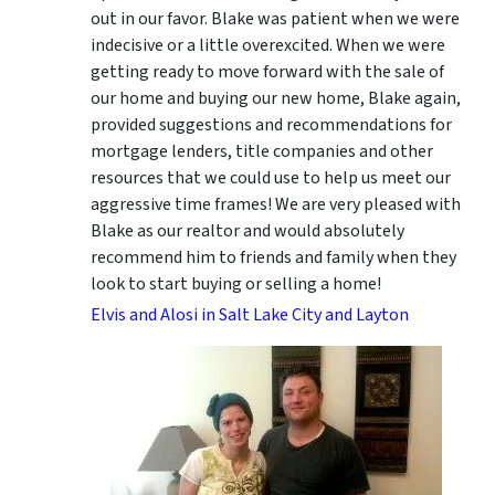
out in our favor. Blake was patient when we were
indecisive or a little overexcited. When we were
getting ready to move forward with the sale of
our home and buying our new home, Blake again,
provided suggestions and recommendations for
mortgage lenders, title companies and other
resources that we could use to help us meet our
aggressive time frames! We are very pleased with
Blake as our realtor and would absolutely
recommend him to friends and family when they
look to start buying or selling a home!
Elvis and Alosi in Salt Lake City and Layton