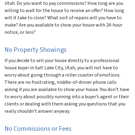
Utah. Do you want to pay commissions? How long are you
willing to wait for the house to receive an offer? How long
will it take to close? What sort of repairs will you have to
make? Are you available to show your house with 24-hour
notice, or less?
No Property Showings
If you decide to sell your house directly to a professional
house buyer in Salt Lake City, Utah, you will not have to
worry about going through a roller coaster of emotions.
There are no frustrating, middle-of-dinner phone calls
asking if you are available to show your house. You don’t have
to worry about possibly running into a buyer’s agent or their
clients or dealing with them asking you questions that you
really shouldn’t answer anyway.
No Commissions or Fees