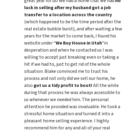
great year for us! We had a home that we had
no
luck in selling after my husband got a job
transfer to a location across the country
(which happened to be the time period after the
real estate bubble burst), and after waiting a few
years for the market to come back, I found his
website under “
We Buy House in Utah
“in
desperation and when he contacted us I was
willing to accept just breaking even or taking a
hit if we had to, just to get rid of the whole
situation. Blake convinced me to trust his
process and not only did we sell our home, he
also
got us a tidy profit to boot!
All the while
during that process he was always accessible to
us whenever we needed him. The personal
attention he provided was invaluable. He took a
stressful home situation and turned it into a
pleasant home selling experience. I highly
recommend him for any and all of your real