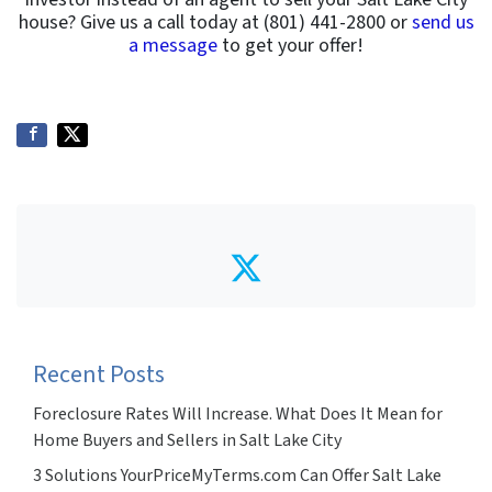
house? Give us a call today at (801) 441-2800 or
send us
a message
to get your offer!
Twitter
Recent Posts
Foreclosure Rates Will Increase. What Does It Mean for
Home Buyers and Sellers in Salt Lake City
3 Solutions YourPriceMyTerms.com Can Offer Salt Lake