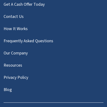
Get A Cash Offer Today
Contact Us
How It Works
Frequently Asked Questions
Our Company
Resources
Privacy Policy
Blog