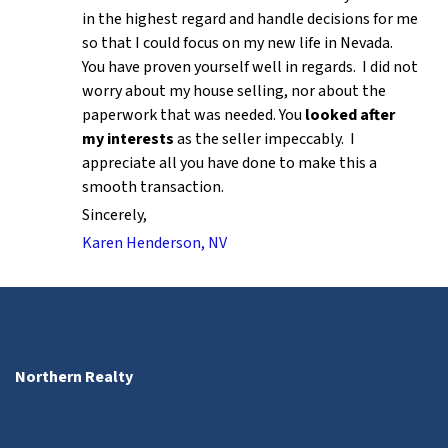
in the highest regard and handle decisions for me
so that I could focus on my new life in Nevada.
You have proven yourself well in regards. I did not
worry about my house selling, nor about the
paperwork that was needed. You
looked after
my interests
as the seller impeccably. I
appreciate all you have done to make this a
smooth transaction.
Sincerely,
Karen Henderson, NV
Northern Realty