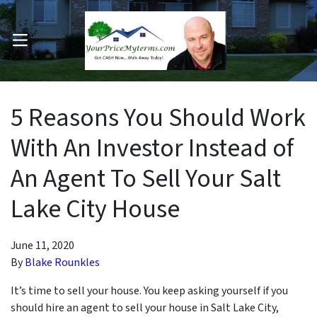
OPEN MENU
pen Submenu
5 Reasons You Should Work
With An Investor Instead of
An Agent To Sell Your Salt
Lake City House
June 11, 2020
By
Blake Rounkles
It’s time to sell your house. You keep asking yourself if you
should hire an agent to sell your house in Salt Lake City,