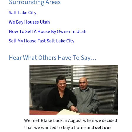
Surrounding Areas
Salt Lake City
We Buy Houses Utah
How To Sell A House By Owner In Utah
Sell My House Fast Salt Lake City
Hear What Others Have To Say…
We met Blake back in August when we decided
that we wanted to buy a home and
sell our