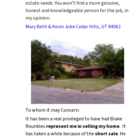
estate needs. You won’t find a more genuine,
honest and knowledgeable person for the job, in
my opinion.
Mary Beth & Kevin Jobe Cedar Hills, UT 84062
To whom it may Concern:
It has been a real privileged to have had Blake
Rounkles
represent me in selling my home
. It
has taken a while because of the
short sale
. He