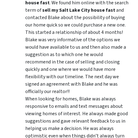
house fast
. We found him online with the search
term of
sell my Salt Lake City house fast
and
contacted Blake about the possibility of buying
our home quick so we could purchase a new one.
This started a relationship of about 4 months!
Blake was very informative of the options we
would have available to us and then also made a
suggestion as to which one he would
recommend in the case of selling and closing
quickly and one where we would have more
flexibility with our timeline. The next day we
signed an agreement with Blake and he was
officially our realtor!!
When looking for homes, Blake was always
responsive to emails and text messages about
viewing homes of interest.
He always made good
suggestions
and gave relevant feedback to us in
helping us make a decision. He was always
optimistic even when things didn’t always turn