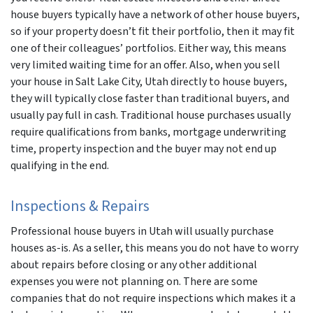
house buyers typically have a network of other house buyers,
so if your property doesn’t fit their portfolio, then it may fit
one of their colleagues’ portfolios. Either way, this means
very limited waiting time for an offer. Also, when you sell
your house in Salt Lake City, Utah directly to house buyers,
they will typically close faster than traditional buyers, and
usually pay full in cash. Traditional house purchases usually
require qualifications from banks, mortgage underwriting
time, property inspection and the buyer may not end up
qualifying in the end.
Inspections & Repairs
Professional house buyers in Utah will usually purchase
houses as-is. As a seller, this means you do not have to worry
about repairs before closing or any other additional
expenses you were not planning on. There are some
companies that do not require inspections which makes it a