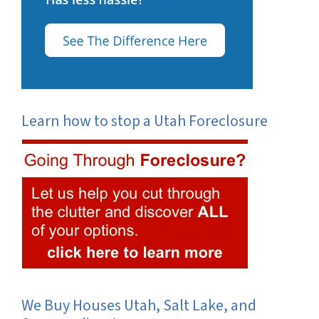
Learn how to stop a Utah Foreclosure
We Buy Houses Utah, Salt Lake, and