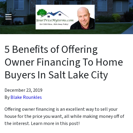
OPEN MENU
pen Submenu
5 Benefits of Offering
Owner Financing To Home
Buyers In Salt Lake City
December 23, 2019
By
Blake Rounkles
Offering owner financing is an excellent way to sell your
house for the price you want, all while making money off of
the interest. Learn more in this post!