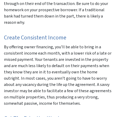
through on their end of the transaction. Be sure to do your
homework on your prospective borrower. If a traditional
bank had turned them down in the part, there is likely a
reason why.
Create Consistent Income
By offering owner financing, you’ll be able to bring in a
consistent income each month, with a lower risk of a late or
missed payment. Your tenants are invested in the property
and are much less likely to default on their payments when
they know they are in it to eventually own the home
outright. In most cases, you aren’t going to have to worry
about any vacancy during the life up the agreement. A savvy
investor may be able to facilitate a few of these agreements
on multiple properties, thus producing a very strong,
somewhat passive, income for themselves.