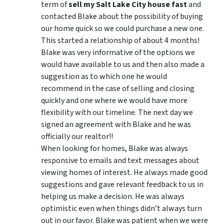
term of
sell my Salt Lake City house fast
and
contacted Blake about the possibility of buying
our home quick so we could purchase a new one.
This started a relationship of about 4 months!
Blake was very informative of the options we
would have available to us and then also made a
suggestion as to which one he would
recommend in the case of selling and closing
quickly and one where we would have more
flexibility with our timeline. The next day we
signed an agreement with Blake and he was
officially our realtor!!
When looking for homes, Blake was always
responsive to emails and text messages about
viewing homes of interest.
He always made good
suggestions
and gave relevant feedback to us in
helping us make a decision. He was always
optimistic even when things didn’t always turn
out in our favor. Blake was patient when we were