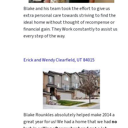
Blake and his team took the effort to give us
extra personal care towards striving to find the
ideal home without thought of recompense or
financial gain. They Work constantly to assist us
every step of the way.
Erick and Wendy Clearfield, UT 84015
Blake Rounkles absolutely helped make 2014 a
great year for us! We had a home that we had
no