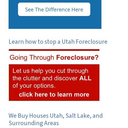
Learn how to stop a Utah Foreclosure
We Buy Houses Utah, Salt Lake, and
Surrounding Areas