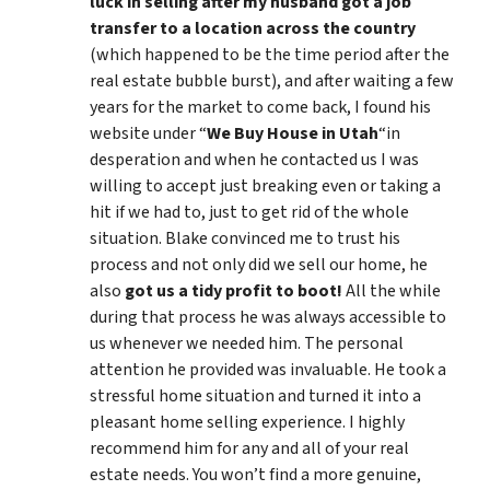
luck in selling after my husband got a job
transfer to a location across the country
(which happened to be the time period after the
real estate bubble burst), and after waiting a few
years for the market to come back, I found his
website under “
We Buy House in Utah
“in
desperation and when he contacted us I was
willing to accept just breaking even or taking a
hit if we had to, just to get rid of the whole
situation. Blake convinced me to trust his
process and not only did we sell our home, he
also
got us a tidy profit to boot!
All the while
during that process he was always accessible to
us whenever we needed him. The personal
attention he provided was invaluable. He took a
stressful home situation and turned it into a
pleasant home selling experience. I highly
recommend him for any and all of your real
estate needs. You won’t find a more genuine,