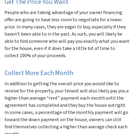
Get The Price You Want
People who are taking advantage of your owner financing
offer are going to have less room to negotiate for a lower
price. In many cases, they are eager to buy, especially if they
haven’t been able to in the past. As such, you will likely be
able to find someone who will pay you exactly what you want
for the house, even if it does take a little bit of time to
collect 100% of your proceeds.
Collect More Each Month
In addition to getting the overall price you would like to
receive for the property, your tenant will also likely pay you a
higher than average “rent” payment each month until the
agreement has completed and they buy the house outright.
In some cases, a percentage of the monthly payment will go
toward the down payment on the house, owners can still
find themselves collecting a higher than average check each
month.