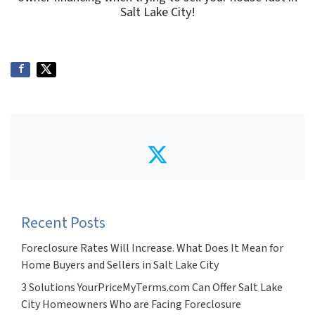
Salt Lake City!
Twitter
Recent Posts
Foreclosure Rates Will Increase. What Does It Mean for
Home Buyers and Sellers in Salt Lake City
3 Solutions YourPriceMyTerms.com Can Offer Salt Lake
City Homeowners Who are Facing Foreclosure