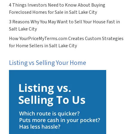
4 Things Investors Need to Know About Buying
Foreclosed Homes for Sale in Salt Lake City
3 Reasons Why You May Want to Sell Your House Fast in
Salt Lake City
How YourPriceMyTerms.com Creates Custom Strategies
for Home Sellers in Salt Lake City
Listing vs Selling Your Home