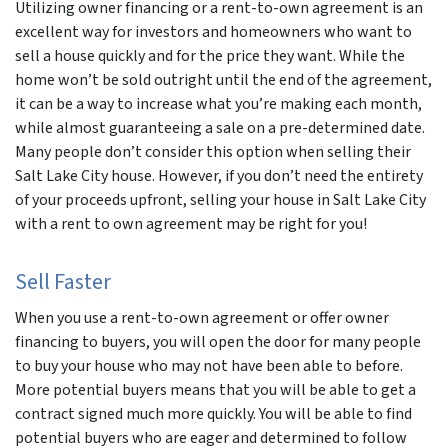
Utilizing owner financing or a rent-to-own agreement is an
excellent way for investors and homeowners who want to
sell a house quickly and for the price they want. While the
home won’t be sold outright until the end of the agreement,
it can be a way to increase what you’re making each month,
while almost guaranteeing a sale on a pre-determined date.
Many people don’t consider this option when selling their
Salt Lake City house. However, if you don’t need the entirety
of your proceeds upfront, selling your house in Salt Lake City
with a rent to own agreement may be right for you!
Sell Faster
When you use a rent-to-own agreement or offer owner
financing to buyers, you will open the door for many people
to buy your house who may not have been able to before.
More potential buyers means that you will be able to get a
contract signed much more quickly. You will be able to find
potential buyers who are eager and determined to follow