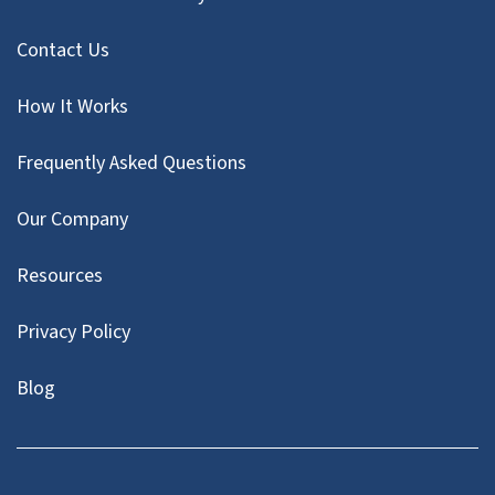
Contact Us
How It Works
Frequently Asked Questions
Our Company
Resources
Privacy Policy
Blog