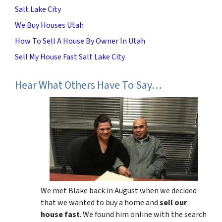
Salt Lake City
We Buy Houses Utah
How To Sell A House By Owner In Utah
Sell My House Fast Salt Lake City
Hear What Others Have To Say…
We met Blake back in August when we decided
that we wanted to buy a home and
sell our
house fast
. We found him online with the search