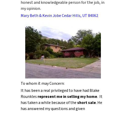
honest and knowledgeable person for the job, in
my opinion.
Mary Beth & Kevin Jobe Cedar Hills, UT 84062
To whom it may Concern:
It has been a real privileged to have had Blake
Rounkles
represent me in selling my home
. It
has taken a while because of the
short sale
. He
has answered my questions and given