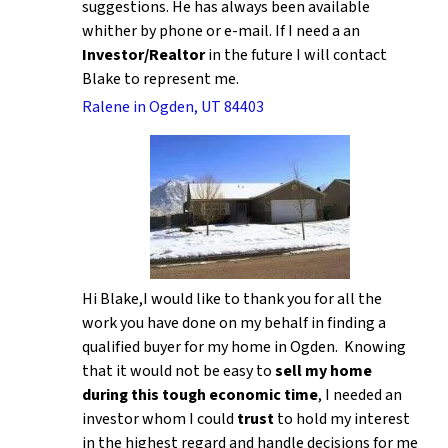
suggestions. He has always been available
whither by phone or e-mail. If I need a an
Investor/Realtor
in the future I will contact
Blake to represent me.
Ralene in Ogden, UT 84403
Hi Blake,I would like to thank you for all the
work you have done on my behalf in finding a
qualified buyer for my home in Ogden. Knowing
that it would not be easy to
sell my home
during this tough economic time
, I needed an
investor whom I could
trust
to hold my interest
in the highest regard and handle decisions for me