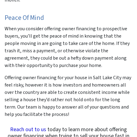
Peace Of Mind
When you consider offering owner financing to prospective
buyers, you’ll get the peace of mind in knowing that the
people moving in are going to take care of the home. If they
trash it, miss a payment, or otherwise violate the
agreement, they could be out a hefty down payment along
with their opportunity to purchase your home.
Offering owner financing for your house in Salt Lake City may
feel risky, however it is how investors and homeowners all
over the country are able to create consistent income while
selling a house they’d rather not hold onto for the long
term. Our team is happy to answer all of your questions and
help you facilitate the process!
Reach out to us
today to learn more about offering
owner financing when trying to sell your house fast in