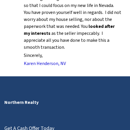
so that I could focus on my new life in Nevada.
You have proven yourself well in regards. I did not
worry about my house selling, nor about the
paperwork that was needed. You
looked after
my interests
as the seller impeccably. I
appreciate all you have done to make this a
smooth transaction.
Sincerely,
Karen Henderson, NV
Northern Realty
Get A Cash Offer Today