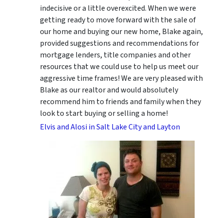
indecisive or a little overexcited. When we were
getting ready to move forward with the sale of
our home and buying our new home, Blake again,
provided suggestions and recommendations for
mortgage lenders, title companies and other
resources that we could use to help us meet our
aggressive time frames! We are very pleased with
Blake as our realtor and would absolutely
recommend him to friends and family when they
look to start buying or selling a home!
Elvis and Alosi in Salt Lake City and Layton