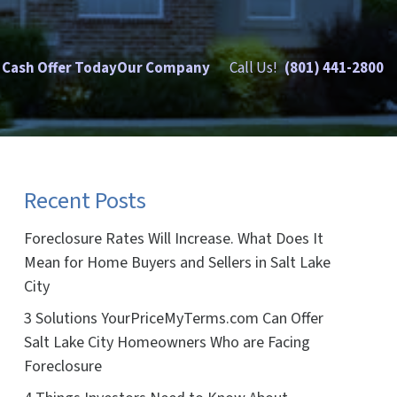
 Cash Offer Today
Our Company
Call Us!
(801) 441-2800
Recent Posts
Foreclosure Rates Will Increase. What Does It
Mean for Home Buyers and Sellers in Salt Lake
City
3 Solutions YourPriceMyTerms.com Can Offer
Salt Lake City Homeowners Who are Facing
Foreclosure