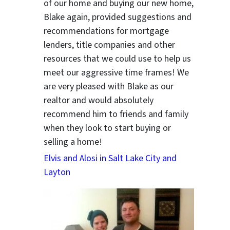
of our home and buying our new home,
Blake again, provided suggestions and
recommendations for mortgage
lenders, title companies and other
resources that we could use to help us
meet our aggressive time frames! We
are very pleased with Blake as our
realtor and would absolutely
recommend him to friends and family
when they look to start buying or
selling a home!
Elvis and Alosi in Salt Lake City and
Layton