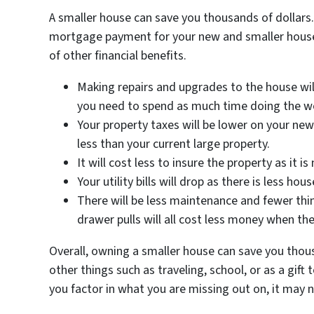
A smaller house can save you thousands of dollars. S
mortgage payment for your new and smaller house
of other financial benefits.
Making repairs and upgrades to the house will
you need to spend as much time doing the w
Your property taxes will be lower on your new
less than your current large property.
It will cost less to insure the property as it i
Your utility bills will drop as there is less ho
There will be less maintenance and fewer thi
drawer pulls will all cost less money when th
Overall, owning a smaller house can save you thou
other things such as traveling, school, or as a gif
you factor in what you are missing out on, it may n