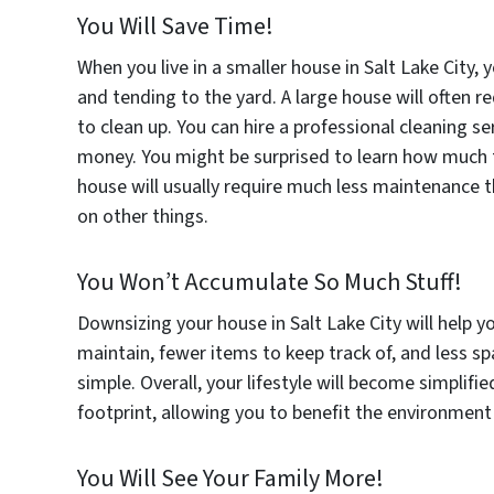
You Will Save Time!
When you live in a smaller house in Salt Lake City, 
and tending to the yard. A large house will often
to clean up. You can hire a professional cleaning se
money. You might be surprised to learn how much ti
house will usually require much less maintenance t
on other things.
You Won’t Accumulate So Much Stuff!
Downsizing your house in Salt Lake City will help y
maintain, fewer items to keep track of, and less sp
simple. Overall, your lifestyle will become simplifie
footprint, allowing you to benefit the environment
You Will See Your Family More!