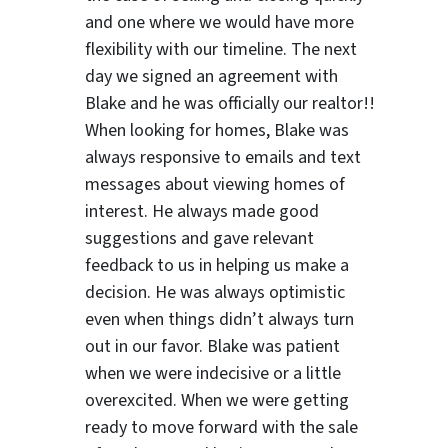
and one where we would have more
flexibility with our timeline. The next
day we signed an agreement with
Blake and he was officially our realtor!!
When looking for homes, Blake was
always responsive to emails and text
messages about viewing homes of
interest.
He always made good
suggestions
and gave relevant
feedback to us in helping us make a
decision. He was always optimistic
even when things didn’t always turn
out in our favor. Blake was patient
when we were indecisive or a little
overexcited. When we were getting
ready to move forward with the sale
ter