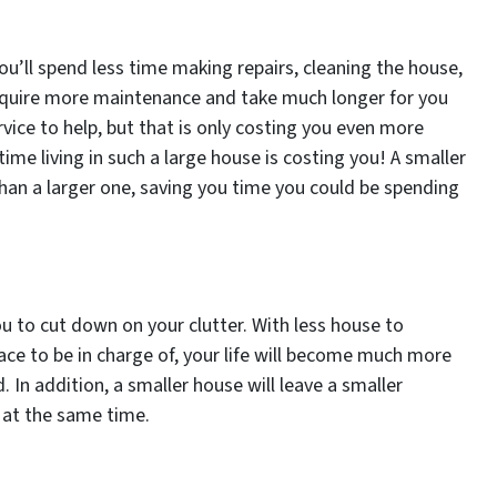
you’ll spend less time making repairs, cleaning the house,
 require more maintenance and take much longer for you
rvice to help, but that is only costing you even more
me living in such a large house is costing you! A smaller
han a larger one, saving you time you could be spending
ou to cut down on your clutter. With less house to
ace to be in charge of, your life will become much more
d. In addition, a smaller house will leave a smaller
 at the same time.