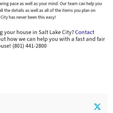
aring pace as well as your mind. Our team can help you
l the details as well as all of the items you plan on
City has never been this easy!
g your house in Salt Lake City?
Contact
out how we can help you with a fast and fair
ouse! (801) 441-2800
Twit