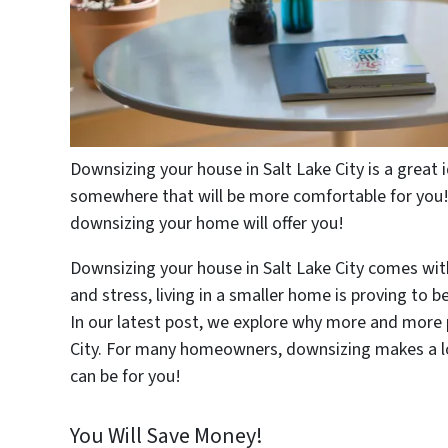
Downsizing your house in Salt Lake City is a great
somewhere that will be more comfortable for you! 
downsizing your home will offer you!
Downsizing your house in Salt Lake City comes wi
and stress, living in a smaller home is proving to
In our latest post, we explore why more and more 
City. For many homeowners, downsizing makes a lo
can be for you!
You Will Save Money!