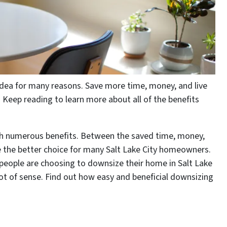
 idea for many reasons. Save more time, money, and live
Keep reading to learn more about all of the benefits
th numerous benefits. Between the saved time, money,
 be the better choice for many Salt Lake City homeowners.
people are choosing to downsize their home in Salt Lake
t of sense. Find out how easy and beneficial downsizing