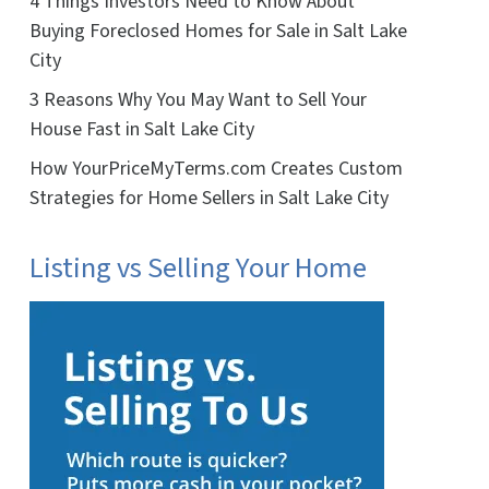
4 Things Investors Need to Know About
Buying Foreclosed Homes for Sale in Salt Lake
City
3 Reasons Why You May Want to Sell Your
House Fast in Salt Lake City
How YourPriceMyTerms.com Creates Custom
Strategies for Home Sellers in Salt Lake City
Listing vs Selling Your Home