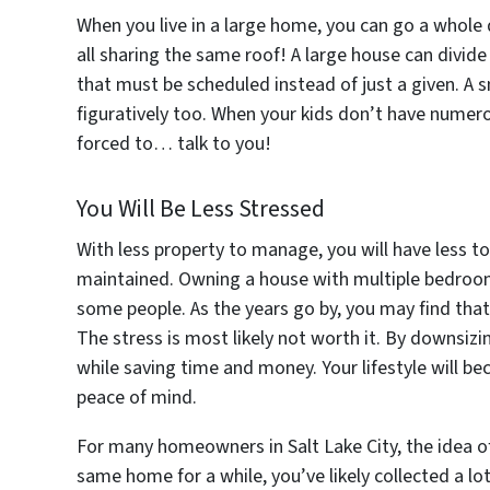
When you live in a large home, you can go a whole
all sharing the same roof! A large house can divi
that must be scheduled instead of just a given. A 
figuratively too. When your kids don’t have numerou
forced to… talk to you!
You Will Be Less Stressed
With less property to manage, you will have less t
maintained. Owning a house with multiple bedroo
some people. As the years go by, you may find that
The stress is most likely not worth it. By downsizi
while saving time and money. Your lifestyle will 
peace of mind.
For many homeowners in Salt Lake City, the idea o
same home for a while, you’ve likely collected a lo