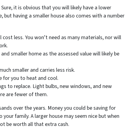
ure, it is obvious that you will likely have a lower
, but having a smaller house also comes with a number
 cost less. You won’t need as many materials, nor will
ork.
 and smaller home as the assessed value will likely be
s much smaller and carries less risk.
use for you to heat and cool.
ngs to replace. Light bulbs, new windows, and new
ere are fewer of them.
sands over the years. Money you could be saving for
t to your family. A larger house may seem nice but when
ot be worth all that extra cash.