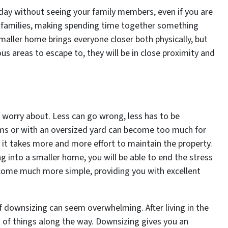
 day without seeing your family members, even if you are
de families, making spending time together something
smaller home brings everyone closer both physically, but
s areas to escape to, they will be in close proximity and
o worry about. Less can go wrong, less has to be
ms or with an oversized yard can become too much for
 it takes more and more effort to maintain the property.
ng into a smaller home, you will be able to end the stress
become much more simple, providing you with excellent
f downsizing can seem overwhelming. After living in the
t of things along the way. Downsizing gives you an