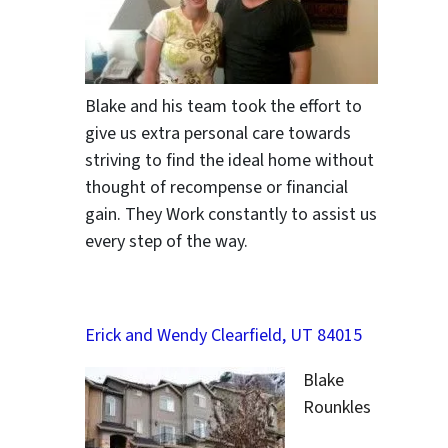
Blake and his team took the effort to
give us extra personal care towards
striving to find the ideal home without
thought of recompense or financial
gain. They Work constantly to assist us
every step of the way.
Erick and Wendy Clearfield, UT 84015
Blake
Rounkles