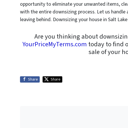
opportunity to eliminate your unwanted items, cle
with the entire downsizing process. Let us handle al
leaving behind. Downsizing your house in Salt Lake 
Are you thinking about downsizin
YourPriceMyTerms.com
today to find 
sale of your h
Share
Share