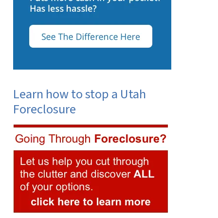
Learn how to stop a Utah
Foreclosure