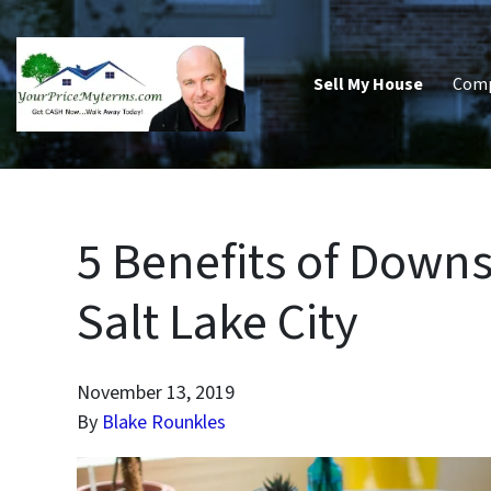
Sell My House
Com
5 Benefits of Downs
Salt Lake City
November 13, 2019
By
Blake Rounkles