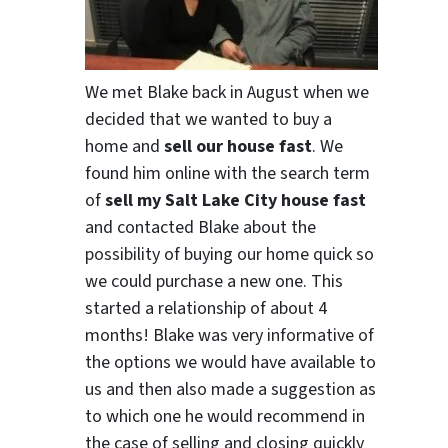
We met Blake back in August when we
decided that we wanted to buy a
home and
sell our house fast
. We
found him online with the search term
of
sell my Salt Lake City house fast
and contacted Blake about the
possibility of buying our home quick so
we could purchase a new one. This
started a relationship of about 4
months! Blake was very informative of
the options we would have available to
us and then also made a suggestion as
to which one he would recommend in
the case of selling and closing quickly