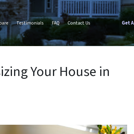
Get A
pare
Testimonials
FAQ
Contact Us
izing Your House in