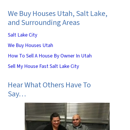
We Buy Houses Utah, Salt Lake,
and Surrounding Areas
Salt Lake City
We Buy Houses Utah
How To Sell A House By Owner In Utah
Sell My House Fast Salt Lake City
Hear What Others Have To
Say…