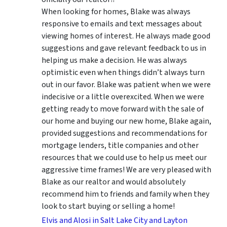
When looking for homes, Blake was always
responsive to emails and text messages about
viewing homes of interest.
He always made good
suggestions
and gave relevant feedback to us in
helping us make a decision. He was always
optimistic even when things didn’t always turn
out in our favor. Blake was patient when we were
indecisive or a little overexcited. When we were
getting ready to move forward with the sale of
our home and buying our new home, Blake again,
provided suggestions and recommendations for
mortgage lenders, title companies and other
resources that we could use to help us meet our
aggressive time frames! We are very pleased with
Blake as our realtor and would absolutely
recommend him to friends and family when they
look to start buying or selling a home!
Elvis and Alosi in Salt Lake City and Layton