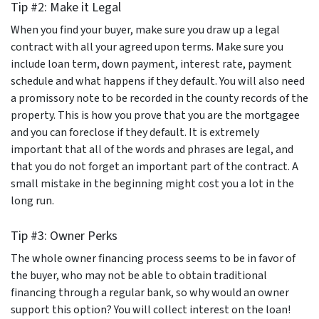
Tip #2: Make it Legal
When you find your buyer, make sure you draw up a legal
contract with all your agreed upon terms. Make sure you
include loan term, down payment, interest rate, payment
schedule and what happens if they default. You will also need
a promissory note to be recorded in the county records of the
property. This is how you prove that you are the mortgagee
and you can foreclose if they default. It is extremely
important that all of the words and phrases are legal, and
that you do not forget an important part of the contract. A
small mistake in the beginning might cost you a lot in the
long run.
Tip #3: Owner Perks
The whole owner financing process seems to be in favor of
the buyer, who may not be able to obtain traditional
financing through a regular bank, so why would an owner
support this option? You will collect interest on the loan!