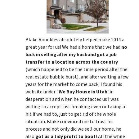
Blake Rounkles absolutely helped make 2014 a
great year for us! We had a home that we had
no
luck in selling after my husband got a job
transfer to a location across the country
(which happened to be the time period after the
real estate bubble burst), and after waiting a few
years for the market to come back, I found his
website under “
We Buy House in Utah
“in
desperation and when he contacted us I was
willing to accept just breaking even or taking a
hit if we had to, just to get rid of the whole
situation. Blake convinced me to trust his
process and not only did we sell our home, he
also
got us a tidy profit to boot!
All the while