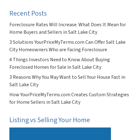
Recent Posts
Foreclosure Rates Will Increase. What Does It Mean for
Home Buyers and Sellers in Salt Lake City
3 Solutions YourPriceMyTerms.com Can Offer Salt Lake
City Homeowners Who are Facing Foreclosure
4 Things Investors Need to Know About Buying
Foreclosed Homes for Sale in Salt Lake City
3 Reasons Why You May Want to Sell Your House Fast in
Salt Lake City
How YourPriceMyTerms.com Creates Custom Strategies
for Home Sellers in Salt Lake City
Listing vs Selling Your Home