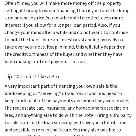
Often times, you will make more money off the property
selling it through owner financing than if you took the lump
sum purchase price. You may be able to collect even more
interest if you allow for a longer loan period. Also, if you
change your mind after a while and do not want to continue
to hold the loan, there are investors standing by ready to
take over your note. Keep in mind, this will fully depend on
the creditworthiness of the buyer and whether they have
been making on-time payments or not.
Tip #4: Collect like a Pro
A very important part of financing your own sale is the
bookkeeping or “servicing” of your own loan. You need to
keep track of all of the payments and when they were made,
the real estate tax, insurance, any homeowners association
fees, and anything else to do with the note. Hiring a 3rd party
to take care of the loan servicing will save you a lot of time
and possible errors in the future. You may also be able to