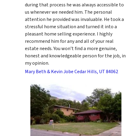
during that process he was always accessible to
us whenever we needed him. The personal
attention he provided was invaluable. He took a
stressful home situation and turned it into a
pleasant home selling experience. I highly
recommend him for any and all of your real
estate needs. You won’t find a more genuine,
honest and knowledgeable person for the job, in
my opinion.
Mary Beth & Kevin Jobe Cedar Hills, UT 84062