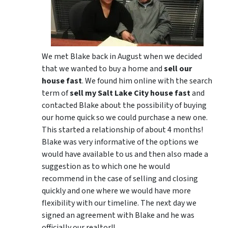
We met Blake back in August when we decided
that we wanted to buy a home and
sell our
house fast
. We found him online with the search
term of
sell my Salt Lake City house fast
and
contacted Blake about the possibility of buying
our home quick so we could purchase a new one.
This started a relationship of about 4 months!
Blake was very informative of the options we
would have available to us and then also made a
suggestion as to which one he would
recommend in the case of selling and closing
quickly and one where we would have more
flexibility with our timeline. The next day we
signed an agreement with Blake and he was
officially our realtor!!