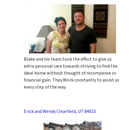
Blake and his team took the effort to give us
extra personal care towards striving to find the
ideal home without thought of recompense or
financial gain. They Work constantly to assist us
every step of the way.
Erick and Wendy Clearfield, UT 84015