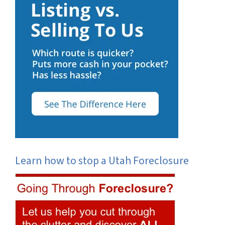
Learn how to stop a Utah Foreclosure