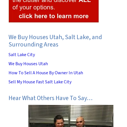
We Buy Houses Utah, Salt Lake, and
Surrounding Areas
Salt Lake City
We Buy Houses Utah
How To Sell A House By Owner In Utah
Sell My House Fast Salt Lake City
Hear What Others Have To Say…