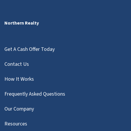
Northern Realty
Get A Cash Offer Today
Contact Us
How It Works
Frequently Asked Questions
Our Company
Resources