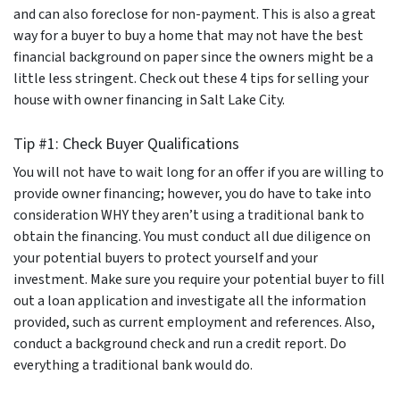
and can also foreclose for non-payment. This is also a great
way for a buyer to buy a home that may not have the best
financial background on paper since the owners might be a
little less stringent. Check out these 4 tips for selling your
house with owner financing in Salt Lake City.
Tip #1: Check Buyer Qualifications
You will not have to wait long for an offer if you are willing to
provide owner financing; however, you do have to take into
consideration WHY they aren’t using a traditional bank to
obtain the financing. You must conduct all due diligence on
your potential buyers to protect yourself and your
investment. Make sure you require your potential buyer to fill
out a loan application and investigate all the information
provided, such as current employment and references. Also,
conduct a background check and run a credit report. Do
everything a traditional bank would do.