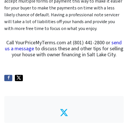
accept multiple forms of payment this way to make it easier
for your buyer to make the payments on time with a less
likely chance of default. Having a professional note servicer
will take a lot of liabilities off your hands and provide you
with more free time to focus on what you enjoy.
Call YourPriceMyTerms.com at (801) 441-2800 or
send
us a message
to discuss these and other tips for selling
your house with owner financing in Salt Lake City.
Twitter