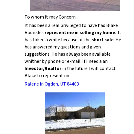
To whom it may Concern:
It has been a real privileged to have had Blake
Rounkles
represent me in selling my home
. It
has taken a while because of the
short sale
. He
has answered my questions and given
suggestions. He has always been available
whither by phone or e-mail. If I need a an
Investor/Realtor
in the future I will contact
Blake to represent me.
Ralene in Ogden, UT 84403