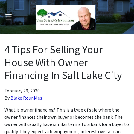
OPEN MENU
pen Submenu
4 Tips For Selling Your
House With Owner
Financing In Salt Lake City
February 29, 2020
By
Blake Rounkles
What is owner financing? This is a type of sale where the
owner finances their own buyer or becomes the bank. The
owner will usually have similar terms to a bank for a buyer to
qualify. They expect a downpayment, interest over a loan,