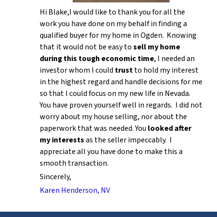
Hi Blake,I would like to thank you for all the
work you have done on my behalf in finding a
qualified buyer for my home in Ogden. Knowing
that it would not be easy to
sell my home
during this tough economic time
, I needed an
investor whom I could
trust
to hold my interest
in the highest regard and handle decisions for me
so that I could focus on my new life in Nevada.
You have proven yourself well in regards. I did not
worry about my house selling, nor about the
paperwork that was needed. You
looked after
my interests
as the seller impeccably. I
appreciate all you have done to make this a
smooth transaction.
Sincerely,
Karen Henderson, NV