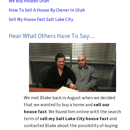
We Buy Houses Utah
How To Sell A House By Owner In Utah
Sell My House Fast Salt Lake City
Hear What Others Have To Say…
We met Blake back in August when we decided
that we wanted to buy a home and
sell our
house fast
. We found him online with the search
term of
sell my Salt Lake City house fast
and
contacted Blake about the possibility of buying