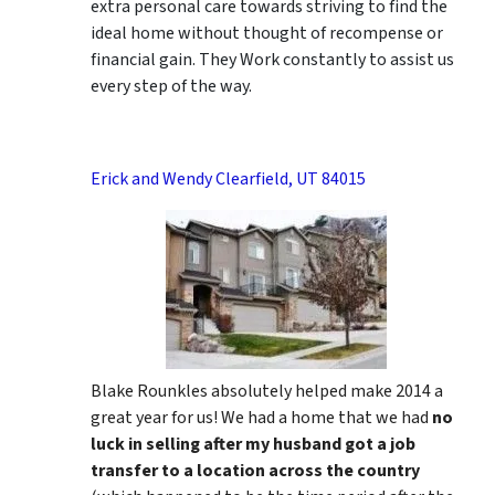
extra personal care towards striving to find the
ideal home without thought of recompense or
financial gain. They Work constantly to assist us
every step of the way.
Erick and Wendy Clearfield, UT 84015
Blake Rounkles absolutely helped make 2014 a
great year for us! We had a home that we had
no
luck in selling after my husband got a job
transfer to a location across the country