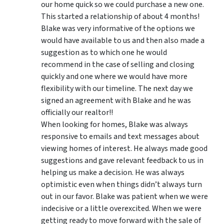
our home quick so we could purchase a new one.
This started a relationship of about 4 months!
Blake was very informative of the options we
would have available to us and then also made a
suggestion as to which one he would
recommend in the case of selling and closing
quickly and one where we would have more
flexibility with our timeline. The next day we
signed an agreement with Blake and he was
officially our realtor!!
When looking for homes, Blake was always
responsive to emails and text messages about
viewing homes of interest.
He always made good
suggestions
and gave relevant feedback to us in
helping us make a decision. He was always
optimistic even when things didn’t always turn
out in our favor. Blake was patient when we were
indecisive or a little overexcited. When we were
getting ready to move forward with the sale of