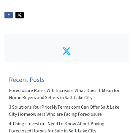
Twitter
Recent Posts
Foreclosure Rates Will Increase. What Does It Mean for
Home Buyers and Sellers in Salt Lake City
3 Solutions YourPriceMyTerms.com Can Offer Salt Lake
City Homeowners Who are Facing Foreclosure
4 Things Investors Need to Know About Buying
Foreclosed Homes for Sale in Salt Lake City