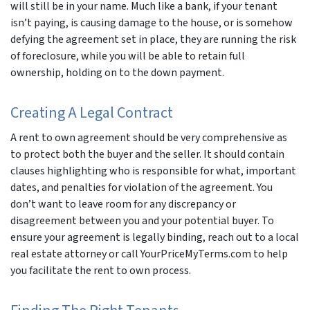
will still be in your name. Much like a bank, if your tenant
isn’t paying, is causing damage to the house, or is somehow
defying the agreement set in place, they are running the risk
of foreclosure, while you will be able to retain full
ownership, holding on to the down payment.
Creating A Legal Contract
A rent to own agreement should be very comprehensive as
to protect both the buyer and the seller. It should contain
clauses highlighting who is responsible for what, important
dates, and penalties for violation of the agreement. You
don’t want to leave room for any discrepancy or
disagreement between you and your potential buyer. To
ensure your agreement is legally binding, reach out to a local
real estate attorney or call YourPriceMyTerms.com to help
you facilitate the rent to own process.