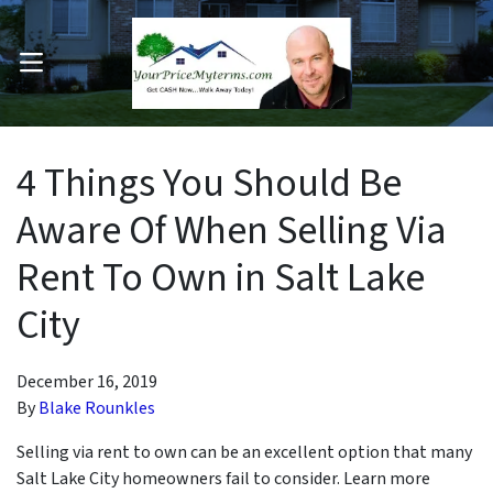
OPEN MENU
pen Submenu
4 Things You Should Be
Aware Of When Selling Via
Rent To Own in Salt Lake
City
December 16, 2019
By
Blake Rounkles
Selling via rent to own can be an excellent option that many
Salt Lake City homeowners fail to consider. Learn more