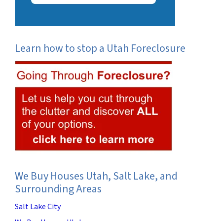
Learn how to stop a Utah Foreclosure
We Buy Houses Utah, Salt Lake, and
Surrounding Areas
Salt Lake City