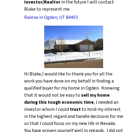
Investor/Realtor
in the future I will contact
Blake to represent me.
Ralene in Ogden, UT 84403
Hi Blake,I would like to thank you for all the
work you have done on my behalf in finding a
qualified buyer for my home in Ogden. Knowing
that it would not be easy to
sell my home
during this tough economic time
, I needed an
investor whom I could
trust
to hold my interest
in the highest regard and handle decisions for me
so that I could focus on my new life in Nevada.
You have proven yourself well in regards. I did not