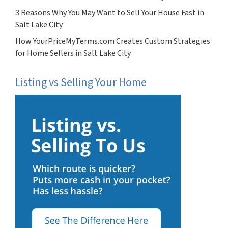
3 Reasons Why You May Want to Sell Your House Fast in
Salt Lake City
How YourPriceMyTerms.com Creates Custom Strategies
for Home Sellers in Salt Lake City
Listing vs Selling Your Home