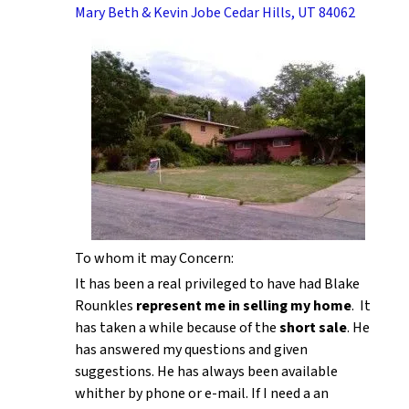
Mary Beth & Kevin Jobe Cedar Hills, UT 84062
To whom it may Concern:
It has been a real privileged to have had Blake
Rounkles
represent me in selling my home
. It
has taken a while because of the
short sale
. He
has answered my questions and given
suggestions. He has always been available
whither by phone or e-mail. If I need a an