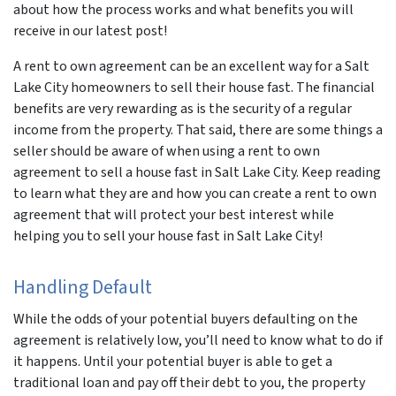
about how the process works and what benefits you will
receive in our latest post!
A rent to own agreement can be an excellent way for a Salt
Lake City homeowners to sell their house fast. The financial
benefits are very rewarding as is the security of a regular
income from the property. That said, there are some things a
seller should be aware of when using a rent to own
agreement to sell a house fast in Salt Lake City. Keep reading
to learn what they are and how you can create a rent to own
agreement that will protect your best interest while
helping you to sell your house fast in Salt Lake City!
Handling Default
While the odds of your potential buyers defaulting on the
agreement is relatively low, you’ll need to know what to do if
it happens. Until your potential buyer is able to get a
traditional loan and pay off their debt to you, the property