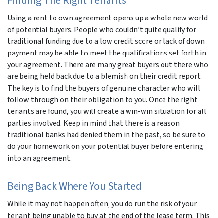
Finding The Right Tenants
Using a rent to own agreement opens up a whole new world
of potential buyers. People who couldn’t quite qualify for
traditional funding due to a low credit score or lack of down
payment may be able to meet the qualifications set forth in
your agreement. There are many great buyers out there who
are being held back due to a blemish on their credit report.
The key is to find the buyers of genuine character who will
follow through on their obligation to you. Once the right
tenants are found, you will create a win-win situation for all
parties involved. Keep in mind that there is a reason
traditional banks had denied them in the past, so be sure to
do your homework on your potential buyer before entering
into an agreement.
Being Back Where You Started
While it may not happen often, you do run the risk of your
tenant being unable to buy at the end of the lease term. This