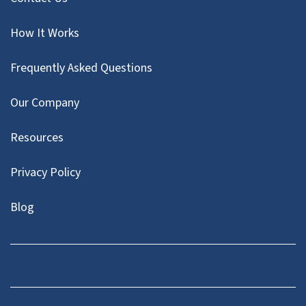
How It Works
Frequently Asked Questions
Our Company
Resources
Privacy Policy
Blog
Twitter