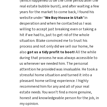
(which happened to be the time period after the
real estate bubble burst), and after waiting a few
years for the market to come back, I found his
website under “
We Buy House in Utah
“in
desperation and when he contacted us I was
willing to accept just breaking even or taking a
hit if we had to, just to get rid of the whole
situation. Blake convinced me to trust his
process and not only did we sell our home, he
also
got us a tidy profit to boot!
All the while
during that process he was always accessible to
us whenever we needed him. The personal
attention he provided was invaluable. He took a
stressful home situation and turned it into a
pleasant home selling experience. I highly
recommend him for any and all of your real
estate needs. You won’t find a more genuine,
honest and knowledgeable person for the job, in
my opinion.