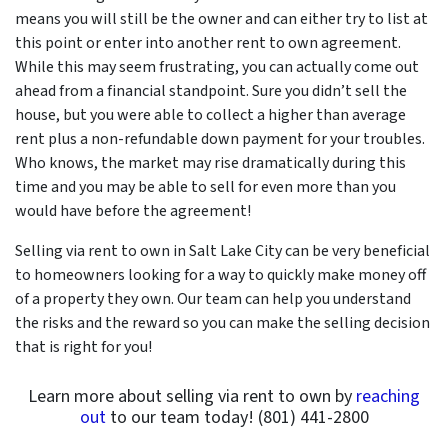
means you will still be the owner and can either try to list at
this point or enter into another rent to own agreement.
While this may seem frustrating, you can actually come out
ahead from a financial standpoint. Sure you didn’t sell the
house, but you were able to collect a higher than average
rent plus a non-refundable down payment for your troubles.
Who knows, the market may rise dramatically during this
time and you may be able to sell for even more than you
would have before the agreement!
Selling via rent to own in Salt Lake City can be very beneficial
to homeowners looking for a way to quickly make money off
of a property they own. Our team can help you understand
the risks and the reward so you can make the selling decision
that is right for you!
Learn more about selling via rent to own by
reaching
out
to our team today! (801) 441-2800