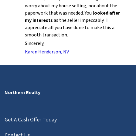
worry about my house selling, nor about the
paperwork that was needed. You
looked after
my interests
as the seller impeccably. I
appreciate all you have done to make this a
smooth transaction.
Sincerely,
Karen Henderson, NV
Northern Realty
Get A Cash Offer Today
Contact Us