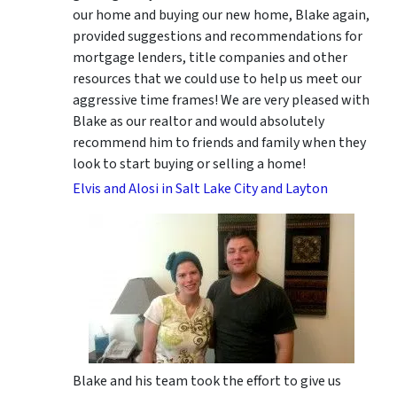
our home and buying our new home, Blake again,
provided suggestions and recommendations for
mortgage lenders, title companies and other
resources that we could use to help us meet our
aggressive time frames! We are very pleased with
Blake as our realtor and would absolutely
recommend him to friends and family when they
look to start buying or selling a home!
Elvis and Alosi in Salt Lake City and Layton
Blake and his team took the effort to give us