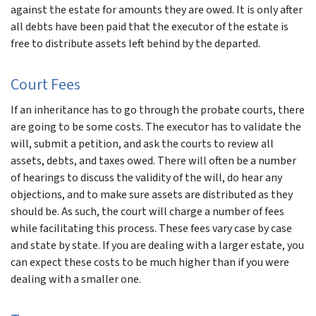
against the estate for amounts they are owed. It is only after
all debts have been paid that the executor of the estate is
free to distribute assets left behind by the departed.
Court Fees
If an inheritance has to go through the probate courts, there
are going to be some costs. The executor has to validate the
will, submit a petition, and ask the courts to review all
assets, debts, and taxes owed. There will often be a number
of hearings to discuss the validity of the will, do hear any
objections, and to make sure assets are distributed as they
should be. As such, the court will charge a number of fees
while facilitating this process. These fees vary case by case
and state by state. If you are dealing with a larger estate, you
can expect these costs to be much higher than if you were
dealing with a smaller one.