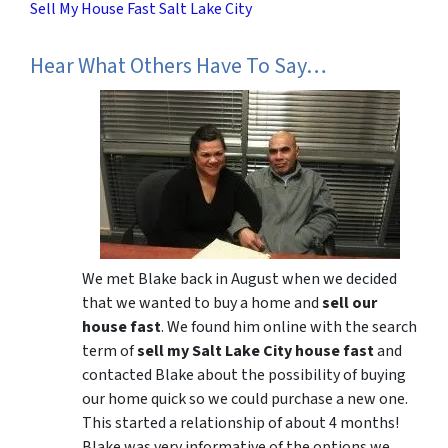
Sell My House Fast Salt Lake City
Hear What Others Have To Say…
We met Blake back in August when we decided
that we wanted to buy a home and
sell our
house fast
. We found him online with the search
term of
sell my Salt Lake City house fast
and
contacted Blake about the possibility of buying
our home quick so we could purchase a new one.
This started a relationship of about 4 months!
Blake was very informative of the options we