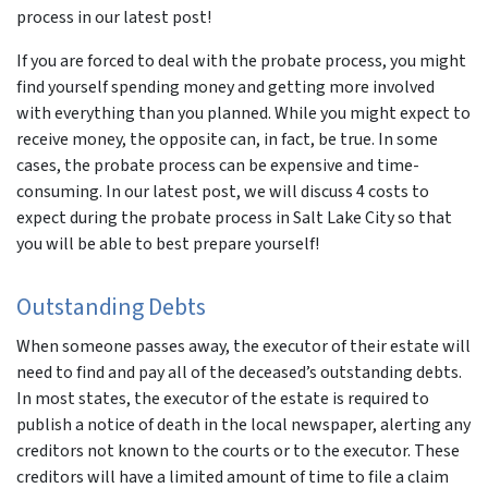
process in our latest post!
If you are forced to deal with the probate process, you might
find yourself spending money and getting more involved
with everything than you planned. While you might expect to
receive money, the opposite can, in fact, be true. In some
cases, the probate process can be expensive and time-
consuming. In our latest post, we will discuss 4 costs to
expect during the probate process in Salt Lake City so that
you will be able to best prepare yourself!
Outstanding Debts
When someone passes away, the executor of their estate will
need to find and pay all of the deceased’s outstanding debts.
In most states, the executor of the estate is required to
publish a notice of death in the local newspaper, alerting any
creditors not known to the courts or to the executor. These
creditors will have a limited amount of time to file a claim