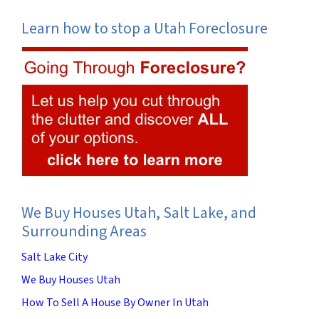
Learn how to stop a Utah Foreclosure
We Buy Houses Utah, Salt Lake, and
Surrounding Areas
Salt Lake City
We Buy Houses Utah
How To Sell A House By Owner In Utah