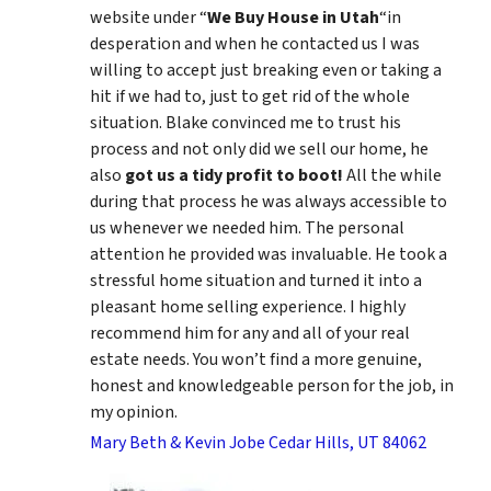
website under “
We Buy House in Utah
“in
desperation and when he contacted us I was
willing to accept just breaking even or taking a
hit if we had to, just to get rid of the whole
situation. Blake convinced me to trust his
process and not only did we sell our home, he
also
got us a tidy profit to boot!
All the while
during that process he was always accessible to
us whenever we needed him. The personal
attention he provided was invaluable. He took a
stressful home situation and turned it into a
pleasant home selling experience. I highly
recommend him for any and all of your real
estate needs. You won’t find a more genuine,
honest and knowledgeable person for the job, in
my opinion.
Mary Beth & Kevin Jobe Cedar Hills, UT 84062