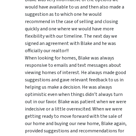
would have available to us and then also made a
suggestion as to which one he would
recommend in the case of selling and closing
quickly and one where we would have more
flexibility with our timeline. The next day we
signed an agreement with Blake and he was
officially our realtor!!
When looking for homes, Blake was always
responsive to emails and text messages about
viewing homes of interest.
He always made good
suggestions
and gave relevant feedback to us in
helping us make a decision. He was always
optimistic even when things didn’t always turn
out in our favor. Blake was patient when we were
indecisive or a little overexcited. When we were
getting ready to move forward with the sale of
our home and buying our new home, Blake again,
provided suggestions and recommendations for