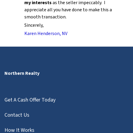
my interests
as the seller impeccably. I
appreciate all you have done to make this a
smooth transaction.
Sincerely,
Karen Henderson, NV
Northern Realty
Get A Cash Offer Today
Contact Us
How It Works