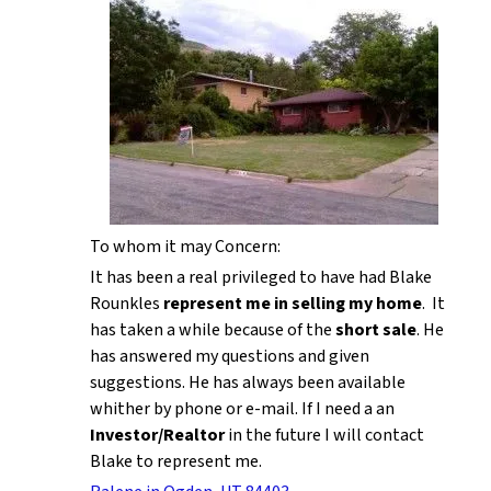
To whom it may Concern:
It has been a real privileged to have had Blake
Rounkles
represent me in selling my home
. It
has taken a while because of the
short sale
. He
has answered my questions and given
suggestions. He has always been available
whither by phone or e-mail. If I need a an
Investor/Realtor
in the future I will contact
Blake to represent me.