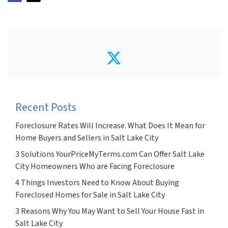
Twitter
Recent Posts
Foreclosure Rates Will Increase. What Does It Mean for
Home Buyers and Sellers in Salt Lake City
3 Solutions YourPriceMyTerms.com Can Offer Salt Lake
City Homeowners Who are Facing Foreclosure
4 Things Investors Need to Know About Buying
Foreclosed Homes for Sale in Salt Lake City
3 Reasons Why You May Want to Sell Your House Fast in
Salt Lake City