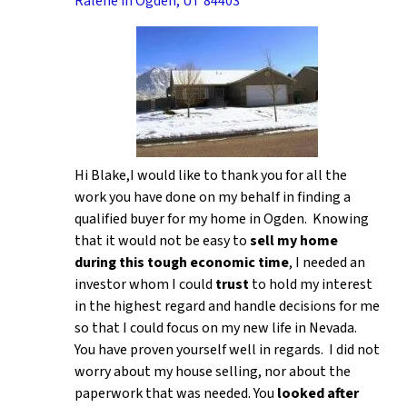
Ralene in Ogden, UT 84403
Hi Blake,I would like to thank you for all the
work you have done on my behalf in finding a
qualified buyer for my home in Ogden. Knowing
that it would not be easy to
sell my home
during this tough economic time
, I needed an
investor whom I could
trust
to hold my interest
in the highest regard and handle decisions for me
so that I could focus on my new life in Nevada.
You have proven yourself well in regards. I did not
worry about my house selling, nor about the
paperwork that was needed. You
looked after