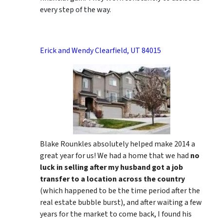
every step of the way.
Erick and Wendy Clearfield, UT 84015
Blake Rounkles absolutely helped make 2014 a
great year for us! We had a home that we had
no
luck in selling after my husband got a job
transfer to a location across the country
(which happened to be the time period after the
real estate bubble burst), and after waiting a few
years for the market to come back, I found his