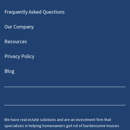
Frequently Asked Questions
Our Company
Resources
Privacy Policy
Blog
Twitter
We have real estate solutions and are an investment firm that
specializes in helping homeowners get rid of burdensome houses