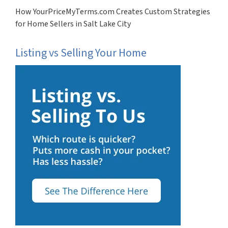
How YourPriceMyTerms.com Creates Custom Strategies
for Home Sellers in Salt Lake City
Listing vs Selling Your Home