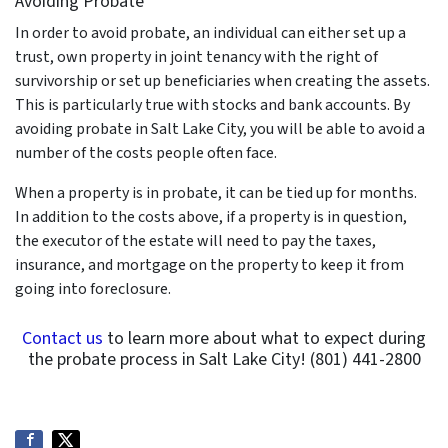
Avoiding Probate
In order to avoid probate, an individual can either set up a
trust, own property in joint tenancy with the right of
survivorship or set up beneficiaries when creating the assets.
This is particularly true with stocks and bank accounts. By
avoiding probate in Salt Lake City, you will be able to avoid a
number of the costs people often face.
When a property is in probate, it can be tied up for months.
In addition to the costs above, if a property is in question,
the executor of the estate will need to pay the taxes,
insurance, and mortgage on the property to keep it from
going into foreclosure.
Contact us
to learn more about what to expect during
the probate process in Salt Lake City! (801) 441-2800