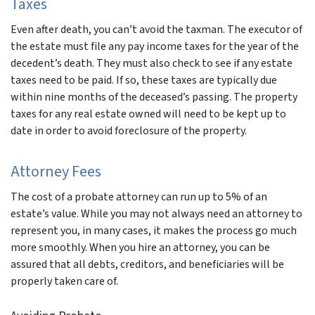
Taxes
Even after death, you can’t avoid the taxman. The executor of
the estate must file any pay income taxes for the year of the
decedent’s death. They must also check to see if any estate
taxes need to be paid. If so, these taxes are typically due
within nine months of the deceased’s passing. The property
taxes for any real estate owned will need to be kept up to
date in order to avoid foreclosure of the property.
Attorney Fees
The cost of a probate attorney can run up to 5% of an
estate’s value. While you may not always need an attorney to
represent you, in many cases, it makes the process go much
more smoothly. When you hire an attorney, you can be
assured that all debts, creditors, and beneficiaries will be
properly taken care of.