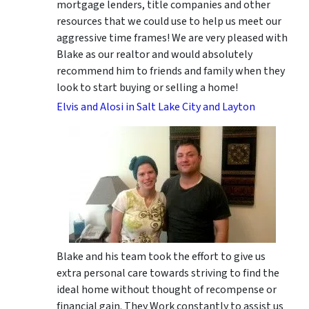
mortgage lenders, title companies and other
resources that we could use to help us meet our
aggressive time frames! We are very pleased with
Blake as our realtor and would absolutely
recommend him to friends and family when they
look to start buying or selling a home!
Elvis and Alosi in Salt Lake City and Layton
Blake and his team took the effort to give us
extra personal care towards striving to find the
ideal home without thought of recompense or
financial gain. They Work constantly to assist us