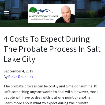
OPEN MENU
pen Submenu
4 Costs To Expect During
The Probate Process In Salt
Lake City
September 4, 2019
By
Blake Rounkles
The probate process can be costly and time-consuming. It
isn’t something anyone wants to deal with, however, most
people will have to deal with it at one point or another.
Learn more about what to expect during the probate